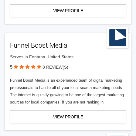
VIEW PROFILE
Funnel Boost Media
Serves in Fontana, United States
5
8 REVIEW(S)
Funnel Boost Media is an experienced team of digital marketing
professionals to handle all of your local search marketing needs.
The internet is quickly growing to be one of the largest marketing
sources for local companies. If you are not ranking in
VIEW PROFILE