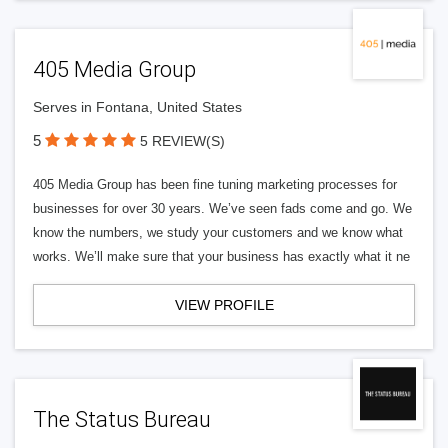
405 Media Group
Serves in Fontana, United States
5
5 REVIEW(S)
405 Media Group has been fine tuning marketing processes for
businesses for over 30 years. We’ve seen fads come and go. We
know the numbers, we study your customers and we know what
works. We’ll make sure that your business has exactly what it ne
VIEW PROFILE
The Status Bureau