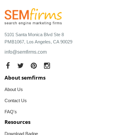
5101 Santa Monica Blvd Ste 8
PMB1067, Los Angeles, CA 90029
info@semfirms.com
About semfirms
About Us
Contact Us
FAQ's
Resources
Download Badge