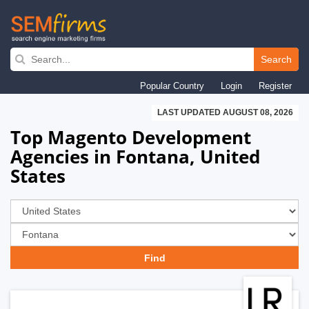
Skip
to
Search
main
Popular Country
Login
Register
navigation
LAST UPDATED AUGUST 08, 2026
Top Magento Development
Agencies in Fontana, United
States