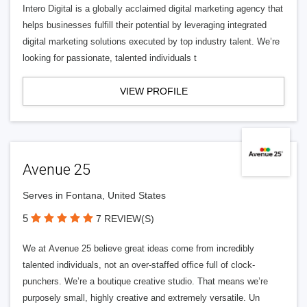
Intero Digital is a globally acclaimed digital marketing agency that
helps businesses fulfill their potential by leveraging integrated
digital marketing solutions executed by top industry talent. We’re
looking for passionate, talented individuals t
VIEW PROFILE
Avenue 25
Serves in Fontana, United States
5
7 REVIEW(S)
We at Avenue 25 believe great ideas come from incredibly
talented individuals, not an over-staffed office full of clock-
punchers. We’re a boutique creative studio. That means we’re
purposely small, highly creative and extremely versatile. Un