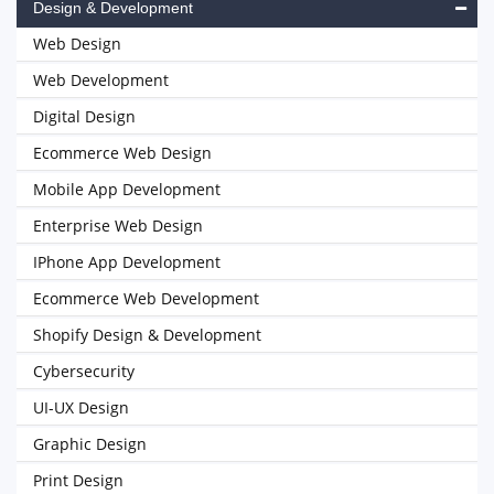
Design & Development
Web Design
Web Development
Digital Design
Ecommerce Web Design
Mobile App Development
Enterprise Web Design
IPhone App Development
Ecommerce Web Development
Shopify Design & Development
Cybersecurity
UI-UX Design
Graphic Design
Print Design