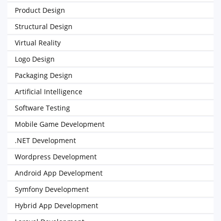
Product Design
Structural Design
Virtual Reality
Logo Design
Packaging Design
Artificial Intelligence
Software Testing
Mobile Game Development
.NET Development
Wordpress Development
Android App Development
Symfony Development
Hybrid App Development