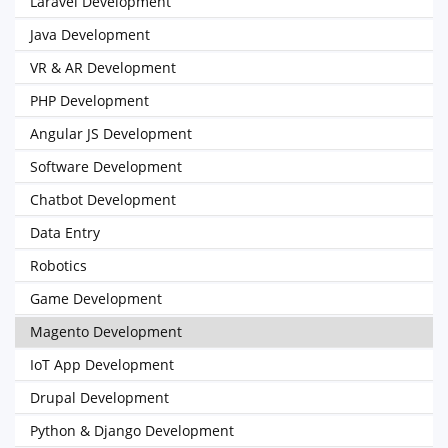
Laravel Development
Java Development
VR & AR Development
PHP Development
Angular JS Development
Software Development
Chatbot Development
Data Entry
Robotics
Game Development
Magento Development
IoT App Development
Drupal Development
Python & Django Development