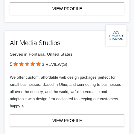
VIEW PROFILE
Alt Media Studios
Serves in Fontana, United States
5
3 REVIEW(S)
We offer custom, affordable web design packages perfect for
small businesses. Based in Ohio, and connecting to businesses
all over the country, and the world, we\'re a versatile and
adaptable web design firm dedicated to keeping our customers
happy a
VIEW PROFILE