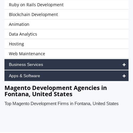
Ruby on Rails Development
Blockchain Development
Animation
Data Analytics
Hosting
Web Maintenance
Business Services
Apps & Software
Magento Development Agencies in
Fontana, United States
Top Magento Development Firms in Fontana, United States