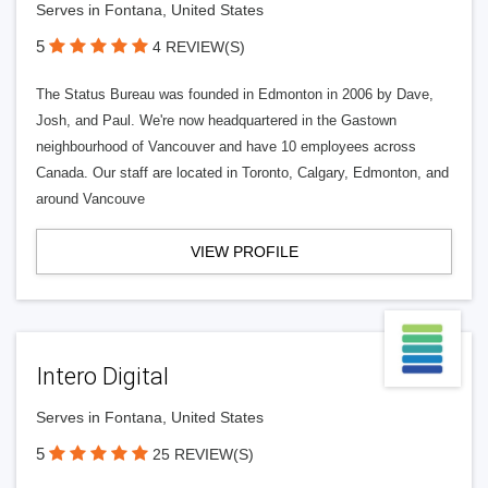
Serves in Fontana, United States
5
4 REVIEW(S)
The Status Bureau was founded in Edmonton in 2006 by Dave,
Josh, and Paul. We're now headquartered in the Gastown
neighbourhood of Vancouver and have 10 employees across
Canada. Our staff are located in Toronto, Calgary, Edmonton, and
around Vancouve
VIEW PROFILE
Intero Digital
Serves in Fontana, United States
5
25 REVIEW(S)