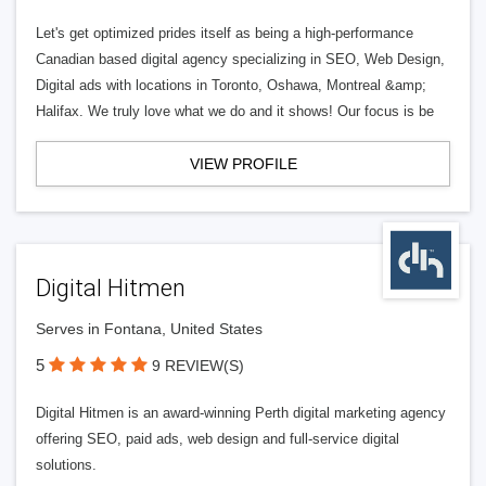
Let's get optimized prides itself as being a high-performance
Canadian based digital agency specializing in SEO, Web Design,
Digital ads with locations in Toronto, Oshawa, Montreal &amp;
Halifax. We truly love what we do and it shows! Our focus is be
VIEW PROFILE
Digital Hitmen
Serves in Fontana, United States
5
9 REVIEW(S)
Digital Hitmen is an award-winning Perth digital marketing agency
offering SEO, paid ads, web design and full-service digital
solutions.