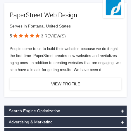
PaperStreet Web Design
Serves in Fontana, United States
5
3 REVIEW(S)
People come to us to build their websites because we do it right
the first time. PaperStreet creates new websites and revitalizes
aging ones. In addition to creating websites that are engaging, we
also have a knack for getting results. We have been d
VIEW PROFILE
Search Engine Optimization
Advertising & Marketing