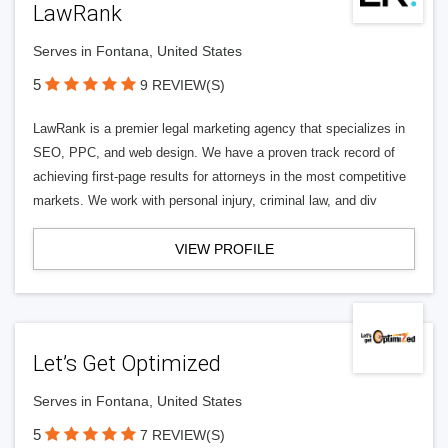
LawRank
Serves in Fontana, United States
5
9 REVIEW(S)
LawRank is a premier legal marketing agency that specializes in
SEO, PPC, and web design. We have a proven track record of
achieving first-page results for attorneys in the most competitive
markets. We work with personal injury, criminal law, and div
VIEW PROFILE
Let’s Get Optimized
Serves in Fontana, United States
5
7 REVIEW(S)