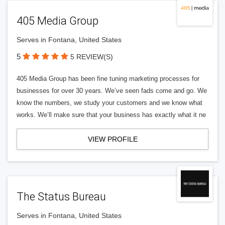
405 Media Group
Serves in Fontana, United States
5
5 REVIEW(S)
405 Media Group has been fine tuning marketing processes for
businesses for over 30 years. We’ve seen fads come and go. We
know the numbers, we study your customers and we know what
works. We’ll make sure that your business has exactly what it ne
VIEW PROFILE
The Status Bureau
Serves in Fontana, United States