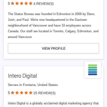
5
4 REVIEW(S)
The Status Bureau was founded in Edmonton in 2006 by Dave,
Josh, and Paul. We're now headquartered in the Gastown
neighbourhood of Vancouver and have 10 employees across
Canada. Our staff are located in Toronto, Calgary, Edmonton, and
around Vancouve
VIEW PROFILE
Intero Digital
Serves in Fontana, United States
5
25 REVIEW(S)
Intero Digital is a globally acclaimed digital marketing agency that