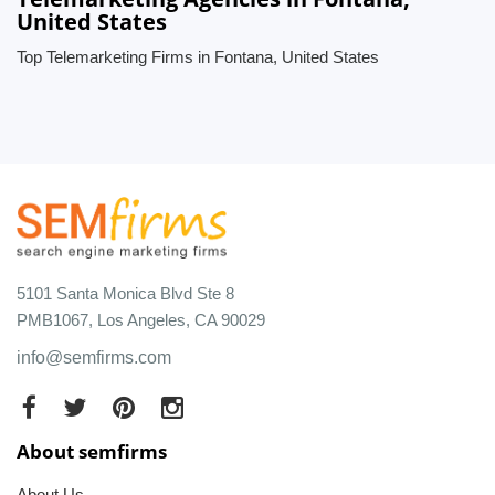
United States
Top Telemarketing Firms in Fontana, United States
5101 Santa Monica Blvd Ste 8
PMB1067, Los Angeles, CA 90029
info@semfirms.com
About semfirms
About Us