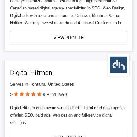
Let's get optimized prides itself as being a high-performance
Canadian based digital agency specializing in SEO, Web Design,
Digital ads with locations in Toronto, Oshawa, Montreal &amp;
Halifax. We truly love what we do and it shows! Our focus is be
VIEW PROFILE
Digital Hitmen
Serves in Fontana, United States
5
9 REVIEW(S)
Digital Hitmen is an award-winning Perth digital marketing agency
offering SEO, paid ads, web design and full-service digital
solutions.