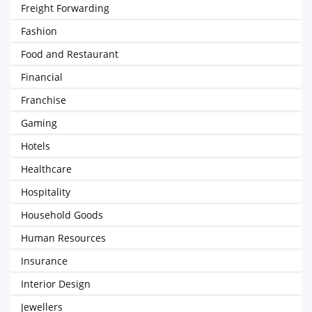
Freight Forwarding
Fashion
Food and Restaurant
Financial
Franchise
Gaming
Hotels
Healthcare
Hospitality
Household Goods
Human Resources
Insurance
Interior Design
Jewellers