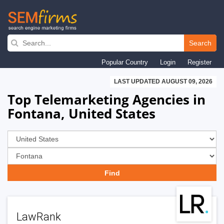
Skip
to
Search
main
Popular Country
Login
Register
navigation
LAST UPDATED AUGUST 09, 2026
Top Telemarketing Agencies in
Fontana, United States
LawRank