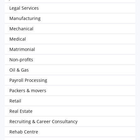
Legal Services
Manufacturing
Mechanical
Medical
Matrimonial
Non-profits
Oil & Gas
Payroll Processing
Packers & movers
Retail
Real Estate
Recruiting & Career Consultancy
Rehab Centre