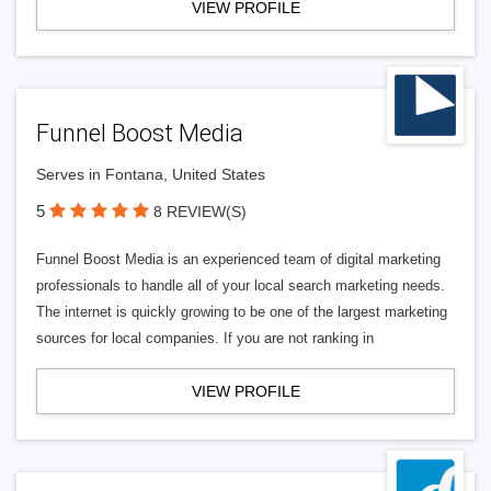
VIEW PROFILE
Funnel Boost Media
Serves in Fontana, United States
5
8 REVIEW(S)
Funnel Boost Media is an experienced team of digital marketing
professionals to handle all of your local search marketing needs.
The internet is quickly growing to be one of the largest marketing
sources for local companies. If you are not ranking in
VIEW PROFILE