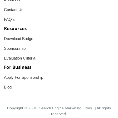
Contact Us
FAQ's
Resources
Download Badge
Sponsorship
Evaluation Criteria
For Business
Apply For Sponsorship
Blog
Copyright 2026 ©
Search Engine Marketing Firms
| All rights
reserved.