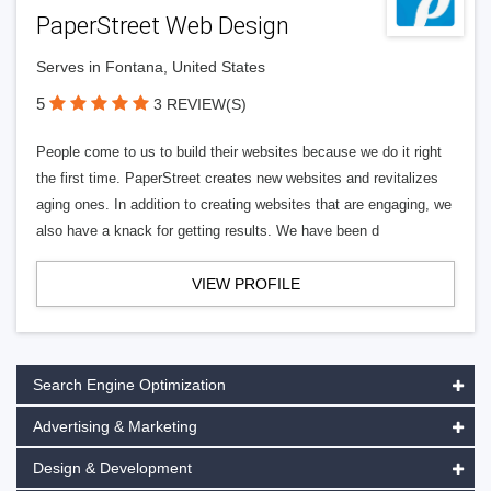
PaperStreet Web Design
Serves in Fontana, United States
5
3 REVIEW(S)
People come to us to build their websites because we do it right
the first time. PaperStreet creates new websites and revitalizes
aging ones. In addition to creating websites that are engaging, we
also have a knack for getting results. We have been d
VIEW PROFILE
Search Engine Optimization
Advertising & Marketing
Design & Development