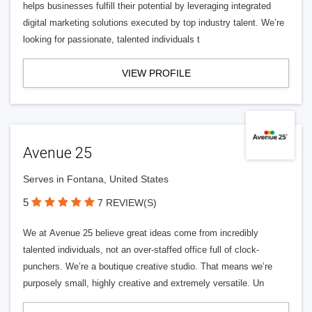
helps businesses fulfill their potential by leveraging integrated
digital marketing solutions executed by top industry talent. We’re
looking for passionate, talented individuals t
VIEW PROFILE
Avenue 25
Serves in Fontana, United States
5
7 REVIEW(S)
We at Avenue 25 believe great ideas come from incredibly
talented individuals, not an over-staffed office full of clock-
punchers. We’re a boutique creative studio. That means we’re
purposely small, highly creative and extremely versatile. Un