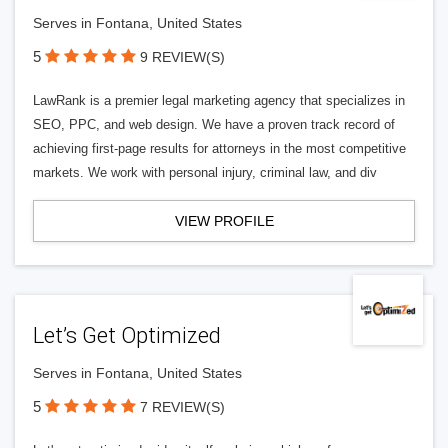
Serves in Fontana, United States
5
9 REVIEW(S)
LawRank is a premier legal marketing agency that specializes in
SEO, PPC, and web design. We have a proven track record of
achieving first-page results for attorneys in the most competitive
markets. We work with personal injury, criminal law, and div
VIEW PROFILE
Let’s Get Optimized
Serves in Fontana, United States
5
7 REVIEW(S)