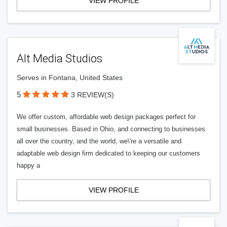
VIEW PROFILE
Alt Media Studios
Serves in Fontana, United States
5
3 REVIEW(S)
We offer custom, affordable web design packages perfect for
small businesses. Based in Ohio, and connecting to businesses
all over the country, and the world, we\'re a versatile and
adaptable web design firm dedicated to keeping our customers
happy a
VIEW PROFILE