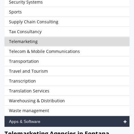
Security Systems
Sports
Supply Chain Consulting
Tax Consultancy
Telemarketing
Telecom & Mobile Communications
Transportation
Travel and Tourism
Transcription
Translation Services
Warehousing & Distribution
Waste management
Apps & Software
Telemarketing Agencies in Fontana,