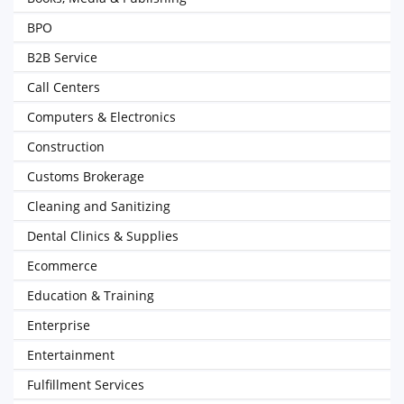
BPO
B2B Service
Call Centers
Computers & Electronics
Construction
Customs Brokerage
Cleaning and Sanitizing
Dental Clinics & Supplies
Ecommerce
Education & Training
Enterprise
Entertainment
Fulfillment Services