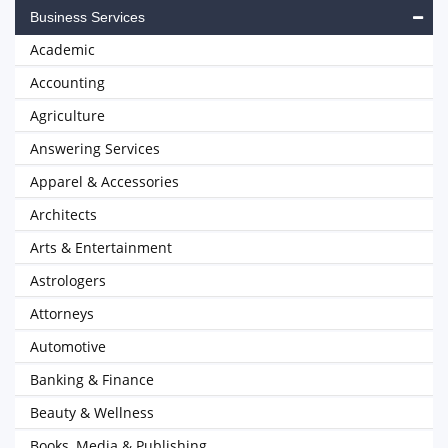
Business Services
Academic
Accounting
Agriculture
Answering Services
Apparel & Accessories
Architects
Arts & Entertainment
Astrologers
Attorneys
Automotive
Banking & Finance
Beauty & Wellness
Books, Media & Publishing