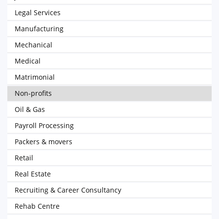
Legal Services
Manufacturing
Mechanical
Medical
Matrimonial
Non-profits
Oil & Gas
Payroll Processing
Packers & movers
Retail
Real Estate
Recruiting & Career Consultancy
Rehab Centre