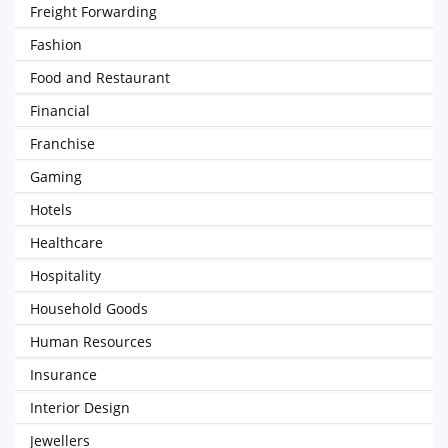
Freight Forwarding
Fashion
Food and Restaurant
Financial
Franchise
Gaming
Hotels
Healthcare
Hospitality
Household Goods
Human Resources
Insurance
Interior Design
Jewellers