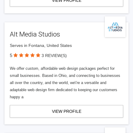
VIEW PROFILE
Alt Media Studios
Serves in Fontana, United States
5
3 REVIEW(S)
We offer custom, affordable web design packages perfect for
small businesses. Based in Ohio, and connecting to businesses
all over the country, and the world, we\'re a versatile and
adaptable web design firm dedicated to keeping our customers
happy a
VIEW PROFILE