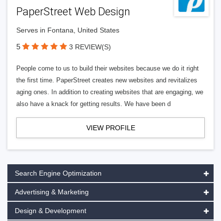
PaperStreet Web Design
Serves in Fontana, United States
5
3 REVIEW(S)
People come to us to build their websites because we do it right
the first time. PaperStreet creates new websites and revitalizes
aging ones. In addition to creating websites that are engaging, we
also have a knack for getting results. We have been d
VIEW PROFILE
Search Engine Optimization
Advertising & Marketing
Design & Development