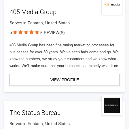
405 Media Group
Serves in Fontana, United States
5
5 REVIEW(S)
405 Media Group has been fine tuning marketing processes for
businesses for over 30 years. We’ve seen fads come and go. We
know the numbers, we study your customers and we know what
works. We’ll make sure that your business has exactly what it ne
VIEW PROFILE
The Status Bureau
Serves in Fontana, United States