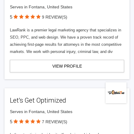
Serves in Fontana, United States
5
9 REVIEW(S)
LawRank is a premier legal marketing agency that specializes in
SEO, PPC, and web design. We have a proven track record of
achieving first-page results for attorneys in the most competitive
markets. We work with personal injury, criminal law, and div
VIEW PROFILE
Let’s Get Optimized
Serves in Fontana, United States
5
7 REVIEW(S)