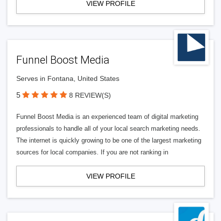
VIEW PROFILE
Funnel Boost Media
Serves in Fontana, United States
5
8 REVIEW(S)
Funnel Boost Media is an experienced team of digital marketing
professionals to handle all of your local search marketing needs.
The internet is quickly growing to be one of the largest marketing
sources for local companies. If you are not ranking in
VIEW PROFILE