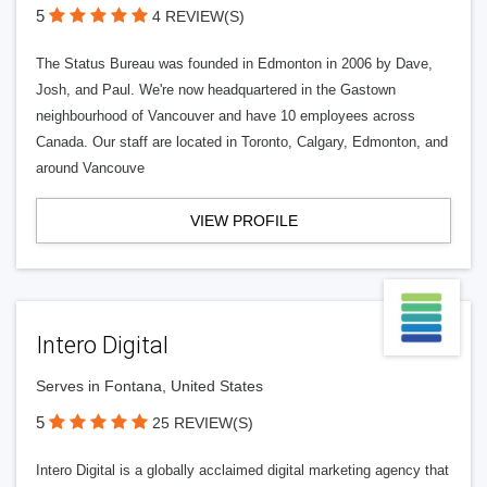
5
4 REVIEW(S)
The Status Bureau was founded in Edmonton in 2006 by Dave,
Josh, and Paul. We're now headquartered in the Gastown
neighbourhood of Vancouver and have 10 employees across
Canada. Our staff are located in Toronto, Calgary, Edmonton, and
around Vancouve
VIEW PROFILE
Intero Digital
Serves in Fontana, United States
5
25 REVIEW(S)
Intero Digital is a globally acclaimed digital marketing agency that