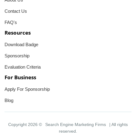
Contact Us
FAQ's
Resources
Download Badge
Sponsorship
Evaluation Criteria
For Business
Apply For Sponsorship
Blog
Copyright 2026 ©
Search Engine Marketing Firms
| All rights
reserved.