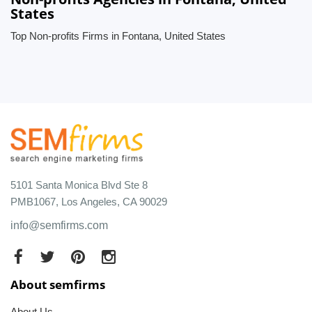
States
Top Non-profits Firms in Fontana, United States
5101 Santa Monica Blvd Ste 8
PMB1067, Los Angeles, CA 90029
info@semfirms.com
About semfirms
About Us