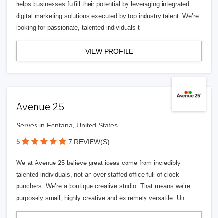
helps businesses fulfill their potential by leveraging integrated
digital marketing solutions executed by top industry talent. We’re
looking for passionate, talented individuals t
VIEW PROFILE
Avenue 25
Serves in Fontana, United States
5
7 REVIEW(S)
We at Avenue 25 believe great ideas come from incredibly
talented individuals, not an over-staffed office full of clock-
punchers. We’re a boutique creative studio. That means we’re
purposely small, highly creative and extremely versatile. Un