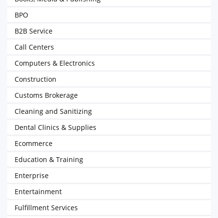
BPO
B2B Service
Call Centers
Computers & Electronics
Construction
Customs Brokerage
Cleaning and Sanitizing
Dental Clinics & Supplies
Ecommerce
Education & Training
Enterprise
Entertainment
Fulfillment Services