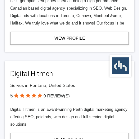
Let's get optimized prides itself as being a high-performance
Canadian based digital agency specializing in SEO, Web Design,
Digital ads with locations in Toronto, Oshawa, Montreal &amp;
Halifax. We truly love what we do and it shows! Our focus is be
VIEW PROFILE
Digital Hitmen
Serves in Fontana, United States
5
9 REVIEW(S)
Digital Hitmen is an award-winning Perth digital marketing agency
offering SEO, paid ads, web design and full-service digital
solutions.