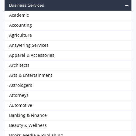
Business Services
Academic
Accounting
Agriculture
Answering Services
Apparel & Accessories
Architects
Arts & Entertainment
Astrologers
Attorneys
Automotive
Banking & Finance
Beauty & Wellness
Books, Media & Publishing