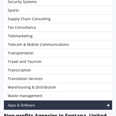
Security Systems
Sports
Supply Chain Consulting
Tax Consultancy
Telemarketing
Telecom & Mobile Communications
Transportation
Travel and Tourism
Transcription
Translation Services
Warehousing & Distribution
Waste management
Apps & Software
Non-profits Agencies in Fontana, United