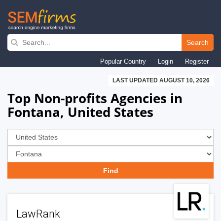
Skip
to
Search
main
Popular Country
Login
Register
navigation
LAST UPDATED AUGUST 10, 2026
Top Non-profits Agencies in
Fontana, United States
LawRank