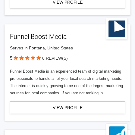
VIEW PROFILE
Funnel Boost Media
Serves in Fontana, United States
5
8 REVIEW(S)
Funnel Boost Media is an experienced team of digital marketing
professionals to handle all of your local search marketing needs.
The internet is quickly growing to be one of the largest marketing
sources for local companies. If you are not ranking in
VIEW PROFILE