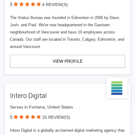
5
4 REVIEW(S)
The Status Bureau was founded in Edmonton in 2006 by Dave,
Josh, and Paul. We're now headquartered in the Gastown
neighbourhood of Vancouver and have 10 employees across
Canada. Our staff are located in Toronto, Calgary, Edmonton, and
around Vancouve
VIEW PROFILE
Intero Digital
Serves in Fontana, United States
5
25 REVIEW(S)
Intero Digital is a globally acclaimed digital marketing agency that