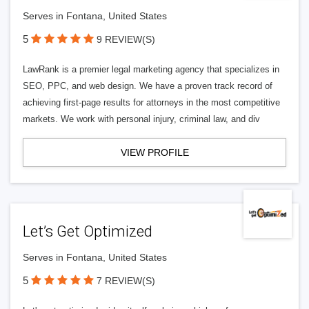
Serves in Fontana, United States
5
9 REVIEW(S)
LawRank is a premier legal marketing agency that specializes in
SEO, PPC, and web design. We have a proven track record of
achieving first-page results for attorneys in the most competitive
markets. We work with personal injury, criminal law, and div
VIEW PROFILE
Let’s Get Optimized
Serves in Fontana, United States
5
7 REVIEW(S)