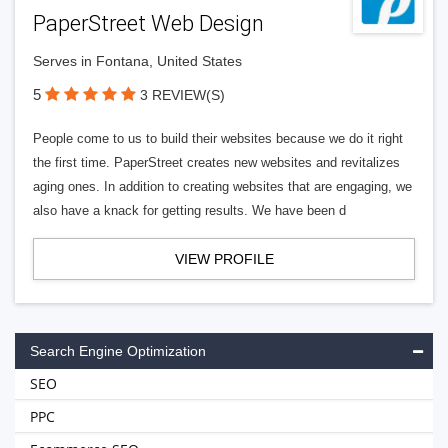
PaperStreet Web Design
Serves in Fontana, United States
5
3 REVIEW(S)
People come to us to build their websites because we do it right
the first time. PaperStreet creates new websites and revitalizes
aging ones. In addition to creating websites that are engaging, we
also have a knack for getting results. We have been d
VIEW PROFILE
Search Engine Optimization
SEO
PPC