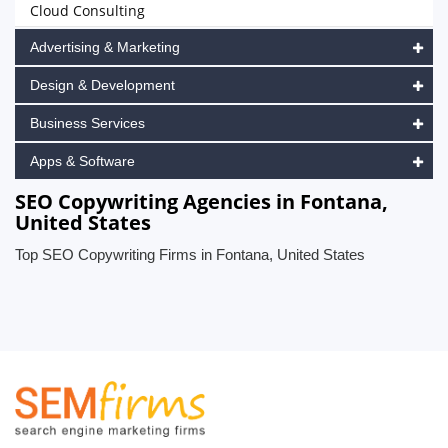
Cloud Consulting
Advertising & Marketing
Design & Development
Business Services
Apps & Software
SEO Copywriting Agencies in Fontana,
United States
Top SEO Copywriting Firms in Fontana, United States