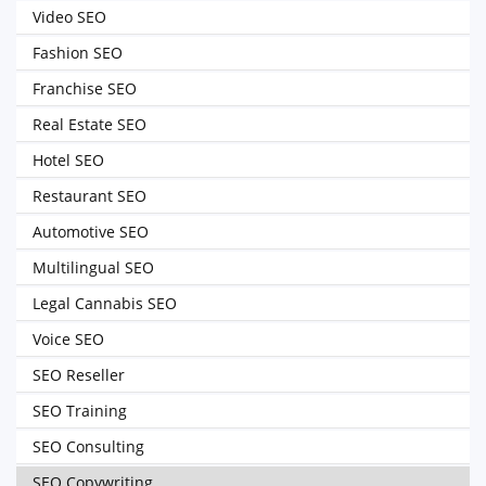
Video SEO
Fashion SEO
Franchise SEO
Real Estate SEO
Hotel SEO
Restaurant SEO
Automotive SEO
Multilingual SEO
Legal Cannabis SEO
Voice SEO
SEO Reseller
SEO Training
SEO Consulting
SEO Copywriting