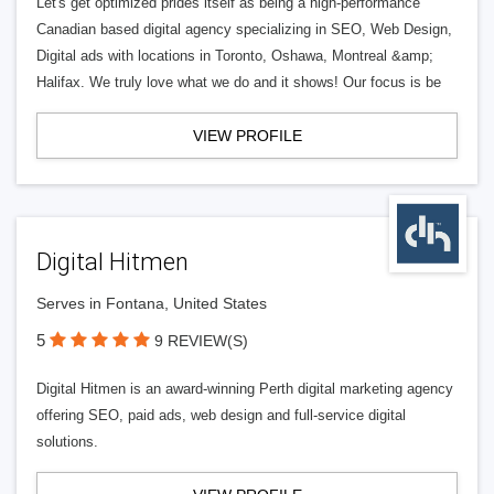
Let's get optimized prides itself as being a high-performance
Canadian based digital agency specializing in SEO, Web Design,
Digital ads with locations in Toronto, Oshawa, Montreal &amp;
Halifax. We truly love what we do and it shows! Our focus is be
VIEW PROFILE
Digital Hitmen
Serves in Fontana, United States
5
9 REVIEW(S)
Digital Hitmen is an award-winning Perth digital marketing agency
offering SEO, paid ads, web design and full-service digital
solutions.