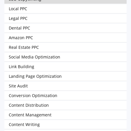
Local PPC
Legal PPC
Dental PPC
Amazon PPC
Real Estate PPC
Social Media Optimization
Link Building
Landing Page Optimization
Site Audit
Conversion Optimization
Content Distribution
Content Management
Content Writing