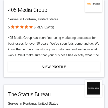
405 Media Group
Serves in Fontana, United States
5
5 REVIEW(S)
405 Media Group has been fine tuning marketing processes for
businesses for over 30 years. We’ve seen fads come and go. We
know the numbers, we study your customers and we know what
works. We’ll make sure that your business has exactly what it ne
VIEW PROFILE
The Status Bureau
Serves in Fontana, United States