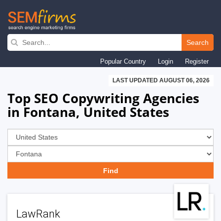
Skip
to
Search
main
Popular Country
Login
Register
navigation
LAST UPDATED AUGUST 06, 2026
Top SEO Copywriting Agencies
in Fontana, United States
LawRank