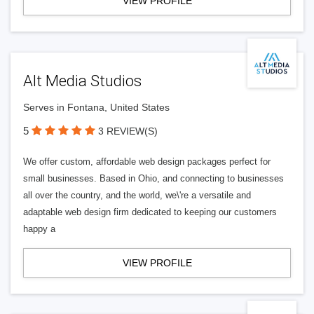
VIEW PROFILE
Alt Media Studios
Serves in Fontana, United States
5
3 REVIEW(S)
We offer custom, affordable web design packages perfect for
small businesses. Based in Ohio, and connecting to businesses
all over the country, and the world, we\'re a versatile and
adaptable web design firm dedicated to keeping our customers
happy a
VIEW PROFILE