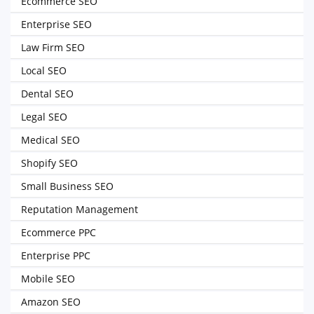
Ecommerce SEO
Enterprise SEO
Law Firm SEO
Local SEO
Dental SEO
Legal SEO
Medical SEO
Shopify SEO
Small Business SEO
Reputation Management
Ecommerce PPC
Enterprise PPC
Mobile SEO
Amazon SEO