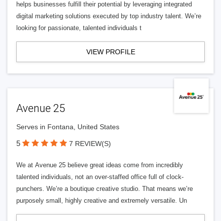
helps businesses fulfill their potential by leveraging integrated
digital marketing solutions executed by top industry talent. We’re
looking for passionate, talented individuals t
VIEW PROFILE
Avenue 25
Serves in Fontana, United States
5
7 REVIEW(S)
We at Avenue 25 believe great ideas come from incredibly
talented individuals, not an over-staffed office full of clock-
punchers. We’re a boutique creative studio. That means we’re
purposely small, highly creative and extremely versatile. Un