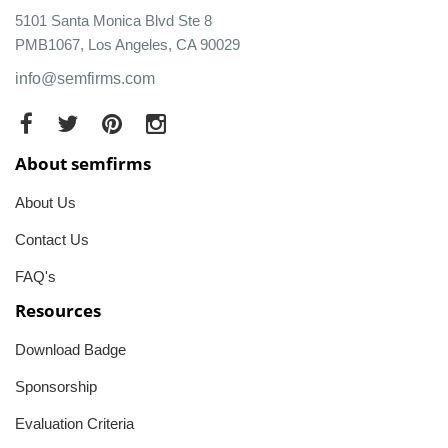
5101 Santa Monica Blvd Ste 8
PMB1067, Los Angeles, CA 90029
info@semfirms.com
About semfirms
About Us
Contact Us
FAQ's
Resources
Download Badge
Sponsorship
Evaluation Criteria