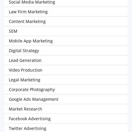
Social Media Marketing
Law Firm Marketing
Content Marketing
SEM
Mobile App Marketing
Digital Strategy
Lead Generation
Video Production
Legal Marketing
Corporate Photography
Google Ads Management
Market Research
Facebook Advertising
Twitter Advertising