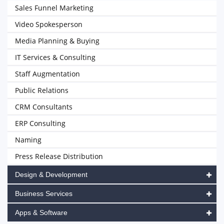
Sales Funnel Marketing
Video Spokesperson
Media Planning & Buying
IT Services & Consulting
Staff Augmentation
Public Relations
CRM Consultants
ERP Consulting
Naming
Press Release Distribution
Design & Development
Business Services
Apps & Software