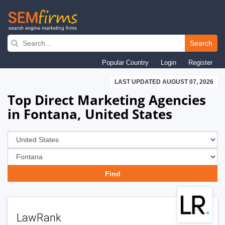
Skip
to
Search
main
Popular Country
Login
Register
navigation
LAST UPDATED AUGUST 07, 2026
Top Direct Marketing Agencies
in Fontana, United States
LawRank