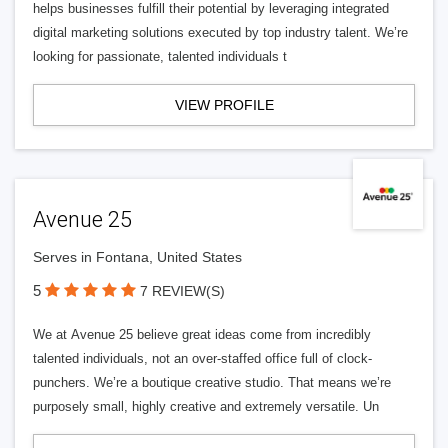
helps businesses fulfill their potential by leveraging integrated
digital marketing solutions executed by top industry talent. We’re
looking for passionate, talented individuals t
VIEW PROFILE
Avenue 25
Serves in Fontana, United States
5
7 REVIEW(S)
We at Avenue 25 believe great ideas come from incredibly
talented individuals, not an over-staffed office full of clock-
punchers. We’re a boutique creative studio. That means we’re
purposely small, highly creative and extremely versatile. Un