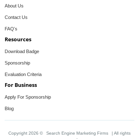
About Us
Contact Us
FAQ's
Resources
Download Badge
Sponsorship
Evaluation Criteria
For Business
Apply For Sponsorship
Blog
Copyright 2026 ©
Search Engine Marketing Firms
| All rights