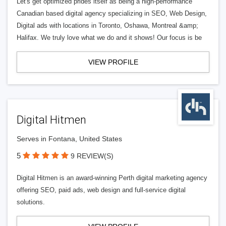
Let's get optimized prides itself as being a high-performance
Canadian based digital agency specializing in SEO, Web Design,
Digital ads with locations in Toronto, Oshawa, Montreal &amp;
Halifax. We truly love what we do and it shows! Our focus is be
VIEW PROFILE
Digital Hitmen
Serves in Fontana, United States
5
9 REVIEW(S)
Digital Hitmen is an award-winning Perth digital marketing agency
offering SEO, paid ads, web design and full-service digital
solutions.