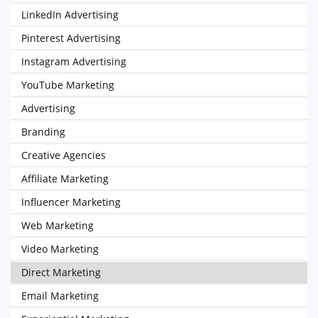
LinkedIn Advertising
Pinterest Advertising
Instagram Advertising
YouTube Marketing
Advertising
Branding
Creative Agencies
Affiliate Marketing
Influencer Marketing
Web Marketing
Video Marketing
Direct Marketing
Email Marketing