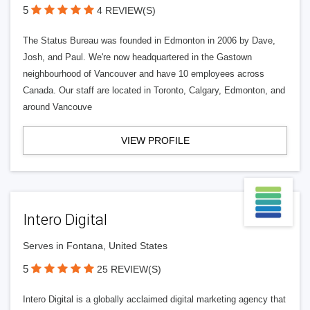
5
4 REVIEW(S)
The Status Bureau was founded in Edmonton in 2006 by Dave,
Josh, and Paul. We're now headquartered in the Gastown
neighbourhood of Vancouver and have 10 employees across
Canada. Our staff are located in Toronto, Calgary, Edmonton, and
around Vancouve
VIEW PROFILE
Intero Digital
Serves in Fontana, United States
5
25 REVIEW(S)
Intero Digital is a globally acclaimed digital marketing agency that