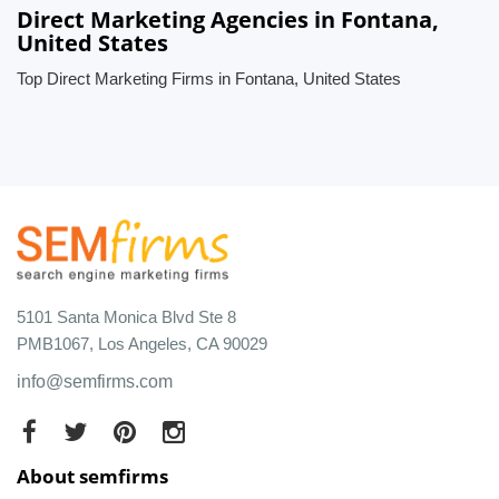
Direct Marketing Agencies in Fontana,
United States
Top Direct Marketing Firms in Fontana, United States
5101 Santa Monica Blvd Ste 8
PMB1067, Los Angeles, CA 90029
info@semfirms.com
About semfirms