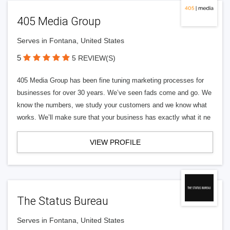
405 Media Group
Serves in Fontana, United States
5
5 REVIEW(S)
405 Media Group has been fine tuning marketing processes for
businesses for over 30 years. We’ve seen fads come and go. We
know the numbers, we study your customers and we know what
works. We’ll make sure that your business has exactly what it ne
VIEW PROFILE
The Status Bureau
Serves in Fontana, United States