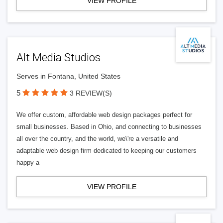
VIEW PROFILE
Alt Media Studios
Serves in Fontana, United States
5
3 REVIEW(S)
We offer custom, affordable web design packages perfect for
small businesses. Based in Ohio, and connecting to businesses
all over the country, and the world, we\'re a versatile and
adaptable web design firm dedicated to keeping our customers
happy a
VIEW PROFILE