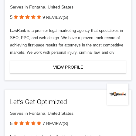
Serves in Fontana, United States
5
9 REVIEW(S)
LawRank is a premier legal marketing agency that specializes in
SEO, PPC, and web design. We have a proven track record of
achieving first-page results for attorneys in the most competitive
markets. We work with personal injury, criminal law, and div
VIEW PROFILE
Let’s Get Optimized
Serves in Fontana, United States
5
7 REVIEW(S)