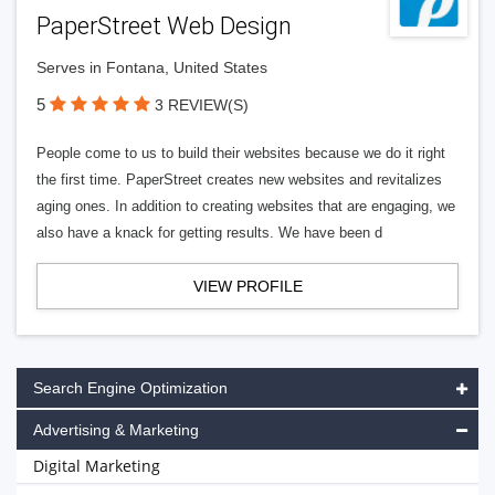
PaperStreet Web Design
Serves in Fontana, United States
5
3 REVIEW(S)
People come to us to build their websites because we do it right
the first time. PaperStreet creates new websites and revitalizes
aging ones. In addition to creating websites that are engaging, we
also have a knack for getting results. We have been d
VIEW PROFILE
Search Engine Optimization
Advertising & Marketing
Digital Marketing