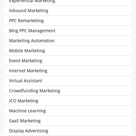
Experiential Marketing
Inbound Marketing
PPC Remarketing
Bing PPC Management
Marketing Automation
Mobile Marketing
Event Marketing
Internet Marketing
Virtual Assistant
Crowdfunding Marketing
ICO Marketing
Machine Learning
SaaS Marketing
Display Advertising