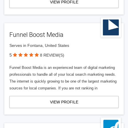
VIEW PROFILE
Funnel Boost Media
Serves in Fontana, United States
5
8 REVIEW(S)
Funnel Boost Media is an experienced team of digital marketing
professionals to handle all of your local search marketing needs.
The internet is quickly growing to be one of the largest marketing
sources for local companies. If you are not ranking in
VIEW PROFILE