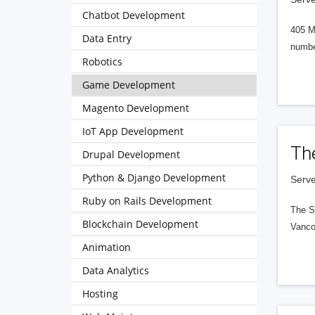
Chatbot Development
405 M
Data Entry
numbe
Robotics
Game Development
Magento Development
IoT App Development
Th
Drupal Development
Python & Django Development
Serve
Ruby on Rails Development
The S
Blockchain Development
Vanco
Animation
Data Analytics
Hosting