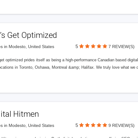
’s Get Optimized
5
s in Modesto, United States
7 REVIEW(S)
get optimized prides itself as being a high-performance Canadian based digit
ocations in Toronto, Oshawa, Montreal &amp; Halifax. We truly love what we d
ital Hitmen
5
s in Modesto, United States
9 REVIEW(S)