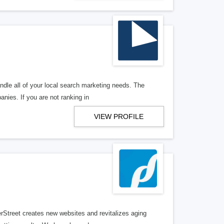
ndle all of your local search marketing needs. The
anies. If you are not ranking in
VIEW PROFILE
erStreet creates new websites and revitalizes aging