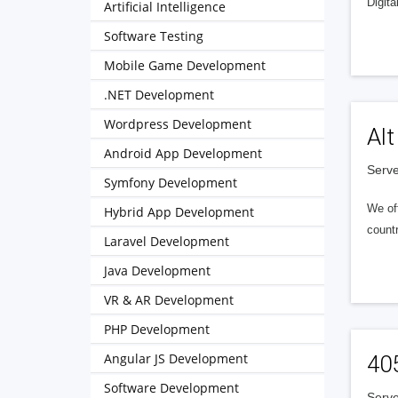
Digita
Artificial Intelligence
Software Testing
Mobile Game Development
.NET Development
Wordpress Development
Alt
Android App Development
Serve
Symfony Development
We of
Hybrid App Development
countr
Laravel Development
Java Development
VR & AR Development
PHP Development
Angular JS Development
40
Software Development
Serve