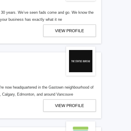
er 30 years. We’ve seen fads come and go. We know the
our business has exactly what it ne
VIEW PROFILE
re now headquartered in the Gastown neighbourhood of
o, Calgary, Edmonton, and around Vancouve
VIEW PROFILE