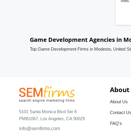
ones. 
Game Development Agencies in Mo
Top Game Development Firms in Modesto, United St
About
About Us
5101 Santa Monica Blvd Ste 8
Contact U
PMB1067, Los Angeles, CA 90029
FAQ's
info@semfirms.com