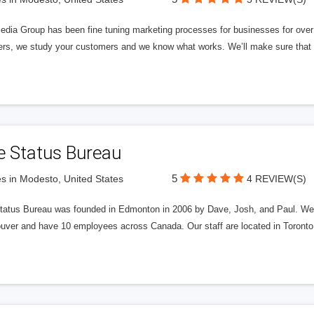
edia Group has been fine tuning marketing processes for businesses for ov
rs, we study your customers and we know what works. We’ll make sure that y
e Status Bureau
5
s in Modesto, United States
4 REVIEW(S)
tatus Bureau was founded in Edmonton in 2006 by Dave, Josh, and Paul. We'
uver and have 10 employees across Canada. Our staff are located in Toront