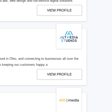
 ads, web design and full-service digital solutions.
VIEW PROFILE
ed in Ohio, and connecting to businesses all over the
 to keeping our customers happy a
VIEW PROFILE