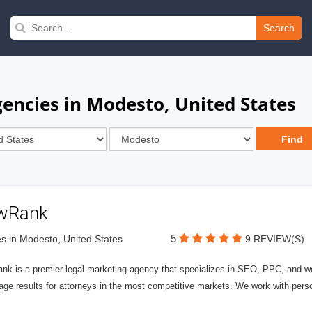
Search
ncies in Modesto, United States
wRank
5
s in Modesto, United States
9 REVIEW(S)
nk is a premier legal marketing agency that specializes in SEO, PPC, and we
page results for attorneys in the most competitive markets. We work with person