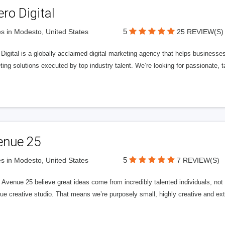
ero Digital
5
s in Modesto, United States
25 REVIEW(S)
 Digital is a globally acclaimed digital marketing agency that helps businesses fu
ing solutions executed by top industry talent. We’re looking for passionate, ta
enue 25
5
s in Modesto, United States
7 REVIEW(S)
Avenue 25 believe great ideas come from incredibly talented individuals, not a
ue creative studio. That means we’re purposely small, highly creative and ext