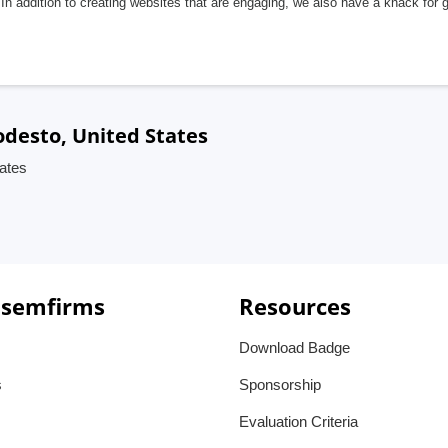
In addition to creating websites that are engaging, we also have a knack for 
desto, United States
ates
 semfirms
Resources
Download Badge
s
Sponsorship
Evaluation Criteria