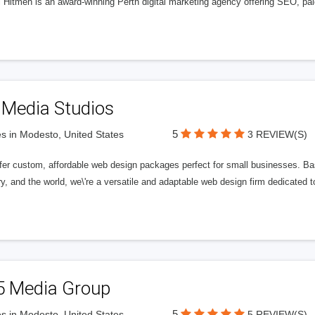
l Hitmen is an award-winning Perth digital marketing agency offering SEO, paid
 Media Studios
5
s in Modesto, United States
3 REVIEW(S)
fer custom, affordable web design packages perfect for small businesses. Bas
y, and the world, we\'re a versatile and adaptable web design firm dedicated
5 Media Group
5
s in Modesto, United States
5 REVIEW(S)