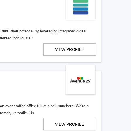
lfill their potential by leveraging integrated digital
lented individuals t
VIEW PROFILE
n over-staffed office full of clock-punchers. We’re a
remely versatile. Un
VIEW PROFILE