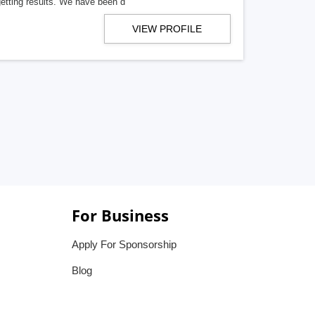
getting results. We have been d
VIEW PROFILE
For Business
Apply For Sponsorship
Blog