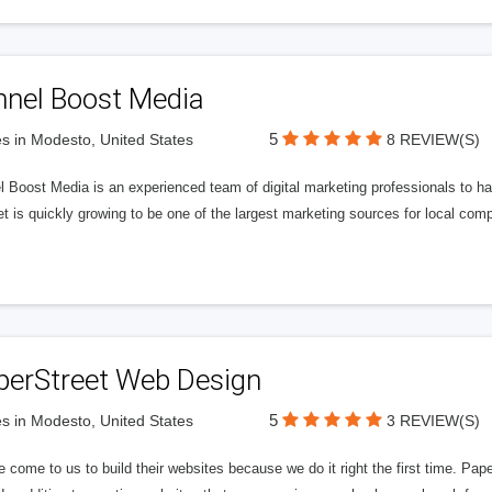
nnel Boost Media
5
s in Modesto, United States
8 REVIEW(S)
 Boost Media is an experienced team of digital marketing professionals to ha
et is quickly growing to be one of the largest marketing sources for local comp
perStreet Web Design
5
s in Modesto, United States
3 REVIEW(S)
 come to us to build their websites because we do it right the first time. Pap