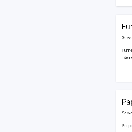
Fu
Serve
Funnel
intern
Pa
Serve
People