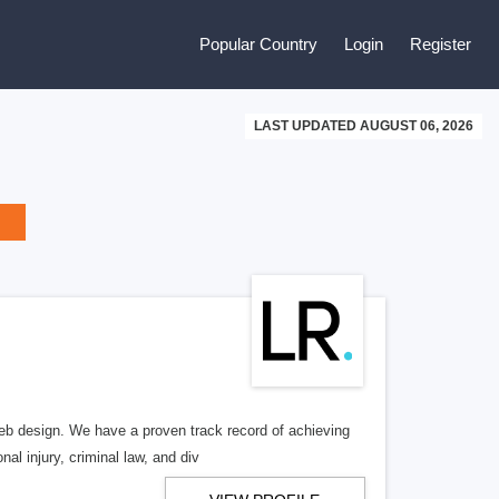
Popular Country
Login
Register
LAST UPDATED AUGUST 06, 2026
b design. We have a proven track record of achieving
al injury, criminal law, and div