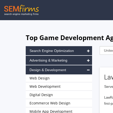
Skip
to
main
navigation
Top Game Development Age
Search Engine Optimization
Advertising & Marketing
Design & Development
La
Web Design
Web Development
Serve
Digital Design
LawRa
Ecommerce Web Design
first-
Mobile App Development