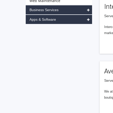
Web Maintenance
Int
Business Services
Serve
Apps & Software
Intero
market
Av
Serve
We at 
boutiq