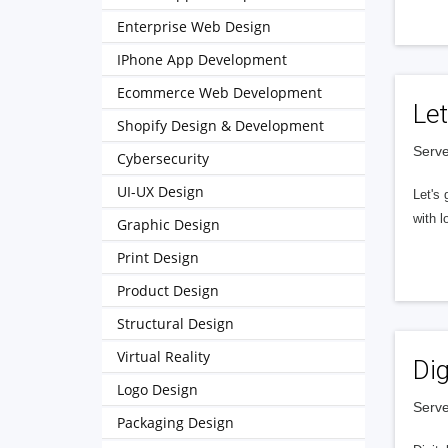
Enterprise Web Design
IPhone App Development
Ecommerce Web Development
Let
Shopify Design & Development
Serve
Cybersecurity
UI-UX Design
Let's 
with l
Graphic Design
Print Design
Product Design
Structural Design
Virtual Reality
Dig
Logo Design
Serve
Packaging Design