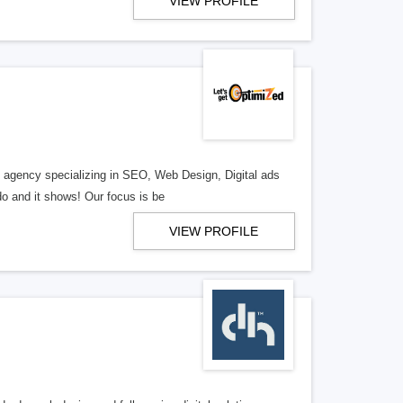
VIEW PROFILE
al agency specializing in SEO, Web Design, Digital ads
o and it shows! Our focus is be
VIEW PROFILE