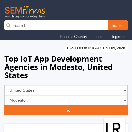
Skip
to
Search
main
Popular Country
Login
Register
navigation
LAST UPDATED AUGUST 09, 2026
Top IoT App Development
Agencies in Modesto, United
States