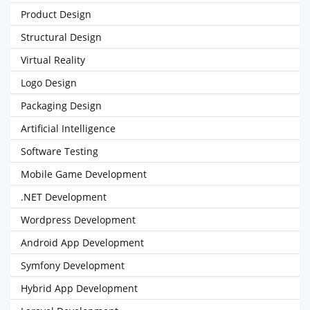
Product Design
Structural Design
Virtual Reality
Logo Design
Packaging Design
Artificial Intelligence
Software Testing
Mobile Game Development
.NET Development
Wordpress Development
Android App Development
Symfony Development
Hybrid App Development