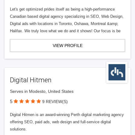
Let's get optimized prides itself as being a high-performance
Canadian based digital agency specializing in SEO, Web Design,
Digital ads with locations in Toronto, Oshawa, Montreal &amp;
Halifax. We truly love what we do and it shows! Our focus is be
VIEW PROFILE
Digital Hitmen
Serves in Modesto, United States
5
9 REVIEW(S)
Digital Hitmen is an award-winning Perth digital marketing agency
offering SEO, paid ads, web design and full-service digital
solutions.