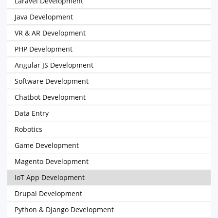
Laravel Development
Java Development
VR & AR Development
PHP Development
Angular JS Development
Software Development
Chatbot Development
Data Entry
Robotics
Game Development
Magento Development
IoT App Development
Drupal Development
Python & Django Development