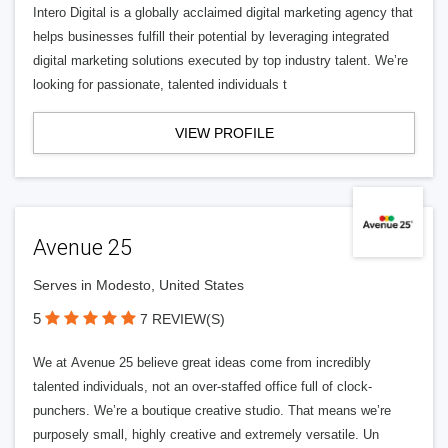
Intero Digital is a globally acclaimed digital marketing agency that
helps businesses fulfill their potential by leveraging integrated
digital marketing solutions executed by top industry talent. We’re
looking for passionate, talented individuals t
VIEW PROFILE
Avenue 25
Serves in Modesto, United States
5
7 REVIEW(S)
We at Avenue 25 believe great ideas come from incredibly
talented individuals, not an over-staffed office full of clock-
punchers. We’re a boutique creative studio. That means we’re
purposely small, highly creative and extremely versatile. Un