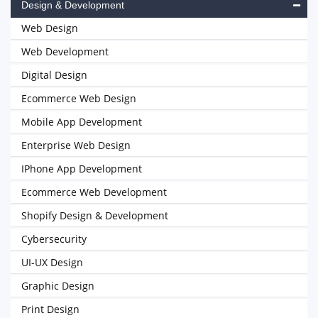
Design & Development
Web Design
Web Development
Digital Design
Ecommerce Web Design
Mobile App Development
Enterprise Web Design
IPhone App Development
Ecommerce Web Development
Shopify Design & Development
Cybersecurity
UI-UX Design
Graphic Design
Print Design