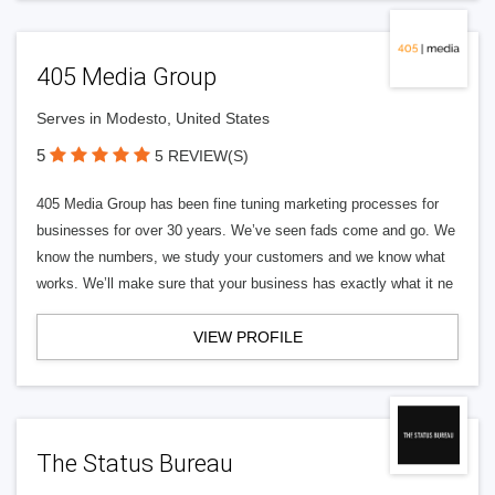
405 Media Group
Serves in Modesto, United States
5
5 REVIEW(S)
405 Media Group has been fine tuning marketing processes for
businesses for over 30 years. We’ve seen fads come and go. We
know the numbers, we study your customers and we know what
works. We’ll make sure that your business has exactly what it ne
VIEW PROFILE
The Status Bureau