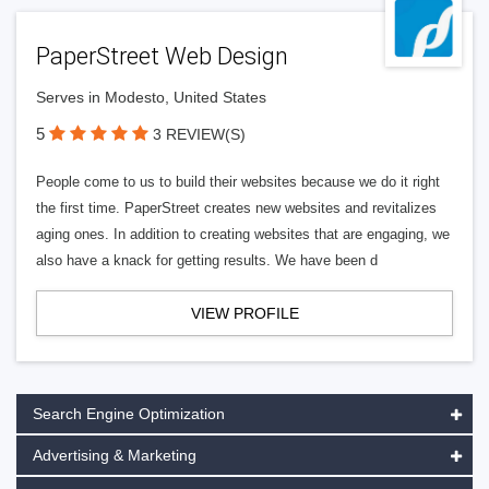
PaperStreet Web Design
Serves in Modesto, United States
5
3 REVIEW(S)
People come to us to build their websites because we do it right
the first time. PaperStreet creates new websites and revitalizes
aging ones. In addition to creating websites that are engaging, we
also have a knack for getting results. We have been d
VIEW PROFILE
Search Engine Optimization
Advertising & Marketing