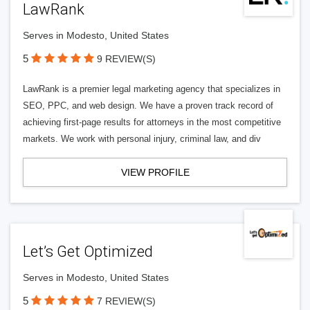
LawRank
Serves in Modesto, United States
5
9 REVIEW(S)
LawRank is a premier legal marketing agency that specializes in
SEO, PPC, and web design. We have a proven track record of
achieving first-page results for attorneys in the most competitive
markets. We work with personal injury, criminal law, and div
VIEW PROFILE
Let’s Get Optimized
Serves in Modesto, United States
5
7 REVIEW(S)