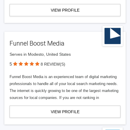
VIEW PROFILE
Funnel Boost Media
Serves in Modesto, United States
5
8 REVIEW(S)
Funnel Boost Media is an experienced team of digital marketing
professionals to handle all of your local search marketing needs.
The internet is quickly growing to be one of the largest marketing
sources for local companies. If you are not ranking in
VIEW PROFILE