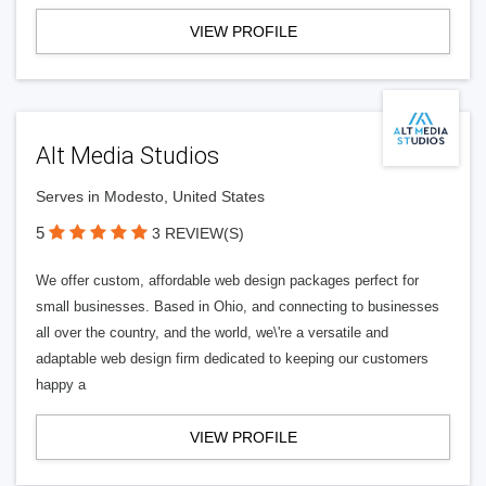
VIEW PROFILE
Alt Media Studios
Serves in Modesto, United States
5
3 REVIEW(S)
We offer custom, affordable web design packages perfect for
small businesses. Based in Ohio, and connecting to businesses
all over the country, and the world, we\'re a versatile and
adaptable web design firm dedicated to keeping our customers
happy a
VIEW PROFILE