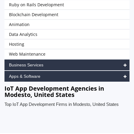
Ruby on Rails Development
Blockchain Development
Animation
Data Analytics
Hosting
Web Maintenance
Business Services
Apps & Software
IoT App Development Agencies in
Modesto, United States
Top IoT App Development Firms in Modesto, United States