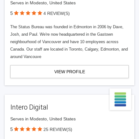
Serves in Modesto, United States
5
4 REVIEW(S)
The Status Bureau was founded in Edmonton in 2006 by Dave,
Josh, and Paul. We're now headquartered in the Gastown
neighbourhood of Vancouver and have 10 employees across
Canada. Our staff are located in Toronto, Calgary, Edmonton, and
around Vancouve
VIEW PROFILE
Intero Digital
Serves in Modesto, United States
5
25 REVIEW(S)