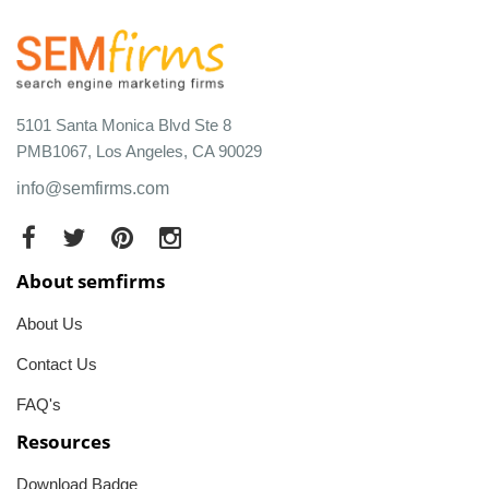
5101 Santa Monica Blvd Ste 8
PMB1067, Los Angeles, CA 90029
info@semfirms.com
About semfirms
About Us
Contact Us
FAQ's
Resources
Download Badge