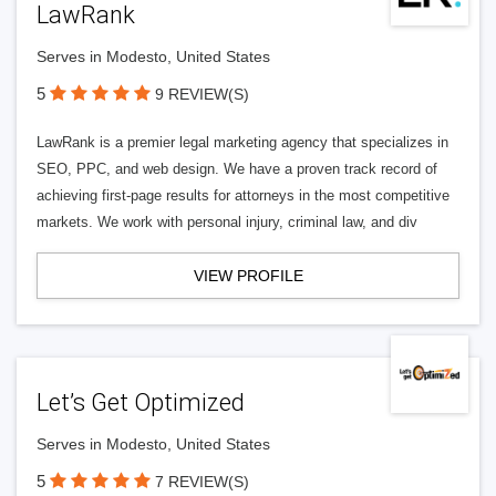
LawRank
Serves in Modesto, United States
5
9 REVIEW(S)
LawRank is a premier legal marketing agency that specializes in
SEO, PPC, and web design. We have a proven track record of
achieving first-page results for attorneys in the most competitive
markets. We work with personal injury, criminal law, and div
VIEW PROFILE
Let’s Get Optimized
Serves in Modesto, United States
5
7 REVIEW(S)