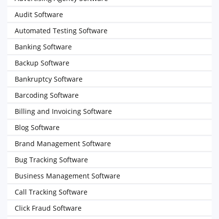
Audit Software
Automated Testing Software
Banking Software
Backup Software
Bankruptcy Software
Barcoding Software
Billing and Invoicing Software
Blog Software
Brand Management Software
Bug Tracking Software
Business Management Software
Call Tracking Software
Click Fraud Software