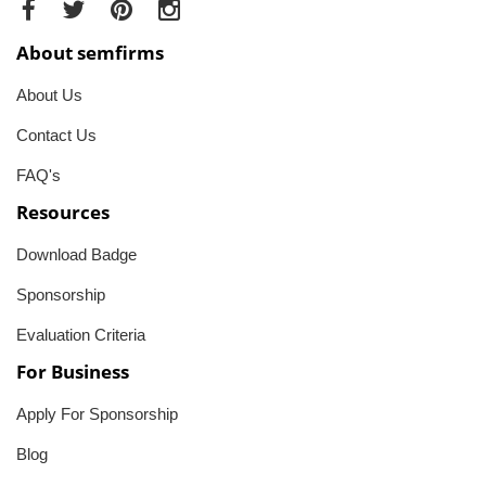
About semfirms
About Us
Contact Us
FAQ's
Resources
Download Badge
Sponsorship
Evaluation Criteria
For Business
Apply For Sponsorship
Blog