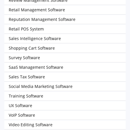
Review Management Software
Retail Management Software
Reputation Management Software
Retail POS System
Sales Intelligence Software
Shopping Cart Software
Survey Software
SaaS Management Software
Sales Tax Software
Social Media Marketing Software
Training Software
UX Software
VoIP Software
Video Editing Software