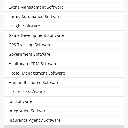
Event Management Software
Forms Automation Software
Freight Software
Game Development Software
GPS Tracking Software
Government Software
Healthcare CRM Software
Hostel Management Software
Human Resource Software
IT Service Software
IoT Software
Integration Software
Insurance Agency Software