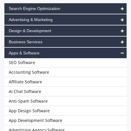
Search Engine Optimization
Advertising & Marketing
Design & Development
Business Services
Apps & Software
SEO Software
Accounting Software
Affiliate Software
AI Chat Software
Anti-Spam Software
App Design Software
App Development Software
Advertising Agency Software