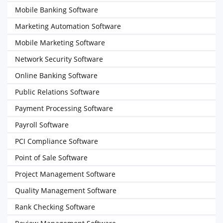
Mobile Banking Software
Marketing Automation Software
Mobile Marketing Software
Network Security Software
Online Banking Software
Public Relations Software
Payment Processing Software
Payroll Software
PCI Compliance Software
Point of Sale Software
Project Management Software
Quality Management Software
Rank Checking Software