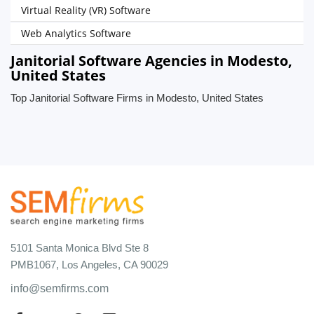
Virtual Reality (VR) Software
Web Analytics Software
Janitorial Software Agencies in Modesto,
United States
Top Janitorial Software Firms in Modesto, United States
5101 Santa Monica Blvd Ste 8
PMB1067, Los Angeles, CA 90029
info@semfirms.com