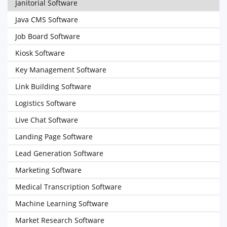
Janitorial Software
Java CMS Software
Job Board Software
Kiosk Software
Key Management Software
Link Building Software
Logistics Software
Live Chat Software
Landing Page Software
Lead Generation Software
Marketing Software
Medical Transcription Software
Machine Learning Software
Market Research Software