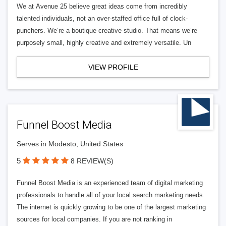
We at Avenue 25 believe great ideas come from incredibly
talented individuals, not an over-staffed office full of clock-
punchers. We’re a boutique creative studio. That means we’re
purposely small, highly creative and extremely versatile. Un
VIEW PROFILE
Funnel Boost Media
Serves in Modesto, United States
5
8 REVIEW(S)
Funnel Boost Media is an experienced team of digital marketing
professionals to handle all of your local search marketing needs.
The internet is quickly growing to be one of the largest marketing
sources for local companies. If you are not ranking in