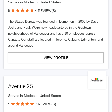
Serves in Modesto, United States
5
4 REVIEW(S)
The Status Bureau was founded in Edmonton in 2006 by Dave,
Josh, and Paul. We're now headquartered in the Gastown
neighbourhood of Vancouver and have 10 employees across
Canada. Our staff are located in Toronto, Calgary, Edmonton, and
around Vancouve
VIEW PROFILE
Avenue 25
Serves in Modesto, United States
5
7 REVIEW(S)