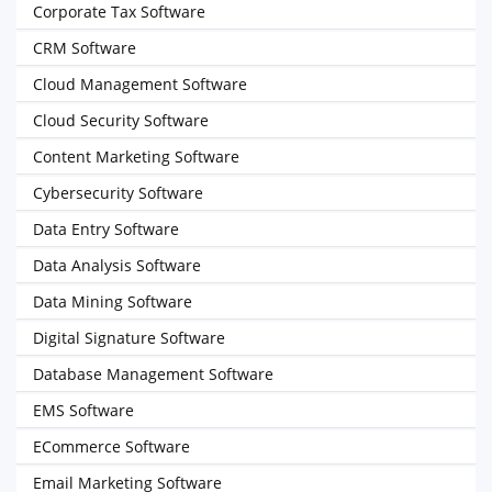
Corporate Tax Software
CRM Software
Cloud Management Software
Cloud Security Software
Content Marketing Software
Cybersecurity Software
Data Entry Software
Data Analysis Software
Data Mining Software
Digital Signature Software
Database Management Software
EMS Software
ECommerce Software
Email Marketing Software