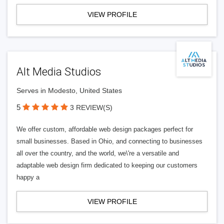
VIEW PROFILE
Alt Media Studios
Serves in Modesto, United States
5
3 REVIEW(S)
We offer custom, affordable web design packages perfect for
small businesses. Based in Ohio, and connecting to businesses
all over the country, and the world, we\'re a versatile and
adaptable web design firm dedicated to keeping our customers
happy a
VIEW PROFILE