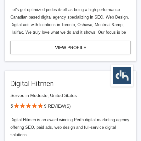
Let's get optimized prides itself as being a high-performance
Canadian based digital agency specializing in SEO, Web Design,
Digital ads with locations in Toronto, Oshawa, Montreal &amp;
Halifax. We truly love what we do and it shows! Our focus is be
VIEW PROFILE
Digital Hitmen
Serves in Modesto, United States
5
9 REVIEW(S)
Digital Hitmen is an award-winning Perth digital marketing agency
offering SEO, paid ads, web design and full-service digital
solutions.