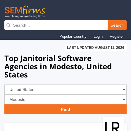
Skip
to
Search
main
Popular Country
Login
Register
navigation
LAST UPDATED AUGUST 11, 2026
Top Janitorial Software
Agencies in Modesto, United
States