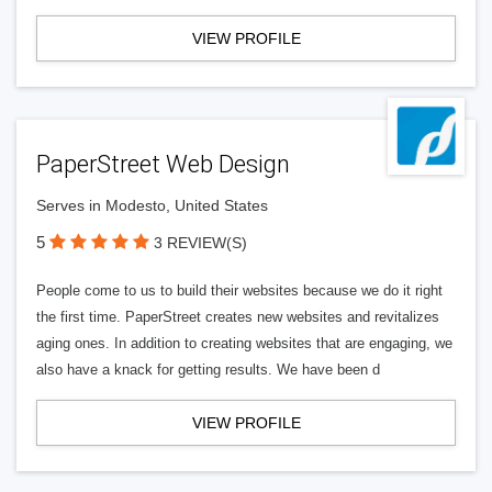
VIEW PROFILE
PaperStreet Web Design
Serves in Modesto, United States
5
3 REVIEW(S)
People come to us to build their websites because we do it right
the first time. PaperStreet creates new websites and revitalizes
aging ones. In addition to creating websites that are engaging, we
also have a knack for getting results. We have been d
VIEW PROFILE