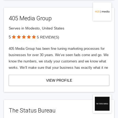
405 Media Group
Serves in Modesto, United States
5
5 REVIEW(S)
405 Media Group has been fine tuning marketing processes for
businesses for over 30 years. We’ve seen fads come and go. We
know the numbers, we study your customers and we know what
works. We’ll make sure that your business has exactly what it ne
VIEW PROFILE
The Status Bureau