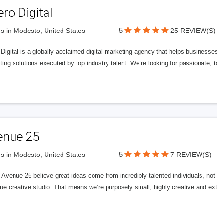
ero Digital
5
s in Modesto, United States
25 REVIEW(S)
 Digital is a globally acclaimed digital marketing agency that helps businesses fu
ing solutions executed by top industry talent. We’re looking for passionate, ta
enue 25
5
s in Modesto, United States
7 REVIEW(S)
Avenue 25 believe great ideas come from incredibly talented individuals, not a
ue creative studio. That means we’re purposely small, highly creative and ext