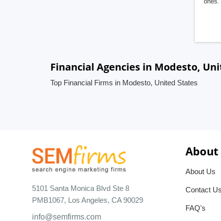
ones. 
Financial Agencies in Modesto, Uni
Top Financial Firms in Modesto, United States
About
About Us
5101 Santa Monica Blvd Ste 8
Contact U
PMB1067, Los Angeles, CA 90029
FAQ's
info@semfirms.com