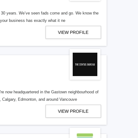
er 30 years. We’ve seen fads come and go. We know the
our business has exactly what it ne
VIEW PROFILE
re now headquartered in the Gastown neighbourhood of
o, Calgary, Edmonton, and around Vancouve
VIEW PROFILE