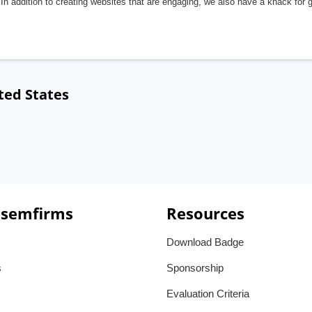
In addition to creating websites that are engaging, we also have a knack for 
ted States
 semfirms
Resources
Download Badge
s
Sponsorship
Evaluation Criteria