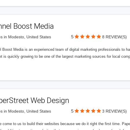
nnel Boost Media
5
s in Modesto, United States
8 REVIEW(S)
 Boost Media is an experienced team of digital marketing professionals to ha
et is quickly growing to be one of the largest marketing sources for local comp
perStreet Web Design
5
s in Modesto, United States
3 REVIEW(S)
 come to us to build their websites because we do it right the first time. Pap