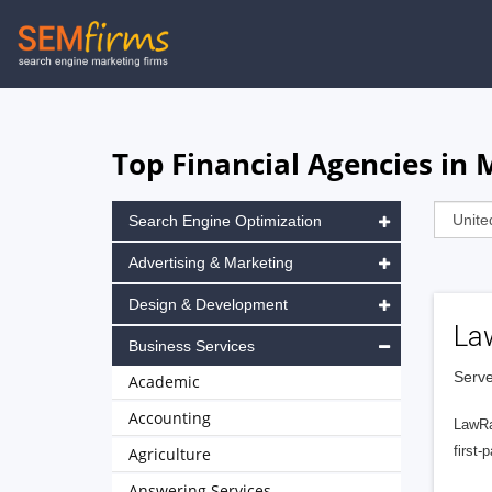
Skip
to
main
navigation
Top Financial Agencies in 
Search Engine Optimization
Advertising & Marketing
Design & Development
La
Business Services
Serve
Academic
Accounting
LawRa
first-
Agriculture
Answering Services