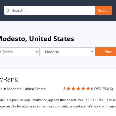
Search
Modesto, United States
wRank
5
s in Modesto, United States
9 REVIEW(S)
nk is a premier legal marketing agency that specializes in SEO, PPC, and we
page results for attorneys in the most competitive markets. We work with person