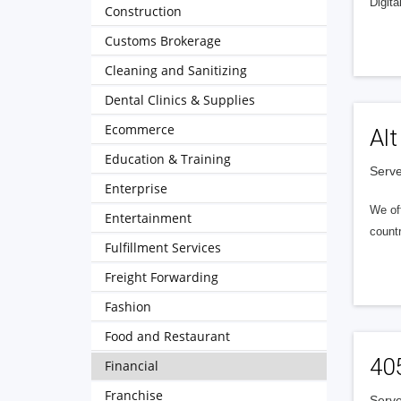
Digita
Construction
Customs Brokerage
Cleaning and Sanitizing
Dental Clinics & Supplies
Ecommerce
Alt
Education & Training
Serve
Enterprise
We of
Entertainment
countr
Fulfillment Services
Freight Forwarding
Fashion
Food and Restaurant
40
Financial
Franchise
Serve