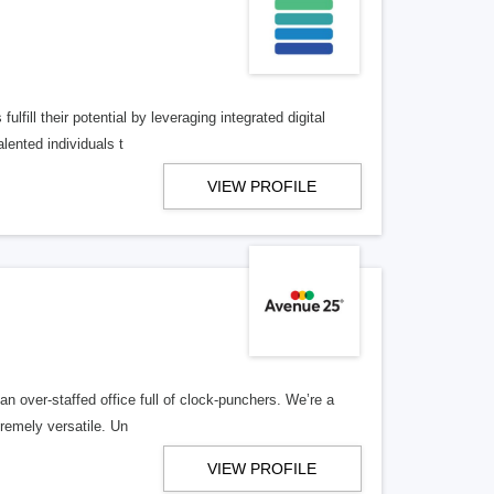
lfill their potential by leveraging integrated digital
lented individuals t
VIEW PROFILE
n over-staffed office full of clock-punchers. We’re a
remely versatile. Un
VIEW PROFILE