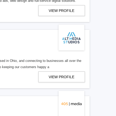
 ads, web design and full-service digital solutions.
VIEW PROFILE
ed in Ohio, and connecting to businesses all over the
 to keeping our customers happy a
VIEW PROFILE