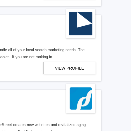
ndle all of your local search marketing needs. The
anies. If you are not ranking in
VIEW PROFILE
erStreet creates new websites and revitalizes aging