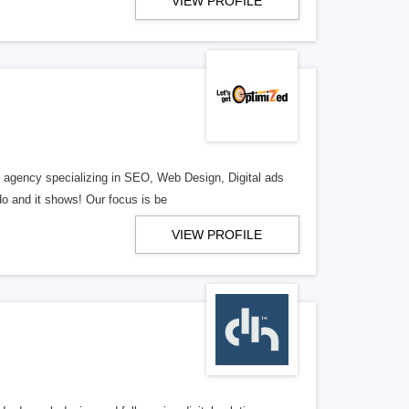
VIEW PROFILE
al agency specializing in SEO, Web Design, Digital ads
o and it shows! Our focus is be
VIEW PROFILE