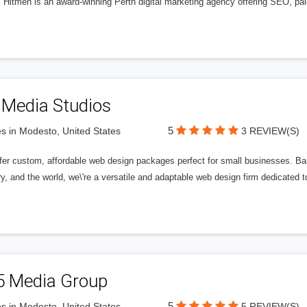
l Hitmen is an award-winning Perth digital marketing agency offering SEO, paid
 Media Studios
5
s in Modesto, United States
3 REVIEW(S)
fer custom, affordable web design packages perfect for small businesses. Bas
y, and the world, we\'re a versatile and adaptable web design firm dedicated
5 Media Group
5
s in Modesto, United States
5 REVIEW(S)