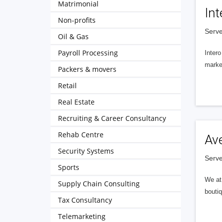
Matrimonial
Int
Non-profits
Serve
Oil & Gas
Payroll Processing
Intero
market
Packers & movers
Retail
Real Estate
Recruiting & Career Consultancy
Rehab Centre
Av
Security Systems
Serve
Sports
We at 
Supply Chain Consulting
boutiq
Tax Consultancy
Telemarketing