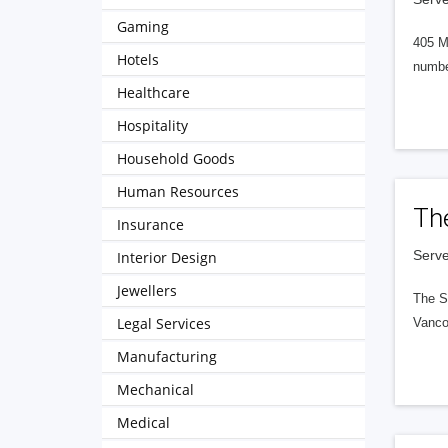
Gaming
405 M
Hotels
numbe
Healthcare
Hospitality
Household Goods
Human Resources
Th
Insurance
Serve
Interior Design
Jewellers
The S
Legal Services
Vanco
Manufacturing
Mechanical
Medical