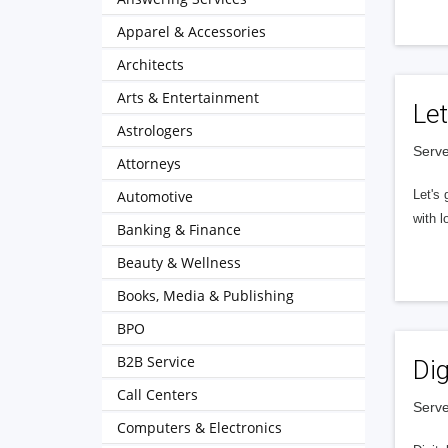
Apparel & Accessories
Architects
Arts & Entertainment
Let
Astrologers
Serve
Attorneys
Automotive
Let's 
with l
Banking & Finance
Beauty & Wellness
Books, Media & Publishing
BPO
B2B Service
Dig
Call Centers
Serve
Computers & Electronics