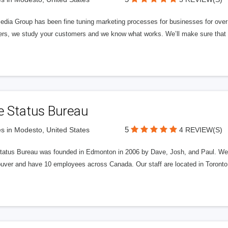
edia Group has been fine tuning marketing processes for businesses for ov
rs, we study your customers and we know what works. We’ll make sure that y
e Status Bureau
5
s in Modesto, United States
4 REVIEW(S)
tatus Bureau was founded in Edmonton in 2006 by Dave, Josh, and Paul. We'
uver and have 10 employees across Canada. Our staff are located in Toront