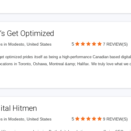
’s Get Optimized
5
s in Modesto, United States
7 REVIEW(S)
get optimized prides itself as being a high-performance Canadian based digit
ocations in Toronto, Oshawa, Montreal &amp; Halifax. We truly love what we d
ital Hitmen
5
s in Modesto, United States
9 REVIEW(S)