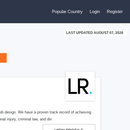
Popular Country
Login
Register
LAST UPDATED AUGUST 07, 2026
b design. We have a proven track record of achieving
al injury, criminal law, and div