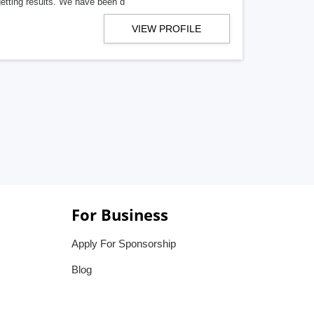
getting results. We have been d
VIEW PROFILE
For Business
Apply For Sponsorship
Blog