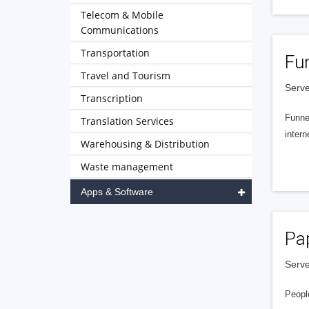
Telecom & Mobile
Communications
Transportation
Fu
Travel and Tourism
Serve
Transcription
Funnel
Translation Services
intern
Warehousing & Distribution
Waste management
Apps & Software
Pa
Serve
People