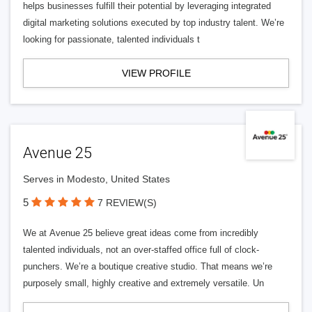
helps businesses fulfill their potential by leveraging integrated
digital marketing solutions executed by top industry talent. We’re
looking for passionate, talented individuals t
VIEW PROFILE
Avenue 25
Serves in Modesto, United States
5
7 REVIEW(S)
We at Avenue 25 believe great ideas come from incredibly
talented individuals, not an over-staffed office full of clock-
punchers. We’re a boutique creative studio. That means we’re
purposely small, highly creative and extremely versatile. Un