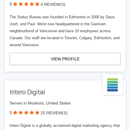
5
4 REVIEW(S)
The Status Bureau was founded in Edmonton in 2006 by Dave,
Josh, and Paul. We're now headquartered in the Gastown
neighbourhood of Vancouver and have 10 employees across
Canada. Our staff are located in Toronto, Calgary, Edmonton, and
around Vancouve
VIEW PROFILE
Intero Digital
Serves in Modesto, United States
5
25 REVIEW(S)
Intero Digital is a globally acclaimed digital marketing agency that