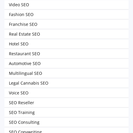
Video SEO
Fashion SEO
Franchise SEO
Real Estate SEO
Hotel SEO
Restaurant SEO
Automotive SEO
Multilingual SEO
Legal Cannabis SEO
Voice SEO
SEO Reseller
SEO Training
SEO Consulting
SEO Copywriting