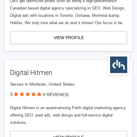
Let's get optimized prides itself as being a high-performance
Canadian based digital agency specializing in SEO, Web Design,
Digital ads with locations in Toronto, Oshawa, Montreal &amp;
Halifax. We truly love what we do and it shows! Our focus is be
VIEW PROFILE
Digital Hitmen
Serves in Modesto, United States
5
9 REVIEW(S)
Digital Hitmen is an award-winning Perth digital marketing agency
offering SEO, paid ads, web design and full-service digital
solutions.