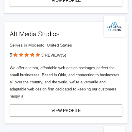
VIEW PROFILE
Alt Media Studios
Serves in Modesto, United States
5
3 REVIEW(S)
We offer custom, affordable web design packages perfect for
small businesses. Based in Ohio, and connecting to businesses
all over the country, and the world, we\'re a versatile and
adaptable web design firm dedicated to keeping our customers
happy a
VIEW PROFILE