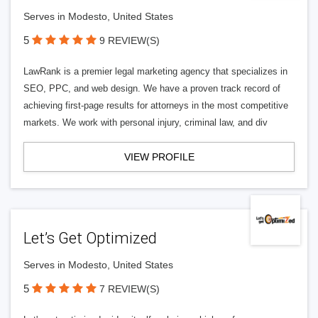
Serves in Modesto, United States
5
9 REVIEW(S)
LawRank is a premier legal marketing agency that specializes in
SEO, PPC, and web design. We have a proven track record of
achieving first-page results for attorneys in the most competitive
markets. We work with personal injury, criminal law, and div
VIEW PROFILE
Let’s Get Optimized
Serves in Modesto, United States
5
7 REVIEW(S)