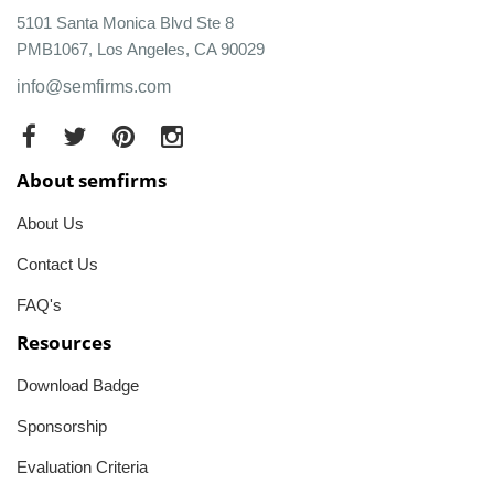
5101 Santa Monica Blvd Ste 8
PMB1067, Los Angeles, CA 90029
info@semfirms.com
About semfirms
About Us
Contact Us
FAQ's
Resources
Download Badge
Sponsorship
Evaluation Criteria