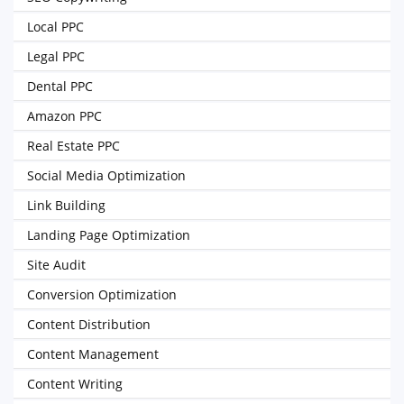
Local PPC
Legal PPC
Dental PPC
Amazon PPC
Real Estate PPC
Social Media Optimization
Link Building
Landing Page Optimization
Site Audit
Conversion Optimization
Content Distribution
Content Management
Content Writing