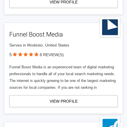
VIEW PROFILE
Funnel Boost Media
Serves in Modesto, United States
5
8 REVIEW(S)
Funnel Boost Media is an experienced team of digital marketing
professionals to handle all of your local search marketing needs.
The internet is quickly growing to be one of the largest marketing
sources for local companies. If you are not ranking in
VIEW PROFILE