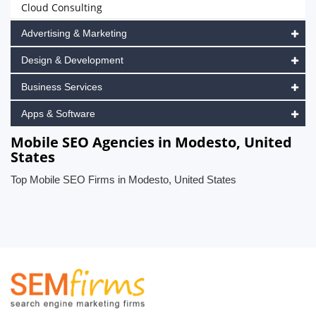
Cloud Consulting
Advertising & Marketing
Design & Development
Business Services
Apps & Software
Mobile SEO Agencies in Modesto, United
States
Top Mobile SEO Firms in Modesto, United States