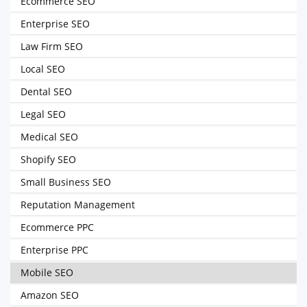
Ecommerce SEO
Enterprise SEO
Law Firm SEO
Local SEO
Dental SEO
Legal SEO
Medical SEO
Shopify SEO
Small Business SEO
Reputation Management
Ecommerce PPC
Enterprise PPC
Mobile SEO
Amazon SEO