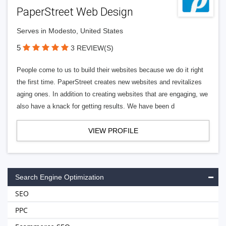
PaperStreet Web Design
Serves in Modesto, United States
5
3 REVIEW(S)
People come to us to build their websites because we do it right
the first time. PaperStreet creates new websites and revitalizes
aging ones. In addition to creating websites that are engaging, we
also have a knack for getting results. We have been d
VIEW PROFILE
Search Engine Optimization
SEO
PPC