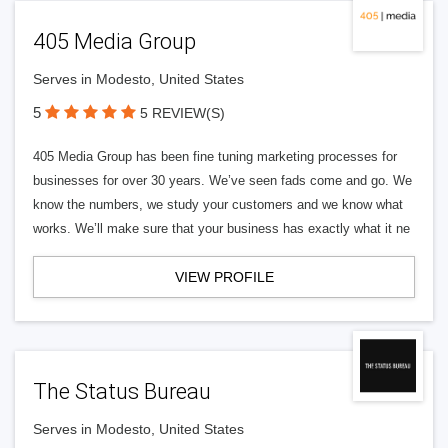
405 Media Group
Serves in Modesto, United States
5
5 REVIEW(S)
405 Media Group has been fine tuning marketing processes for
businesses for over 30 years. We’ve seen fads come and go. We
know the numbers, we study your customers and we know what
works. We’ll make sure that your business has exactly what it ne
VIEW PROFILE
The Status Bureau
Serves in Modesto, United States