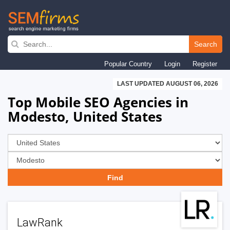
Skip
to
Search
main
Popular Country
Login
Register
navigation
LAST UPDATED AUGUST 06, 2026
Top Mobile SEO Agencies in
Modesto, United States
LawRank