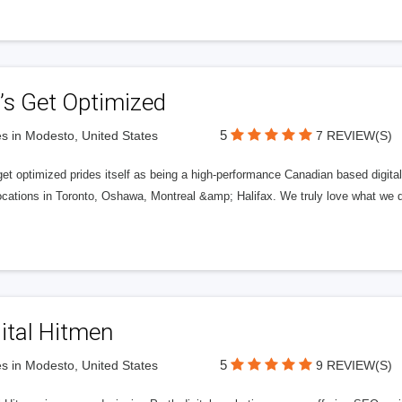
’s Get Optimized
5
s in Modesto, United States
7 REVIEW(S)
get optimized prides itself as being a high-performance Canadian based digit
ocations in Toronto, Oshawa, Montreal &amp; Halifax. We truly love what we d
ital Hitmen
5
s in Modesto, United States
9 REVIEW(S)