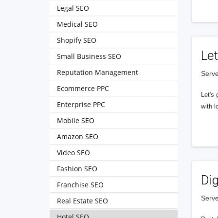
Legal SEO
Medical SEO
Shopify SEO
Let
Small Business SEO
Reputation Management
Serve
Ecommerce PPC
Let's 
Enterprise PPC
with l
Mobile SEO
Amazon SEO
Video SEO
Fashion SEO
Dig
Franchise SEO
Serve
Real Estate SEO
Hotel SEO