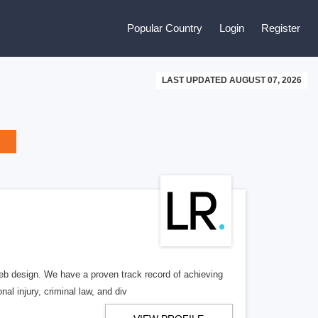
Popular Country
Login
Register
LAST UPDATED AUGUST 07, 2026
b design. We have a proven track record of achieving
al injury, criminal law, and div