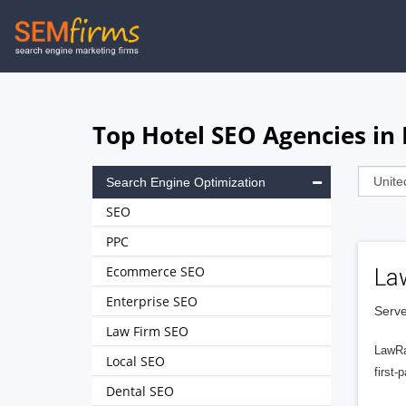
Skip
to
main
navigation
Top Hotel SEO Agencies in
Search Engine Optimization
SEO
PPC
Ecommerce SEO
La
Enterprise SEO
Serve
Law Firm SEO
LawRa
Local SEO
first-
Dental SEO