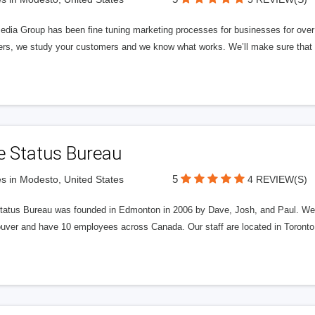
edia Group has been fine tuning marketing processes for businesses for ov
rs, we study your customers and we know what works. We’ll make sure that y
e Status Bureau
5
s in Modesto, United States
4 REVIEW(S)
tatus Bureau was founded in Edmonton in 2006 by Dave, Josh, and Paul. We'
uver and have 10 employees across Canada. Our staff are located in Toront