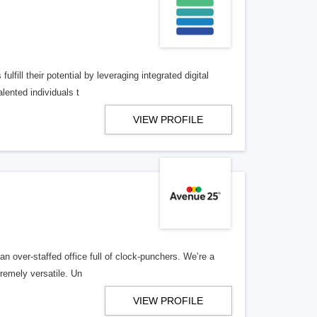
lfill their potential by leveraging integrated digital
lented individuals t
VIEW PROFILE
n over-staffed office full of clock-punchers. We’re a
remely versatile. Un
VIEW PROFILE