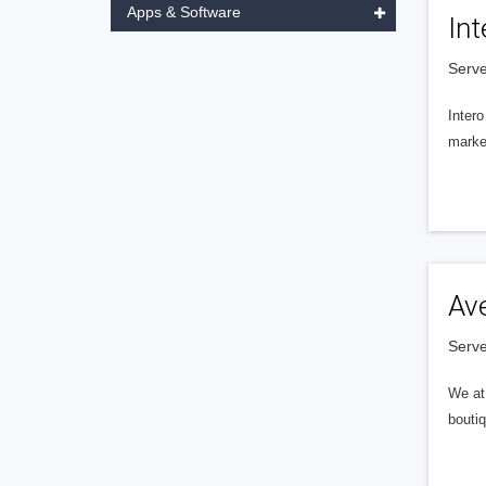
Apps & Software
Int
Serve
Intero
market
Av
Serve
We at 
boutiq