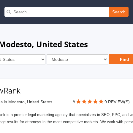
Search
 Modesto, United States
wRank
5
s in Modesto, United States
9 REVIEW(S)
nk is a premier legal marketing agency that specializes in SEO, PPC, and we
page results for attorneys in the most competitive markets. We work with person