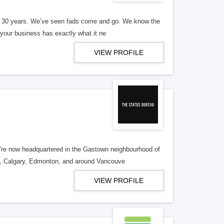
er 30 years. We’ve seen fads come and go. We know the
our business has exactly what it ne
VIEW PROFILE
re now headquartered in the Gastown neighbourhood of
o, Calgary, Edmonton, and around Vancouve
VIEW PROFILE