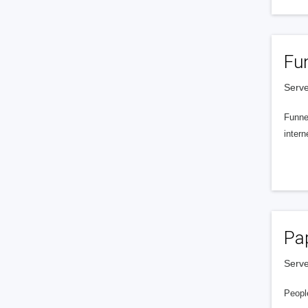
Fu
Serve
Funnel
intern
Pa
Serve
People