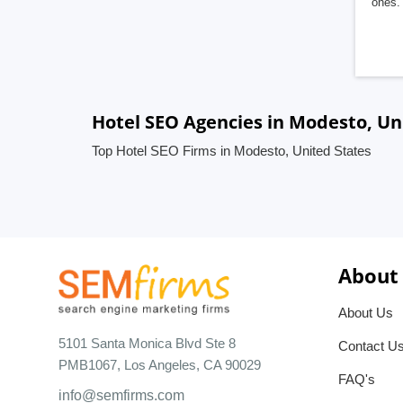
ones. 
Hotel SEO Agencies in Modesto, Un
Top Hotel SEO Firms in Modesto, United States
About
About Us
5101 Santa Monica Blvd Ste 8
Contact U
PMB1067, Los Angeles, CA 90029
FAQ's
info@semfirms.com