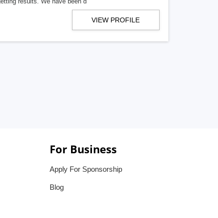
getting results. We have been d
VIEW PROFILE
For Business
Apply For Sponsorship
Blog