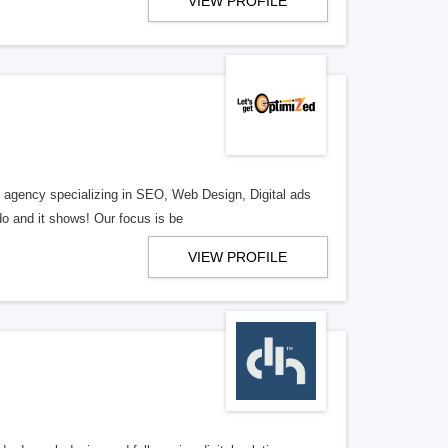
VIEW PROFILE
al agency specializing in SEO, Web Design, Digital ads
o and it shows! Our focus is be
VIEW PROFILE