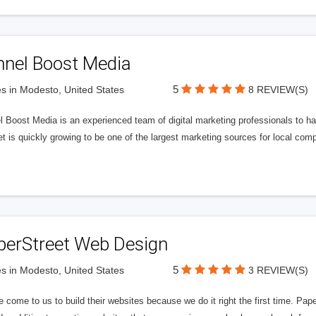
nnel Boost Media
5
s in Modesto, United States
8 REVIEW(S)
 Boost Media is an experienced team of digital marketing professionals to ha
et is quickly growing to be one of the largest marketing sources for local comp
perStreet Web Design
5
s in Modesto, United States
3 REVIEW(S)
 come to us to build their websites because we do it right the first time. Pap