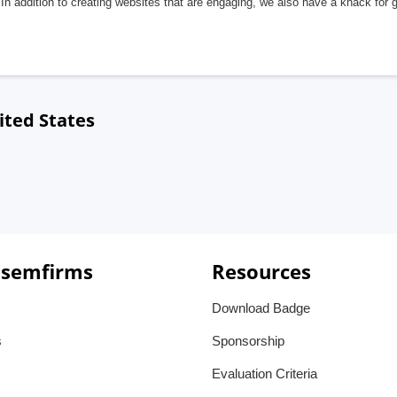
In addition to creating websites that are engaging, we also have a knack for 
ited States
 semfirms
Resources
Download Badge
s
Sponsorship
Evaluation Criteria