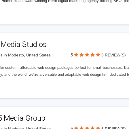
l Hitmen is an award-winning Perth digital marketing agency offering SEO, paid
 Media Studios
5
s in Modesto, United States
3 REVIEW(S)
fer custom, affordable web design packages perfect for small businesses. Bas
y, and the world, we\'re a versatile and adaptable web design firm dedicated
5 Media Group
5
s in Modesto, United States
5 REVIEW(S)