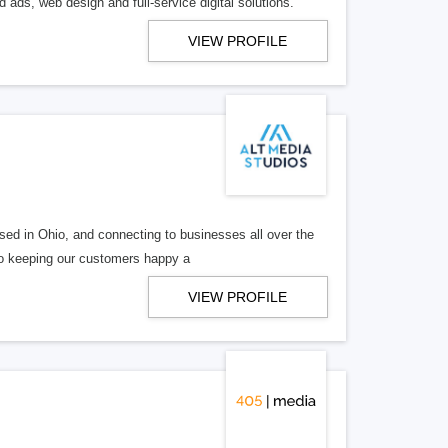
 ads, web design and full-service digital solutions.
VIEW PROFILE
ed in Ohio, and connecting to businesses all over the
 to keeping our customers happy a
VIEW PROFILE