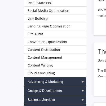
Real Estate PPC
Social Media Optimization
405 M
numbe
Link Building
Landing Page Optimization
Site Audit
Conversion Optimization
Content Distribution
Th
Content Management
Serve
Content Writing
The S
Cloud Consulting
Vanco
Advertising & Marketing
Design & Development
Business Services