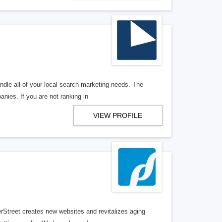
ndle all of your local search marketing needs. The
anies. If you are not ranking in
VIEW PROFILE
erStreet creates new websites and revitalizes aging