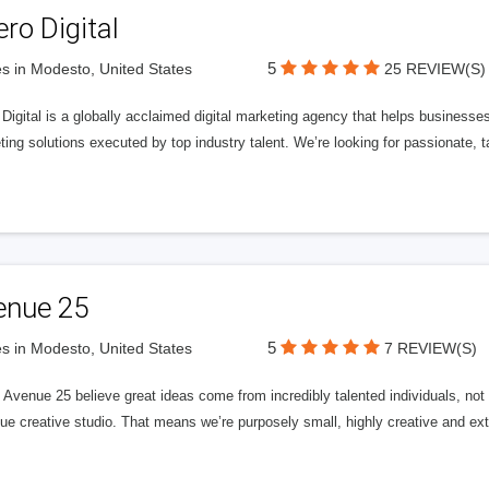
ero Digital
5
s in Modesto, United States
25 REVIEW(S)
 Digital is a globally acclaimed digital marketing agency that helps businesses fu
ing solutions executed by top industry talent. We’re looking for passionate, ta
enue 25
5
s in Modesto, United States
7 REVIEW(S)
Avenue 25 believe great ideas come from incredibly talented individuals, not a
ue creative studio. That means we’re purposely small, highly creative and ext