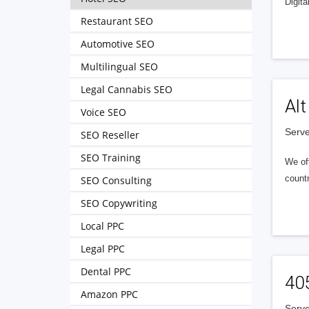
Digita
Restaurant SEO
Automotive SEO
Multilingual SEO
Legal Cannabis SEO
Alt
Voice SEO
Serve
SEO Reseller
SEO Training
We of
countr
SEO Consulting
SEO Copywriting
Local PPC
Legal PPC
Dental PPC
40
Amazon PPC
Serve