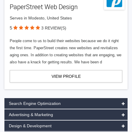
PaperStreet Web Design
Serves in Modesto, United States
5
3 REVIEW(S)
People come to us to build their websites because we do it right
the first time. PaperStreet creates new websites and revitalizes
aging ones. In addition to creating websites that are engaging, we
also have a knack for getting results. We have been d
VIEW PROFILE
Search Engine Optimization
Advertising & Marketing
Design & Development