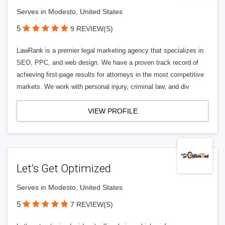
Serves in Modesto, United States
5
9 REVIEW(S)
LawRank is a premier legal marketing agency that specializes in
SEO, PPC, and web design. We have a proven track record of
achieving first-page results for attorneys in the most competitive
markets. We work with personal injury, criminal law, and div
VIEW PROFILE
Let’s Get Optimized
Serves in Modesto, United States
5
7 REVIEW(S)