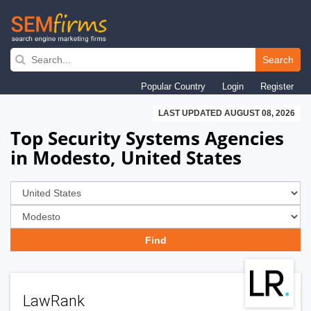
Skip
to
Search
main
Popular Country
Login
Register
navigation
LAST UPDATED AUGUST 08, 2026
Top Security Systems Agencies
in Modesto, United States
LawRank