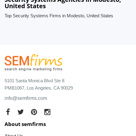
United States
Top Security Systems Firms in Modesto, United States
5101 Santa Monica Blvd Ste 8
PMB1067, Los Angeles, CA 90029
info@semfirms.com
About semfirms
About Us