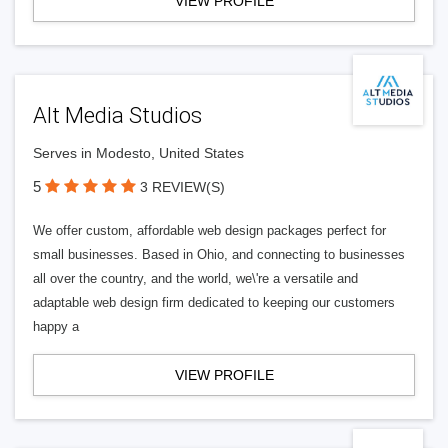
VIEW PROFILE
Alt Media Studios
Serves in Modesto, United States
5
3 REVIEW(S)
We offer custom, affordable web design packages perfect for
small businesses. Based in Ohio, and connecting to businesses
all over the country, and the world, we\'re a versatile and
adaptable web design firm dedicated to keeping our customers
happy a
VIEW PROFILE