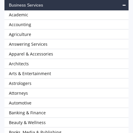
Business Services
Academic
Accounting
Agriculture
Answering Services
Apparel & Accessories
Architects
Arts & Entertainment
Astrologers
Attorneys
Automotive
Banking & Finance
Beauty & Wellness
Books, Media & Publishing