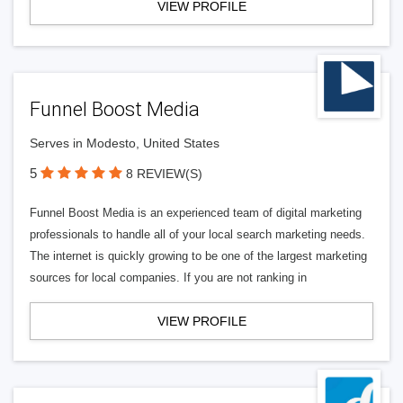
VIEW PROFILE
Funnel Boost Media
Serves in Modesto, United States
5
8 REVIEW(S)
Funnel Boost Media is an experienced team of digital marketing
professionals to handle all of your local search marketing needs.
The internet is quickly growing to be one of the largest marketing
sources for local companies. If you are not ranking in
VIEW PROFILE