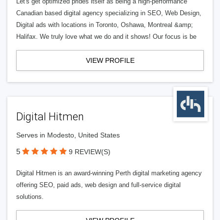
Let's get optimized prides itself as being a high-performance
Canadian based digital agency specializing in SEO, Web Design,
Digital ads with locations in Toronto, Oshawa, Montreal &amp;
Halifax. We truly love what we do and it shows! Our focus is be
VIEW PROFILE
Digital Hitmen
Serves in Modesto, United States
5
9 REVIEW(S)
Digital Hitmen is an award-winning Perth digital marketing agency
offering SEO, paid ads, web design and full-service digital
solutions.