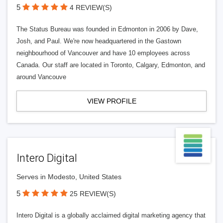
5
4 REVIEW(S)
The Status Bureau was founded in Edmonton in 2006 by Dave,
Josh, and Paul. We're now headquartered in the Gastown
neighbourhood of Vancouver and have 10 employees across
Canada. Our staff are located in Toronto, Calgary, Edmonton, and
around Vancouve
VIEW PROFILE
Intero Digital
Serves in Modesto, United States
5
25 REVIEW(S)
Intero Digital is a globally acclaimed digital marketing agency that