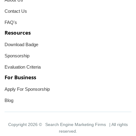
Contact Us
FAQ's
Resources
Download Badge
Sponsorship
Evaluation Criteria
For Business
Apply For Sponsorship
Blog
Copyright 2026 ©
Search Engine Marketing Firms
| All rights
reserved.