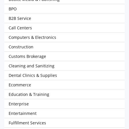
BPO
B2B Service
Call Centers
Computers & Electronics
Construction
Customs Brokerage
Cleaning and Sanitizing
Dental Clinics & Supplies
Ecommerce
Education & Training
Enterprise
Entertainment
Fulfillment Services