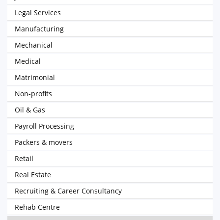
Legal Services
Manufacturing
Mechanical
Medical
Matrimonial
Non-profits
Oil & Gas
Payroll Processing
Packers & movers
Retail
Real Estate
Recruiting & Career Consultancy
Rehab Centre