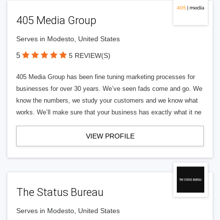
405 Media Group
Serves in Modesto, United States
5
5 REVIEW(S)
405 Media Group has been fine tuning marketing processes for
businesses for over 30 years. We’ve seen fads come and go. We
know the numbers, we study your customers and we know what
works. We’ll make sure that your business has exactly what it ne
VIEW PROFILE
The Status Bureau
Serves in Modesto, United States