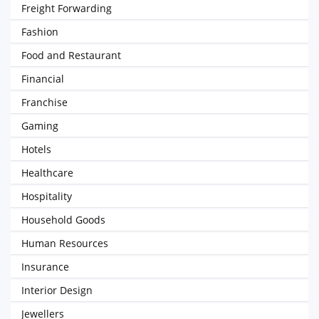
Freight Forwarding
Fashion
Food and Restaurant
Financial
Franchise
Gaming
Hotels
Healthcare
Hospitality
Household Goods
Human Resources
Insurance
Interior Design
Jewellers