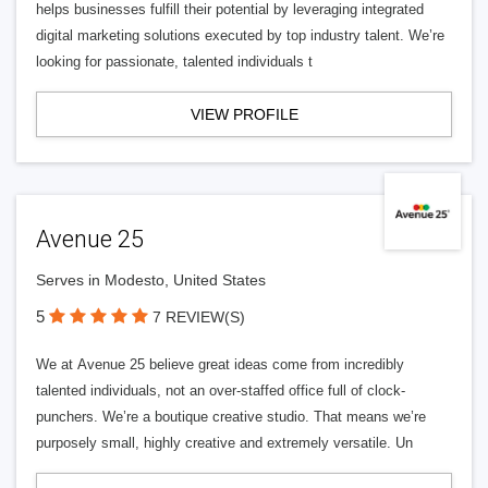
helps businesses fulfill their potential by leveraging integrated
digital marketing solutions executed by top industry talent. We’re
looking for passionate, talented individuals t
VIEW PROFILE
Avenue 25
Serves in Modesto, United States
5
7 REVIEW(S)
We at Avenue 25 believe great ideas come from incredibly
talented individuals, not an over-staffed office full of clock-
punchers. We’re a boutique creative studio. That means we’re
purposely small, highly creative and extremely versatile. Un