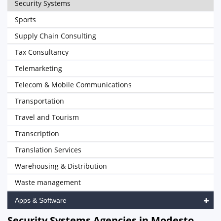
Security Systems
Sports
Supply Chain Consulting
Tax Consultancy
Telemarketing
Telecom & Mobile Communications
Transportation
Travel and Tourism
Transcription
Translation Services
Warehousing & Distribution
Waste management
Apps & Software
Security Systems Agencies in Modesto,