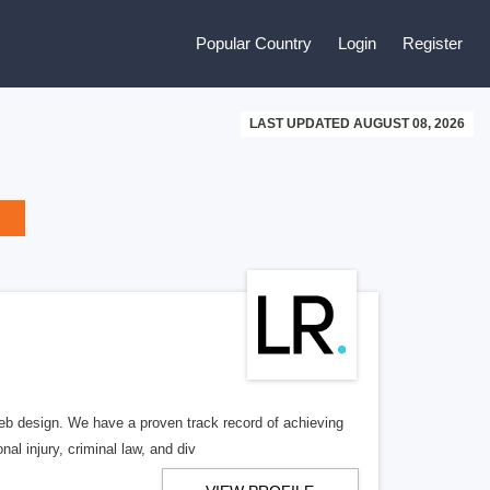
Popular Country
Login
Register
LAST UPDATED AUGUST 08, 2026
b design. We have a proven track record of achieving
al injury, criminal law, and div