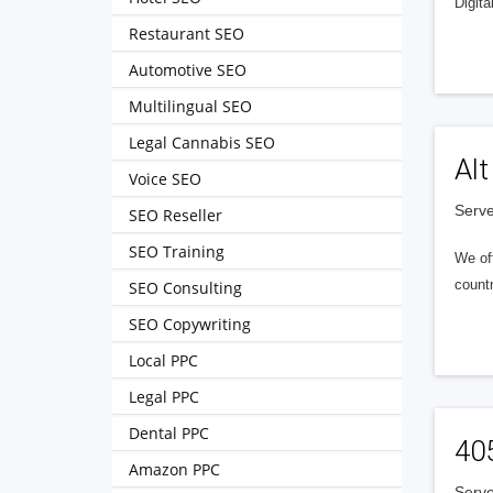
Digita
Restaurant SEO
Automotive SEO
Multilingual SEO
Legal Cannabis SEO
Alt
Voice SEO
Serve
SEO Reseller
SEO Training
We of
countr
SEO Consulting
SEO Copywriting
Local PPC
Legal PPC
Dental PPC
40
Amazon PPC
Serve