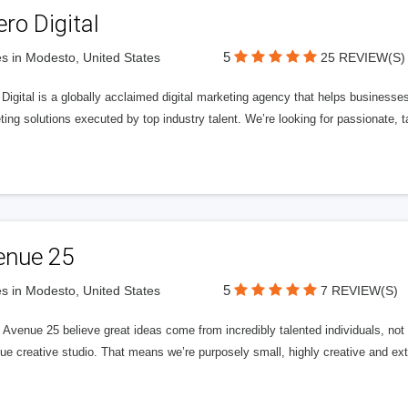
ero Digital
5
s in Modesto, United States
25 REVIEW(S)
 Digital is a globally acclaimed digital marketing agency that helps businesses fu
ing solutions executed by top industry talent. We’re looking for passionate, ta
enue 25
5
s in Modesto, United States
7 REVIEW(S)
Avenue 25 believe great ideas come from incredibly talented individuals, not a
ue creative studio. That means we’re purposely small, highly creative and ext