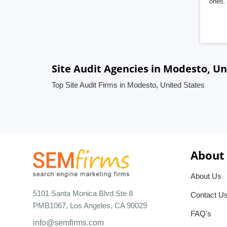
ones. 
Site Audit Agencies in Modesto, Un
Top Site Audit Firms in Modesto, United States
About
About Us
5101 Santa Monica Blvd Ste 8
Contact U
PMB1067, Los Angeles, CA 90029
FAQ's
info@semfirms.com