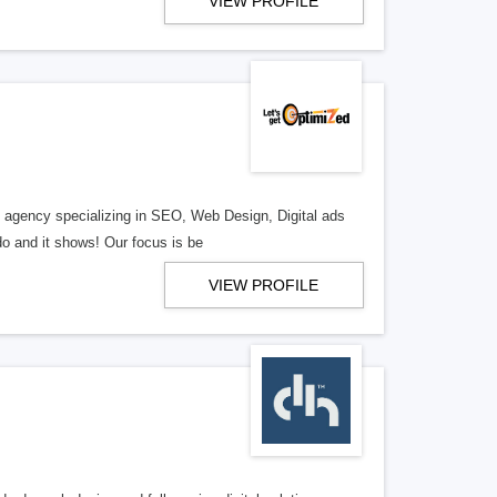
VIEW PROFILE
al agency specializing in SEO, Web Design, Digital ads
o and it shows! Our focus is be
VIEW PROFILE