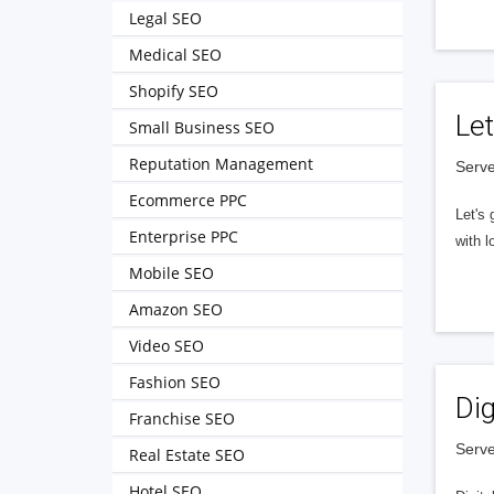
Legal SEO
Medical SEO
Shopify SEO
Let
Small Business SEO
Reputation Management
Serve
Ecommerce PPC
Let's 
Enterprise PPC
with l
Mobile SEO
Amazon SEO
Video SEO
Fashion SEO
Dig
Franchise SEO
Serve
Real Estate SEO
Hotel SEO