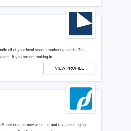
ndle all of your local search marketing needs. The
anies. If you are not ranking in
VIEW PROFILE
erStreet creates new websites and revitalizes aging