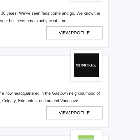
er 30 years. We’ve seen fads come and go. We know the
our business has exactly what it ne
VIEW PROFILE
re now headquartered in the Gastown neighbourhood of
o, Calgary, Edmonton, and around Vancouve
VIEW PROFILE