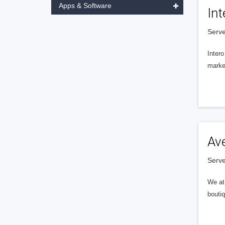
Apps & Software
Int
Serve
Intero
market
Av
Serve
We at 
boutiq