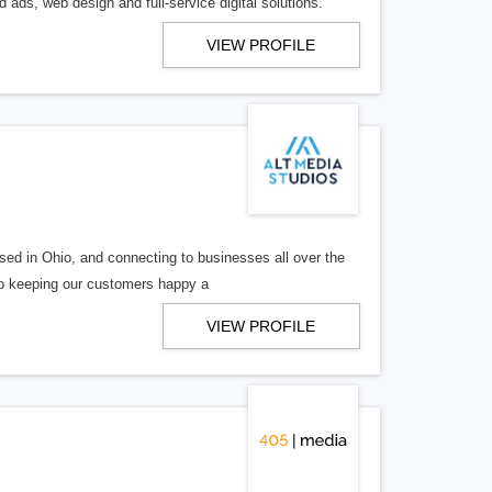
 ads, web design and full-service digital solutions.
VIEW PROFILE
ed in Ohio, and connecting to businesses all over the
 to keeping our customers happy a
VIEW PROFILE