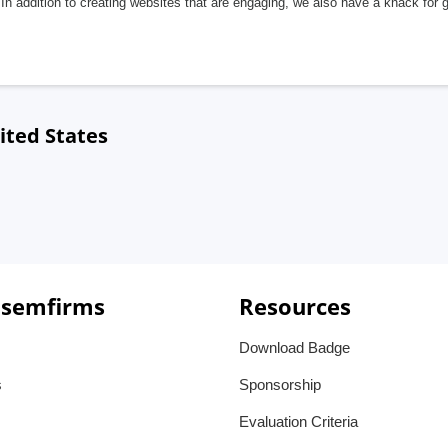
In addition to creating websites that are engaging, we also have a knack for 
ited States
 semfirms
Resources
Download Badge
s
Sponsorship
Evaluation Criteria