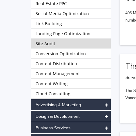
Real Estate PPC
Social Media Optimization
405 M
numbe
Link Building
Landing Page Optimization
Site Audit
Conversion Optimization
Content Distribution
Th
Content Management
Serve
Content Writing
The S
Cloud Consulting
Vanco
Advertising & Marketing
Design & Development
Business Services