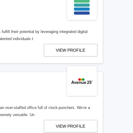
lfill their potential by leveraging integrated digital
lented individuals t
VIEW PROFILE
n over-staffed office full of clock-punchers. We’re a
remely versatile. Un
VIEW PROFILE