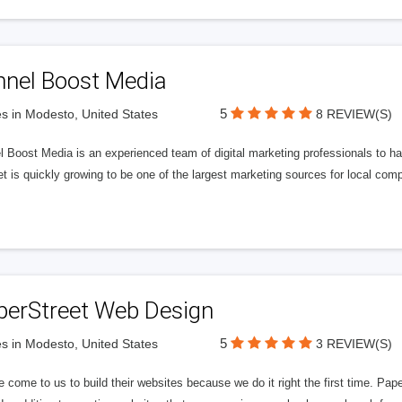
nnel Boost Media
5
s in Modesto, United States
8 REVIEW(S)
 Boost Media is an experienced team of digital marketing professionals to ha
et is quickly growing to be one of the largest marketing sources for local comp
perStreet Web Design
5
s in Modesto, United States
3 REVIEW(S)
 come to us to build their websites because we do it right the first time. Pap