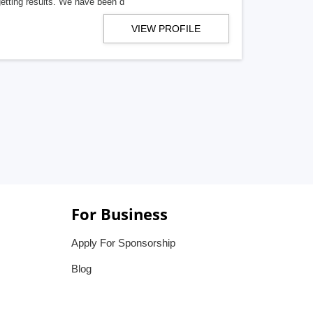
getting results. We have been d
VIEW PROFILE
For Business
Apply For Sponsorship
Blog