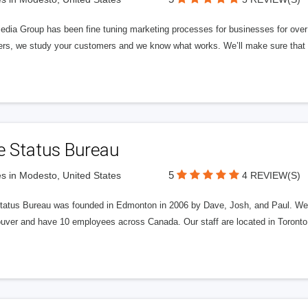
edia Group has been fine tuning marketing processes for businesses for ov
rs, we study your customers and we know what works. We’ll make sure that y
e Status Bureau
5
s in Modesto, United States
4 REVIEW(S)
tatus Bureau was founded in Edmonton in 2006 by Dave, Josh, and Paul. We'
uver and have 10 employees across Canada. Our staff are located in Toront