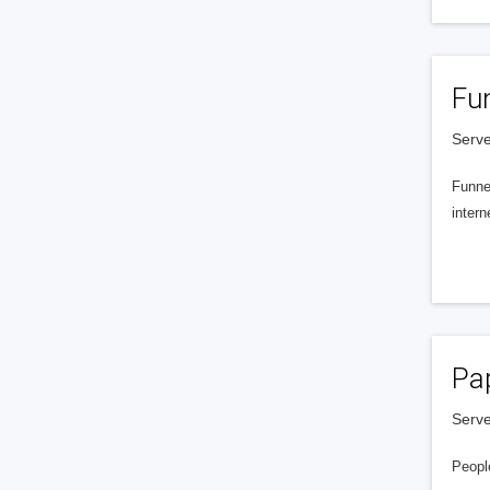
Fu
Serve
Funnel
intern
Pa
Serve
People