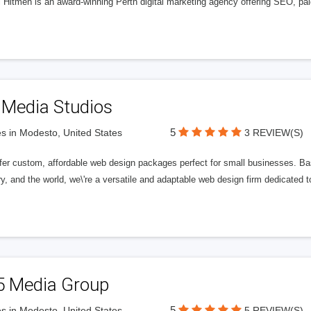
l Hitmen is an award-winning Perth digital marketing agency offering SEO, paid
 Media Studios
5
s in Modesto, United States
3 REVIEW(S)
fer custom, affordable web design packages perfect for small businesses. Bas
y, and the world, we\'re a versatile and adaptable web design firm dedicated
5 Media Group
5
s in Modesto, United States
5 REVIEW(S)