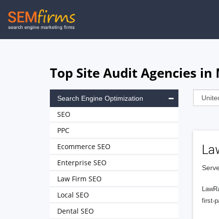
Skip
to
main
navigation
Top Site Audit Agencies in
Search Engine Optimization
SEO
PPC
Ecommerce SEO
La
Enterprise SEO
Serve
Law Firm SEO
LawRa
Local SEO
first-
Dental SEO