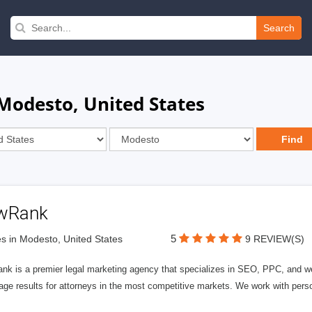
Search
 Modesto, United States
wRank
5
s in Modesto, United States
9 REVIEW(S)
nk is a premier legal marketing agency that specializes in SEO, PPC, and we
page results for attorneys in the most competitive markets. We work with person