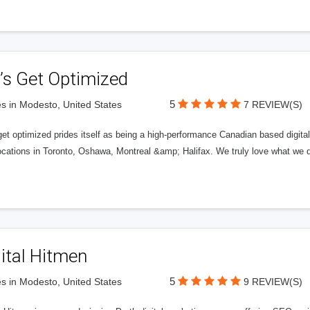
’s Get Optimized
5
s in Modesto, United States
7 REVIEW(S)
get optimized prides itself as being a high-performance Canadian based digit
ocations in Toronto, Oshawa, Montreal &amp; Halifax. We truly love what we d
ital Hitmen
5
s in Modesto, United States
9 REVIEW(S)