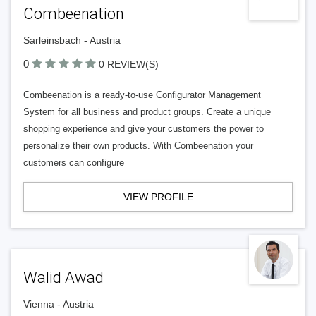
Combeenation
Sarleinsbach - Austria
0
0 REVIEW(S)
Combeenation is a ready-to-use Configurator Management
System for all business and product groups. Create a unique
shopping experience and give your customers the power to
personalize their own products. With Combeenation your
customers can configure
VIEW PROFILE
Walid Awad
Vienna - Austria