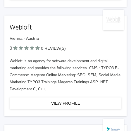
Webloft
Vienna - Austria
0
0 REVIEW(S)
Webloft is an agency for software development and digital
marketing and provides the following services. CMS : TYPO3 E-
Commerce: Magento Online Marketing: SEO, SEM, Social Media
Marketing TYPO3 Trainings Magento Trainings ASP .NET
Development C, C++,
VIEW PROFILE