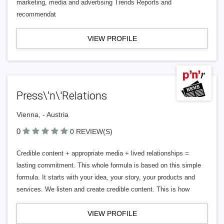
marketing, media and advertising Trends Reports and
recommendat
VIEW PROFILE
Press\'n\'Relations
Vienna, - Austria
0
0 REVIEW(S)
Credible content + appropriate media + lived relationships =
lasting commitment. This whole formula is based on this simple
formula. It starts with your idea, your story, your products and
services. We listen and create credible content. This is how
VIEW PROFILE