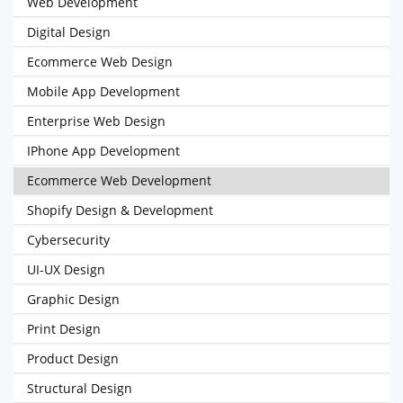
Web Development
Digital Design
Ecommerce Web Design
Mobile App Development
Enterprise Web Design
IPhone App Development
Ecommerce Web Development
Shopify Design & Development
Cybersecurity
UI-UX Design
Graphic Design
Print Design
Product Design
Structural Design