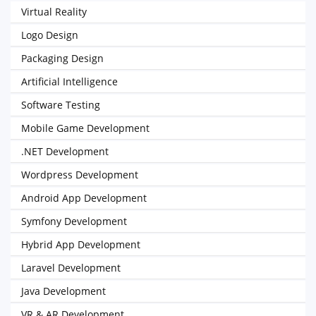
Virtual Reality
Logo Design
Packaging Design
Artificial Intelligence
Software Testing
Mobile Game Development
.NET Development
Wordpress Development
Android App Development
Symfony Development
Hybrid App Development
Laravel Development
Java Development
VR & AR Development