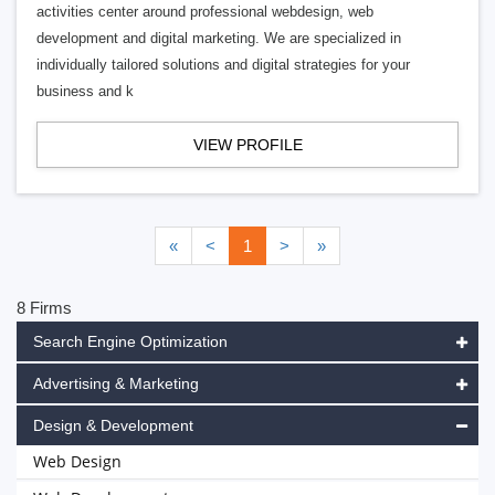
activities center around professional webdesign, web
development and digital marketing. We are specialized in
individually tailored solutions and digital strategies for your
business and k
VIEW PROFILE
«
<
1
>
»
8 Firms
Search Engine Optimization
Advertising & Marketing
Design & Development
Web Design