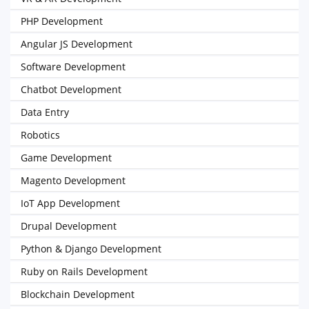
PHP Development
Angular JS Development
Software Development
Chatbot Development
Data Entry
Robotics
Game Development
Magento Development
IoT App Development
Drupal Development
Python & Django Development
Ruby on Rails Development
Blockchain Development