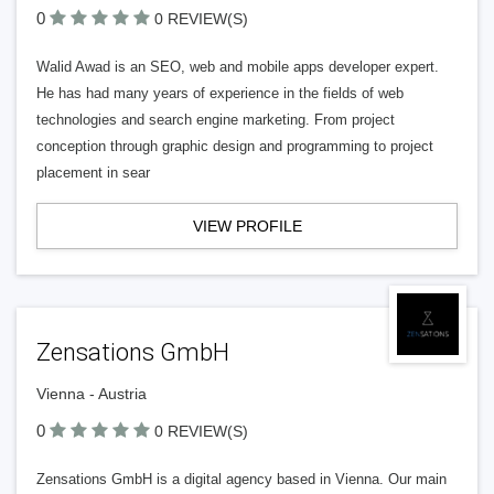
0
0 REVIEW(S)
Walid Awad is an SEO, web and mobile apps developer expert.
He has had many years of experience in the fields of web
technologies and search engine marketing. From project
conception through graphic design and programming to project
placement in sear
VIEW PROFILE
Zensations GmbH
Vienna - Austria
0
0 REVIEW(S)
Zensations GmbH is a digital agency based in Vienna. Our main