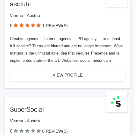
asoluto
Vienna - Austria
5
1 REVIEW(S)
Creative agency ... Internet agency ... PR agency ... or at least
full service? Terms are blurred and are no longer important. What
matters is the unmistakable idea that secures Presence and is
implemented state-of-the art. Websites, social media cam
VIEW PROFILE
SuperSocial
Vienna - Austria
0
0 REVIEW(S)