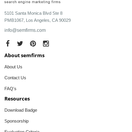
5101 Santa Monica Blvd Ste 8
PMB1067, Los Angeles, CA 90029
info@semfirms.com
About semfirms
About Us
Contact Us
FAQ's
Resources
Download Badge
Sponsorship
Evaluation Criteria