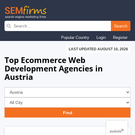
Skip
to
Search
main
Popular Country
Login
Register
navigation
LAST UPDATED AUGUST 10, 2026
Top Ecommerce Web
Development Agencies in
Austria