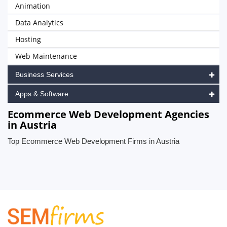
Animation
Data Analytics
Hosting
Web Maintenance
Business Services
Apps & Software
Ecommerce Web Development Agencies
in Austria
Top Ecommerce Web Development Firms in Austria