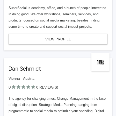
SuperSocial is academy, office, and a bunch of people interested
in doing good. We offer workshops, seminars, services, and
products focused on social media marketing, besides finding
some time to create and support social impact projects.
VIEW PROFILE
Dan Schmidt
Vienna - Austria
0
0 REVIEW(S)
The agency for changing times. Change Management in the face
of digital disruption. Strategic Media Planning, ranging from
programmatic to social media to optimize your spending. Digital