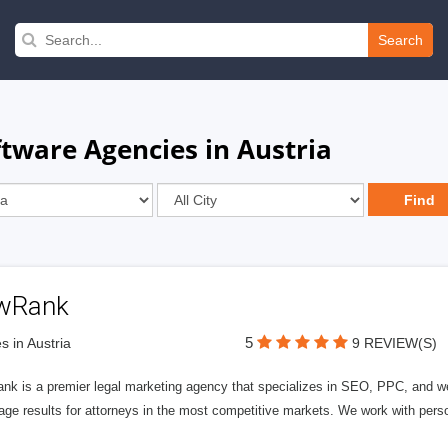
Search
tware Agencies in Austria
wRank
5
s in Austria
9 REVIEW(S)
nk is a premier legal marketing agency that specializes in SEO, PPC, and we
page results for attorneys in the most competitive markets. We work with person