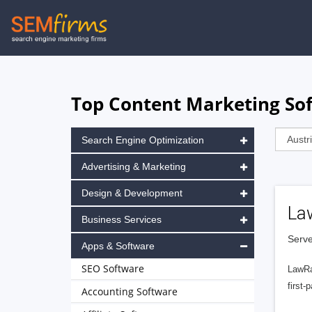
Skip
to
main
navigation
Top Content Marketing Sof
Search Engine Optimization
Advertising & Marketing
Design & Development
La
Business Services
Serve
Apps & Software
SEO Software
LawRa
first-
Accounting Software