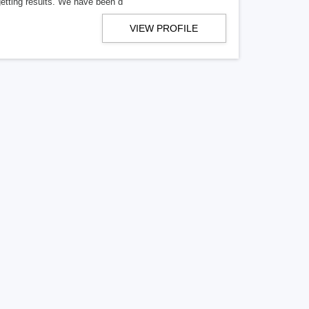
getting results. We have been d
VIEW PROFILE