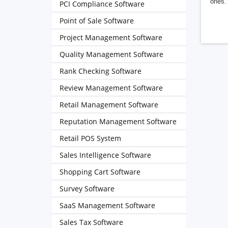
ones. 
PCI Compliance Software
Point of Sale Software
Project Management Software
Quality Management Software
Rank Checking Software
Review Management Software
Retail Management Software
Reputation Management Software
Retail POS System
Sales Intelligence Software
Shopping Cart Software
Survey Software
SaaS Management Software
Sales Tax Software