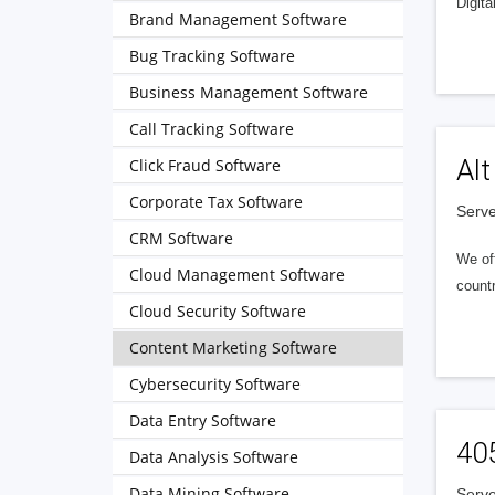
Digita
Brand Management Software
Bug Tracking Software
Business Management Software
Call Tracking Software
Alt
Click Fraud Software
Corporate Tax Software
Serve
CRM Software
We of
Cloud Management Software
countr
Cloud Security Software
Content Marketing Software
Cybersecurity Software
Data Entry Software
40
Data Analysis Software
Data Mining Software
Serve