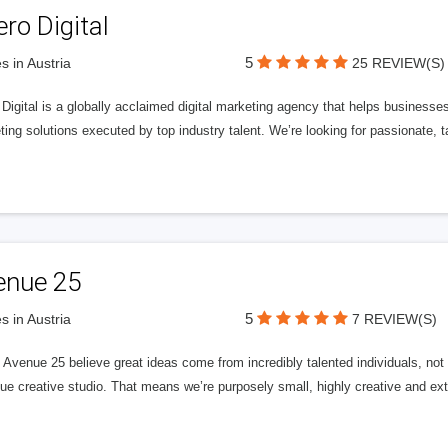
ero Digital
5
s in Austria
25 REVIEW(S)
 Digital is a globally acclaimed digital marketing agency that helps businesses fu
ing solutions executed by top industry talent. We’re looking for passionate, ta
enue 25
5
s in Austria
7 REVIEW(S)
Avenue 25 believe great ideas come from incredibly talented individuals, not a
ue creative studio. That means we’re purposely small, highly creative and ext