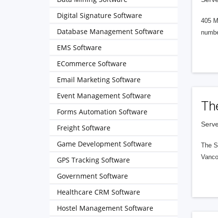
Digital Signature Software
405 M
Database Management Software
numbe
EMS Software
ECommerce Software
Email Marketing Software
Event Management Software
Th
Forms Automation Software
Serve
Freight Software
Game Development Software
The S
Vanco
GPS Tracking Software
Government Software
Healthcare CRM Software
Hostel Management Software