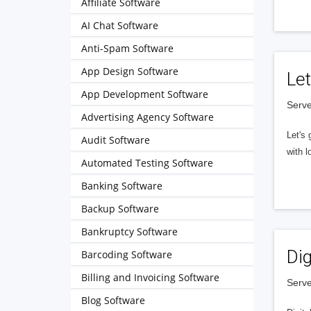
Affiliate Software
AI Chat Software
Anti-Spam Software
App Design Software
Let
App Development Software
Serve
Advertising Agency Software
Let's 
Audit Software
with l
Automated Testing Software
Banking Software
Backup Software
Bankruptcy Software
Dig
Barcoding Software
Billing and Invoicing Software
Serve
Blog Software