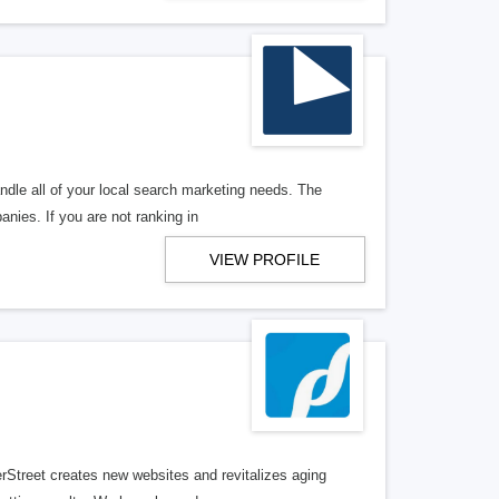
ndle all of your local search marketing needs. The
anies. If you are not ranking in
VIEW PROFILE
erStreet creates new websites and revitalizes aging