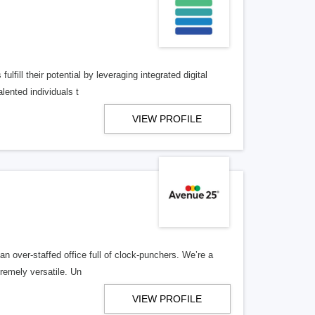
lfill their potential by leveraging integrated digital
lented individuals t
VIEW PROFILE
n over-staffed office full of clock-punchers. We’re a
remely versatile. Un
VIEW PROFILE