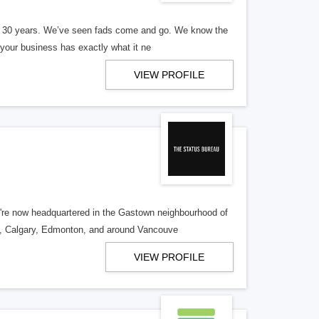
er 30 years. We’ve seen fads come and go. We know the
our business has exactly what it ne
VIEW PROFILE
re now headquartered in the Gastown neighbourhood of
o, Calgary, Edmonton, and around Vancouve
VIEW PROFILE