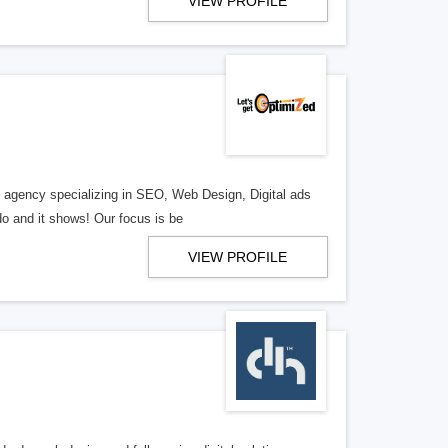
VIEW PROFILE
al agency specializing in SEO, Web Design, Digital ads
o and it shows! Our focus is be
VIEW PROFILE