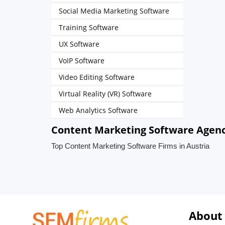
Social Media Marketing Software
Training Software
UX Software
VoIP Software
Video Editing Software
Virtual Reality (VR) Software
Web Analytics Software
Content Marketing Software Agenci
Top Content Marketing Software Firms in Austria
About