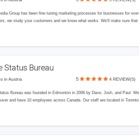
edia Group has been fine tuning marketing processes for businesses for ov
rs, we study your customers and we know what works. We’ll make sure that y
e Status Bureau
5
s in Austria
4 REVIEW(S)
tatus Bureau was founded in Edmonton in 2006 by Dave, Josh, and Paul. We'
uver and have 10 employees across Canada. Our staff are located in Toront