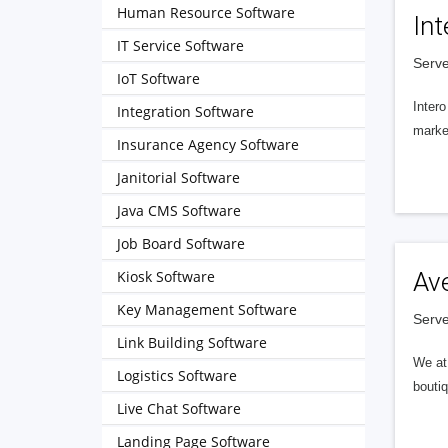
Human Resource Software
Int
IT Service Software
Serve
IoT Software
Intero
Integration Software
market
Insurance Agency Software
Janitorial Software
Java CMS Software
Job Board Software
Kiosk Software
Av
Key Management Software
Serve
Link Building Software
We at 
Logistics Software
boutiq
Live Chat Software
Landing Page Software