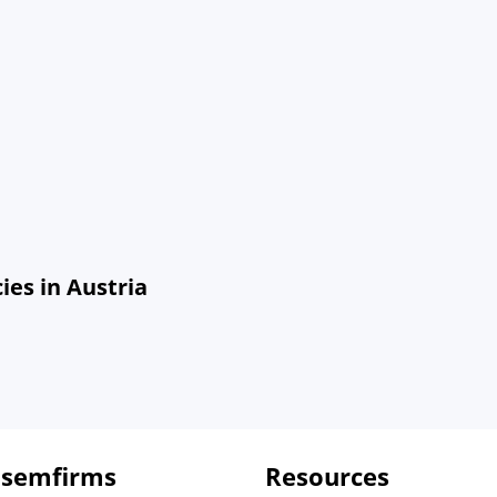
es in Austria
 semfirms
Resources