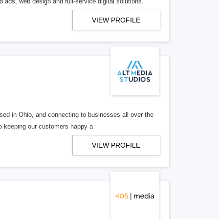
 ads, web design and full-service digital solutions.
VIEW PROFILE
ed in Ohio, and connecting to businesses all over the
 to keeping our customers happy a
VIEW PROFILE