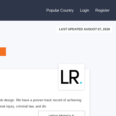
Popular Country
Login
Register
LAST UPDATED AUGUST 07, 2026
b design. We have a proven track record of achieving
al injury, criminal law, and div