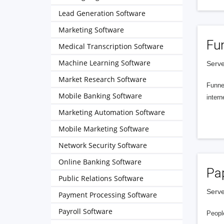
Lead Generation Software
Marketing Software
Fu
Medical Transcription Software
Machine Learning Software
Serve
Market Research Software
Funnel
Mobile Banking Software
intern
Marketing Automation Software
Mobile Marketing Software
Network Security Software
Online Banking Software
Pa
Public Relations Software
Serve
Payment Processing Software
Payroll Software
People