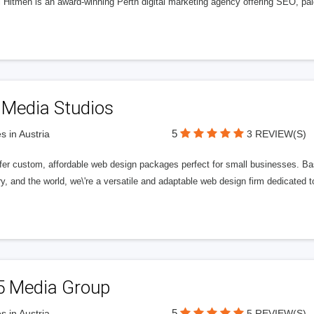
l Hitmen is an award-winning Perth digital marketing agency offering SEO, paid
 Media Studios
5
s in Austria
3 REVIEW(S)
fer custom, affordable web design packages perfect for small businesses. Bas
y, and the world, we\'re a versatile and adaptable web design firm dedicated
5 Media Group
5
s in Austria
5 REVIEW(S)