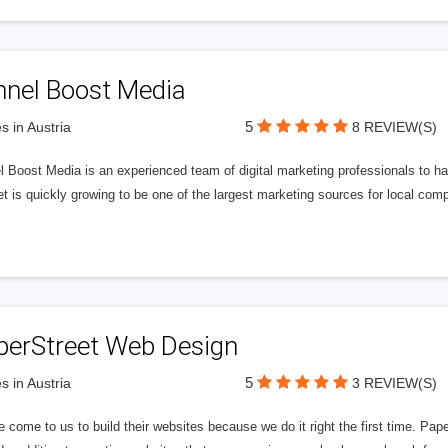
nnel Boost Media
5
s in Austria
8 REVIEW(S)
 Boost Media is an experienced team of digital marketing professionals to ha
et is quickly growing to be one of the largest marketing sources for local comp
perStreet Web Design
5
s in Austria
3 REVIEW(S)
 come to us to build their websites because we do it right the first time. Pap