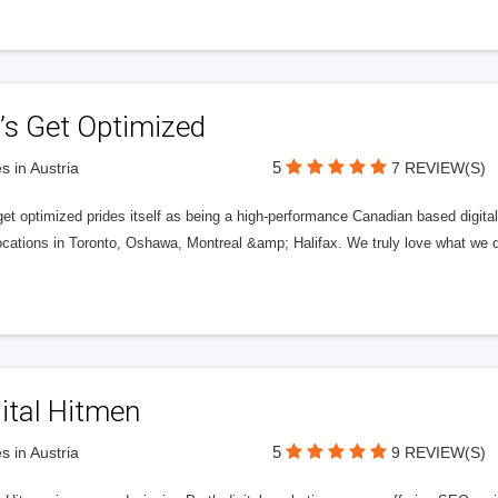
’s Get Optimized
5
s in Austria
7 REVIEW(S)
get optimized prides itself as being a high-performance Canadian based digit
ocations in Toronto, Oshawa, Montreal &amp; Halifax. We truly love what we d
ital Hitmen
5
s in Austria
9 REVIEW(S)