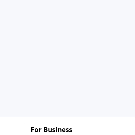
For Business