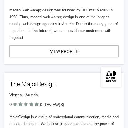
medani web &amp; design was founded by DI Omar Medani in
1998. Thus, medani web &amp; design is one of the longest
running web design agencies in Austria. Due to the many years of
experience in the Internet, we can provide our customers with
targeted
VIEW PROFILE
The MajorDesign
Vienna - Austria
0
0 REVIEW(S)
MajorDesign is a group of professional communication, media and
graphic designers. We believe in good, old values: the power of