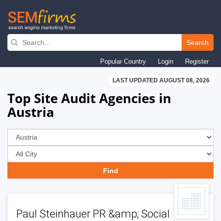
Skip
to
Search
main
Popular Country
Login
Register
navigation
LAST UPDATED AUGUST 08, 2026
Top Site Audit Agencies in
Austria
Paul Steinhauer PR &amp; Social