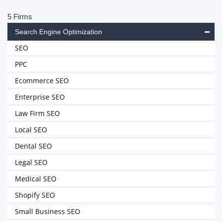
5 Firms
Search Engine Optimization
SEO
PPC
Ecommerce SEO
Enterprise SEO
Law Firm SEO
Local SEO
Dental SEO
Legal SEO
Medical SEO
Shopify SEO
Small Business SEO