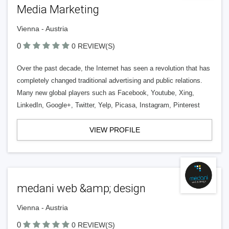
Media Marketing
Vienna - Austria
0
0 REVIEW(S)
Over the past decade, the Internet has seen a revolution that has
completely changed traditional advertising and public relations.
Many new global players such as Facebook, Youtube, Xing,
LinkedIn, Google+, Twitter, Yelp, Picasa, Instagram, Pinterest
VIEW PROFILE
medani web &amp; design
Vienna - Austria
0
0 REVIEW(S)