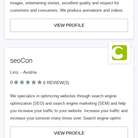
images, entertaining stories, excellent quality and respect for
customers and consumers. We produce animations and videos
VIEW PROFILE
seoCon
Linz, - Austria
0
0 REVIEW(S)
We specialize in optimizing websites through search engine
optimization (SEO) and search engine marketing (SEM) and help
you increase your traffic to your website. Increase your traffic and
increase your turnover many times over. Search engine optimi
VIEW PROFILE