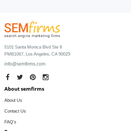
5101 Santa Monica Blvd Ste 8
PMB1067, Los Angeles, CA 90029
info@semfirms.com
About semfirms
About Us
Contact Us
FAQ's