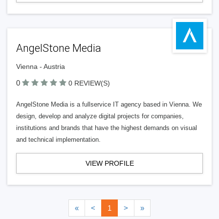
AngelStone Media
Vienna - Austria
0
0 REVIEW(S)
AngelStone Media is a fullservice IT agency based in Vienna. We
design, develop and analyze digital projects for companies,
institutions and brands that have the highest demands on visual
and technical implementation.
VIEW PROFILE
«
<
1
>
»