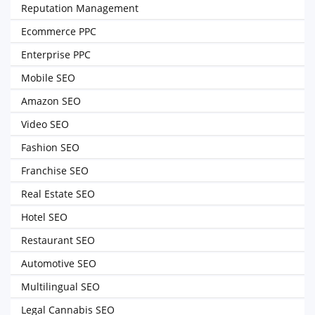
Reputation Management
Ecommerce PPC
Enterprise PPC
Mobile SEO
Amazon SEO
Video SEO
Fashion SEO
Franchise SEO
Real Estate SEO
Hotel SEO
Restaurant SEO
Automotive SEO
Multilingual SEO
Legal Cannabis SEO