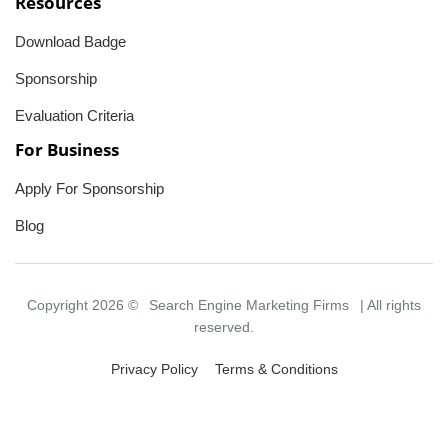
Resources
Download Badge
Sponsorship
Evaluation Criteria
For Business
Apply For Sponsorship
Blog
Copyright 2026 ©
Search Engine Marketing Firms
| All rights
reserved.
Privacy Policy
Terms & Conditions