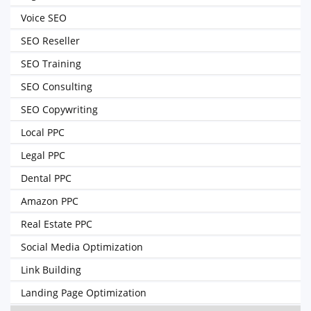
Voice SEO
SEO Reseller
SEO Training
SEO Consulting
SEO Copywriting
Local PPC
Legal PPC
Dental PPC
Amazon PPC
Real Estate PPC
Social Media Optimization
Link Building
Landing Page Optimization