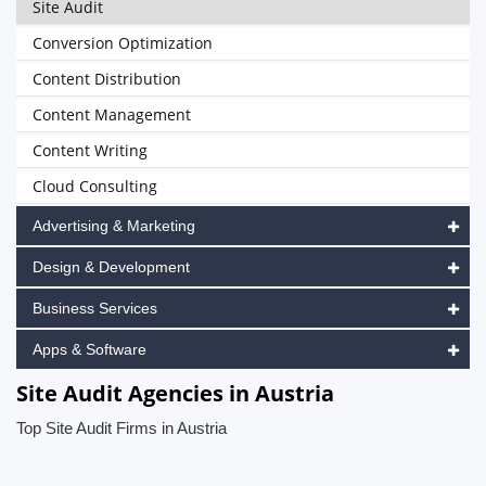
Site Audit
Conversion Optimization
Content Distribution
Content Management
Content Writing
Cloud Consulting
Advertising & Marketing
Design & Development
Business Services
Apps & Software
Site Audit Agencies in Austria
Top Site Audit Firms in Austria