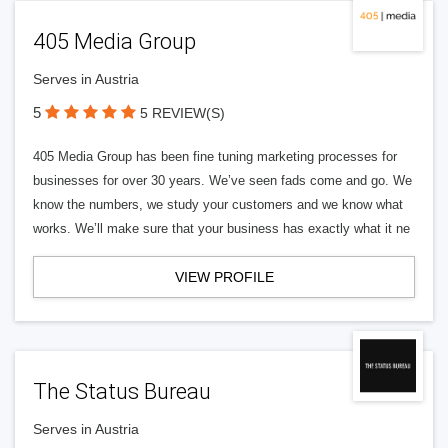
405 Media Group
Serves in Austria
5
5 REVIEW(S)
405 Media Group has been fine tuning marketing processes for
businesses for over 30 years. We’ve seen fads come and go. We
know the numbers, we study your customers and we know what
works. We’ll make sure that your business has exactly what it ne
VIEW PROFILE
The Status Bureau
Serves in Austria