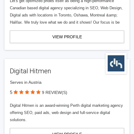
Let's get optimized prides itself as being a high-performance
Canadian based digital agency specializing in SEO, Web Design,
Digital ads with locations in Toronto, Oshawa, Montreal &amp;
Halifax. We truly love what we do and it shows! Our focus is be
VIEW PROFILE
Digital Hitmen
Serves in Austria
5
9 REVIEW(S)
Digital Hitmen is an award-winning Perth digital marketing agency
offering SEO, paid ads, web design and full-service digital
solutions.