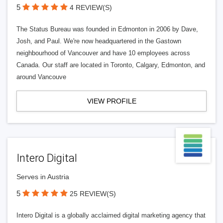
5
4 REVIEW(S)
The Status Bureau was founded in Edmonton in 2006 by Dave,
Josh, and Paul. We're now headquartered in the Gastown
neighbourhood of Vancouver and have 10 employees across
Canada. Our staff are located in Toronto, Calgary, Edmonton, and
around Vancouve
VIEW PROFILE
Intero Digital
Serves in Austria
5
25 REVIEW(S)
Intero Digital is a globally acclaimed digital marketing agency that