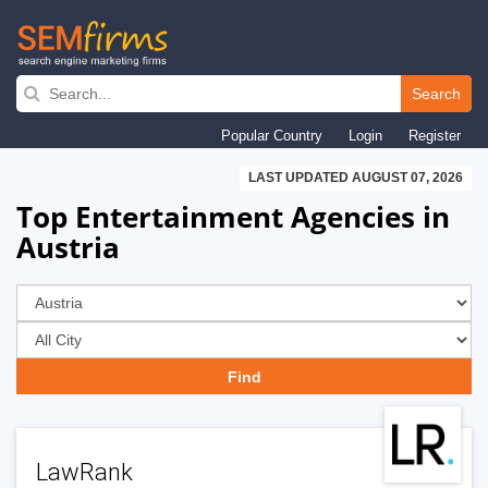
Skip
to
Search
main
Popular Country
Login
Register
navigation
LAST UPDATED AUGUST 07, 2026
Top Entertainment Agencies in
Austria
LawRank