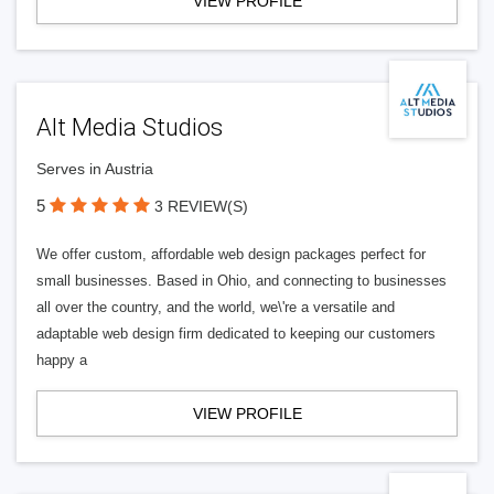
VIEW PROFILE
Alt Media Studios
Serves in Austria
5
3 REVIEW(S)
We offer custom, affordable web design packages perfect for
small businesses. Based in Ohio, and connecting to businesses
all over the country, and the world, we\'re a versatile and
adaptable web design firm dedicated to keeping our customers
happy a
VIEW PROFILE