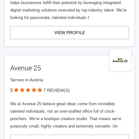
helps businesses fulfill their potential by leveraging integrated
digital marketing solutions executed by top industry talent. We’re
looking for passionate, talented individuals t
VIEW PROFILE
Avenue 25
Serves in Austria
5
7 REVIEW(S)
We at Avenue 25 believe great ideas come from incredibly
talented individuals, not an over-staffed office full of clock-
punchers. We’re a boutique creative studio. That means we’re
purposely small, highly creative and extremely versatile. Un