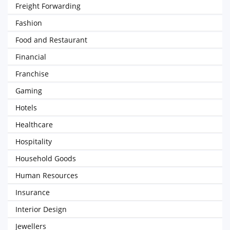
Freight Forwarding
Fashion
Food and Restaurant
Financial
Franchise
Gaming
Hotels
Healthcare
Hospitality
Household Goods
Human Resources
Insurance
Interior Design
Jewellers