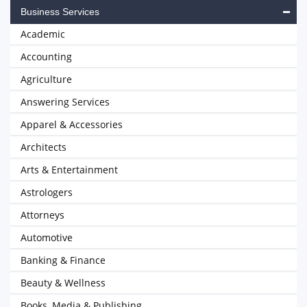
Business Services
Academic
Accounting
Agriculture
Answering Services
Apparel & Accessories
Architects
Arts & Entertainment
Astrologers
Attorneys
Automotive
Banking & Finance
Beauty & Wellness
Books, Media & Publishing