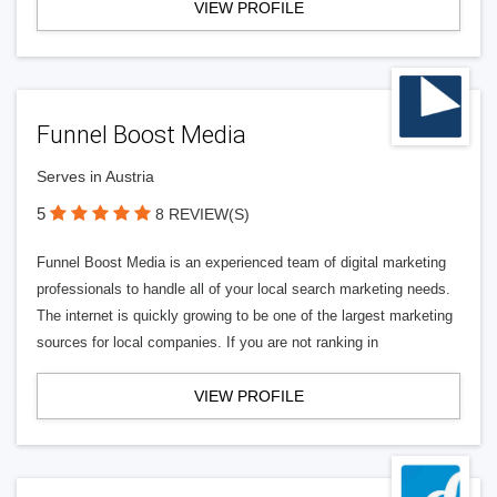
VIEW PROFILE
Funnel Boost Media
Serves in Austria
5
8 REVIEW(S)
Funnel Boost Media is an experienced team of digital marketing
professionals to handle all of your local search marketing needs.
The internet is quickly growing to be one of the largest marketing
sources for local companies. If you are not ranking in
VIEW PROFILE