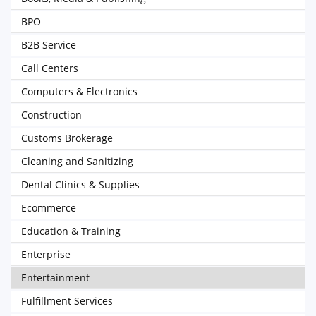
BPO
B2B Service
Call Centers
Computers & Electronics
Construction
Customs Brokerage
Cleaning and Sanitizing
Dental Clinics & Supplies
Ecommerce
Education & Training
Enterprise
Entertainment
Fulfillment Services