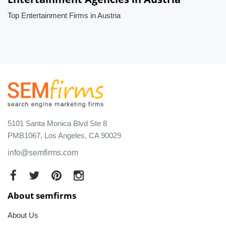
Top Entertainment Firms in Austria
5101 Santa Monica Blvd Ste 8
PMB1067, Los Angeles, CA 90029
info@semfirms.com
About semfirms
About Us