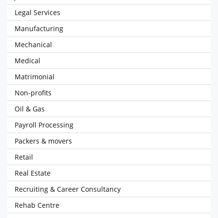
Legal Services
Manufacturing
Mechanical
Medical
Matrimonial
Non-profits
Oil & Gas
Payroll Processing
Packers & movers
Retail
Real Estate
Recruiting & Career Consultancy
Rehab Centre