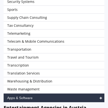
Security Systems
Sports
Supply Chain Consulting
Tax Consultancy
Telemarketing
Telecom & Mobile Communications
Transportation
Travel and Tourism
Transcription
Translation Services
Warehousing & Distribution
Waste management
Apps & Software
Entertainment Agencies in Austria