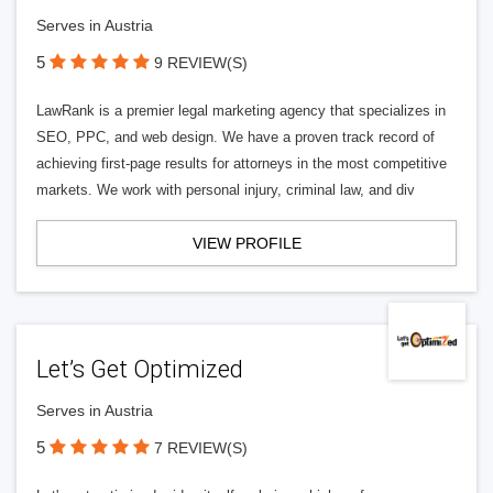
Serves in Austria
5
9 REVIEW(S)
LawRank is a premier legal marketing agency that specializes in
SEO, PPC, and web design. We have a proven track record of
achieving first-page results for attorneys in the most competitive
markets. We work with personal injury, criminal law, and div
VIEW PROFILE
Let’s Get Optimized
Serves in Austria
5
7 REVIEW(S)