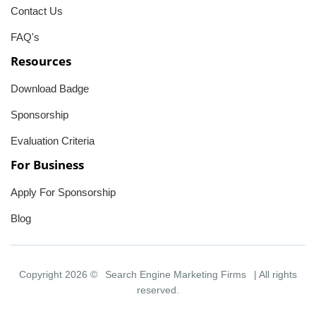
Contact Us
FAQ's
Resources
Download Badge
Sponsorship
Evaluation Criteria
For Business
Apply For Sponsorship
Blog
Copyright 2026 ©
Search Engine Marketing Firms
| All rights
reserved.