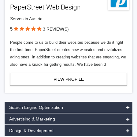
PaperStreet Web Design
Serves in Austria
5
3 REVIEW(S)
People come to us to build their websites because we do it right
the first time. PaperStreet creates new websites and revitalizes
aging ones. In addition to creating websites that are engaging, we
also have a knack for getting results. We have been d
VIEW PROFILE
Search Engine Optimization
Advertising & Marketing
Design & Development