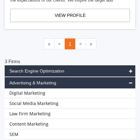
the expectations of our clients. We inspire the target aud
VIEW PROFILE
«
<
1
>
»
3 Firms
Search Engine Optimization
Advertising & Marketing
Digital Marketing
Social Media Marketing
Law Firm Marketing
Content Marketing
SEM