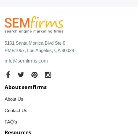
5101 Santa Monica Blvd Ste 8
PMB1067, Los Angeles, CA 90029
info@semfirms.com
About semfirms
About Us
Contact Us
FAQ's
Resources