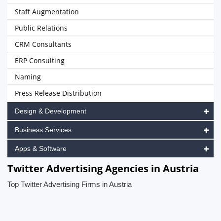
Staff Augmentation
Public Relations
CRM Consultants
ERP Consulting
Naming
Press Release Distribution
Design & Development
Business Services
Apps & Software
Twitter Advertising Agencies in Austria
Top Twitter Advertising Firms in Austria