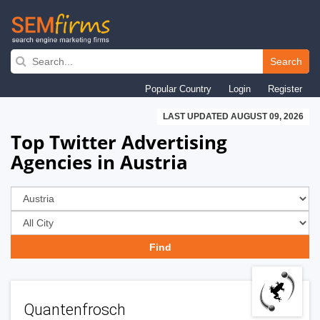
Skip
to
Search
main
Popular Country
Login
Register
navigation
LAST UPDATED AUGUST 09, 2026
Top Twitter Advertising
Agencies in Austria
Quantenfrosch