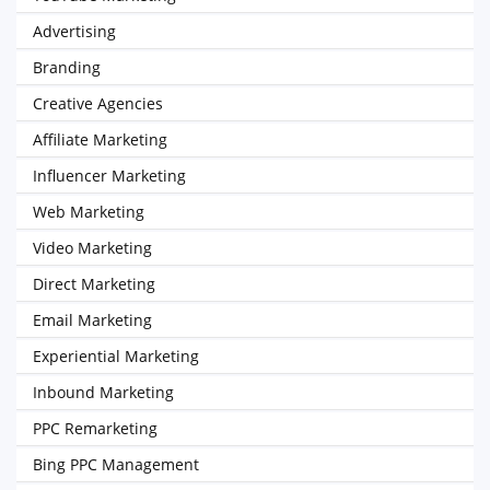
Advertising
Branding
Creative Agencies
Affiliate Marketing
Influencer Marketing
Web Marketing
Video Marketing
Direct Marketing
Email Marketing
Experiential Marketing
Inbound Marketing
PPC Remarketing
Bing PPC Management