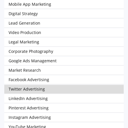
Mobile App Marketing
Digital Strategy
Lead Generation
Video Production
Legal Marketing
Corporate Photography
Google Ads Management
Market Research
Facebook Advertising
Twitter Advertising
LinkedIn Advertising
Pinterest Advertising
Instagram Advertising
YouTube Marketing