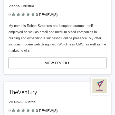
Vienna - Austria
0
0 REVIEW(S)
My name is Robert Szekeres and I support startups, self-
employed as well as small and medium sized companies in
building and expanding a successful online presence. My offer
includes modern web design with WordPress CMS, as well as the
marketing of s
VIEW PROFILE
TheVentury
VIENNA - Austria
0
0 REVIEW(S)