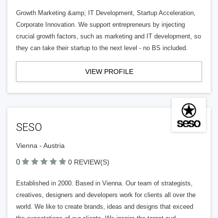
Growth Marketing &amp; IT Development, Startup Acceleration,
Corporate Innovation. We support entrepreneurs by injecting
crucial growth factors, such as marketing and IT development, so
they can take their startup to the next level - no BS included.
VIEW PROFILE
SESO
Vienna - Austria
0
0 REVIEW(S)
Established in 2000. Based in Vienna. Our team of strategists,
creatives, designers and developers work for clients all over the
world. We like to create brands, ideas and designs that exceed