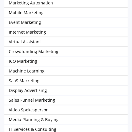
Marketing Automation
Mobile Marketing
Event Marketing
Internet Marketing
Virtual Assistant
Crowdfunding Marketing
ICO Marketing
Machine Learning
SaaS Marketing
Display Advertising
Sales Funnel Marketing
Video Spokesperson
Media Planning & Buying
IT Services & Consulting