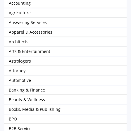
Accounting
Agriculture
Answering Services
Apparel & Accessories
Architects
Arts & Entertainment
Astrologers
Attorneys
Automotive
Banking & Finance
Beauty & Wellness
Books, Media & Publishing
BPO
B2B Service