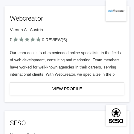
Webcreator
Vienna A - Austria
0
0 REVIEW(S)
Our team consists of experienced online specialists in the fields
of web development, consulting and marketing. Team members
have worked for well-known agencies in their careers, serving
international clients. With WebCreator, we specialize in the p
VIEW PROFILE
SESO