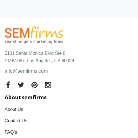
5101 Santa Monica Blvd Ste 8
PMB1067, Los Angeles, CA 90029
info@semfirms.com
About semfirms
About Us
Contact Us
FAQ's