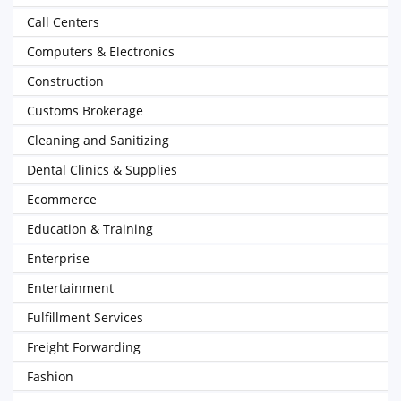
Call Centers
Computers & Electronics
Construction
Customs Brokerage
Cleaning and Sanitizing
Dental Clinics & Supplies
Ecommerce
Education & Training
Enterprise
Entertainment
Fulfillment Services
Freight Forwarding
Fashion