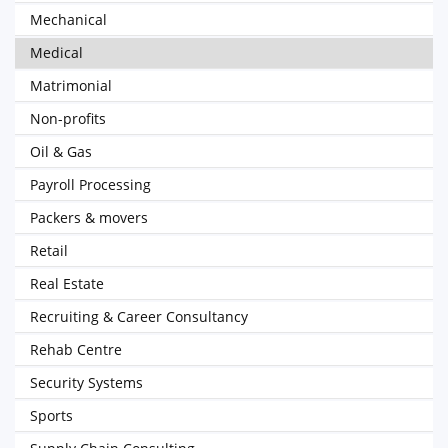
Mechanical
Medical
Matrimonial
Non-profits
Oil & Gas
Payroll Processing
Packers & movers
Retail
Real Estate
Recruiting & Career Consultancy
Rehab Centre
Security Systems
Sports