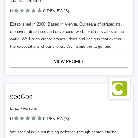
Vienna - Austria
0
0 REVIEW(S)
Established in 2000. Based in Vienna. Our team of strategists,
creatives, designers and developers work for clients all over the
world. We like to create brands, ideas and designs that exceed
the expectations of our clients. We inspire the target aud
VIEW PROFILE
seoCon
Linz, - Austria
0
0 REVIEW(S)
We specialize in optimizing websites through search engine