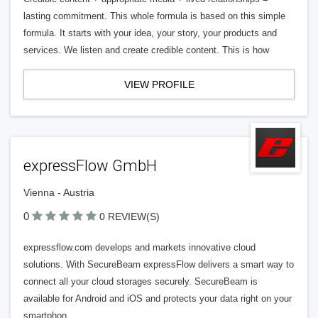
lasting commitment. This whole formula is based on this simple
formula. It starts with your idea, your story, your products and
services. We listen and create credible content. This is how
VIEW PROFILE
expressFlow GmbH
Vienna - Austria
0
0 REVIEW(S)
expressflow.com develops and markets innovative cloud
solutions. With SecureBeam expressFlow delivers a smart way to
connect all your cloud storages securely. SecureBeam is
available for Android and iOS and protects your data right on your
smartphon