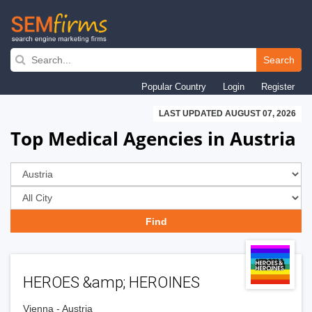
Skip
to
Search
main
Popular Country
Login
Register
navigation
LAST UPDATED AUGUST 07, 2026
Top Medical Agencies in Austria
HEROES &amp; HEROINES
Vienna - Austria