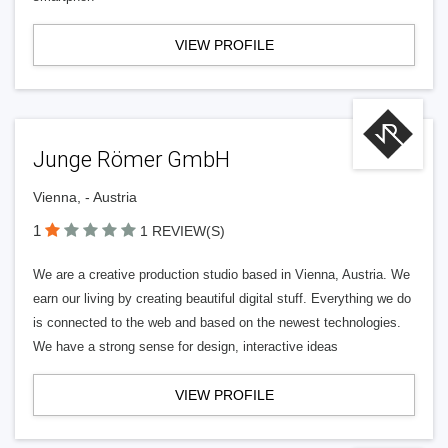
VIEW PROFILE
Junge Römer GmbH
Vienna, - Austria
1
1 REVIEW(S)
We are a creative production studio based in Vienna, Austria. We
earn our living by creating beautiful digital stuff. Everything we do
is connected to the web and based on the newest technologies.
We have a strong sense for design, interactive ideas
VIEW PROFILE