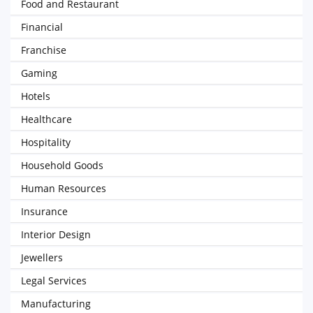
Food and Restaurant
Financial
Franchise
Gaming
Hotels
Healthcare
Hospitality
Household Goods
Human Resources
Insurance
Interior Design
Jewellers
Legal Services
Manufacturing