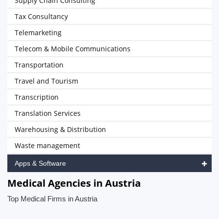
Supply Chain Consulting
Tax Consultancy
Telemarketing
Telecom & Mobile Communications
Transportation
Travel and Tourism
Transcription
Translation Services
Warehousing & Distribution
Waste management
Apps & Software
Medical Agencies in Austria
Top Medical Firms in Austria