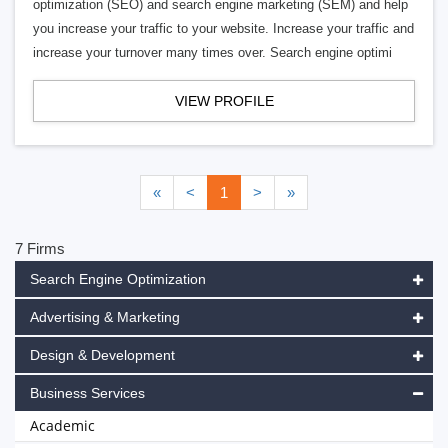
optimization (SEO) and search engine marketing (SEM) and help
you increase your traffic to your website. Increase your traffic and
increase your turnover many times over. Search engine optimi
VIEW PROFILE
«
<
1
>
»
7 Firms
Search Engine Optimization
Advertising & Marketing
Design & Development
Business Services
Academic