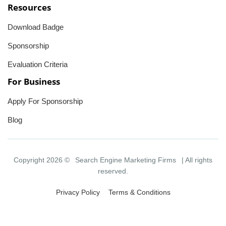
Resources
Download Badge
Sponsorship
Evaluation Criteria
For Business
Apply For Sponsorship
Blog
Copyright 2026 ©
Search Engine Marketing Firms
| All rights
reserved.
Privacy Policy
Terms & Conditions