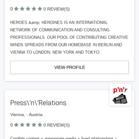
0
0 REVIEW(S)
HEROES &amp; HEROINES IS AN INTERNATIONAL
NETWORK OF COMMUNICATION AND CONSULTING
PROFESSIONALS. OUR POOL OF CONTRIBUTING CREATIVE
MINDS SPREADS FROM OUR HOMEBASE IN BERLIN AND
VIENNA TO LONDON, NEW YORK AND TOKYO.
VIEW PROFILE
Press\'n\'Relations
Vienna, - Austria
0
0 REVIEW(S)
Credible content + appropriate media + lived relationships =