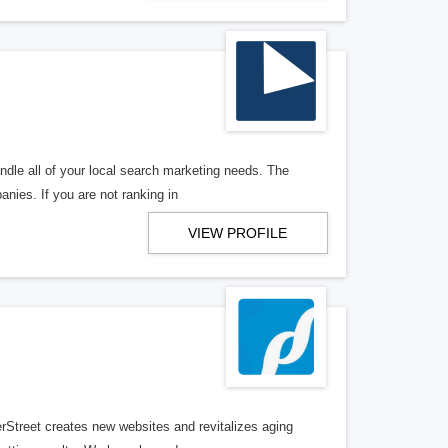
ndle all of your local search marketing needs. The
anies. If you are not ranking in
VIEW PROFILE
erStreet creates new websites and revitalizes aging