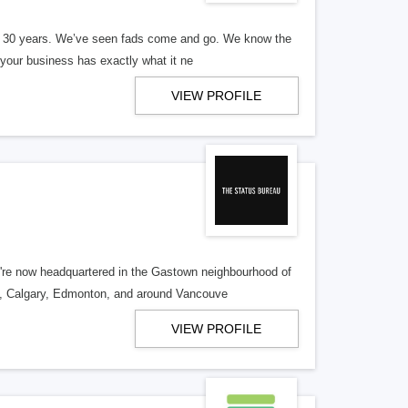
er 30 years. We’ve seen fads come and go. We know the
our business has exactly what it ne
VIEW PROFILE
re now headquartered in the Gastown neighbourhood of
o, Calgary, Edmonton, and around Vancouve
VIEW PROFILE