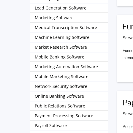
Lead Generation Software
Marketing Software
Fu
Medical Transcription Software
Machine Learning Software
Serve
Market Research Software
Funnel
Mobile Banking Software
intern
Marketing Automation Software
Mobile Marketing Software
Network Security Software
Online Banking Software
Pa
Public Relations Software
Serve
Payment Processing Software
Payroll Software
People