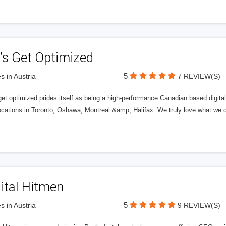
’s Get Optimized
5
s in Austria
7 REVIEW(S)
get optimized prides itself as being a high-performance Canadian based digit
ocations in Toronto, Oshawa, Montreal &amp; Halifax. We truly love what we d
ital Hitmen
5
s in Austria
9 REVIEW(S)