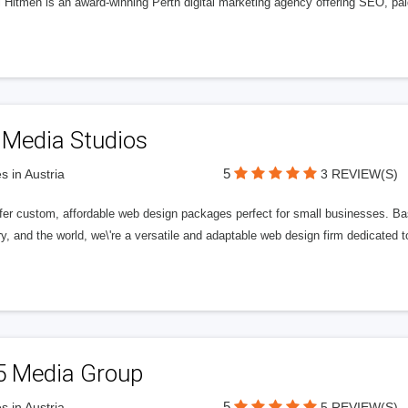
l Hitmen is an award-winning Perth digital marketing agency offering SEO, paid
 Media Studios
5
s in Austria
3 REVIEW(S)
fer custom, affordable web design packages perfect for small businesses. Bas
y, and the world, we\'re a versatile and adaptable web design firm dedicated
5 Media Group
5
s in Austria
5 REVIEW(S)