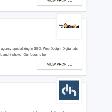
VIEW PROFILE
al agency specializing in SEO, Web Design, Digital ads
o and it shows! Our focus is be
VIEW PROFILE