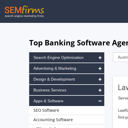
Skip
to
main
navigation
Top Banking Software Agen
Search Engine Optimization
Advertising & Marketing
Design & Development
La
Business Services
Serve
Apps & Software
SEO Software
LawRa
first-
Accounting Software