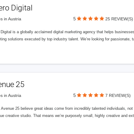
ero Digital
5
s in Austria
25 REVIEW(S)
 Digital is a globally acclaimed digital marketing agency that helps businesses fu
ing solutions executed by top industry talent. We’re looking for passionate, ta
enue 25
5
s in Austria
7 REVIEW(S)
Avenue 25 believe great ideas come from incredibly talented individuals, not a
ue creative studio. That means we’re purposely small, highly creative and ext