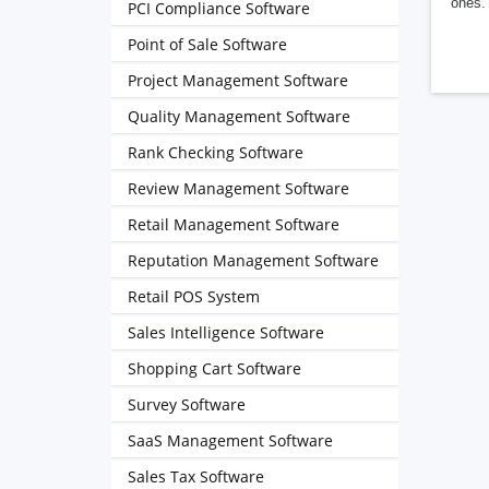
ones. 
PCI Compliance Software
Point of Sale Software
Project Management Software
Quality Management Software
Rank Checking Software
Review Management Software
Retail Management Software
Reputation Management Software
Retail POS System
Sales Intelligence Software
Shopping Cart Software
Survey Software
SaaS Management Software
Sales Tax Software