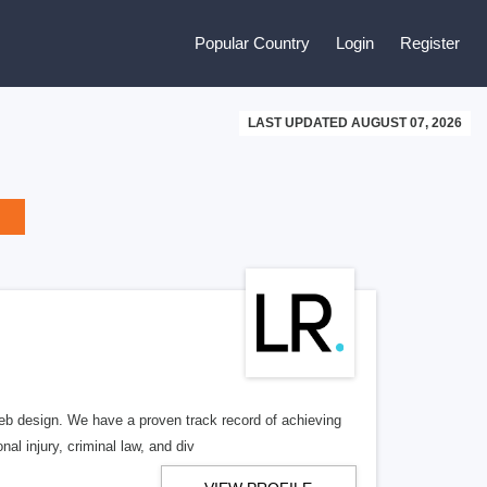
Popular Country
Login
Register
LAST UPDATED AUGUST 07, 2026
b design. We have a proven track record of achieving
al injury, criminal law, and div