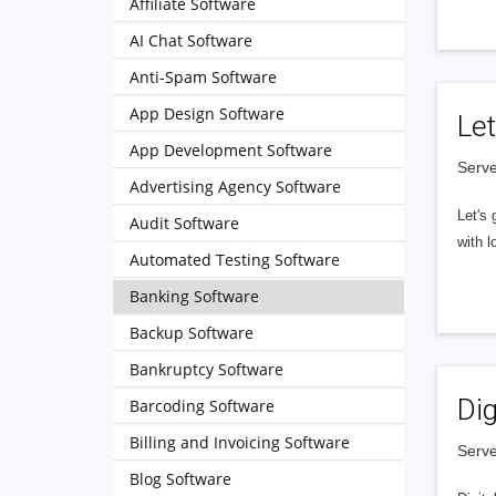
Affiliate Software
AI Chat Software
Anti-Spam Software
App Design Software
Let
App Development Software
Serve
Advertising Agency Software
Let's 
Audit Software
with l
Automated Testing Software
Banking Software
Backup Software
Bankruptcy Software
Dig
Barcoding Software
Billing and Invoicing Software
Serve
Blog Software