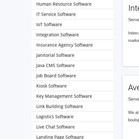
Human Resource Software
Int
IT Service Software
Serve
IoT Software
Intero
Integration Software
market
Insurance Agency Software
Janitorial Software
Java CMS Software
Job Board Software
Kiosk Software
Av
Key Management Software
Serve
Link Building Software
We at 
Logistics Software
boutiq
Live Chat Software
Landing Page Software