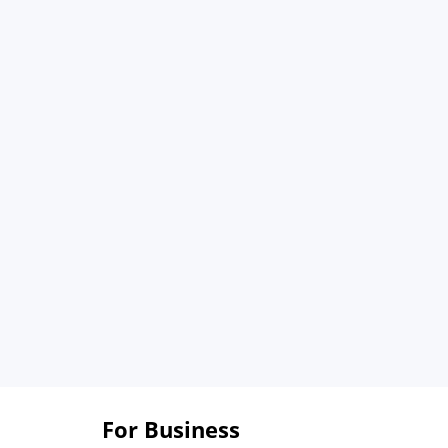
For Business