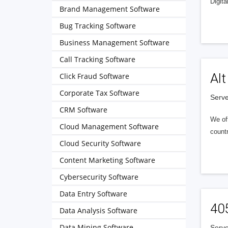
Digita
Brand Management Software
Bug Tracking Software
Business Management Software
Call Tracking Software
Alt
Click Fraud Software
Corporate Tax Software
Serve
CRM Software
We of
Cloud Management Software
countr
Cloud Security Software
Content Marketing Software
Cybersecurity Software
Data Entry Software
40
Data Analysis Software
Data Mining Software
Serve