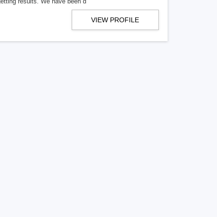
getting results. We have been d
VIEW PROFILE