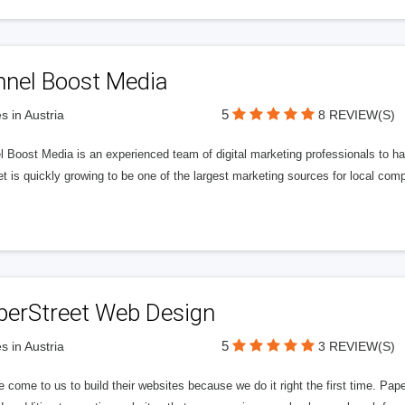
nnel Boost Media
5
s in Austria
8 REVIEW(S)
 Boost Media is an experienced team of digital marketing professionals to ha
et is quickly growing to be one of the largest marketing sources for local comp
perStreet Web Design
5
s in Austria
3 REVIEW(S)
 come to us to build their websites because we do it right the first time. Pap