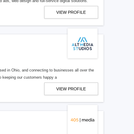
 ads, web design and full-service digital solutions.
VIEW PROFILE
ed in Ohio, and connecting to businesses all over the
 to keeping our customers happy a
VIEW PROFILE