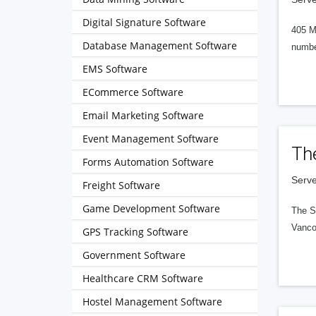
Digital Signature Software
405 M
Database Management Software
numbe
EMS Software
ECommerce Software
Email Marketing Software
Event Management Software
Th
Forms Automation Software
Serve
Freight Software
Game Development Software
The S
Vanco
GPS Tracking Software
Government Software
Healthcare CRM Software
Hostel Management Software