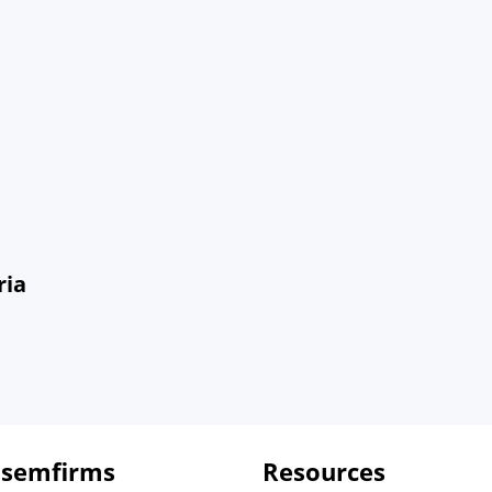
ria
 semfirms
Resources