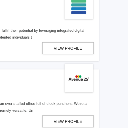
lfill their potential by leveraging integrated digital
lented individuals t
VIEW PROFILE
n over-staffed office full of clock-punchers. We’re a
remely versatile. Un
VIEW PROFILE