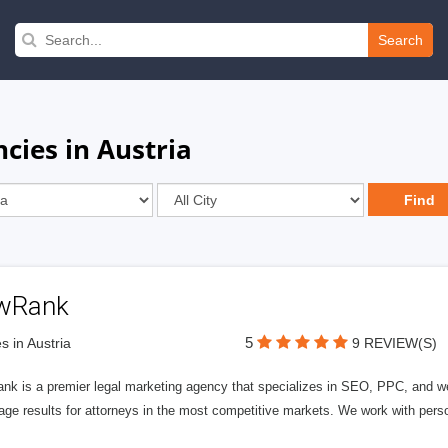
Search
cies in Austria
wRank
5
s in Austria
9 REVIEW(S)
nk is a premier legal marketing agency that specializes in SEO, PPC, and we
page results for attorneys in the most competitive markets. We work with person