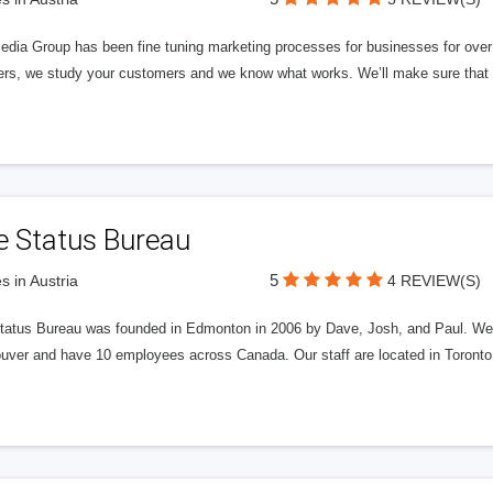
edia Group has been fine tuning marketing processes for businesses for ov
rs, we study your customers and we know what works. We’ll make sure that y
e Status Bureau
5
s in Austria
4 REVIEW(S)
tatus Bureau was founded in Edmonton in 2006 by Dave, Josh, and Paul. We'
uver and have 10 employees across Canada. Our staff are located in Toront