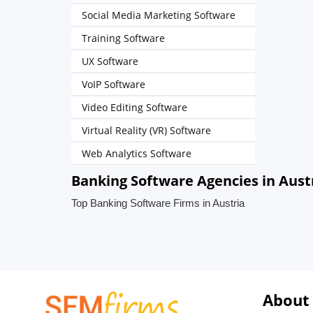
Social Media Marketing Software
Training Software
UX Software
VoIP Software
Video Editing Software
Virtual Reality (VR) Software
Web Analytics Software
Banking Software Agencies in Aust
Top Banking Software Firms in Austria
About