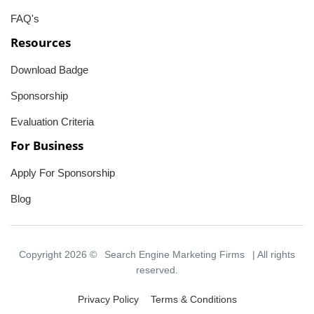
FAQ's
Resources
Download Badge
Sponsorship
Evaluation Criteria
For Business
Apply For Sponsorship
Blog
Copyright 2026 ©
Search Engine Marketing Firms
| All rights
reserved.
Privacy Policy
Terms & Conditions