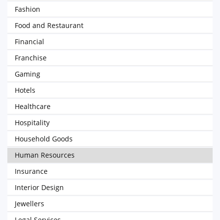
Fashion
Food and Restaurant
Financial
Franchise
Gaming
Hotels
Healthcare
Hospitality
Household Goods
Human Resources
Insurance
Interior Design
Jewellers
Legal Services