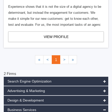
Experience shows that it is not the size of a digital agency to be
determinant, but instead the engagement for customers. We
make it simple for our new customers: get to know each other,
test and evaluate. For us, the most important tasks of an agenc
VIEW PROFILE
«
<
1
>
»
2 Firms
Search Engine Optimization
Advertising & Marketing
Design & Development
Business Services