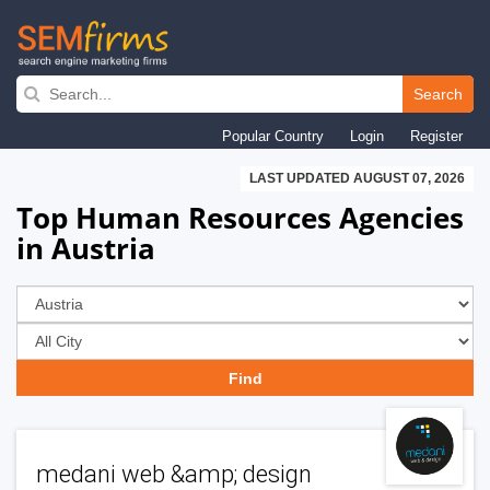
Skip
to
Search
main
Popular Country
Login
Register
navigation
LAST UPDATED AUGUST 07, 2026
Top Human Resources Agencies
in Austria
medani web &amp; design