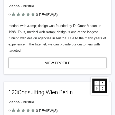
Vienna - Austria
0
0 REVIEW(S)
medani web &amp; design was founded by DI Omar Medani in
1998. Thus, medani web &amp; design is one of the longest
running web design agencies in Austria. Due to the many years of
experience in the Internet, we can provide our customers with
targeted
VIEW PROFILE
123Consulting Wien.Berlin
Vienna - Austria
0
0 REVIEW(S)