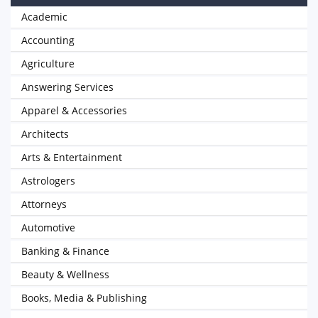
Academic
Accounting
Agriculture
Answering Services
Apparel & Accessories
Architects
Arts & Entertainment
Astrologers
Attorneys
Automotive
Banking & Finance
Beauty & Wellness
Books, Media & Publishing