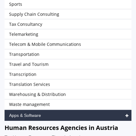
Sports
Supply Chain Consulting
Tax Consultancy
Telemarketing
Telecom & Mobile Communications
Transportation
Travel and Tourism
Transcription
Translation Services
Warehousing & Distribution
Waste management
Apps & Software
Human Resources Agencies in Austria