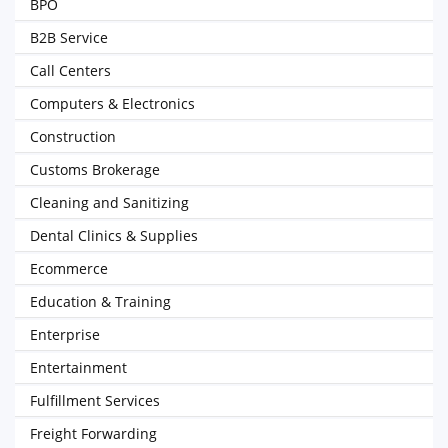
BPO
B2B Service
Call Centers
Computers & Electronics
Construction
Customs Brokerage
Cleaning and Sanitizing
Dental Clinics & Supplies
Ecommerce
Education & Training
Enterprise
Entertainment
Fulfillment Services
Freight Forwarding