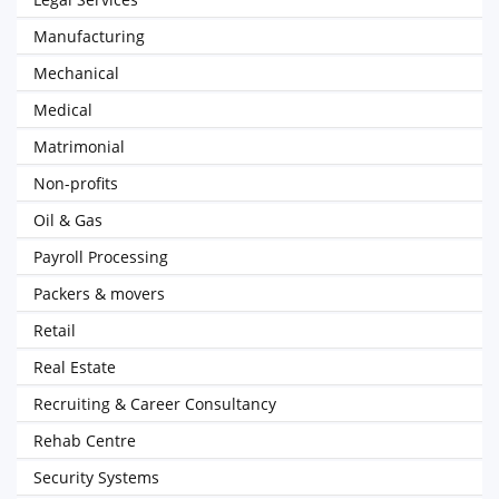
Manufacturing
Mechanical
Medical
Matrimonial
Non-profits
Oil & Gas
Payroll Processing
Packers & movers
Retail
Real Estate
Recruiting & Career Consultancy
Rehab Centre
Security Systems