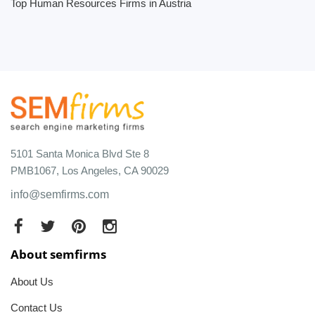
Top Human Resources Firms in Austria
5101 Santa Monica Blvd Ste 8
PMB1067, Los Angeles, CA 90029
info@semfirms.com
About semfirms
About Us
Contact Us