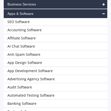
Business Services
Apps & Software
SEO Software
Accounting Software
Affiliate Software
AI Chat Software
Anti-Spam Software
App Design Software
App Development Software
Advertising Agency Software
Audit Software
Automated Testing Software
Banking Software