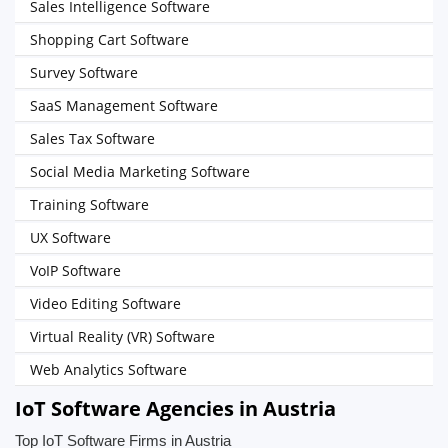
Sales Intelligence Software
Shopping Cart Software
Survey Software
SaaS Management Software
Sales Tax Software
Social Media Marketing Software
Training Software
UX Software
VoIP Software
Video Editing Software
Virtual Reality (VR) Software
Web Analytics Software
IoT Software Agencies in Austria
Top IoT Software Firms in Austria