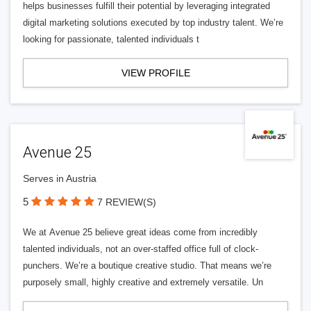
helps businesses fulfill their potential by leveraging integrated
digital marketing solutions executed by top industry talent. We’re
looking for passionate, talented individuals t
VIEW PROFILE
Avenue 25
Serves in Austria
5
7 REVIEW(S)
We at Avenue 25 believe great ideas come from incredibly
talented individuals, not an over-staffed office full of clock-
punchers. We’re a boutique creative studio. That means we’re
purposely small, highly creative and extremely versatile. Un