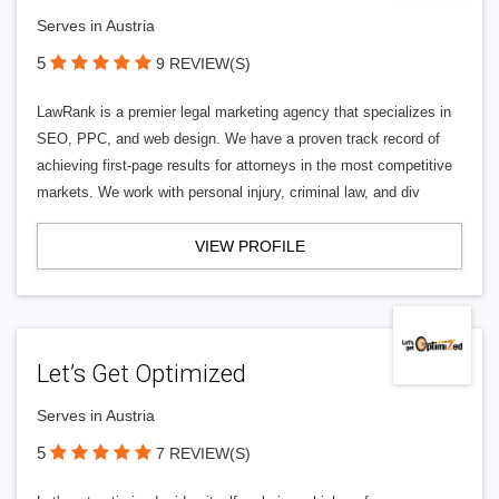
Serves in Austria
5
9 REVIEW(S)
LawRank is a premier legal marketing agency that specializes in
SEO, PPC, and web design. We have a proven track record of
achieving first-page results for attorneys in the most competitive
markets. We work with personal injury, criminal law, and div
VIEW PROFILE
Let’s Get Optimized
Serves in Austria
5
7 REVIEW(S)