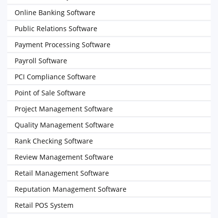
Online Banking Software
Public Relations Software
Payment Processing Software
Payroll Software
PCI Compliance Software
Point of Sale Software
Project Management Software
Quality Management Software
Rank Checking Software
Review Management Software
Retail Management Software
Reputation Management Software
Retail POS System