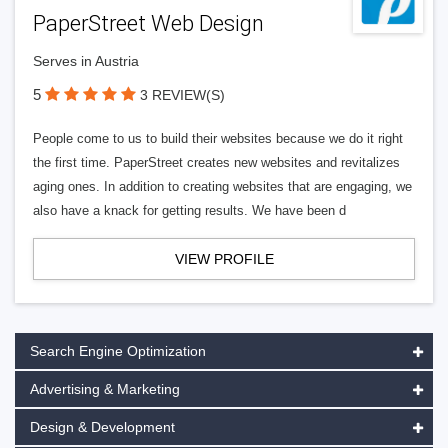
PaperStreet Web Design
Serves in Austria
5
3 REVIEW(S)
People come to us to build their websites because we do it right
the first time. PaperStreet creates new websites and revitalizes
aging ones. In addition to creating websites that are engaging, we
also have a knack for getting results. We have been d
VIEW PROFILE
Search Engine Optimization
Advertising & Marketing
Design & Development