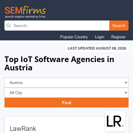
Skip
to
Search
main
Popular Country
Login
Register
navigation
LAST UPDATED AUGUST 08, 2026
Top IoT Software Agencies in
Austria
LawRank