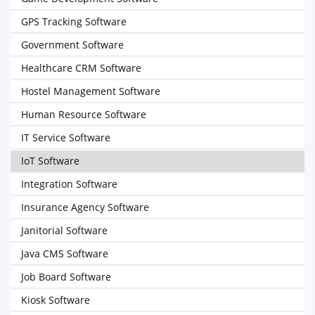
GPS Tracking Software
Government Software
Healthcare CRM Software
Hostel Management Software
Human Resource Software
IT Service Software
IoT Software
Integration Software
Insurance Agency Software
Janitorial Software
Java CMS Software
Job Board Software
Kiosk Software