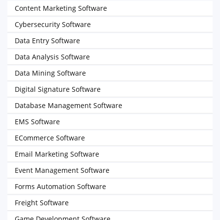
Content Marketing Software
Cybersecurity Software
Data Entry Software
Data Analysis Software
Data Mining Software
Digital Signature Software
Database Management Software
EMS Software
ECommerce Software
Email Marketing Software
Event Management Software
Forms Automation Software
Freight Software
Game Development Software