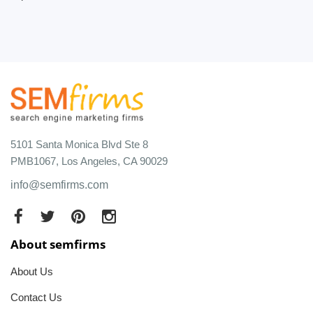
5101 Santa Monica Blvd Ste 8
PMB1067, Los Angeles, CA 90029
info@semfirms.com
About semfirms
About Us
Contact Us