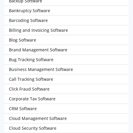
Backup Software
Bankruptcy Software
Barcoding Software
Billing and Invoicing Software
Blog Software
Brand Management Software
Bug Tracking Software
Business Management Software
Call Tracking Software
Click Fraud Software
Corporate Tax Software
CRM Software
Cloud Management Software
Cloud Security Software