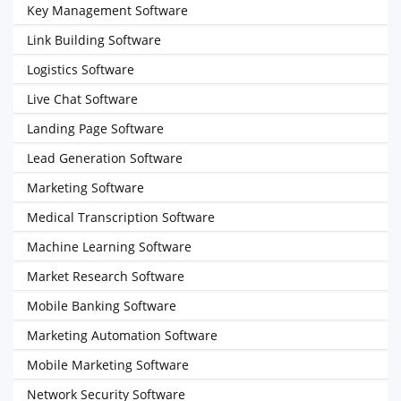
Key Management Software
Link Building Software
Logistics Software
Live Chat Software
Landing Page Software
Lead Generation Software
Marketing Software
Medical Transcription Software
Machine Learning Software
Market Research Software
Mobile Banking Software
Marketing Automation Software
Mobile Marketing Software
Network Security Software