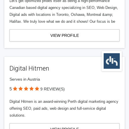
Let's get optimized prides itself as being a high-performance
Canadian based digital agency specializing in SEO, Web Design,
Digital ads with locations in Toronto, Oshawa, Montreal &amp;
Halifax. We truly love what we do and it shows! Our focus is be
VIEW PROFILE
Digital Hitmen
Serves in Austria
5
9 REVIEW(S)
Digital Hitmen is an award-winning Perth digital marketing agency
offering SEO, paid ads, web design and full-service digital
solutions.