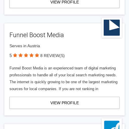
VIEW PROFILE
Funnel Boost Media
Serves in Austria
5
8 REVIEW(S)
Funnel Boost Media is an experienced team of digital marketing
professionals to handle all of your local search marketing needs.
The internet is quickly growing to be one of the largest marketing
sources for local companies. If you are not ranking in
VIEW PROFILE