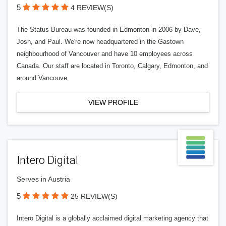
5
4 REVIEW(S)
The Status Bureau was founded in Edmonton in 2006 by Dave,
Josh, and Paul. We're now headquartered in the Gastown
neighbourhood of Vancouver and have 10 employees across
Canada. Our staff are located in Toronto, Calgary, Edmonton, and
around Vancouve
VIEW PROFILE
Intero Digital
Serves in Austria
5
25 REVIEW(S)
Intero Digital is a globally acclaimed digital marketing agency that