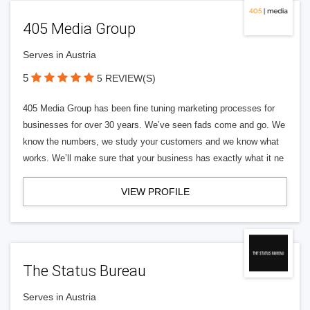
405 Media Group
Serves in Austria
5
5 REVIEW(S)
405 Media Group has been fine tuning marketing processes for
businesses for over 30 years. We’ve seen fads come and go. We
know the numbers, we study your customers and we know what
works. We’ll make sure that your business has exactly what it ne
VIEW PROFILE
The Status Bureau
Serves in Austria