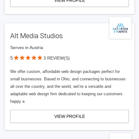
VIEW PROFILE
Alt Media Studios
Serves in Austria
5
3 REVIEW(S)
We offer custom, affordable web design packages perfect for
small businesses. Based in Ohio, and connecting to businesses
all over the country, and the world, we\'re a versatile and
adaptable web design firm dedicated to keeping our customers
happy a
VIEW PROFILE