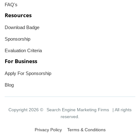
FAQ's
Resources
Download Badge
Sponsorship
Evaluation Criteria
For Business
Apply For Sponsorship
Blog
Copyright 2026 ©
Search Engine Marketing Firms
| All rights
reserved.
Privacy Policy
Terms & Conditions