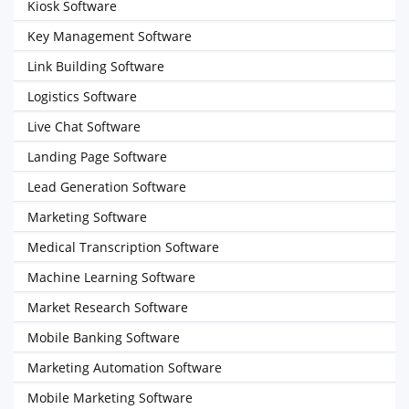
Kiosk Software
Key Management Software
Link Building Software
Logistics Software
Live Chat Software
Landing Page Software
Lead Generation Software
Marketing Software
Medical Transcription Software
Machine Learning Software
Market Research Software
Mobile Banking Software
Marketing Automation Software
Mobile Marketing Software