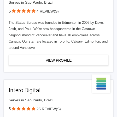
Serves in Sao Paulo, Brazil
5
4 REVIEW(S)
The Status Bureau was founded in Edmonton in 2006 by Dave,
Josh, and Paul. We're now headquartered in the Gastown
neighbourhood of Vancouver and have 10 employees across
Canada. Our staff are located in Toronto, Calgary, Edmonton, and
around Vancouve
VIEW PROFILE
Intero Digital
Serves in Sao Paulo, Brazil
5
25 REVIEW(S)