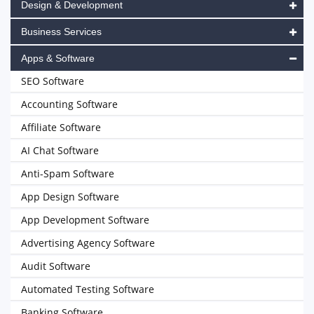
Design & Development
Business Services
Apps & Software
SEO Software
Accounting Software
Affiliate Software
AI Chat Software
Anti-Spam Software
App Design Software
App Development Software
Advertising Agency Software
Audit Software
Automated Testing Software
Banking Software