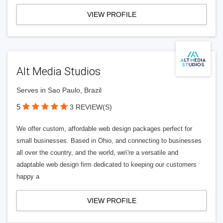
VIEW PROFILE
Alt Media Studios
Serves in Sao Paulo, Brazil
5
3 REVIEW(S)
We offer custom, affordable web design packages perfect for
small businesses. Based in Ohio, and connecting to businesses
all over the country, and the world, we\'re a versatile and
adaptable web design firm dedicated to keeping our customers
happy a
VIEW PROFILE