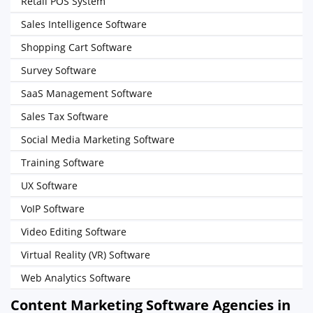
Retail POS System
Sales Intelligence Software
Shopping Cart Software
Survey Software
SaaS Management Software
Sales Tax Software
Social Media Marketing Software
Training Software
UX Software
VoIP Software
Video Editing Software
Virtual Reality (VR) Software
Web Analytics Software
Content Marketing Software Agencies in