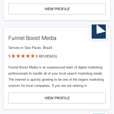
VIEW PROFILE
Funnel Boost Media
Serves in Sao Paulo, Brazil
5
8 REVIEW(S)
Funnel Boost Media is an experienced team of digital marketing
professionals to handle all of your local search marketing needs.
The internet is quickly growing to be one of the largest marketing
sources for local companies. If you are not ranking in
VIEW PROFILE