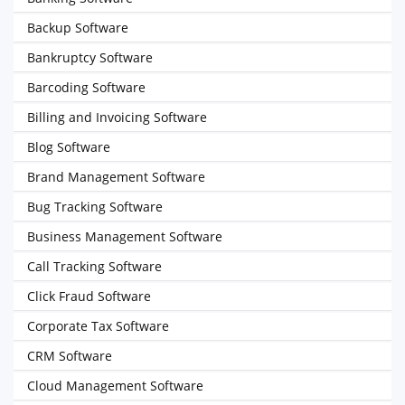
Backup Software
Bankruptcy Software
Barcoding Software
Billing and Invoicing Software
Blog Software
Brand Management Software
Bug Tracking Software
Business Management Software
Call Tracking Software
Click Fraud Software
Corporate Tax Software
CRM Software
Cloud Management Software