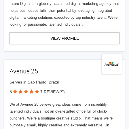
Intero Digital is a globally acclaimed digital marketing agency that
helps businesses fulfill their potential by leveraging integrated
digital marketing solutions executed by top industry talent. We’re
looking for passionate, talented individuals t
VIEW PROFILE
Avenue 25
Serves in Sao Paulo, Brazil
5
7 REVIEW(S)
We at Avenue 25 believe great ideas come from incredibly
talented individuals, not an over-staffed office full of clock-
punchers. We’re a boutique creative studio. That means we’re
purposely small, highly creative and extremely versatile. Un