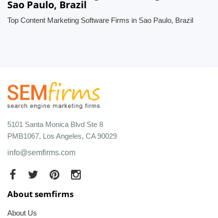
Sao Paulo, Brazil
Top Content Marketing Software Firms in Sao Paulo, Brazil
5101 Santa Monica Blvd Ste 8
PMB1067, Los Angeles, CA 90029
info@semfirms.com
About semfirms
About Us