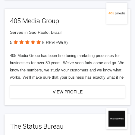
405 Media Group
Serves in Sao Paulo, Brazil
5
5 REVIEW(S)
405 Media Group has been fine tuning marketing processes for
businesses for over 30 years. We’ve seen fads come and go. We
know the numbers, we study your customers and we know what
works. We’ll make sure that your business has exactly what it ne
VIEW PROFILE
The Status Bureau