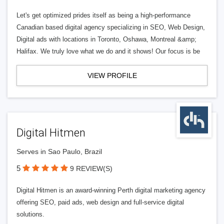
Let's get optimized prides itself as being a high-performance
Canadian based digital agency specializing in SEO, Web Design,
Digital ads with locations in Toronto, Oshawa, Montreal &amp;
Halifax. We truly love what we do and it shows! Our focus is be
VIEW PROFILE
Digital Hitmen
Serves in Sao Paulo, Brazil
5
9 REVIEW(S)
Digital Hitmen is an award-winning Perth digital marketing agency
offering SEO, paid ads, web design and full-service digital
solutions.