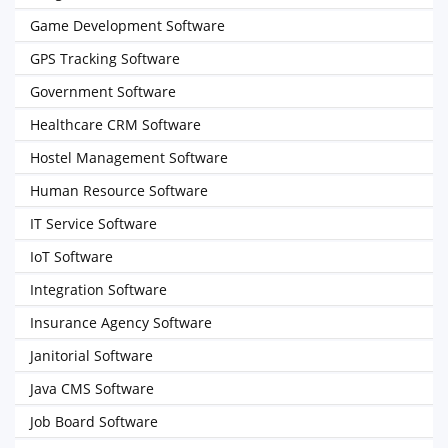
Game Development Software
GPS Tracking Software
Government Software
Healthcare CRM Software
Hostel Management Software
Human Resource Software
IT Service Software
IoT Software
Integration Software
Insurance Agency Software
Janitorial Software
Java CMS Software
Job Board Software