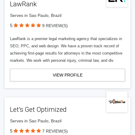
LawRank
Serves in Sao Paulo, Brazil
5
9 REVIEW(S)
LawRank is a premier legal marketing agency that specializes in
SEO, PPC, and web design. We have a proven track record of
achieving first-page results for attorneys in the most competitive
markets. We work with personal injury, criminal law, and div
VIEW PROFILE
Let’s Get Optimized
Serves in Sao Paulo, Brazil
5
7 REVIEW(S)