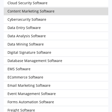
Cloud Security Software
Content Marketing Software
Cybersecurity Software
Data Entry Software
Data Analysis Software
Data Mining Software
Digital Signature Software
Database Management Software
EMS Software
ECommerce Software
Email Marketing Software
Event Management Software
Forms Automation Software
Freight Software