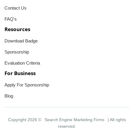
Contact Us
FAQ's
Resources
Download Badge
Sponsorship
Evaluation Criteria
For Business
Apply For Sponsorship
Blog
Copyright 2026 ©
Search Engine Marketing Firms
| All rights
reserved.