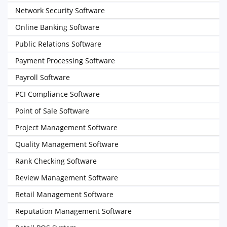
Network Security Software
Online Banking Software
Public Relations Software
Payment Processing Software
Payroll Software
PCI Compliance Software
Point of Sale Software
Project Management Software
Quality Management Software
Rank Checking Software
Review Management Software
Retail Management Software
Reputation Management Software