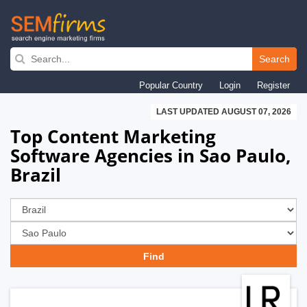
Skip
to
Search
main
Popular Country
Login
Register
navigation
LAST UPDATED AUGUST 07, 2026
Top Content Marketing
Software Agencies in Sao Paulo,
Brazil