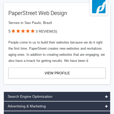
PaperStreet Web Design
Serves in Sao Paulo, Brazil
5
3 REVIEW(S)
People come to us to build their websites because we do it right
the first time. PaperStreet creates new websites and revitalizes
aging ones. In addition to creating websites that are engaging, we
also have a knack for getting results. We have been d
VIEW PROFILE
Search Engine Optimization
Advertising & Marketing