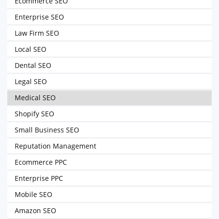
Ecommerce SEO
Enterprise SEO
Law Firm SEO
Local SEO
Dental SEO
Legal SEO
Medical SEO
Shopify SEO
Small Business SEO
Reputation Management
Ecommerce PPC
Enterprise PPC
Mobile SEO
Amazon SEO