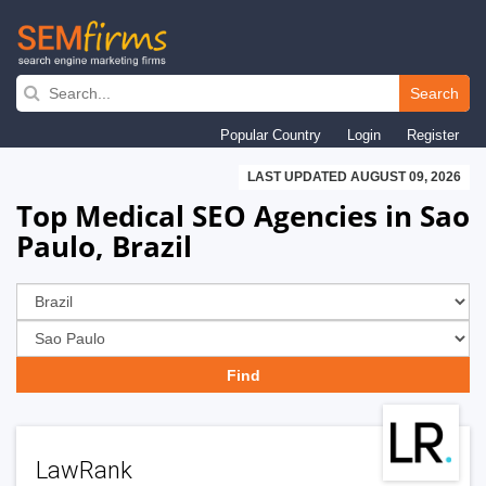
Skip
to
Search
main
Popular Country
Login
Register
navigation
LAST UPDATED AUGUST 09, 2026
Top Medical SEO Agencies in Sao
Paulo, Brazil
LawRank