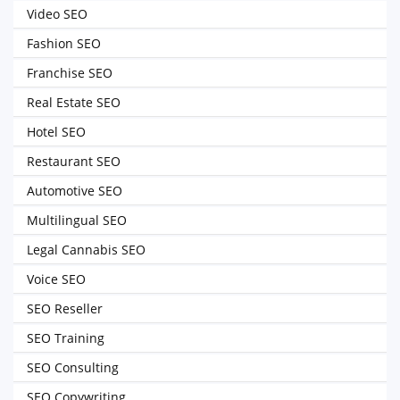
Video SEO
Fashion SEO
Franchise SEO
Real Estate SEO
Hotel SEO
Restaurant SEO
Automotive SEO
Multilingual SEO
Legal Cannabis SEO
Voice SEO
SEO Reseller
SEO Training
SEO Consulting
SEO Copywriting