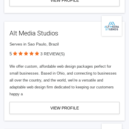
VIEW PROFILE
Alt Media Studios
Serves in Sao Paulo, Brazil
5
3 REVIEW(S)
We offer custom, affordable web design packages perfect for
small businesses. Based in Ohio, and connecting to businesses
all over the country, and the world, we\'re a versatile and
adaptable web design firm dedicated to keeping our customers
happy a
VIEW PROFILE