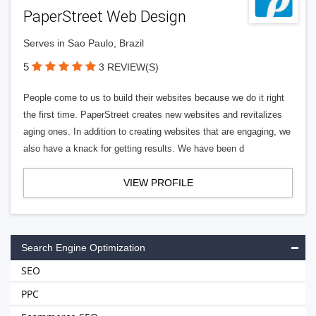
PaperStreet Web Design
Serves in Sao Paulo, Brazil
5
3 REVIEW(S)
People come to us to build their websites because we do it right
the first time. PaperStreet creates new websites and revitalizes
aging ones. In addition to creating websites that are engaging, we
also have a knack for getting results. We have been d
VIEW PROFILE
Search Engine Optimization
SEO
PPC