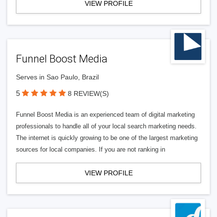
VIEW PROFILE
Funnel Boost Media
Serves in Sao Paulo, Brazil
5
8 REVIEW(S)
Funnel Boost Media is an experienced team of digital marketing
professionals to handle all of your local search marketing needs.
The internet is quickly growing to be one of the largest marketing
sources for local companies. If you are not ranking in
VIEW PROFILE