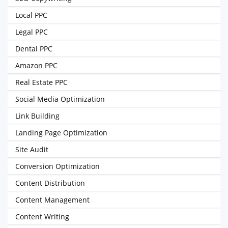
Local PPC
Legal PPC
Dental PPC
Amazon PPC
Real Estate PPC
Social Media Optimization
Link Building
Landing Page Optimization
Site Audit
Conversion Optimization
Content Distribution
Content Management
Content Writing