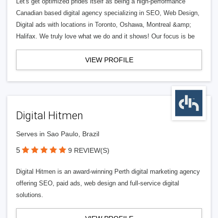
Let's get optimized prides itself as being a high-performance
Canadian based digital agency specializing in SEO, Web Design,
Digital ads with locations in Toronto, Oshawa, Montreal &amp;
Halifax. We truly love what we do and it shows! Our focus is be
VIEW PROFILE
Digital Hitmen
Serves in Sao Paulo, Brazil
5
9 REVIEW(S)
Digital Hitmen is an award-winning Perth digital marketing agency
offering SEO, paid ads, web design and full-service digital
solutions.