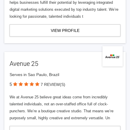
helps businesses fulfill their potential by leveraging integrated
digital marketing solutions executed by top industry talent. We’re
looking for passionate, talented individuals t
VIEW PROFILE
Avenue 25
Serves in Sao Paulo, Brazil
5
7 REVIEW(S)
We at Avenue 25 believe great ideas come from incredibly
talented individuals, not an over-staffed office full of clock-
punchers. We’re a boutique creative studio. That means we’re
purposely small, highly creative and extremely versatile. Un