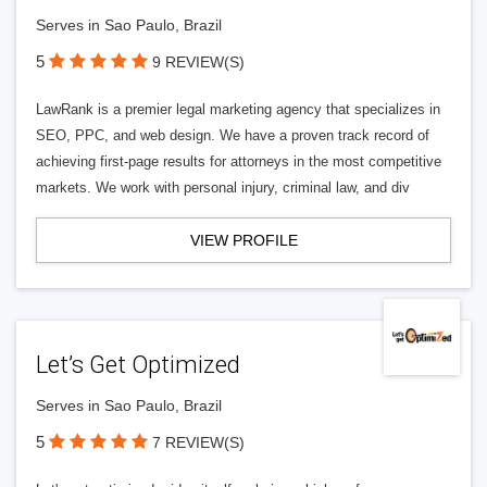
Serves in Sao Paulo, Brazil
5
9 REVIEW(S)
LawRank is a premier legal marketing agency that specializes in
SEO, PPC, and web design. We have a proven track record of
achieving first-page results for attorneys in the most competitive
markets. We work with personal injury, criminal law, and div
VIEW PROFILE
Let’s Get Optimized
Serves in Sao Paulo, Brazil
5
7 REVIEW(S)