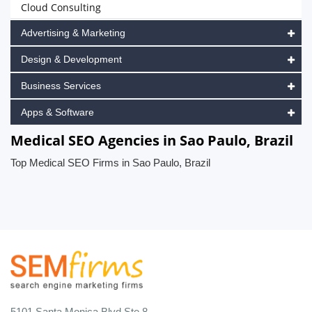
Cloud Consulting
Advertising & Marketing
Design & Development
Business Services
Apps & Software
Medical SEO Agencies in Sao Paulo, Brazil
Top Medical SEO Firms in Sao Paulo, Brazil
5101 Santa Monica Blvd Ste 8