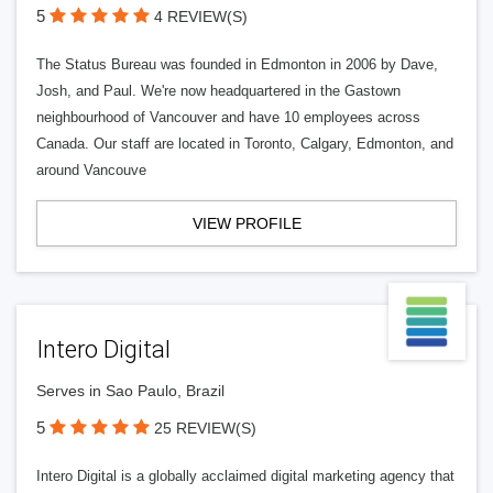
5
4 REVIEW(S)
The Status Bureau was founded in Edmonton in 2006 by Dave,
Josh, and Paul. We're now headquartered in the Gastown
neighbourhood of Vancouver and have 10 employees across
Canada. Our staff are located in Toronto, Calgary, Edmonton, and
around Vancouve
VIEW PROFILE
Intero Digital
Serves in Sao Paulo, Brazil
5
25 REVIEW(S)
Intero Digital is a globally acclaimed digital marketing agency that