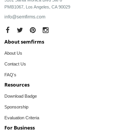
PMB1067, Los Angeles, CA 90029
info@semfirms.com
About semfirms
About Us
Contact Us
FAQ's
Resources
Download Badge
Sponsorship
Evaluation Criteria
For Business