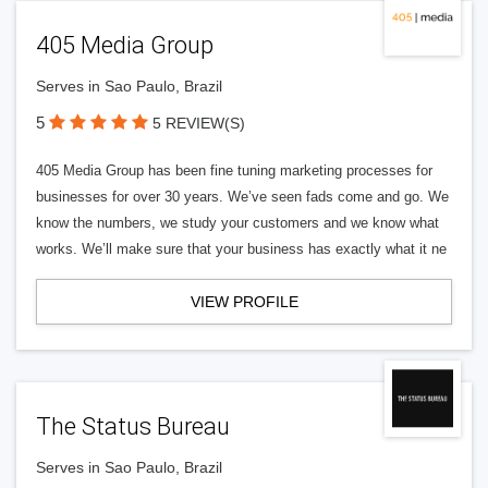
405 Media Group
Serves in Sao Paulo, Brazil
5
5 REVIEW(S)
405 Media Group has been fine tuning marketing processes for
businesses for over 30 years. We’ve seen fads come and go. We
know the numbers, we study your customers and we know what
works. We’ll make sure that your business has exactly what it ne
VIEW PROFILE
The Status Bureau
Serves in Sao Paulo, Brazil