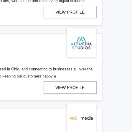
 ads, web design and full-service digital solutions.
VIEW PROFILE
ed in Ohio, and connecting to businesses all over the
 to keeping our customers happy a
VIEW PROFILE