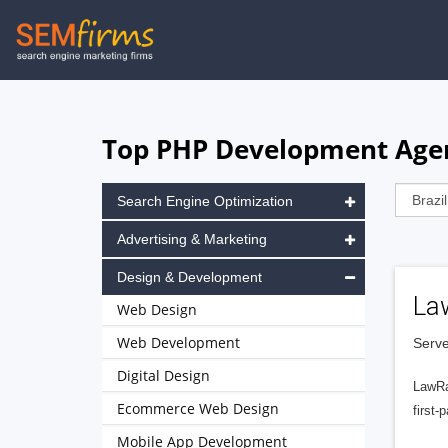
Skip
to
main
navigation
Top PHP Development Agenc
Search Engine Optimization
Advertising & Marketing
Design & Development
La
Web Design
Web Development
Serve
Digital Design
LawRa
Ecommerce Web Design
first-
Mobile App Development