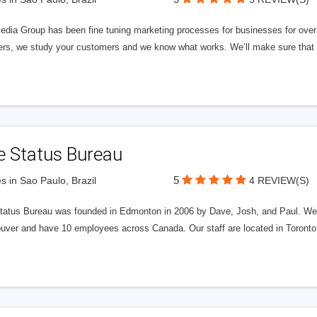
edia Group has been fine tuning marketing processes for businesses for ov
rs, we study your customers and we know what works. We’ll make sure that y
e Status Bureau
5
s in Sao Paulo, Brazil
4 REVIEW(S)
tatus Bureau was founded in Edmonton in 2006 by Dave, Josh, and Paul. We'
uver and have 10 employees across Canada. Our staff are located in Toront