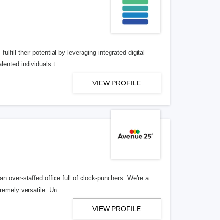
lfill their potential by leveraging integrated digital
lented individuals t
VIEW PROFILE
n over-staffed office full of clock-punchers. We’re a
remely versatile. Un
VIEW PROFILE