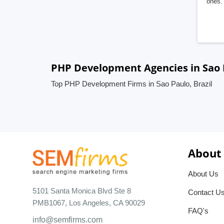
ones. 
PHP Development Agencies in Sao P
Top PHP Development Firms in Sao Paulo, Brazil
About
About Us
5101 Santa Monica Blvd Ste 8
Contact U
PMB1067, Los Angeles, CA 90029
FAQ's
info@semfirms.com