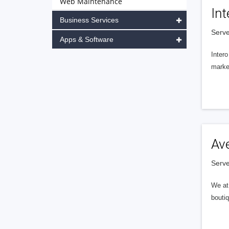
Web Maintenance
Int
Business Services
Serve
Apps & Software
Intero
market
Av
Serve
We at 
boutiq