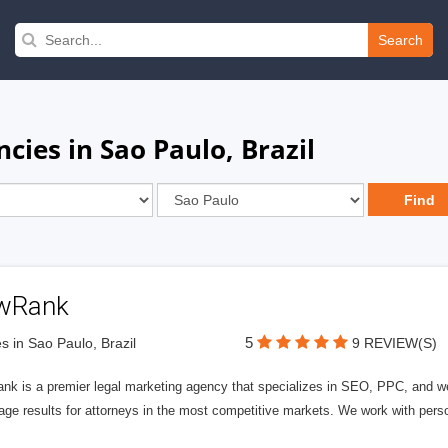
Search
ies in Sao Paulo, Brazil
wRank
5
s in Sao Paulo, Brazil
9 REVIEW(S)
nk is a premier legal marketing agency that specializes in SEO, PPC, and we
page results for attorneys in the most competitive markets. We work with person