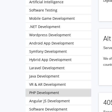
Digita
Artificial Intelligence
Software Testing
Mobile Game Development
.NET Development
Wordpress Development
Alt
Android App Development
Serve
Symfony Development
We of
Hybrid App Development
countr
Laravel Development
Java Development
VR & AR Development
PHP Development
Angular JS Development
40
Software Development
Serve