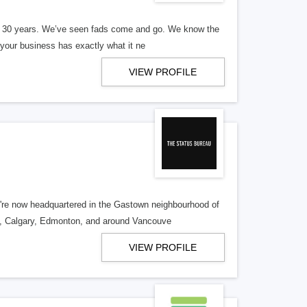
er 30 years. We’ve seen fads come and go. We know the
our business has exactly what it ne
VIEW PROFILE
re now headquartered in the Gastown neighbourhood of
o, Calgary, Edmonton, and around Vancouve
VIEW PROFILE