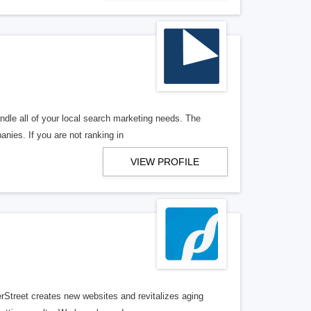
ndle all of your local search marketing needs. The
anies. If you are not ranking in
VIEW PROFILE
erStreet creates new websites and revitalizes aging