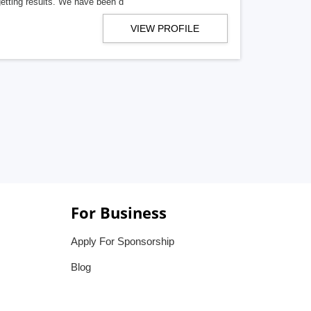
getting results. We have been d
VIEW PROFILE
For Business
Apply For Sponsorship
Blog