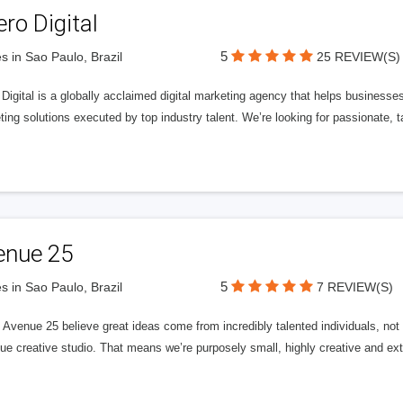
ero Digital
5
s in Sao Paulo, Brazil
25 REVIEW(S)
 Digital is a globally acclaimed digital marketing agency that helps businesses fu
ing solutions executed by top industry talent. We’re looking for passionate, ta
enue 25
5
s in Sao Paulo, Brazil
7 REVIEW(S)
Avenue 25 believe great ideas come from incredibly talented individuals, not a
ue creative studio. That means we’re purposely small, highly creative and ext