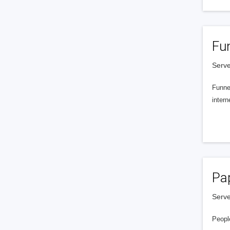
Fu
Serve
Funnel
intern
Pa
Serve
People