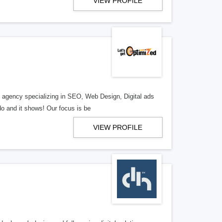
VIEW PROFILE
al agency specializing in SEO, Web Design, Digital ads
o and it shows! Our focus is be
VIEW PROFILE