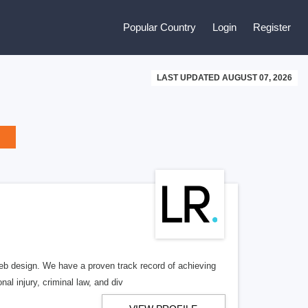
Popular Country
Login
Register
LAST UPDATED AUGUST 07, 2026
b design. We have a proven track record of achieving
al injury, criminal law, and div