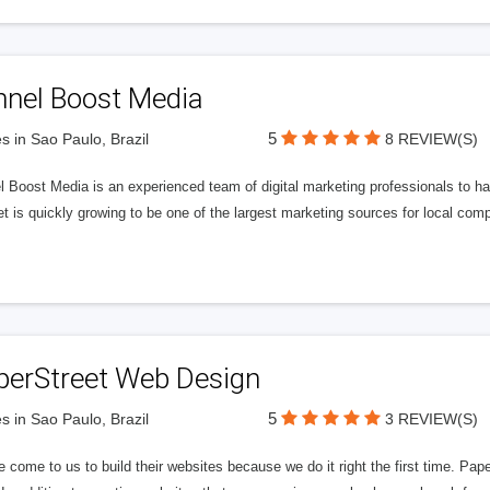
nnel Boost Media
5
s in Sao Paulo, Brazil
8 REVIEW(S)
 Boost Media is an experienced team of digital marketing professionals to ha
et is quickly growing to be one of the largest marketing sources for local comp
perStreet Web Design
5
s in Sao Paulo, Brazil
3 REVIEW(S)
 come to us to build their websites because we do it right the first time. Pap