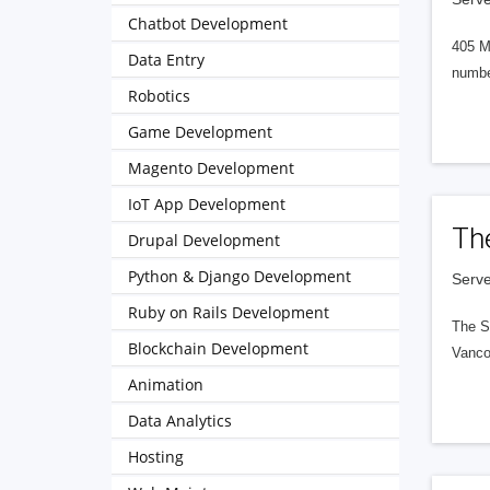
Chatbot Development
405 M
Data Entry
numbe
Robotics
Game Development
Magento Development
IoT App Development
Th
Drupal Development
Python & Django Development
Serve
Ruby on Rails Development
The S
Blockchain Development
Vanco
Animation
Data Analytics
Hosting