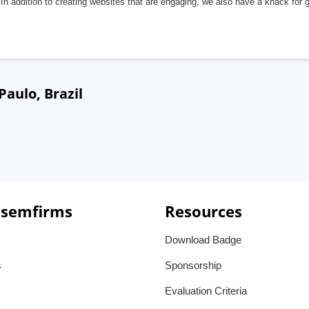
In addition to creating websites that are engaging, we also have a knack for 
aulo, Brazil
 semfirms
Resources
Download Badge
s
Sponsorship
Evaluation Criteria