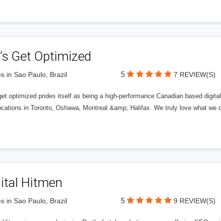
’s Get Optimized
5
s in Sao Paulo, Brazil
7 REVIEW(S)
get optimized prides itself as being a high-performance Canadian based digit
ocations in Toronto, Oshawa, Montreal &amp; Halifax. We truly love what we d
ital Hitmen
5
s in Sao Paulo, Brazil
9 REVIEW(S)