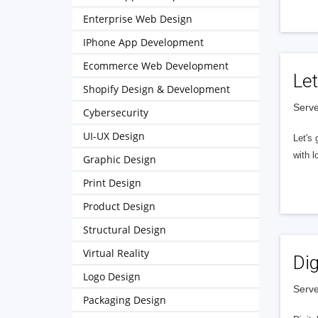
Enterprise Web Design
IPhone App Development
Ecommerce Web Development
Let
Shopify Design & Development
Serve
Cybersecurity
UI-UX Design
Let's 
with l
Graphic Design
Print Design
Product Design
Structural Design
Virtual Reality
Dig
Logo Design
Serve
Packaging Design