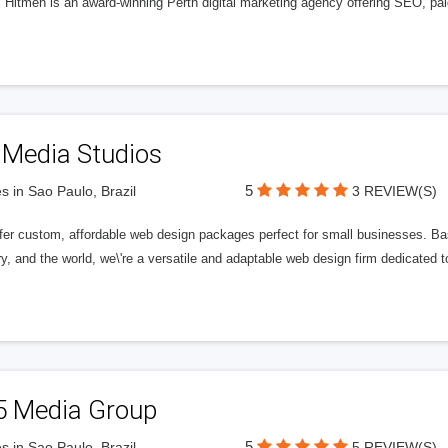
l Hitmen is an award-winning Perth digital marketing agency offering SEO, paid
 Media Studios
5
s in Sao Paulo, Brazil
3 REVIEW(S)
fer custom, affordable web design packages perfect for small businesses. Bas
y, and the world, we\'re a versatile and adaptable web design firm dedicated
5 Media Group
5
s in Sao Paulo, Brazil
5 REVIEW(S)