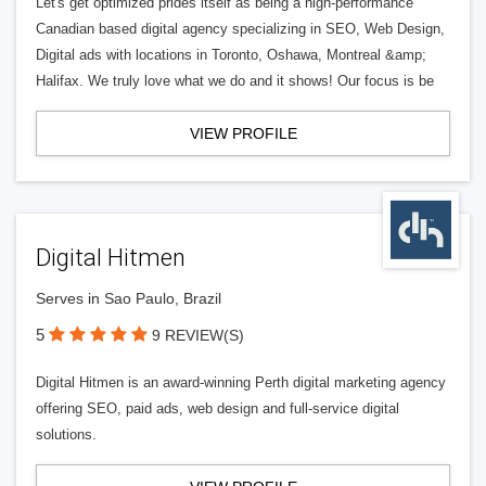
Let's get optimized prides itself as being a high-performance
Canadian based digital agency specializing in SEO, Web Design,
Digital ads with locations in Toronto, Oshawa, Montreal &amp;
Halifax. We truly love what we do and it shows! Our focus is be
VIEW PROFILE
Digital Hitmen
Serves in Sao Paulo, Brazil
5
9 REVIEW(S)
Digital Hitmen is an award-winning Perth digital marketing agency
offering SEO, paid ads, web design and full-service digital
solutions.