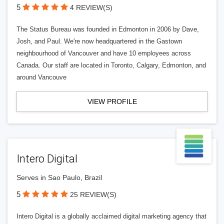
5
4 REVIEW(S)
The Status Bureau was founded in Edmonton in 2006 by Dave,
Josh, and Paul. We're now headquartered in the Gastown
neighbourhood of Vancouver and have 10 employees across
Canada. Our staff are located in Toronto, Calgary, Edmonton, and
around Vancouve
VIEW PROFILE
Intero Digital
Serves in Sao Paulo, Brazil
5
25 REVIEW(S)
Intero Digital is a globally acclaimed digital marketing agency that