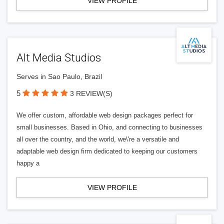
VIEW PROFILE
Alt Media Studios
Serves in Sao Paulo, Brazil
5
3 REVIEW(S)
We offer custom, affordable web design packages perfect for
small businesses. Based in Ohio, and connecting to businesses
all over the country, and the world, we\'re a versatile and
adaptable web design firm dedicated to keeping our customers
happy a
VIEW PROFILE