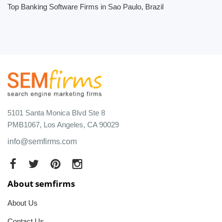
Top Banking Software Firms in Sao Paulo, Brazil
5101 Santa Monica Blvd Ste 8
PMB1067, Los Angeles, CA 90029
info@semfirms.com
About semfirms
About Us
Contact Us