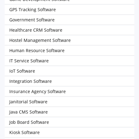
GPS Tracking Software
Government Software
Healthcare CRM Software
Hostel Management Software
Human Resource Software
IT Service Software
IoT Software
Integration Software
Insurance Agency Software
Janitorial Software
Java CMS Software
Job Board Software
Kiosk Software