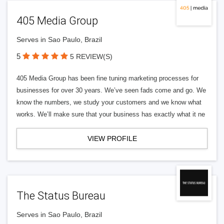
405 Media Group
Serves in Sao Paulo, Brazil
5
5 REVIEW(S)
405 Media Group has been fine tuning marketing processes for
businesses for over 30 years. We’ve seen fads come and go. We
know the numbers, we study your customers and we know what
works. We’ll make sure that your business has exactly what it ne
VIEW PROFILE
The Status Bureau
Serves in Sao Paulo, Brazil