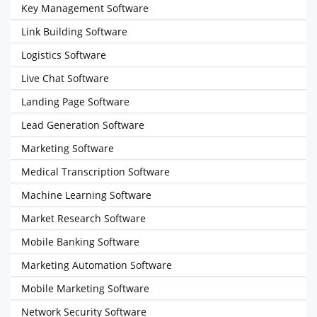
Key Management Software
Link Building Software
Logistics Software
Live Chat Software
Landing Page Software
Lead Generation Software
Marketing Software
Medical Transcription Software
Machine Learning Software
Market Research Software
Mobile Banking Software
Marketing Automation Software
Mobile Marketing Software
Network Security Software