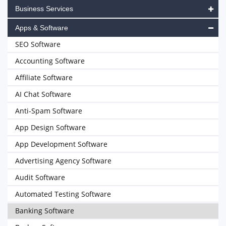
Business Services
Apps & Software
SEO Software
Accounting Software
Affiliate Software
AI Chat Software
Anti-Spam Software
App Design Software
App Development Software
Advertising Agency Software
Audit Software
Automated Testing Software
Banking Software