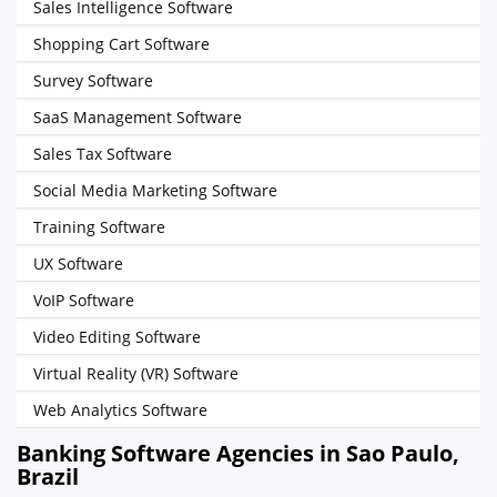
Sales Intelligence Software
Shopping Cart Software
Survey Software
SaaS Management Software
Sales Tax Software
Social Media Marketing Software
Training Software
UX Software
VoIP Software
Video Editing Software
Virtual Reality (VR) Software
Web Analytics Software
Banking Software Agencies in Sao Paulo,
Brazil