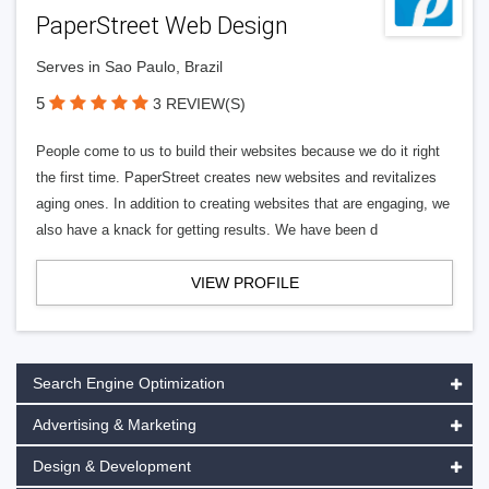
PaperStreet Web Design
Serves in Sao Paulo, Brazil
5
3 REVIEW(S)
People come to us to build their websites because we do it right
the first time. PaperStreet creates new websites and revitalizes
aging ones. In addition to creating websites that are engaging, we
also have a knack for getting results. We have been d
VIEW PROFILE
Search Engine Optimization
Advertising & Marketing
Design & Development