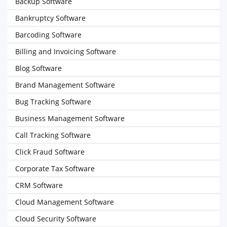
Backup Software
Bankruptcy Software
Barcoding Software
Billing and Invoicing Software
Blog Software
Brand Management Software
Bug Tracking Software
Business Management Software
Call Tracking Software
Click Fraud Software
Corporate Tax Software
CRM Software
Cloud Management Software
Cloud Security Software