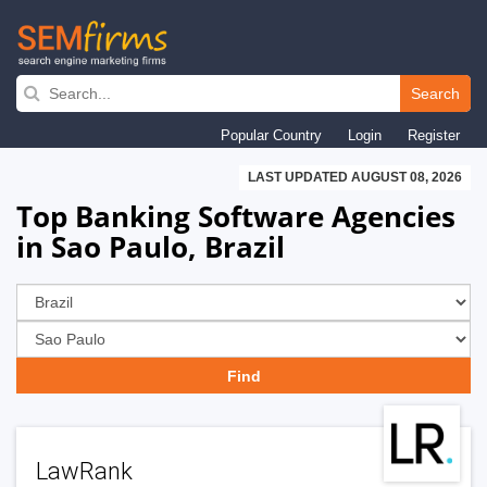
Skip
to
Search
main
Popular Country
Login
Register
navigation
LAST UPDATED AUGUST 08, 2026
Top Banking Software Agencies
in Sao Paulo, Brazil
LawRank