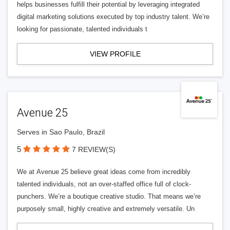
helps businesses fulfill their potential by leveraging integrated
digital marketing solutions executed by top industry talent. We’re
looking for passionate, talented individuals t
VIEW PROFILE
Avenue 25
Serves in Sao Paulo, Brazil
5
7 REVIEW(S)
We at Avenue 25 believe great ideas come from incredibly
talented individuals, not an over-staffed office full of clock-
punchers. We’re a boutique creative studio. That means we’re
purposely small, highly creative and extremely versatile. Un