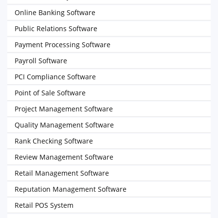
Online Banking Software
Public Relations Software
Payment Processing Software
Payroll Software
PCI Compliance Software
Point of Sale Software
Project Management Software
Quality Management Software
Rank Checking Software
Review Management Software
Retail Management Software
Reputation Management Software
Retail POS System