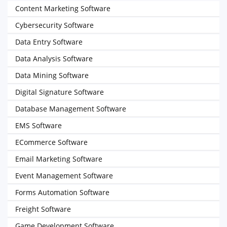
Content Marketing Software
Cybersecurity Software
Data Entry Software
Data Analysis Software
Data Mining Software
Digital Signature Software
Database Management Software
EMS Software
ECommerce Software
Email Marketing Software
Event Management Software
Forms Automation Software
Freight Software
Game Development Software