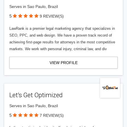
Serves in Sao Paulo, Brazil
5
9 REVIEW(S)
LawRank is a premier legal marketing agency that specializes in
SEO, PPC, and web design. We have a proven track record of
achieving first-page results for attorneys in the most competitive
markets. We work with personal injury, criminal law, and div
VIEW PROFILE
Let’s Get Optimized
Serves in Sao Paulo, Brazil
5
7 REVIEW(S)