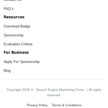
FAQ's
Resources
Download Badge
Sponsorship
Evaluation Criteria
For Business
Apply For Sponsorship
Blog
Copyright 2026 ©
Search Engine Marketing Firms
| All rights
reserved.
Privacy Policy
Terms & Conditions