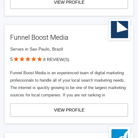
VIEW PROFILE
Funnel Boost Media
Serves in Sao Paulo, Brazil
5
8 REVIEW(S)
Funnel Boost Media is an experienced team of digital marketing
professionals to handle all of your local search marketing needs.
The internet is quickly growing to be one of the largest marketing
sources for local companies. If you are not ranking in
VIEW PROFILE