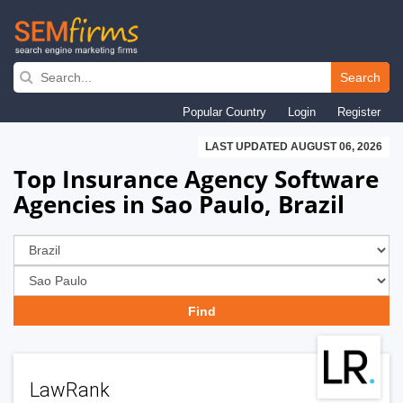
Skip
to
Search
main
Popular Country
Login
Register
navigation
LAST UPDATED AUGUST 06, 2026
Top Insurance Agency Software
Agencies in Sao Paulo, Brazil
LawRank