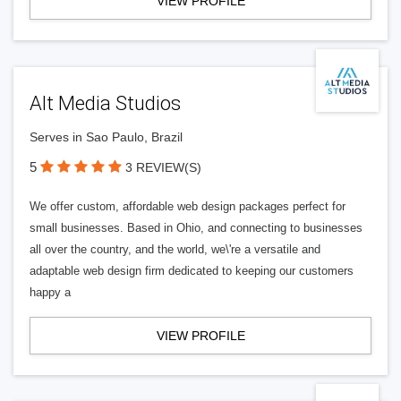
VIEW PROFILE
Alt Media Studios
Serves in Sao Paulo, Brazil
5
3 REVIEW(S)
We offer custom, affordable web design packages perfect for
small businesses. Based in Ohio, and connecting to businesses
all over the country, and the world, we\'re a versatile and
adaptable web design firm dedicated to keeping our customers
happy a
VIEW PROFILE