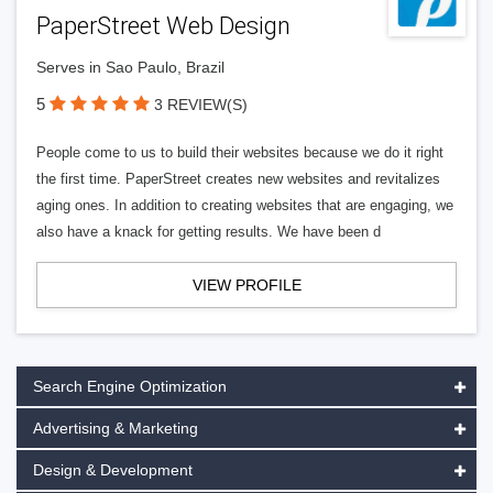
PaperStreet Web Design
Serves in Sao Paulo, Brazil
5
3 REVIEW(S)
People come to us to build their websites because we do it right
the first time. PaperStreet creates new websites and revitalizes
aging ones. In addition to creating websites that are engaging, we
also have a knack for getting results. We have been d
VIEW PROFILE
Search Engine Optimization
Advertising & Marketing
Design & Development