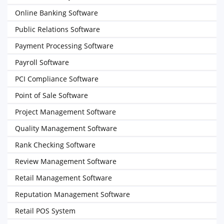
Online Banking Software
Public Relations Software
Payment Processing Software
Payroll Software
PCI Compliance Software
Point of Sale Software
Project Management Software
Quality Management Software
Rank Checking Software
Review Management Software
Retail Management Software
Reputation Management Software
Retail POS System