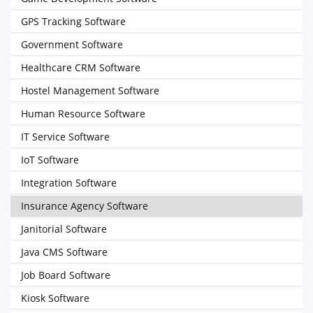
GPS Tracking Software
Government Software
Healthcare CRM Software
Hostel Management Software
Human Resource Software
IT Service Software
IoT Software
Integration Software
Insurance Agency Software
Janitorial Software
Java CMS Software
Job Board Software
Kiosk Software