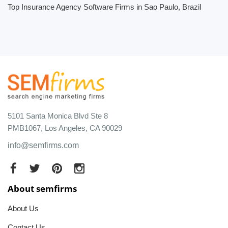
Top Insurance Agency Software Firms in Sao Paulo, Brazil
5101 Santa Monica Blvd Ste 8
PMB1067, Los Angeles, CA 90029
info@semfirms.com
About semfirms
About Us
Contact Us