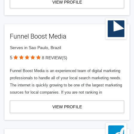
VIEW PROFILE
Funnel Boost Media
Serves in Sao Paulo, Brazil
5
8 REVIEW(S)
Funnel Boost Media is an experienced team of digital marketing
professionals to handle all of your local search marketing needs.
The internet is quickly growing to be one of the largest marketing
sources for local companies. If you are not ranking in
VIEW PROFILE