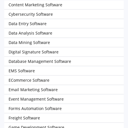
Content Marketing Software
Cybersecurity Software
Data Entry Software
Data Analysis Software
Data Mining Software
Digital Signature Software
Database Management Software
EMS Software
ECommerce Software
Email Marketing Software
Event Management Software
Forms Automation Software
Freight Software
Game Development Software