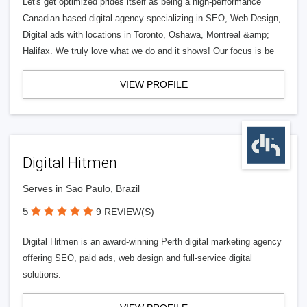
Let's get optimized prides itself as being a high-performance
Canadian based digital agency specializing in SEO, Web Design,
Digital ads with locations in Toronto, Oshawa, Montreal &amp;
Halifax. We truly love what we do and it shows! Our focus is be
VIEW PROFILE
Digital Hitmen
Serves in Sao Paulo, Brazil
5
9 REVIEW(S)
Digital Hitmen is an award-winning Perth digital marketing agency
offering SEO, paid ads, web design and full-service digital
solutions.