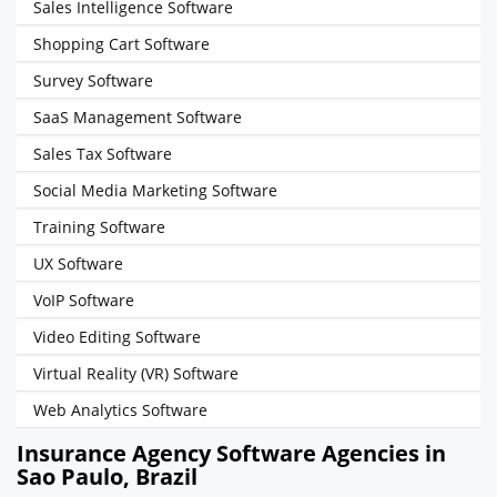
Sales Intelligence Software
Shopping Cart Software
Survey Software
SaaS Management Software
Sales Tax Software
Social Media Marketing Software
Training Software
UX Software
VoIP Software
Video Editing Software
Virtual Reality (VR) Software
Web Analytics Software
Insurance Agency Software Agencies in
Sao Paulo, Brazil