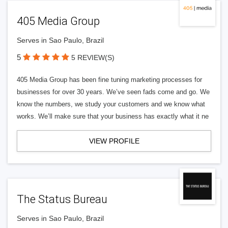
405 Media Group
Serves in Sao Paulo, Brazil
5
5 REVIEW(S)
405 Media Group has been fine tuning marketing processes for
businesses for over 30 years. We’ve seen fads come and go. We
know the numbers, we study your customers and we know what
works. We’ll make sure that your business has exactly what it ne
VIEW PROFILE
The Status Bureau
Serves in Sao Paulo, Brazil