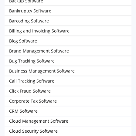
Backup Software
Bankruptcy Software
Barcoding Software
Billing and Invoicing Software
Blog Software
Brand Management Software
Bug Tracking Software
Business Management Software
Call Tracking Software
Click Fraud Software
Corporate Tax Software
CRM Software
Cloud Management Software
Cloud Security Software