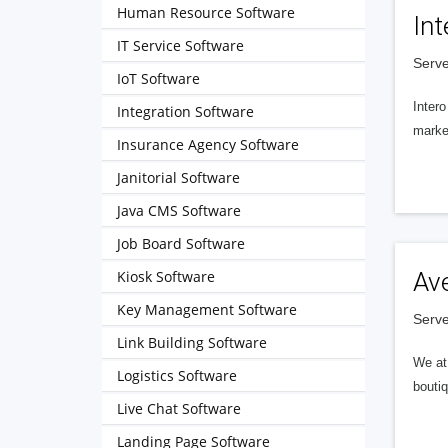
Human Resource Software
Int
IT Service Software
Serve
IoT Software
Intero
Integration Software
market
Insurance Agency Software
Janitorial Software
Java CMS Software
Job Board Software
Kiosk Software
Av
Key Management Software
Serve
Link Building Software
We at 
Logistics Software
boutiq
Live Chat Software
Landing Page Software