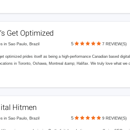
’s Get Optimized
5
s in Sao Paulo, Brazil
7 REVIEW(S)
get optimized prides itself as being a high-performance Canadian based digit
ocations in Toronto, Oshawa, Montreal &amp; Halifax. We truly love what we d
ital Hitmen
5
s in Sao Paulo, Brazil
9 REVIEW(S)