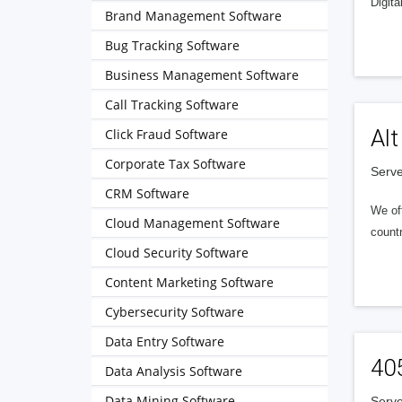
Digita
Brand Management Software
Bug Tracking Software
Business Management Software
Call Tracking Software
Alt
Click Fraud Software
Corporate Tax Software
Serve
CRM Software
We of
Cloud Management Software
countr
Cloud Security Software
Content Marketing Software
Cybersecurity Software
Data Entry Software
40
Data Analysis Software
Data Mining Software
Serve