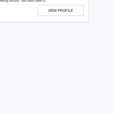
getting results. We have been d
VIEW PROFILE