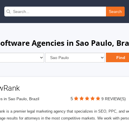
Search
tware Agencies in Sao Paulo, Bra
wRank
5
s in Sao Paulo, Brazil
9 REVIEW(S)
nk is a premier legal marketing agency that specializes in SEO, PPC, and we
page results for attorneys in the most competitive markets. We work with person