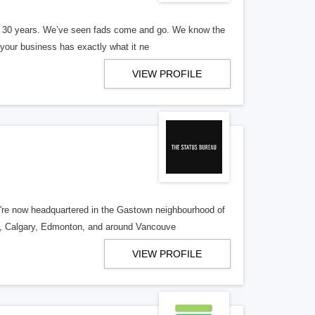
er 30 years. We’ve seen fads come and go. We know the
our business has exactly what it ne
VIEW PROFILE
re now headquartered in the Gastown neighbourhood of
o, Calgary, Edmonton, and around Vancouve
VIEW PROFILE