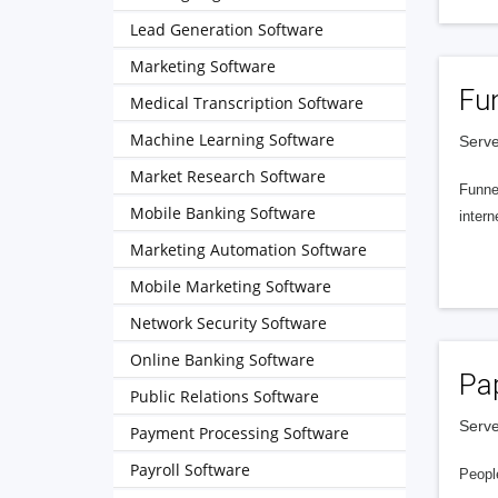
Lead Generation Software
Marketing Software
Fu
Medical Transcription Software
Machine Learning Software
Serve
Market Research Software
Funnel
Mobile Banking Software
intern
Marketing Automation Software
Mobile Marketing Software
Network Security Software
Online Banking Software
Pa
Public Relations Software
Serve
Payment Processing Software
Payroll Software
People