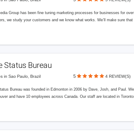
edia Group has been fine tuning marketing processes for businesses for ov
rs, we study your customers and we know what works. We’ll make sure that y
e Status Bureau
5
s in Sao Paulo, Brazil
4 REVIEW(S)
tatus Bureau was founded in Edmonton in 2006 by Dave, Josh, and Paul. We'
uver and have 10 employees across Canada. Our staff are located in Toront