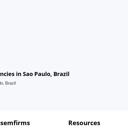
ies in Sao Paulo, Brazil
, Brazil
 semfirms
Resources