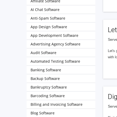
Affiliate Software
AI Chat Software
Anti-Spam Software
App Design Software
Let
App Development Software
Serve
Advertising Agency Software
Let's 
Audit Software
with l
Automated Testing Software
Banking Software
Backup Software
Bankruptcy Software
Dig
Barcoding Software
Billing and Invoicing Software
Serve
Blog Software