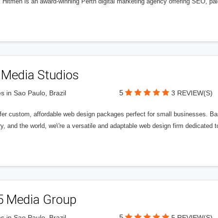
l Hitmen is an award-winning Perth digital marketing agency offering SEO, paid
 Media Studios
5
s in Sao Paulo, Brazil
3 REVIEW(S)
fer custom, affordable web design packages perfect for small businesses. Bas
y, and the world, we\'re a versatile and adaptable web design firm dedicated
5 Media Group
5
s in Sao Paulo, Brazil
5 REVIEW(S)