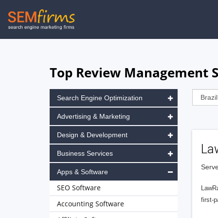
Skip
to
main
navigation
Top Review Management Sof
Search Engine Optimization
Advertising & Marketing
Design & Development
La
Business Services
Serve
Apps & Software
SEO Software
LawRa
first-
Accounting Software