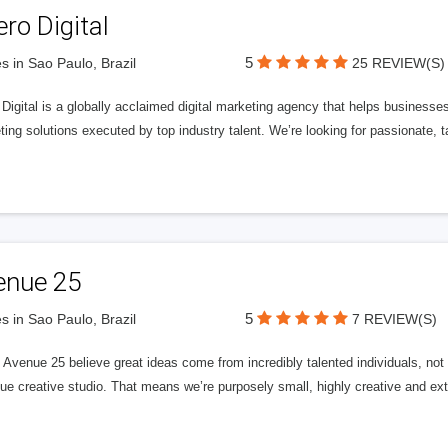
ero Digital
5
s in Sao Paulo, Brazil
25 REVIEW(S)
 Digital is a globally acclaimed digital marketing agency that helps businesses fu
ing solutions executed by top industry talent. We’re looking for passionate, ta
enue 25
5
s in Sao Paulo, Brazil
7 REVIEW(S)
Avenue 25 believe great ideas come from incredibly talented individuals, not a
ue creative studio. That means we’re purposely small, highly creative and ext