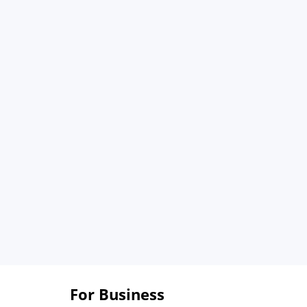
For Business