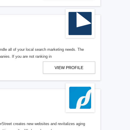
ndle all of your local search marketing needs. The
anies. If you are not ranking in
VIEW PROFILE
erStreet creates new websites and revitalizes aging