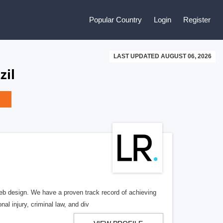
Popular Country
Login
Register
LAST UPDATED AUGUST 06, 2026
zil
b design. We have a proven track record of achieving
al injury, criminal law, and div