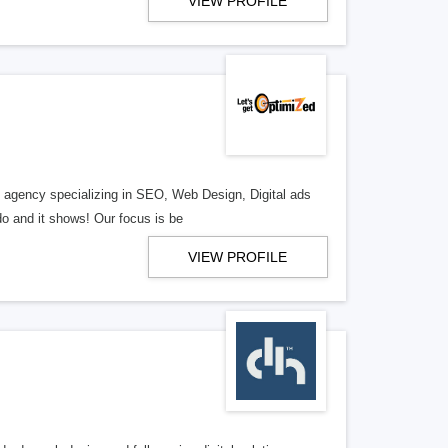
VIEW PROFILE
al agency specializing in SEO, Web Design, Digital ads
o and it shows! Our focus is be
VIEW PROFILE