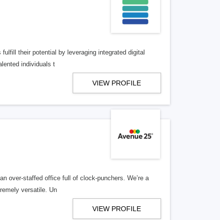
lfill their potential by leveraging integrated digital
lented individuals t
VIEW PROFILE
n over-staffed office full of clock-punchers. We’re a
remely versatile. Un
VIEW PROFILE