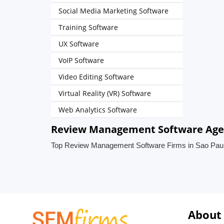
Social Media Marketing Software
Training Software
UX Software
VoIP Software
Video Editing Software
Virtual Reality (VR) Software
Web Analytics Software
Review Management Software Agenc
Top Review Management Software Firms in Sao Paulo
About