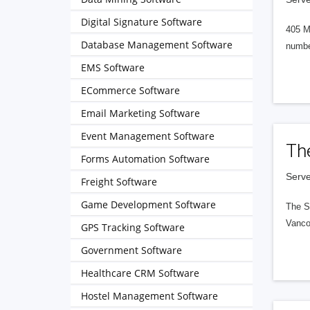
Digital Signature Software
405 M
Database Management Software
numbe
EMS Software
ECommerce Software
Email Marketing Software
Event Management Software
Th
Forms Automation Software
Serve
Freight Software
Game Development Software
The S
Vanco
GPS Tracking Software
Government Software
Healthcare CRM Software
Hostel Management Software