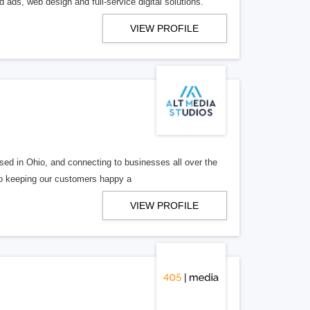
 ads, web design and full-service digital solutions.
VIEW PROFILE
ed in Ohio, and connecting to businesses all over the
 to keeping our customers happy a
VIEW PROFILE