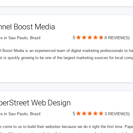
nnel Boost Media
5
s in Sao Paulo, Brazil
8 REVIEW(S)
 Boost Media is an experienced team of digital marketing professionals to ha
et is quickly growing to be one of the largest marketing sources for local comp
perStreet Web Design
5
s in Sao Paulo, Brazil
3 REVIEW(S)
 come to us to build their websites because we do it right the first time. Pap