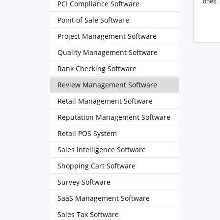
ones. 
PCI Compliance Software
Point of Sale Software
Project Management Software
Quality Management Software
Rank Checking Software
Review Management Software
Retail Management Software
Reputation Management Software
Retail POS System
Sales Intelligence Software
Shopping Cart Software
Survey Software
SaaS Management Software
Sales Tax Software