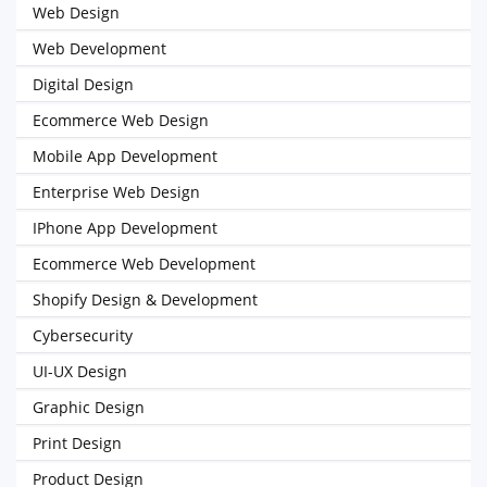
Web Design
Web Development
Digital Design
Ecommerce Web Design
Mobile App Development
Enterprise Web Design
IPhone App Development
Ecommerce Web Development
Shopify Design & Development
Cybersecurity
UI-UX Design
Graphic Design
Print Design
Product Design