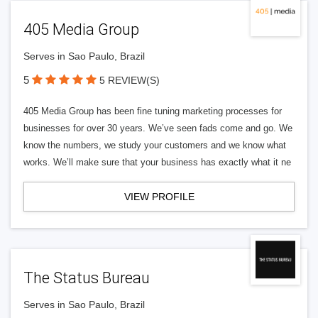
405 Media Group
Serves in Sao Paulo, Brazil
5
5 REVIEW(S)
405 Media Group has been fine tuning marketing processes for
businesses for over 30 years. We’ve seen fads come and go. We
know the numbers, we study your customers and we know what
works. We’ll make sure that your business has exactly what it ne
VIEW PROFILE
The Status Bureau
Serves in Sao Paulo, Brazil