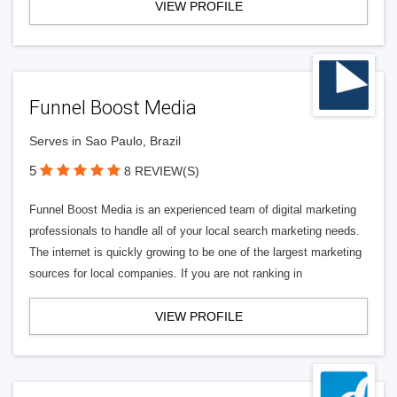
VIEW PROFILE
Funnel Boost Media
Serves in Sao Paulo, Brazil
5
8 REVIEW(S)
Funnel Boost Media is an experienced team of digital marketing
professionals to handle all of your local search marketing needs.
The internet is quickly growing to be one of the largest marketing
sources for local companies. If you are not ranking in
VIEW PROFILE