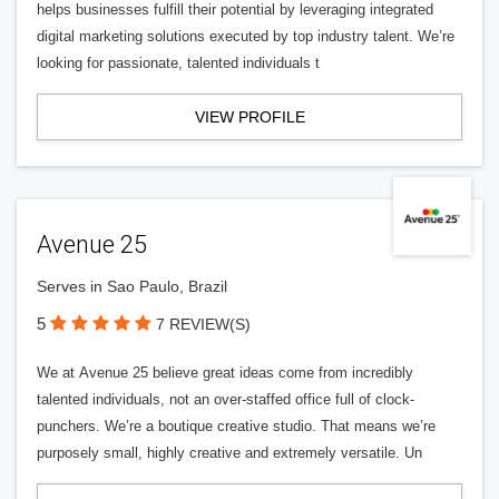
helps businesses fulfill their potential by leveraging integrated
digital marketing solutions executed by top industry talent. We’re
looking for passionate, talented individuals t
VIEW PROFILE
Avenue 25
Serves in Sao Paulo, Brazil
5
7 REVIEW(S)
We at Avenue 25 believe great ideas come from incredibly
talented individuals, not an over-staffed office full of clock-
punchers. We’re a boutique creative studio. That means we’re
purposely small, highly creative and extremely versatile. Un