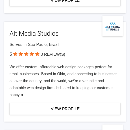
VIEW PROFILE
Alt Media Studios
Serves in Sao Paulo, Brazil
5
3 REVIEW(S)
We offer custom, affordable web design packages perfect for
small businesses. Based in Ohio, and connecting to businesses
all over the country, and the world, we\'re a versatile and
adaptable web design firm dedicated to keeping our customers
happy a
VIEW PROFILE