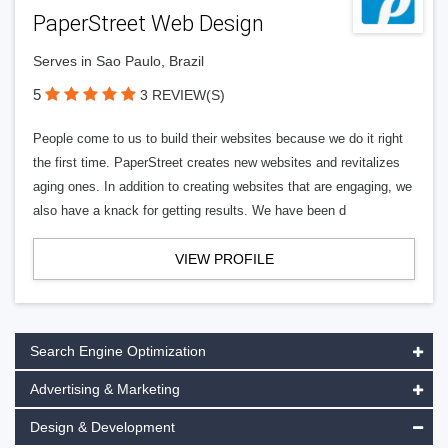
PaperStreet Web Design
Serves in Sao Paulo, Brazil
5
3 REVIEW(S)
People come to us to build their websites because we do it right
the first time. PaperStreet creates new websites and revitalizes
aging ones. In addition to creating websites that are engaging, we
also have a knack for getting results. We have been d
VIEW PROFILE
Search Engine Optimization
Advertising & Marketing
Design & Development