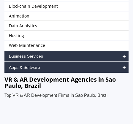
Blockchain Development
Animation
Data Analytics
Hosting
Web Maintenance
Business Services
Apps & Software
VR & AR Development Agencies in Sao
Paulo, Brazil
Top VR & AR Development Firms in Sao Paulo, Brazil