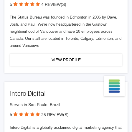
5
4 REVIEW(S)
The Status Bureau was founded in Edmonton in 2006 by Dave,
Josh, and Paul. We're now headquartered in the Gastown
neighbourhood of Vancouver and have 10 employees across
Canada. Our staff are located in Toronto, Calgary, Edmonton, and
around Vancouve
VIEW PROFILE
Intero Digital
Serves in Sao Paulo, Brazil
5
25 REVIEW(S)
Intero Digital is a globally acclaimed digital marketing agency that