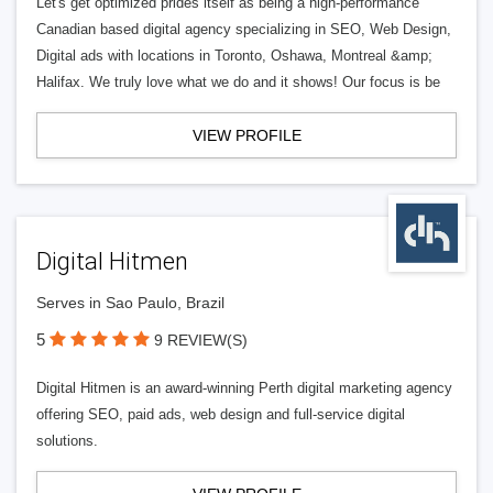
Let's get optimized prides itself as being a high-performance
Canadian based digital agency specializing in SEO, Web Design,
Digital ads with locations in Toronto, Oshawa, Montreal &amp;
Halifax. We truly love what we do and it shows! Our focus is be
VIEW PROFILE
Digital Hitmen
Serves in Sao Paulo, Brazil
5
9 REVIEW(S)
Digital Hitmen is an award-winning Perth digital marketing agency
offering SEO, paid ads, web design and full-service digital
solutions.