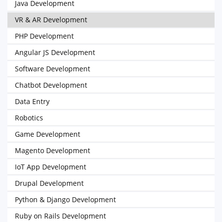
Java Development
VR & AR Development
PHP Development
Angular JS Development
Software Development
Chatbot Development
Data Entry
Robotics
Game Development
Magento Development
IoT App Development
Drupal Development
Python & Django Development
Ruby on Rails Development