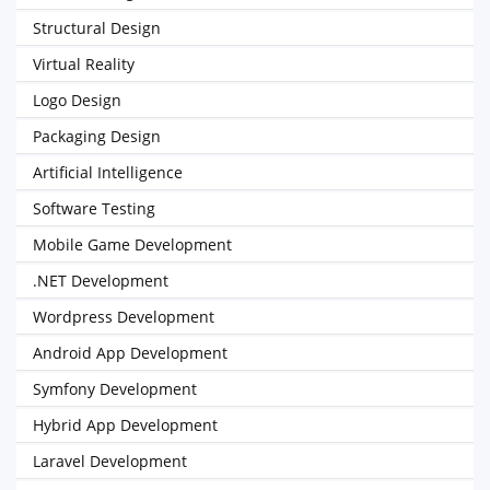
Structural Design
Virtual Reality
Logo Design
Packaging Design
Artificial Intelligence
Software Testing
Mobile Game Development
.NET Development
Wordpress Development
Android App Development
Symfony Development
Hybrid App Development
Laravel Development