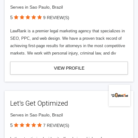
Serves in Sao Paulo, Brazil
5
9 REVIEW(S)
LawRank is a premier legal marketing agency that specializes in
SEO, PPC, and web design. We have a proven track record of
achieving first-page results for attorneys in the most competitive
markets. We work with personal injury, criminal law, and div
VIEW PROFILE
Let’s Get Optimized
Serves in Sao Paulo, Brazil
5
7 REVIEW(S)