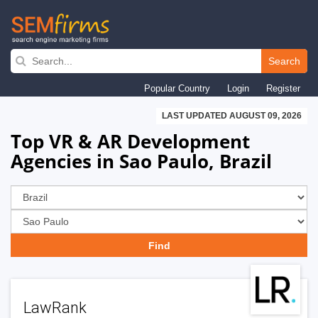
Skip
to
Search
main
Popular Country
Login
Register
navigation
LAST UPDATED AUGUST 09, 2026
Top VR & AR Development
Agencies in Sao Paulo, Brazil
LawRank