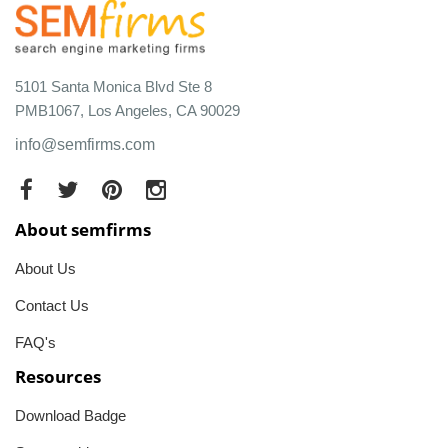
5101 Santa Monica Blvd Ste 8
PMB1067, Los Angeles, CA 90029
info@semfirms.com
About semfirms
About Us
Contact Us
FAQ's
Resources
Download Badge