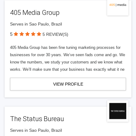
405 Media Group
Serves in Sao Paulo, Brazil
5
5 REVIEW(S)
405 Media Group has been fine tuning marketing processes for
businesses for over 30 years. We’ve seen fads come and go. We
know the numbers, we study your customers and we know what
works. We’ll make sure that your business has exactly what it ne
VIEW PROFILE
The Status Bureau
Serves in Sao Paulo, Brazil