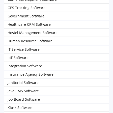
GPS Tracking Software
Government Software
Healthcare CRM Software
Hostel Management Software
Human Resource Software
IT Service Software
IoT Software
Integration Software
Insurance Agency Software
Janitorial Software
Java CMS Software
Job Board Software
Kiosk Software