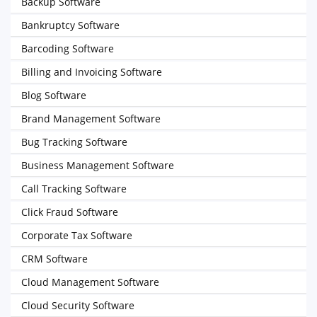
Backup Software
Bankruptcy Software
Barcoding Software
Billing and Invoicing Software
Blog Software
Brand Management Software
Bug Tracking Software
Business Management Software
Call Tracking Software
Click Fraud Software
Corporate Tax Software
CRM Software
Cloud Management Software
Cloud Security Software