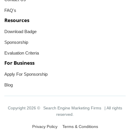
FAQ's
Resources
Download Badge
Sponsorship
Evaluation Criteria
For Business
Apply For Sponsorship
Blog
Copyright 2026 ©
Search Engine Marketing Firms
| All rights
reserved.
Privacy Policy
Terms & Conditions