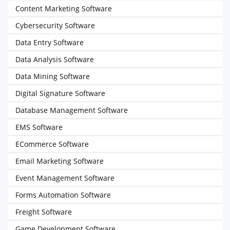
Content Marketing Software
Cybersecurity Software
Data Entry Software
Data Analysis Software
Data Mining Software
Digital Signature Software
Database Management Software
EMS Software
ECommerce Software
Email Marketing Software
Event Management Software
Forms Automation Software
Freight Software
Game Development Software