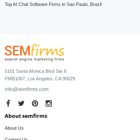
Top AI Chat Software Firms in Sao Paulo, Brazil
5101 Santa Monica Blvd Ste 8
PMB1067, Los Angeles, CA 90029
info@semfirms.com
About semfirms
About Us
Contact Us