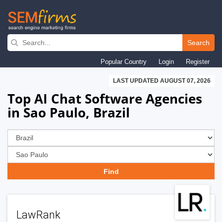
Skip
to
Search
main
Popular Country
Login
Register
navigation
LAST UPDATED AUGUST 07, 2026
Top AI Chat Software Agencies
in Sao Paulo, Brazil
LawRank