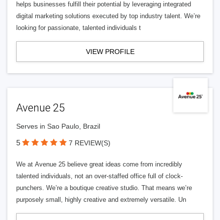
helps businesses fulfill their potential by leveraging integrated
digital marketing solutions executed by top industry talent. We’re
looking for passionate, talented individuals t
VIEW PROFILE
Avenue 25
Serves in Sao Paulo, Brazil
5
7 REVIEW(S)
We at Avenue 25 believe great ideas come from incredibly
talented individuals, not an over-staffed office full of clock-
punchers. We’re a boutique creative studio. That means we’re
purposely small, highly creative and extremely versatile. Un