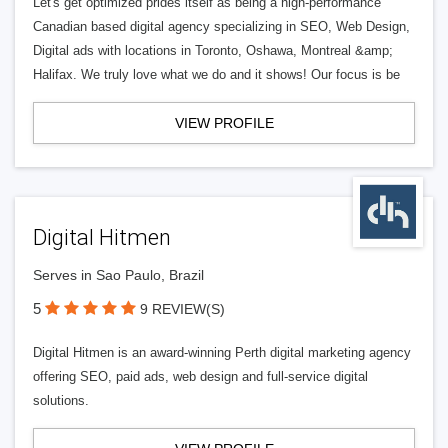
Let's get optimized prides itself as being a high-performance
Canadian based digital agency specializing in SEO, Web Design,
Digital ads with locations in Toronto, Oshawa, Montreal &amp;
Halifax. We truly love what we do and it shows! Our focus is be
VIEW PROFILE
Digital Hitmen
Serves in Sao Paulo, Brazil
5
9 REVIEW(S)
Digital Hitmen is an award-winning Perth digital marketing agency
offering SEO, paid ads, web design and full-service digital
solutions.