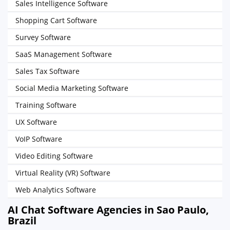
Sales Intelligence Software
Shopping Cart Software
Survey Software
SaaS Management Software
Sales Tax Software
Social Media Marketing Software
Training Software
UX Software
VoIP Software
Video Editing Software
Virtual Reality (VR) Software
Web Analytics Software
AI Chat Software Agencies in Sao Paulo,
Brazil