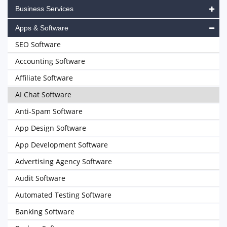
Business Services
Apps & Software
SEO Software
Accounting Software
Affiliate Software
AI Chat Software
Anti-Spam Software
App Design Software
App Development Software
Advertising Agency Software
Audit Software
Automated Testing Software
Banking Software