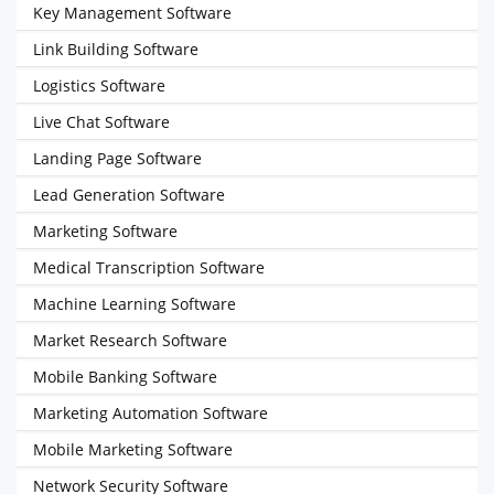
Key Management Software
Link Building Software
Logistics Software
Live Chat Software
Landing Page Software
Lead Generation Software
Marketing Software
Medical Transcription Software
Machine Learning Software
Market Research Software
Mobile Banking Software
Marketing Automation Software
Mobile Marketing Software
Network Security Software