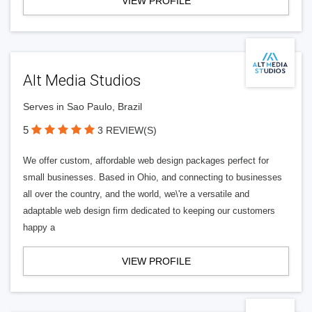
VIEW PROFILE
Alt Media Studios
Serves in Sao Paulo, Brazil
5
3 REVIEW(S)
We offer custom, affordable web design packages perfect for
small businesses. Based in Ohio, and connecting to businesses
all over the country, and the world, we\'re a versatile and
adaptable web design firm dedicated to keeping our customers
happy a
VIEW PROFILE