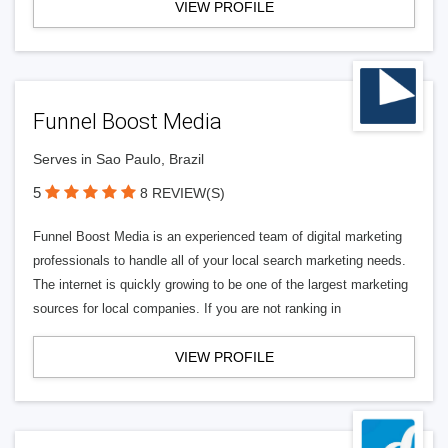
VIEW PROFILE
Funnel Boost Media
Serves in Sao Paulo, Brazil
5
8 REVIEW(S)
Funnel Boost Media is an experienced team of digital marketing
professionals to handle all of your local search marketing needs.
The internet is quickly growing to be one of the largest marketing
sources for local companies. If you are not ranking in
VIEW PROFILE