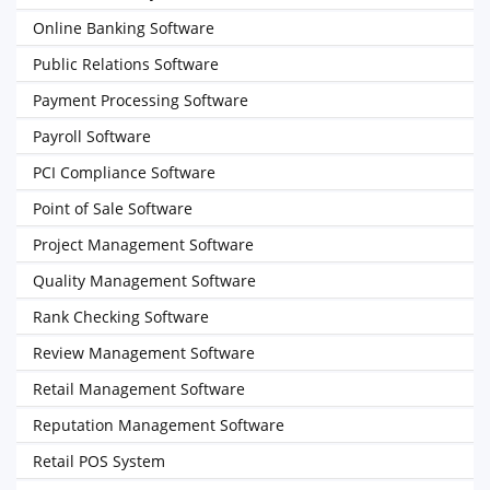
Online Banking Software
Public Relations Software
Payment Processing Software
Payroll Software
PCI Compliance Software
Point of Sale Software
Project Management Software
Quality Management Software
Rank Checking Software
Review Management Software
Retail Management Software
Reputation Management Software
Retail POS System