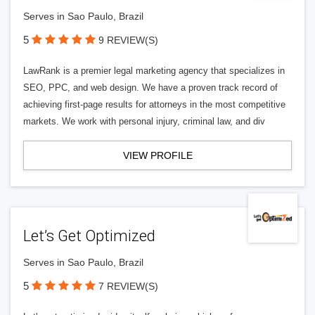
Serves in Sao Paulo, Brazil
5
9 REVIEW(S)
LawRank is a premier legal marketing agency that specializes in
SEO, PPC, and web design. We have a proven track record of
achieving first-page results for attorneys in the most competitive
markets. We work with personal injury, criminal law, and div
VIEW PROFILE
Let’s Get Optimized
Serves in Sao Paulo, Brazil
5
7 REVIEW(S)