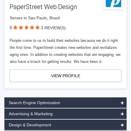
PaperStreet Web Design
Serves in Sao Paulo, Brazil
5
3 REVIEW(S)
People come to us to build their websites because we do it right
the first time. PaperStreet creates new websites and revitalizes
aging ones. In addition to creating websites that are engaging, we
also have a knack for getting results. We have been d
VIEW PROFILE
Search Engine Optimization
Advertising & Marketing
Design & Development