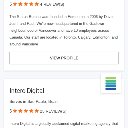
5
4 REVIEW(S)
The Status Bureau was founded in Edmonton in 2006 by Dave,
Josh, and Paul. We're now headquartered in the Gastown
neighbourhood of Vancouver and have 10 employees across
Canada. Our staff are located in Toronto, Calgary, Edmonton, and
around Vancouve
VIEW PROFILE
Intero Digital
Serves in Sao Paulo, Brazil
5
25 REVIEW(S)
Intero Digital is a globally acclaimed digital marketing agency that