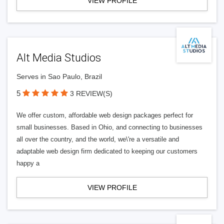
VIEW PROFILE
Alt Media Studios
Serves in Sao Paulo, Brazil
5
3 REVIEW(S)
We offer custom, affordable web design packages perfect for
small businesses. Based in Ohio, and connecting to businesses
all over the country, and the world, we\'re a versatile and
adaptable web design firm dedicated to keeping our customers
happy a
VIEW PROFILE