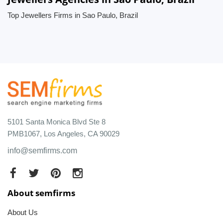
Top Jewellers Firms in Sao Paulo, Brazil
5101 Santa Monica Blvd Ste 8
PMB1067, Los Angeles, CA 90029
info@semfirms.com
About semfirms
About Us