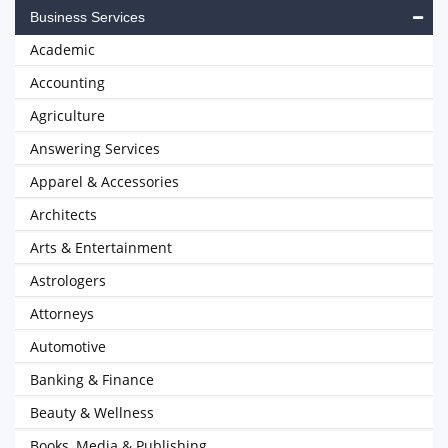
Business Services
Academic
Accounting
Agriculture
Answering Services
Apparel & Accessories
Architects
Arts & Entertainment
Astrologers
Attorneys
Automotive
Banking & Finance
Beauty & Wellness
Books, Media & Publishing