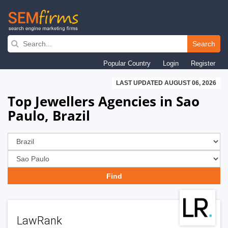
Skip
to
Search
main
Popular Country
Login
Register
navigation
LAST UPDATED AUGUST 06, 2026
Top Jewellers Agencies in Sao
Paulo, Brazil
LawRank