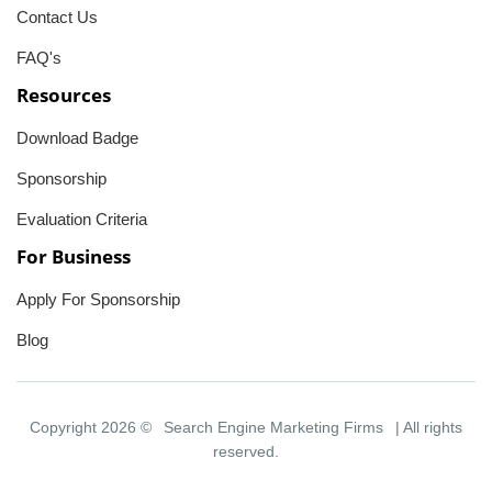
Contact Us
FAQ's
Resources
Download Badge
Sponsorship
Evaluation Criteria
For Business
Apply For Sponsorship
Blog
Copyright 2026 ©
Search Engine Marketing Firms
| All rights
reserved.