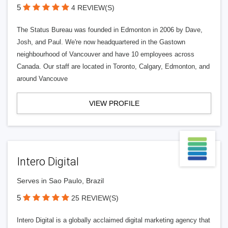
5
4 REVIEW(S)
The Status Bureau was founded in Edmonton in 2006 by Dave,
Josh, and Paul. We're now headquartered in the Gastown
neighbourhood of Vancouver and have 10 employees across
Canada. Our staff are located in Toronto, Calgary, Edmonton, and
around Vancouve
VIEW PROFILE
Intero Digital
Serves in Sao Paulo, Brazil
5
25 REVIEW(S)
Intero Digital is a globally acclaimed digital marketing agency that