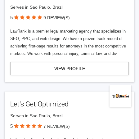
Serves in Sao Paulo, Brazil
5
9 REVIEW(S)
LawRank is a premier legal marketing agency that specializes in
SEO, PPC, and web design. We have a proven track record of
achieving first-page results for attorneys in the most competitive
markets. We work with personal injury, criminal law, and div
VIEW PROFILE
Let’s Get Optimized
Serves in Sao Paulo, Brazil
5
7 REVIEW(S)