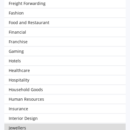
Freight Forwarding
Fashion
Food and Restaurant
Financial
Franchise
Gaming
Hotels
Healthcare
Hospitality
Household Goods
Human Resources
Insurance
Interior Design
Jewellers