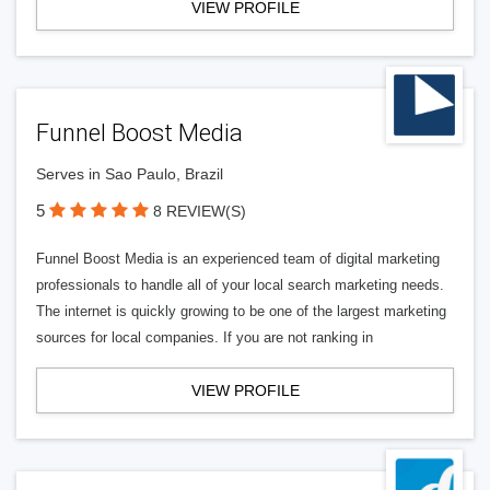
VIEW PROFILE
Funnel Boost Media
Serves in Sao Paulo, Brazil
5
8 REVIEW(S)
Funnel Boost Media is an experienced team of digital marketing
professionals to handle all of your local search marketing needs.
The internet is quickly growing to be one of the largest marketing
sources for local companies. If you are not ranking in
VIEW PROFILE