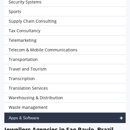
Security Systems
Sports
Supply Chain Consulting
Tax Consultancy
Telemarketing
Telecom & Mobile Communications
Transportation
Travel and Tourism
Transcription
Translation Services
Warehousing & Distribution
Waste management
Apps & Software
Jewellers Agencies in Sao Paulo, Brazil