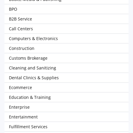
BPO
B2B Service
Call Centers
Computers & Electronics
Construction
Customs Brokerage
Cleaning and Sanitizing
Dental Clinics & Supplies
Ecommerce
Education & Training
Enterprise
Entertainment
Fulfillment Services