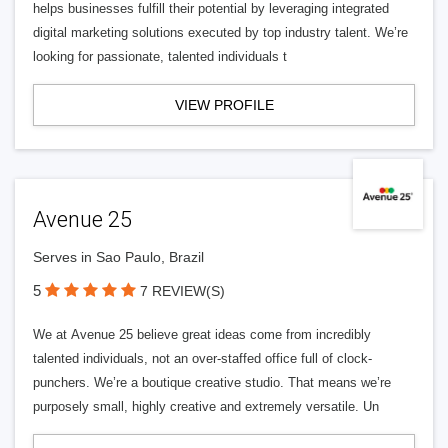
helps businesses fulfill their potential by leveraging integrated
digital marketing solutions executed by top industry talent. We’re
looking for passionate, talented individuals t
VIEW PROFILE
Avenue 25
Serves in Sao Paulo, Brazil
5
7 REVIEW(S)
We at Avenue 25 believe great ideas come from incredibly
talented individuals, not an over-staffed office full of clock-
punchers. We’re a boutique creative studio. That means we’re
purposely small, highly creative and extremely versatile. Un