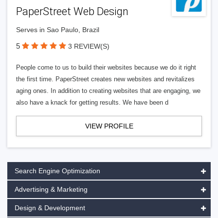
PaperStreet Web Design
Serves in Sao Paulo, Brazil
5
3 REVIEW(S)
People come to us to build their websites because we do it right
the first time. PaperStreet creates new websites and revitalizes
aging ones. In addition to creating websites that are engaging, we
also have a knack for getting results. We have been d
VIEW PROFILE
Search Engine Optimization
Advertising & Marketing
Design & Development