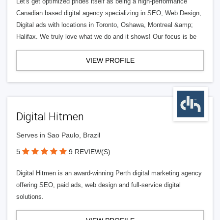
Let's get optimized prides itself as being a high-performance
Canadian based digital agency specializing in SEO, Web Design,
Digital ads with locations in Toronto, Oshawa, Montreal &amp;
Halifax. We truly love what we do and it shows! Our focus is be
VIEW PROFILE
Digital Hitmen
Serves in Sao Paulo, Brazil
5
9 REVIEW(S)
Digital Hitmen is an award-winning Perth digital marketing agency
offering SEO, paid ads, web design and full-service digital
solutions.