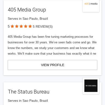
405 Media Group
Serves in Sao Paulo, Brazil
5
5 REVIEW(S)
405 Media Group has been fine tuning marketing processes for
businesses for over 30 years. We’ve seen fads come and go. We
know the numbers, we study your customers and we know what
works. We’ll make sure that your business has exactly what it ne
VIEW PROFILE
The Status Bureau
Serves in Sao Paulo, Brazil