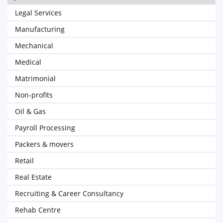
Legal Services
Manufacturing
Mechanical
Medical
Matrimonial
Non-profits
Oil & Gas
Payroll Processing
Packers & movers
Retail
Real Estate
Recruiting & Career Consultancy
Rehab Centre