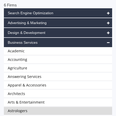
6 Firms
Search Engine Optimization
Advertising & Marketing
Design & Development
Business Services
Academic
Accounting
Agriculture
Answering Services
Apparel & Accessories
Architects
Arts & Entertainment
Astrologers