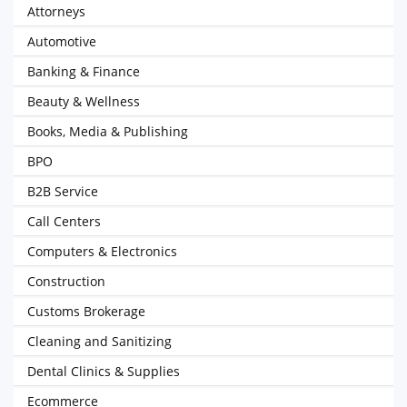
Attorneys
Automotive
Banking & Finance
Beauty & Wellness
Books, Media & Publishing
BPO
B2B Service
Call Centers
Computers & Electronics
Construction
Customs Brokerage
Cleaning and Sanitizing
Dental Clinics & Supplies
Ecommerce