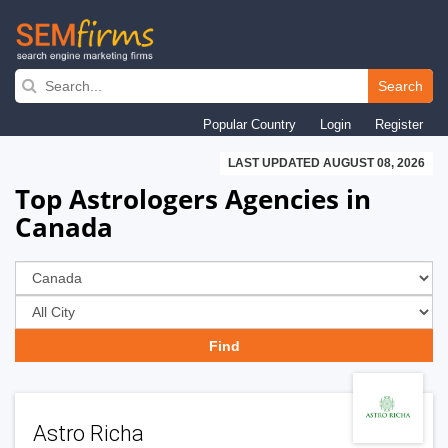
Skip
to
Search
main
Popular Country
Login
Register
navigation
LAST UPDATED AUGUST 08, 2026
Top Astrologers Agencies in
Canada
Astro Richa