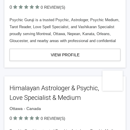
0
0 REVIEW(S)
Psychic Guruji is a trusted Psychic, Astrologer, Psychic Medium,
Tarot Reader, Love Spell Specialist, and Vashikaran Specialist
proudly serving Montreal, Ottawa, Nepean, Kanata, Orleans,
Gloucester, and nearby areas with professional and confidential
VIEW PROFILE
Himalayan Astrologer & Psychic,
Love Specialist & Medium
Ottawa - Canada
0
0 REVIEW(S)