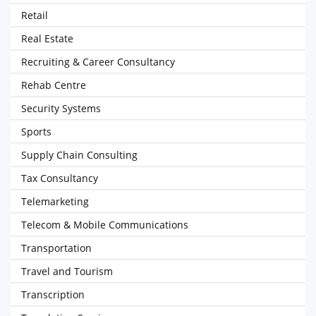
Retail
Real Estate
Recruiting & Career Consultancy
Rehab Centre
Security Systems
Sports
Supply Chain Consulting
Tax Consultancy
Telemarketing
Telecom & Mobile Communications
Transportation
Travel and Tourism
Transcription