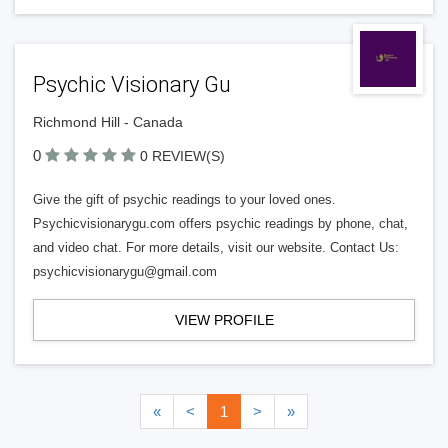
Psychic Visionary Gu
Richmond Hill - Canada
0
0 REVIEW(S)
Give the gift of psychic readings to your loved ones.
Psychicvisionarygu.com offers psychic readings by phone, chat,
and video chat. For more details, visit our website. Contact Us:
psychicvisionarygu@gmail.com
VIEW PROFILE
«
<
1
>
»