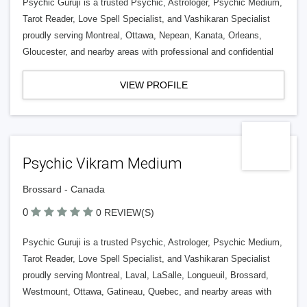
Psychic Guruji is a trusted Psychic, Astrologer, Psychic Medium,
Tarot Reader, Love Spell Specialist, and Vashikaran Specialist
proudly serving Montreal, Ottawa, Nepean, Kanata, Orleans,
Gloucester, and nearby areas with professional and confidential
VIEW PROFILE
Psychic Vikram Medium
Brossard - Canada
0
0 REVIEW(S)
Psychic Guruji is a trusted Psychic, Astrologer, Psychic Medium,
Tarot Reader, Love Spell Specialist, and Vashikaran Specialist
proudly serving Montreal, Laval, LaSalle, Longueuil, Brossard,
Westmount, Ottawa, Gatineau, Quebec, and nearby areas with