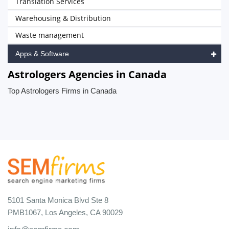
Translation Services
Warehousing & Distribution
Waste management
Apps & Software
Astrologers Agencies in Canada
Top Astrologers Firms in Canada
5101 Santa Monica Blvd Ste 8
PMB1067, Los Angeles, CA 90029