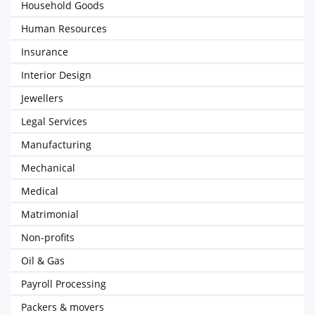
Household Goods
Human Resources
Insurance
Interior Design
Jewellers
Legal Services
Manufacturing
Mechanical
Medical
Matrimonial
Non-profits
Oil & Gas
Payroll Processing
Packers & movers