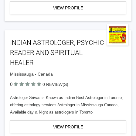
VIEW PROFILE
INDIAN ASTROLOGER, PSYCHIC
READER AND SPIRITUAL
HEALER
Mississauga - Canada
0
0 REVIEW(S)
Astrologer Srivas is Known as Indian Best Astrologer in Toronto,
offering astrology services Astrologer in Mississauga Canada,
Available day & Night as astrologers in Toronto
VIEW PROFILE