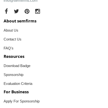
info@semfirms.com
About semfirms
About Us
Contact Us
FAQ's
Resources
Download Badge
Sponsorship
Evaluation Criteria
For Business
Apply For Sponsorship