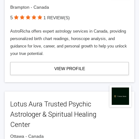
Brampton - Canada
5
1 REVIEW(S)
AstroRicha offers expert astrology services in Canada, providing
personalized birth chart readings, horoscope analysis, and
guidance for love, career, and personal growth to help you unlock
your true potential.
VIEW PROFILE
Lotus Aura Trusted Psychic
Astrologer & Spiritual Healing
Center
Ottawa - Canada