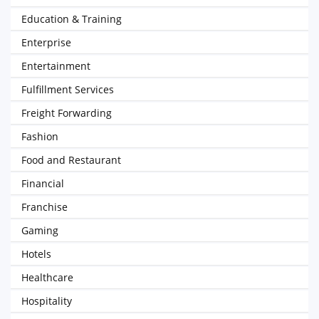
Education & Training
Enterprise
Entertainment
Fulfillment Services
Freight Forwarding
Fashion
Food and Restaurant
Financial
Franchise
Gaming
Hotels
Healthcare
Hospitality