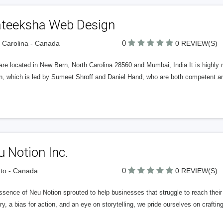
ateeksha Web Design
0
 Carolina - Canada
0 REVIEW(S)
are located in New Bern, North Carolina 28560 and Mumbai, India It is high
n, which is led by Sumeet Shroff and Daniel Hand, who are both competent and
 Notion Inc.
0
to - Canada
0 REVIEW(S)
sence of Neu Notion sprouted to help businesses that struggle to reach their 
ry, a bias for action, and an eye on storytelling, we pride ourselves on crafti