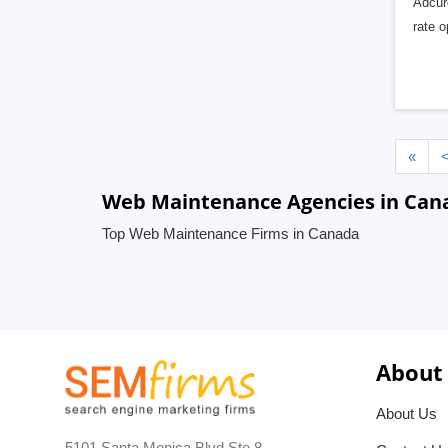
Adcuro
rate 
«
Web Maintenance Agencies in Can
Top Web Maintenance Firms in Canada
About
About Us
5101 Santa Monica Blvd Ste 8