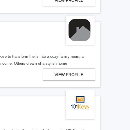
VIEW PROFILE
e to transform theirs into a cozy family room, a
a income. Others dream of a stylish home
VIEW PROFILE