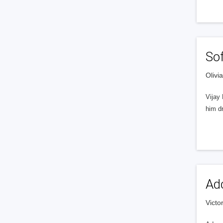
So
Olivi
Vijay
him dr
Adc
Victo