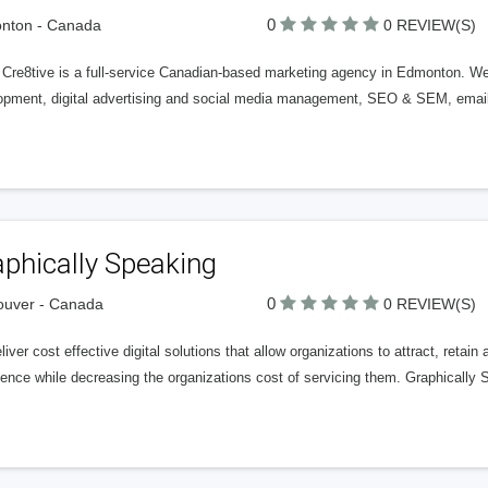
0
nton - Canada
0 REVIEW(S)
 Cre8tive is a full-service Canadian-based marketing agency in Edmonton. We 
opment, digital advertising and social media management, SEO & SEM, email 
phically Speaking
0
ouver - Canada
0 REVIEW(S)
iver cost effective digital solutions that allow organizations to attract, retai
ence while decreasing the organizations cost of servicing them. Graphically 