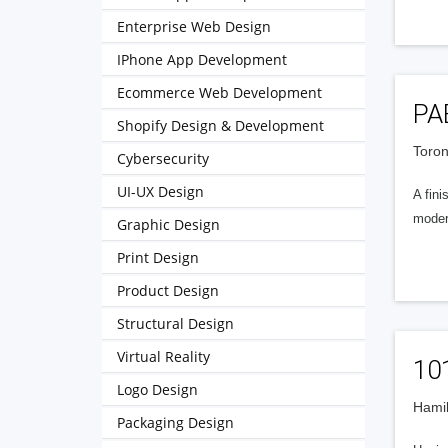
Enterprise Web Design
IPhone App Development
Ecommerce Web Development
PA
Shopify Design & Development
Toron
Cybersecurity
UI-UX Design
A fin
modern
Graphic Design
Print Design
Product Design
Structural Design
Virtual Reality
101
Logo Design
Hamil
Packaging Design