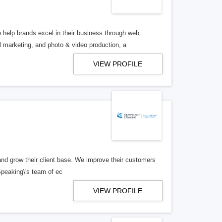
help brands excel in their business through web
marketing, and photo & video production, a
VIEW PROFILE
n and grow their client base. We improve their customers
Speaking\'s team of ec
VIEW PROFILE