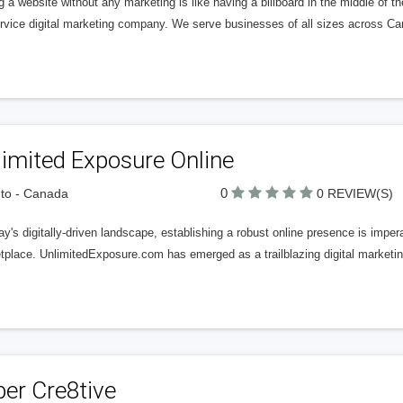
 a website without any marketing is like having a billboard in the middle of th
service digital marketing company. We serve businesses of all sizes across 
imited Exposure Online
0
to - Canada
0 REVIEW(S)
ay's digitally-driven landscape, establishing a robust online presence is imper
tplace. UnlimitedExposure.com has emerged as a trailblazing digital marketin
er Cre8tive