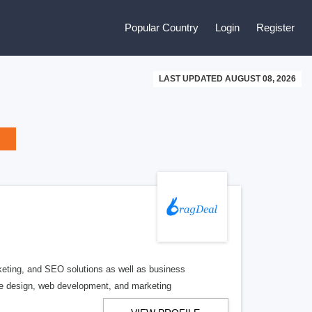
Popular Country
Login
Register
LAST UPDATED AUGUST 08, 2026
rketing, and SEO solutions as well as business
he design, web development, and marketing