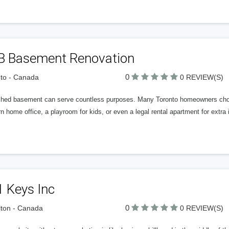
B Basement Renovation
0
to - Canada
0 REVIEW(S)
ished basement can serve countless purposes. Many Toronto homeowners choos
 home office, a playroom for kids, or even a legal rental apartment for extr
 Keys Inc
0
ton - Canada
0 REVIEW(S)