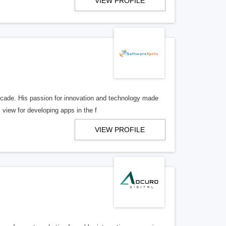
VIEW PROFILE
ecade. His passion for innovation and technology made
view for developing apps in the f
VIEW PROFILE