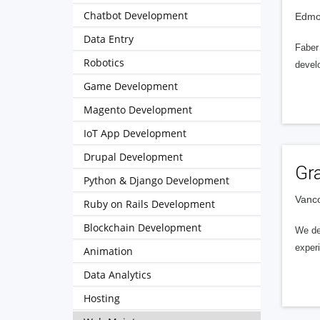
Chatbot Development
Edmo
Data Entry
Faber
Robotics
devel
Game Development
Magento Development
IoT App Development
Drupal Development
Gra
Python & Django Development
Vanc
Ruby on Rails Development
Blockchain Development
We del
experi
Animation
Data Analytics
Hosting