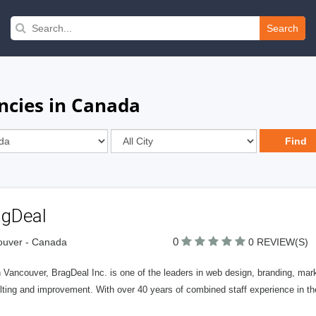
Search
cies in Canada
agDeal
0
ouver - Canada
0 REVIEW(S)
 Vancouver, BragDeal Inc. is one of the leaders in web design, branding, ma
lting and improvement. With over 40 years of combined staff experience in t