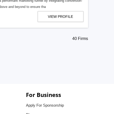
 a performant marketing funnel by integrating conversion-
above and beyond to ensure tha
VIEW PROFILE
40 Firms
For Business
Apply For Sponsorship