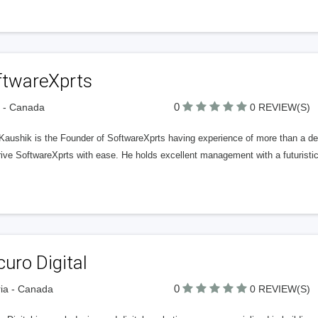
ftwareXprts
0
a - Canada
0 REVIEW(S)
 Kaushik is the Founder of SoftwareXprts having experience of more than a d
ive SoftwareXprts with ease. He holds excellent management with a futuristic 
uro Digital
0
ria - Canada
0 REVIEW(S)