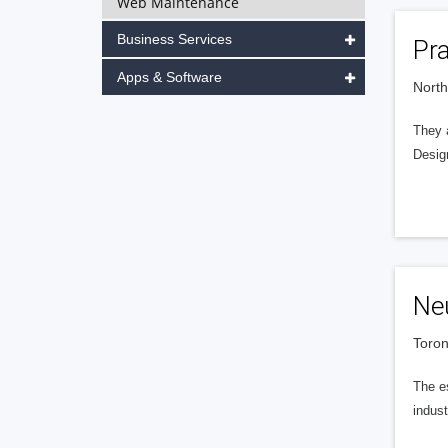
Web Maintenance
Business Services
Pr
Apps & Software
North
They 
Desig
Neu
Toron
The es
indust