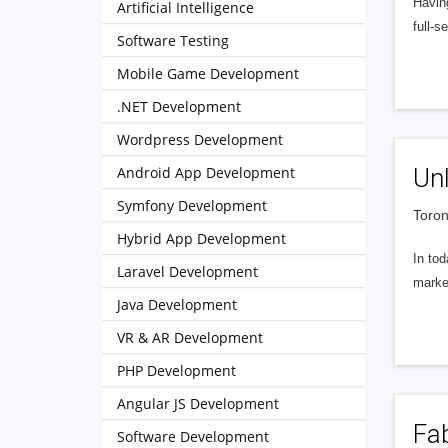
Having
Artificial Intelligence
full-
Software Testing
Mobile Game Development
.NET Development
Wordpress Development
Android App Development
Unl
Symfony Development
Toron
Hybrid App Development
In tod
Laravel Development
marke
Java Development
VR & AR Development
PHP Development
Angular JS Development
Fab
Software Development