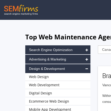
Skip
to
main
navigation
Top Web Maintenance Agen
Search Engine Optimization
Advertising & Marketing
Design & Development
Br
Web Design
Web Development
Vanc
Digital Design
Within
Ecommerce Web Design
consu
Mobile App Development