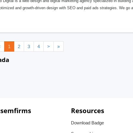
 Digital is a web design and digital marketing agency specialized in building
optimized and growth-driven design with SEO and paid ads strategies. We go 
<
1
2
3
4
>
»
ada
 semfirms
Resources
Download Badge