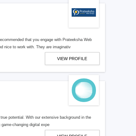
ly recommended that you engage with Prateeksha Web
 nice to work with. They are imaginativ
VIEW PROFILE
true potential. With our extensive background in the
ng game-changing digital expe