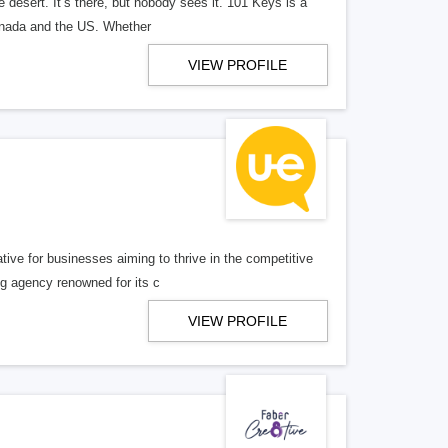
e desert. It’s there, but nobody sees it. 101 Keys is a
Canada and the US. Whether
VIEW PROFILE
ative for businesses aiming to thrive in the competitive
g agency renowned for its c
VIEW PROFILE