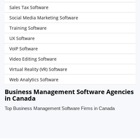
Sales Tax Software
Social Media Marketing Software
Training Software
UX Software
VoIP Software
Video Editing Software
Virtual Reality (VR) Software
Web Analytics Software
Business Management Software Agencies
in Canada
Top Business Management Software Firms in Canada