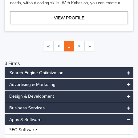
needs, without coding skills. With Kohezion, you can create a
VIEW PROFILE
«
<
1
>
»
3 Firms
Search Engine Optimization
Advertising & Marketing
Design & Development
Business Services
Apps & Software
SEO Software