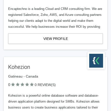
Encaptechno is a leading Cloud and CRM consulting firm. We are
registered Salesforce, Zoho, AWS, and Azure consulting partners
helping our clients adapt to the digital world and make them
successful. We help businesses increase their ROI by providing
VIEW PROFILE
Kohezion
Gatineau - Canada
0
0 REVIEW(S)
Kohezion is a powerful online database software and database-
driven application platform designed for SMBs. Kohezion allows
business users to create business applications tailored to their