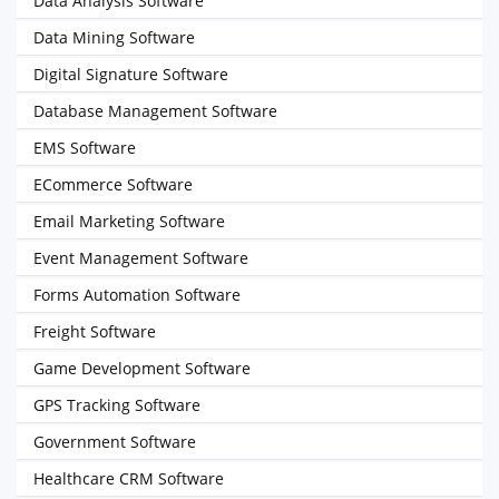
Data Analysis Software
Data Mining Software
Digital Signature Software
Database Management Software
EMS Software
ECommerce Software
Email Marketing Software
Event Management Software
Forms Automation Software
Freight Software
Game Development Software
GPS Tracking Software
Government Software
Healthcare CRM Software