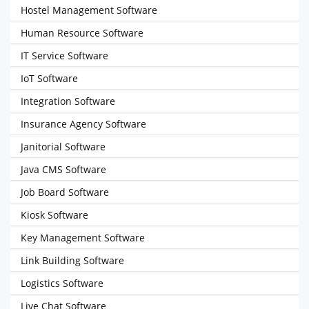
Hostel Management Software
Human Resource Software
IT Service Software
IoT Software
Integration Software
Insurance Agency Software
Janitorial Software
Java CMS Software
Job Board Software
Kiosk Software
Key Management Software
Link Building Software
Logistics Software
Live Chat Software