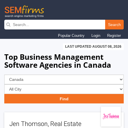
Skip
to
Search
main
Popular Country
Login
Register
navigation
LAST UPDATED AUGUST 08, 2026
Top Business Management
Software Agencies in Canada
Jen Thomson, Real Estate