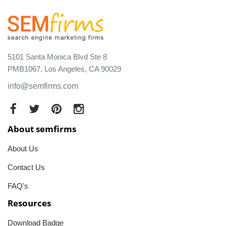
5101 Santa Monica Blvd Ste 8
PMB1067, Los Angeles, CA 90029
info@semfirms.com
About semfirms
About Us
Contact Us
FAQ's
Resources
Download Badge