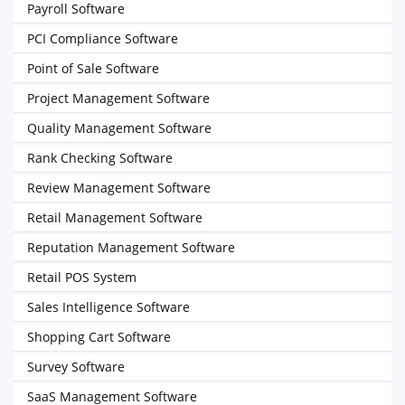
Payroll Software
PCI Compliance Software
Point of Sale Software
Project Management Software
Quality Management Software
Rank Checking Software
Review Management Software
Retail Management Software
Reputation Management Software
Retail POS System
Sales Intelligence Software
Shopping Cart Software
Survey Software
SaaS Management Software