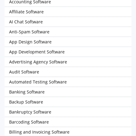
Accounting Software
Affiliate Software
AI Chat Software
Anti-Spam Software
App Design Software
App Development Software
Advertising Agency Software
Audit Software
Automated Testing Software
Banking Software
Backup Software
Bankruptcy Software
Barcoding Software
Billing and Invoicing Software