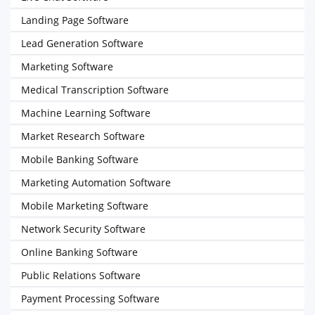
Landing Page Software
Lead Generation Software
Marketing Software
Medical Transcription Software
Machine Learning Software
Market Research Software
Mobile Banking Software
Marketing Automation Software
Mobile Marketing Software
Network Security Software
Online Banking Software
Public Relations Software
Payment Processing Software