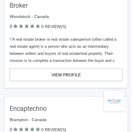
Broker
Woodstock - Canada
0
0 REVIEW(S)
\"A real estate broker or real estate salesperson (often called a
real estate agent) is a person who acts as an intermediary
between sellers and buyers of real estate/real property. Their
mission is to complete a transaction between the buyer and s
VIEW PROFILE
Encaptechno
Brampton - Canada
0
0 REVIEW(S)