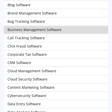
Blog Software
Brand Management Software
Bug Tracking Software
Business Management Software
Call Tracking Software
Click Fraud Software
Corporate Tax Software
CRM Software
Cloud Management Software
Cloud Security Software
Content Marketing Software
Cybersecurity Software
Data Entry Software