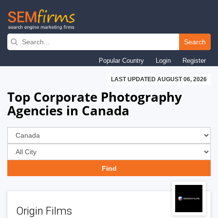
Skip
to
Search
main
Popular Country
Login
Register
navigation
LAST UPDATED AUGUST 06, 2026
Top Corporate Photography
Agencies in Canada
Origin Films