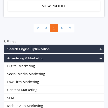
VIEW PROFILE
«
<
1
>
»
3 Firms
Search Engine Optimization
Advertising & Marketing
Digital Marketing
Social Media Marketing
Law Firm Marketing
Content Marketing
SEM
Mobile App Marketing