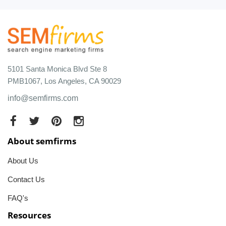
5101 Santa Monica Blvd Ste 8
PMB1067, Los Angeles, CA 90029
info@semfirms.com
About semfirms
About Us
Contact Us
FAQ's
Resources