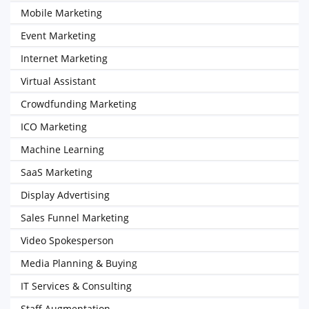
Mobile Marketing
Event Marketing
Internet Marketing
Virtual Assistant
Crowdfunding Marketing
ICO Marketing
Machine Learning
SaaS Marketing
Display Advertising
Sales Funnel Marketing
Video Spokesperson
Media Planning & Buying
IT Services & Consulting
Staff Augmentation