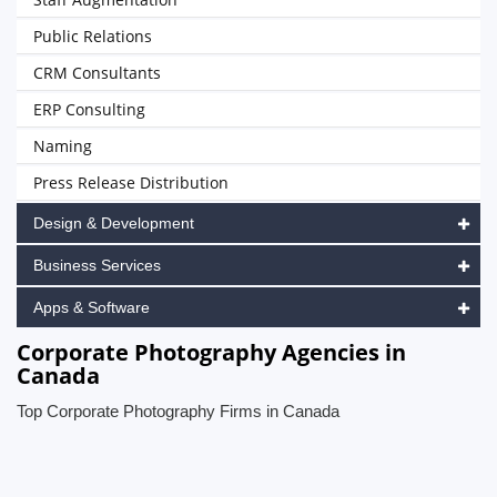
Public Relations
CRM Consultants
ERP Consulting
Naming
Press Release Distribution
Design & Development
Business Services
Apps & Software
Corporate Photography Agencies in
Canada
Top Corporate Photography Firms in Canada