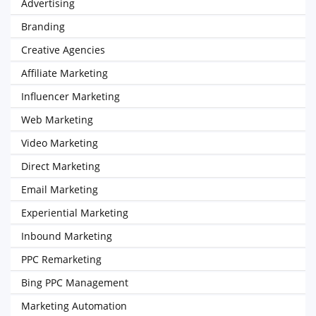
Advertising
Branding
Creative Agencies
Affiliate Marketing
Influencer Marketing
Web Marketing
Video Marketing
Direct Marketing
Email Marketing
Experiential Marketing
Inbound Marketing
PPC Remarketing
Bing PPC Management
Marketing Automation