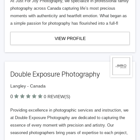
At Just For Joy Photography, we specialize in professional family
photography across Canada capturing life’s most precious
moments with authenticity and heartfelt emotion. What began as
a simple passion for photography has flourished into a full-fl
VIEW PROFILE
Double Exposure Photography
Langley - Canada
0
0 REVIEW(S)
Providing excellence in photographic services and instruction, we
at Double Exposure Photography are dedicated to capturing the
essence of every moment with precision and artistry. Our
seasoned photographers bring years of expertise to each project,