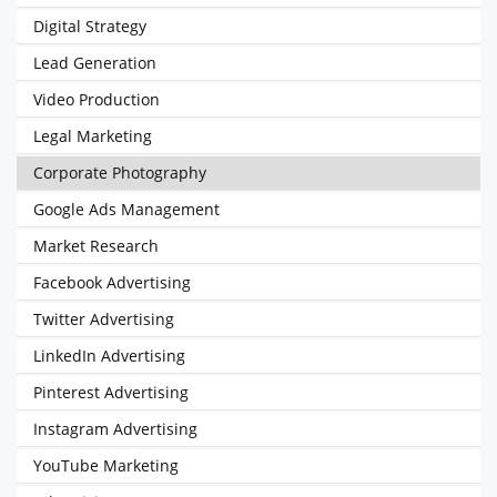
Digital Strategy
Lead Generation
Video Production
Legal Marketing
Corporate Photography
Google Ads Management
Market Research
Facebook Advertising
Twitter Advertising
LinkedIn Advertising
Pinterest Advertising
Instagram Advertising
YouTube Marketing