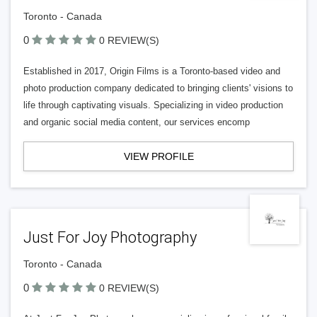
Toronto - Canada
0
0 REVIEW(S)
Established in 2017, Origin Films is a Toronto-based video and
photo production company dedicated to bringing clients' visions to
life through captivating visuals. Specializing in video production
and organic social media content, our services encomp
VIEW PROFILE
Just For Joy Photography
Toronto - Canada
0
0 REVIEW(S)