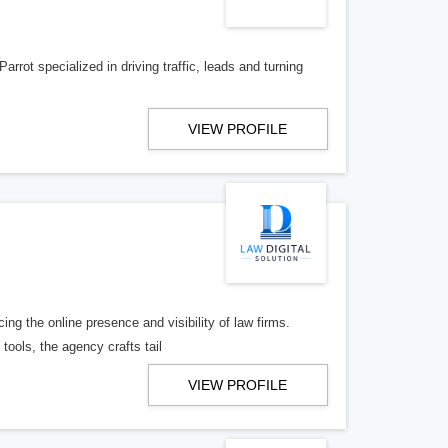
rrot specialized in driving traffic, leads and turning
VIEW PROFILE
ng the online presence and visibility of law firms.
tools, the agency crafts tail
VIEW PROFILE