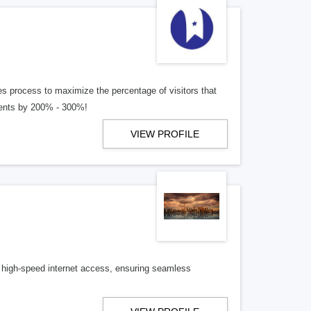
les process to maximize the percentage of visitors that
lients by 200% - 300%!
VIEW PROFILE
le, high-speed internet access, ensuring seamless