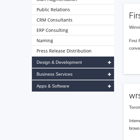
Public Relations
Fir
CRM Consultants
Winn
ERP Consulting
Naming
First 
conve
Press Release Distribution
Design & Development
Business Services
Apps & Software
wrs
Toron
Intern
brows