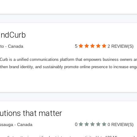
andCurb
5
to - Canada
2 REVIEW(S)
Curb is a unified communications platform that empowers business owners an
then brand identity, and sustainably promote online presence to increase eng
utions that matter
0
ssauga - Canada
0 REVIEW(S)