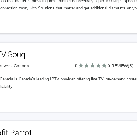
ons that matter is providing best internet connectivity. Upto 100 Mbps speed 
onnection today with Solutions that matter and get additional discounts on your
TV Souq
0
ouver - Canada
0 REVIEW(S)
Canada is Canada’s leading IPTV provider, offering live TV, on-demand conte
iability.
fit Parrot