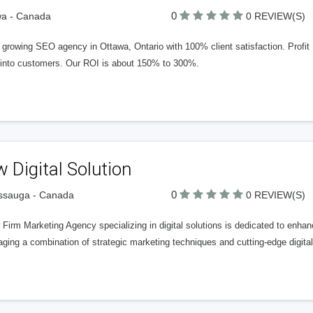
0
wa - Canada
0 REVIEW(S)
 growing SEO agency in Ottawa, Ontario with 100% client satisfaction. Profit Pa
 into customers. Our ROI is about 150% to 300%.
 Digital Solution
0
ssauga - Canada
0 REVIEW(S)
Firm Marketing Agency specializing in digital solutions is dedicated to enhanci
ging a combination of strategic marketing techniques and cutting-edge digital 