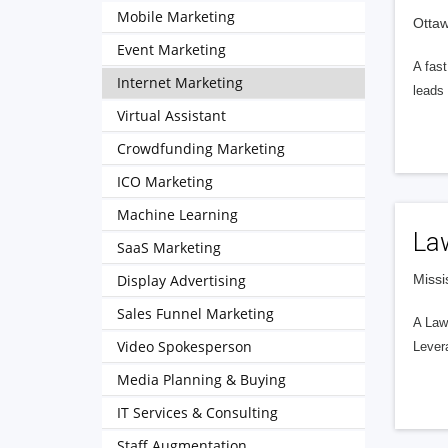
Mobile Marketing
Otta
Event Marketing
A fast
Internet Marketing
leads
Virtual Assistant
Crowdfunding Marketing
ICO Marketing
Machine Learning
Law
SaaS Marketing
Display Advertising
Missi
Sales Funnel Marketing
A Law 
Video Spokesperson
Levera
Media Planning & Buying
IT Services & Consulting
Staff Augmentation