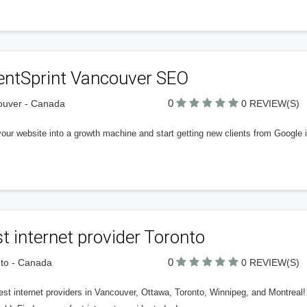
ientSprint Vancouver SEO
0
ouver - Canada
0 REVIEW(S)
our website into a growth machine and start getting new clients from Google i
t internet provider Toronto
0
to - Canada
0 REVIEW(S)
st internet providers in Vancouver, Ottawa, Toronto, Winnipeg, and Montreal! 