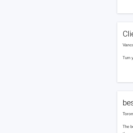
Cl
Vanc
Turn y
bes
Toron
The be