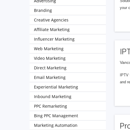
Advertising
Soluti
your c
Branding
Creative Agencies
Affiliate Marketing
Influencer Marketing
Web Marketing
IP
Video Marketing
Vanc
Direct Marketing
IPTV 
Email Marketing
and rel
Experiential Marketing
Inbound Marketing
PPC Remarketing
Bing PPC Management
Pro
Marketing Automation