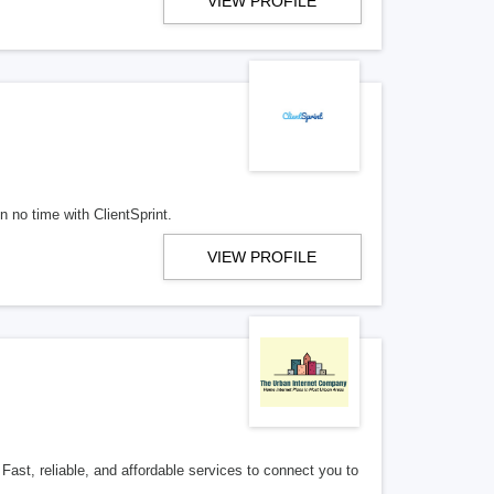
VIEW PROFILE
n no time with ClientSprint.
VIEW PROFILE
Fast, reliable, and affordable services to connect you to