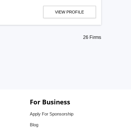
VIEW PROFILE
26 Firms
For Business
Apply For Sponsorship
Blog