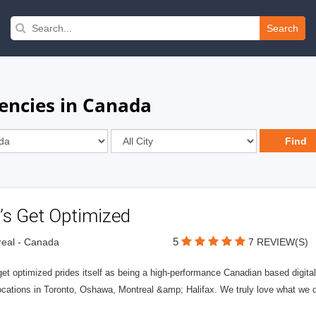
Search
encies in Canada
’s Get Optimized
5
eal - Canada
7 REVIEW(S)
get optimized prides itself as being a high-performance Canadian based digit
ocations in Toronto, Oshawa, Montreal &amp; Halifax. We truly love what we d