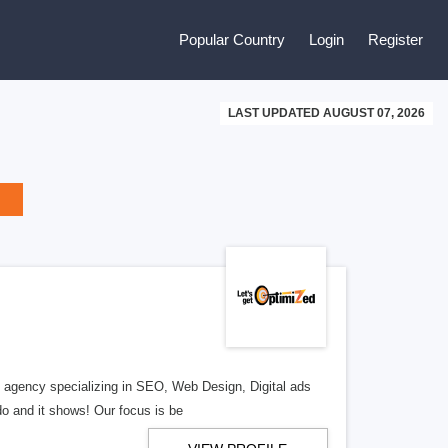
Popular Country
Login
Register
LAST UPDATED AUGUST 07, 2026
al agency specializing in SEO, Web Design, Digital ads
o and it shows! Our focus is be