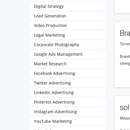
Digital Strategy
Lead Generation
Video Production
Br
Legal Marketing
Toron
Corporate Photography
Google Ads Management
Brand
Market Research
streng
Facebook Advertising
Twitter Advertising
LinkedIn Advertising
Pinterest Advertising
sol
Instagram Advertising
Missi
YouTube Marketing