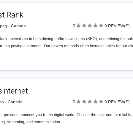
st Rank
0
ipeg - Canada
0 REVIEW(S)
Rank specializes in both driving traffic to websites (SEO), and refining the sa
rt into paying customers. Our proven methods often increase sales for our c
internet
0
to - Canada
0 REVIEW(S)
et providers connect you to the digital world. Choose the right one for reliab
ing, streaming, and communication.