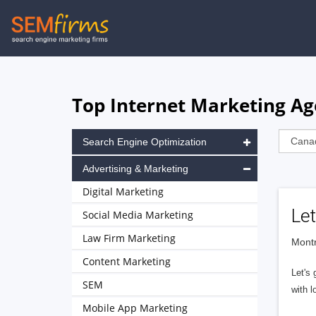
Skip
to
main
navigation
Top Internet Marketing Ag
Search Engine Optimization
Advertising & Marketing
Digital Marketing
Let
Social Media Marketing
Law Firm Marketing
Montr
Content Marketing
Let's 
SEM
with l
Mobile App Marketing