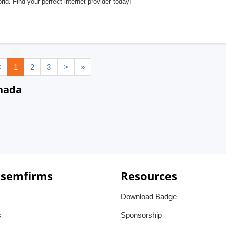
rld. Find your perfect internet provider today!
<
1
2
3
>
»
anada
 semfirms
Resources
Download Badge
s
Sponsorship