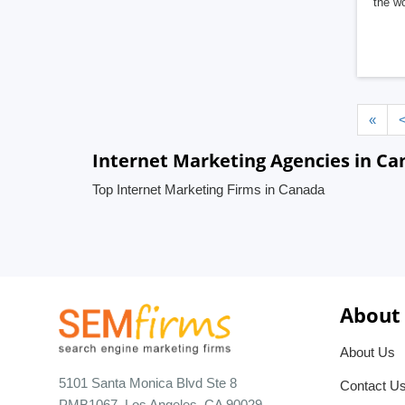
the wo
«
Internet Marketing Agencies in C
Top Internet Marketing Firms in Canada
About
About Us
5101 Santa Monica Blvd Ste 8
Contact U
PMB1067, Los Angeles, CA 90029