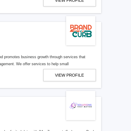
VIEW PROFILE
d promotes business growth through services that
agement. We offer services to help small
VIEW PROFILE