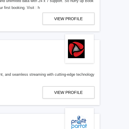
and unlimited data with 24 x 7 support. So hurry up Book
 first booking. Visit : h
VIEW PROFILE
nt, and seamless streaming with cutting-edge technology
VIEW PROFILE