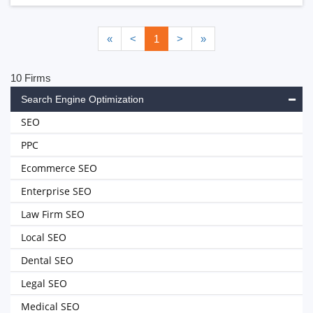
«
<
1
>
»
10 Firms
Search Engine Optimization
SEO
PPC
Ecommerce SEO
Enterprise SEO
Law Firm SEO
Local SEO
Dental SEO
Legal SEO
Medical SEO