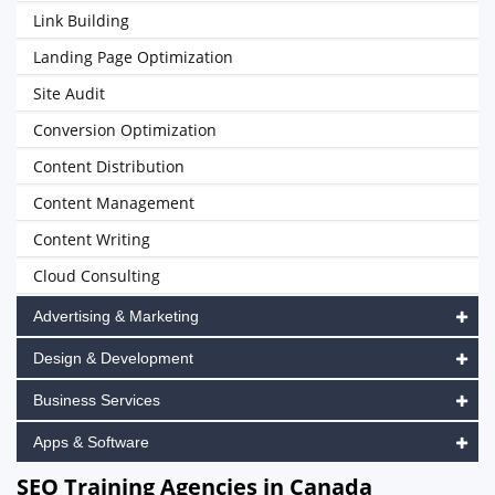
Link Building
Landing Page Optimization
Site Audit
Conversion Optimization
Content Distribution
Content Management
Content Writing
Cloud Consulting
Advertising & Marketing
Design & Development
Business Services
Apps & Software
SEO Training Agencies in Canada