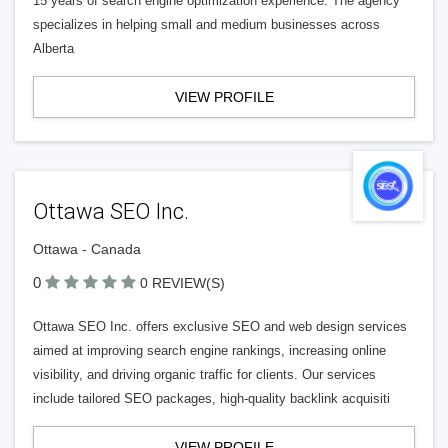
15 years of search engine optimization experience. The agency
specializes in helping small and medium businesses across
Alberta
VIEW PROFILE
Ottawa SEO Inc.
Ottawa - Canada
0
0 REVIEW(S)
Ottawa SEO Inc. offers exclusive SEO and web design services
aimed at improving search engine rankings, increasing online
visibility, and driving organic traffic for clients. Our services
include tailored SEO packages, high-quality backlink acquisiti
VIEW PROFILE