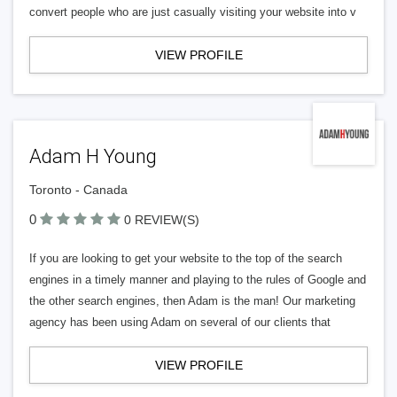
convert people who are just casually visiting your website into v
VIEW PROFILE
Adam H Young
Toronto - Canada
0
0 REVIEW(S)
If you are looking to get your website to the top of the search
engines in a timely manner and playing to the rules of Google and
the other search engines, then Adam is the man! Our marketing
agency has been using Adam on several of our clients that
VIEW PROFILE