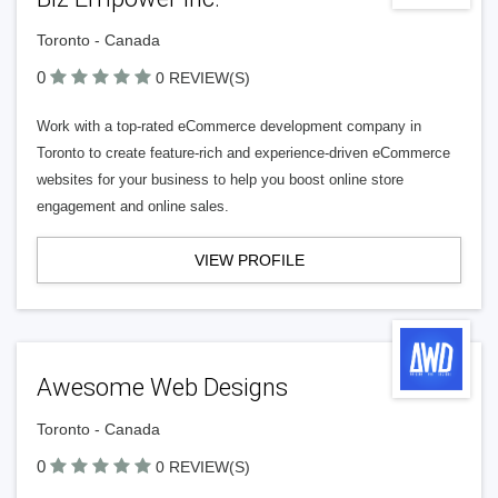
Toronto - Canada
0
0 REVIEW(S)
Work with a top-rated eCommerce development company in
Toronto to create feature-rich and experience-driven eCommerce
websites for your business to help you boost online store
engagement and online sales.
VIEW PROFILE
Awesome Web Designs
Toronto - Canada
0
0 REVIEW(S)