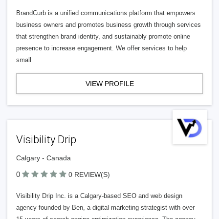
BrandCurb is a unified communications platform that empowers
business owners and promotes business growth through services
that strengthen brand identity, and sustainably promote online
presence to increase engagement. We offer services to help
small
VIEW PROFILE
Visibility Drip
Calgary - Canada
0
0 REVIEW(S)
Visibility Drip Inc. is a Calgary-based SEO and web design
agency founded by Ben, a digital marketing strategist with over