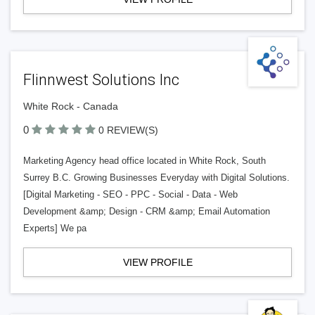
Flinnwest Solutions Inc
White Rock - Canada
0
0 REVIEW(S)
Marketing Agency head office located in White Rock, South
Surrey B.C. Growing Businesses Everyday with Digital Solutions.
[Digital Marketing - SEO - PPC - Social - Data - Web
Development &amp; Design - CRM &amp; Email Automation
Experts] We pa
VIEW PROFILE