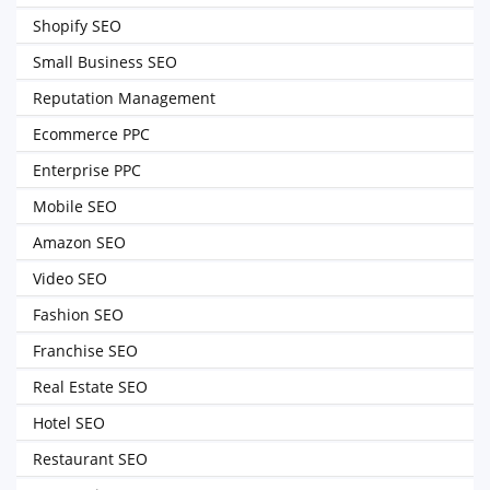
Shopify SEO
Small Business SEO
Reputation Management
Ecommerce PPC
Enterprise PPC
Mobile SEO
Amazon SEO
Video SEO
Fashion SEO
Franchise SEO
Real Estate SEO
Hotel SEO
Restaurant SEO