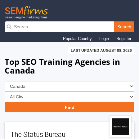
Skip
to
Search
main
Popular Country
Login
Register
navigation
LAST UPDATED AUGUST 08, 2026
Top SEO Training Agencies in
Canada
The Status Bureau