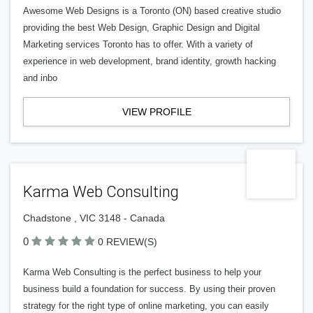
Awesome Web Designs is a Toronto (ON) based creative studio
providing the best Web Design, Graphic Design and Digital
Marketing services Toronto has to offer. With a variety of
experience in web development, brand identity, growth hacking
and inbo
VIEW PROFILE
Karma Web Consulting
Chadstone , VIC 3148 - Canada
0
0 REVIEW(S)
Karma Web Consulting is the perfect business to help your
business build a foundation for success. By using their proven
strategy for the right type of online marketing, you can easily