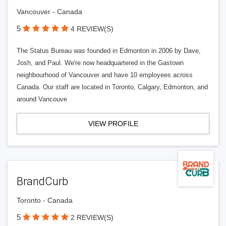
Vancouver - Canada
5
4 REVIEW(S)
The Status Bureau was founded in Edmonton in 2006 by Dave,
Josh, and Paul. We're now headquartered in the Gastown
neighbourhood of Vancouver and have 10 employees across
Canada. Our staff are located in Toronto, Calgary, Edmonton, and
around Vancouve
VIEW PROFILE
BrandCurb
Toronto - Canada
5
2 REVIEW(S)