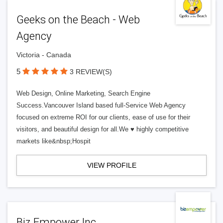
Geeks on the Beach - Web
Agency
Victoria - Canada
5
3 REVIEW(S)
Web Design, Online Marketing, Search Engine
Success.Vancouver Island based full-Service Web Agency
focused on extreme ROI for our clients, ease of use for their
visitors, and beautiful design for all.We ♥ highly competitive
markets like&nbsp;Hospit
VIEW PROFILE
Biz Empower Inc.