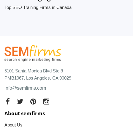
Top SEO Training Firms in Canada
5101 Santa Monica Blvd Ste 8
PMB1067, Los Angeles, CA 90029
info@semfirms.com
About semfirms
About Us