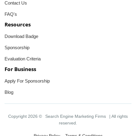
Contact Us
FAQ's
Resources
Download Badge
Sponsorship
Evaluation Criteria
For Business
Apply For Sponsorship
Blog
Copyright 2026 ©
Search Engine Marketing Firms
| All rights
reserved.
Privacy Policy
Terms & Conditions