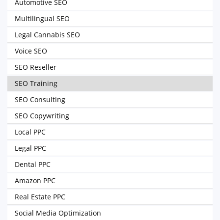
Automotive SEO
Multilingual SEO
Legal Cannabis SEO
Voice SEO
SEO Reseller
SEO Training
SEO Consulting
SEO Copywriting
Local PPC
Legal PPC
Dental PPC
Amazon PPC
Real Estate PPC
Social Media Optimization