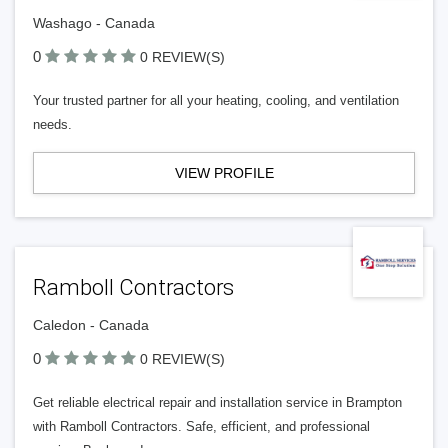
Washago - Canada
0
0 REVIEW(S)
Your trusted partner for all your heating, cooling, and ventilation
needs.
VIEW PROFILE
Ramboll Contractors
Caledon - Canada
0
0 REVIEW(S)
Get reliable electrical repair and installation service in Brampton
with Ramboll Contractors. Safe, efficient, and professional