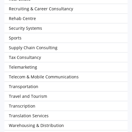
Recruiting & Career Consultancy
Rehab Centre
Security Systems
Sports
Supply Chain Consulting
Tax Consultancy
Telemarketing
Telecom & Mobile Communications
Transportation
Travel and Tourism
Transcription
Translation Services
Warehousing & Distribution