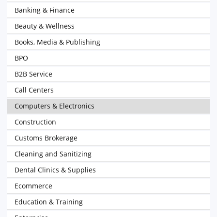
Banking & Finance
Beauty & Wellness
Books, Media & Publishing
BPO
B2B Service
Call Centers
Computers & Electronics
Construction
Customs Brokerage
Cleaning and Sanitizing
Dental Clinics & Supplies
Ecommerce
Education & Training