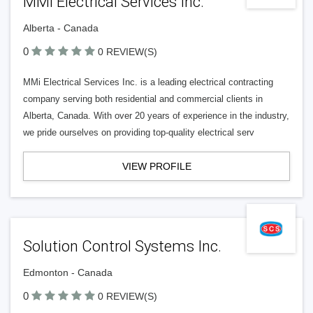
MMi Electrical Services Inc.
Alberta - Canada
0
0 REVIEW(S)
MMi Electrical Services Inc. is a leading electrical contracting
company serving both residential and commercial clients in
Alberta, Canada. With over 20 years of experience in the industry,
we pride ourselves on providing top-quality electrical serv
VIEW PROFILE
Solution Control Systems Inc.
Edmonton - Canada
0
0 REVIEW(S)