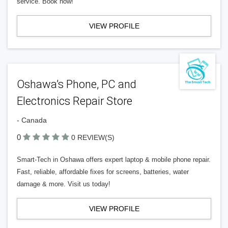
service. Book now!
VIEW PROFILE
Oshawa’s Phone, PC and
Electronics Repair Store
- Canada
0
0 REVIEW(S)
Smart-Tech in Oshawa offers expert laptop & mobile phone repair.
Fast, reliable, affordable fixes for screens, batteries, water
damage & more. Visit us today!
VIEW PROFILE