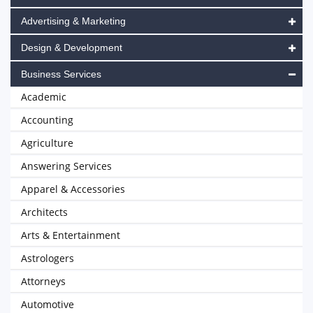
Advertising & Marketing
Design & Development
Business Services
Academic
Accounting
Agriculture
Answering Services
Apparel & Accessories
Architects
Arts & Entertainment
Astrologers
Attorneys
Automotive