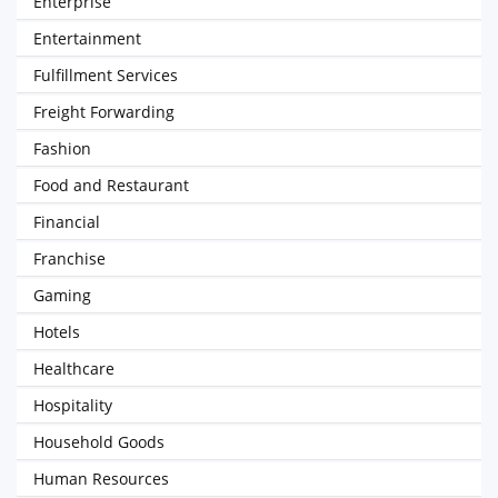
Enterprise
Entertainment
Fulfillment Services
Freight Forwarding
Fashion
Food and Restaurant
Financial
Franchise
Gaming
Hotels
Healthcare
Hospitality
Household Goods
Human Resources