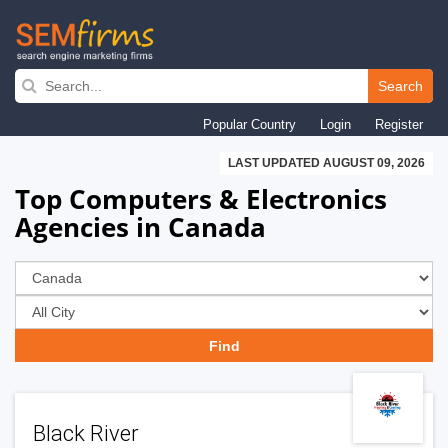
Skip
to
Search
main
Popular Country
Login
Register
navigation
LAST UPDATED AUGUST 09, 2026
Top Computers & Electronics
Agencies in Canada
Black River