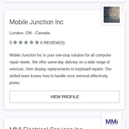
Mobile Junction Inc
London, ON - Canada
0
0 REVIEW(S)
Mobile Junction Inc is your one-stop solution for all computer
repair needs. We offer same-day delivery on a wide range of
services, from display replacements to keyboard repairs. Our
skilled team knows how to handle virus removal effectively,
protec
VIEW PROFILE