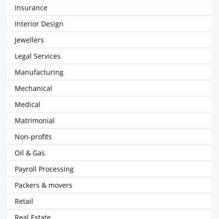
Insurance
Interior Design
Jewellers
Legal Services
Manufacturing
Mechanical
Medical
Matrimonial
Non-profits
Oil & Gas
Payroll Processing
Packers & movers
Retail
Real Estate