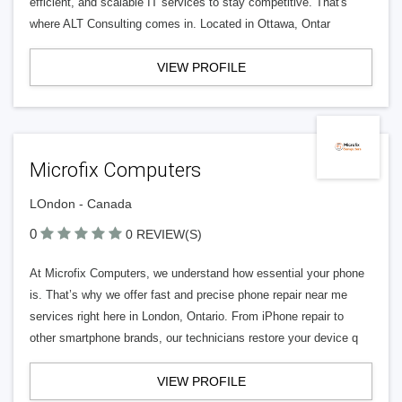
efficient, and scalable IT services to stay competitive. That's
where ALT Consulting comes in. Located in Ottawa, Ontar
VIEW PROFILE
Microfix Computers
LOndon - Canada
0
0 REVIEW(S)
At Microfix Computers, we understand how essential your phone
is. That’s why we offer fast and precise phone repair near me
services right here in London, Ontario. From iPhone repair to
other smartphone brands, our technicians restore your device q
VIEW PROFILE