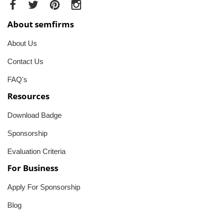
About semfirms
About Us
Contact Us
FAQ's
Resources
Download Badge
Sponsorship
Evaluation Criteria
For Business
Apply For Sponsorship
Blog