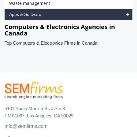
Waste management
Apps & Software
Computers & Electronics Agencies in
Canada
Top Computers & Electronics Firms in Canada
5101 Santa Monica Blvd Ste 8
PMB1067, Los Angeles, CA 90029
info@semfirms.com