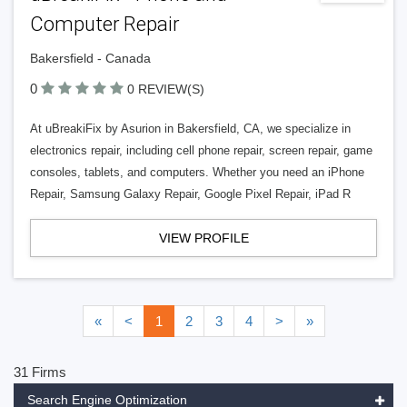
Computer Repair
Bakersfield - Canada
0
0 REVIEW(S)
At uBreakiFix by Asurion in Bakersfield, CA, we specialize in
electronics repair, including cell phone repair, screen repair, game
consoles, tablets, and computers. Whether you need an iPhone
Repair, Samsung Galaxy Repair, Google Pixel Repair, iPad R
VIEW PROFILE
«
<
1
2
3
4
>
»
31 Firms
Search Engine Optimization