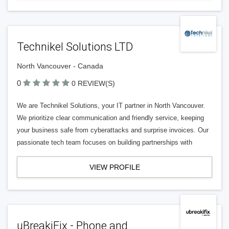
Technikel Solutions LTD
North Vancouver - Canada
0
0 REVIEW(S)
We are Technikel Solutions, your IT partner in North Vancouver.
We prioritize clear communication and friendly service, keeping
your business safe from cyberattacks and surprise invoices. Our
passionate tech team focuses on building partnerships with
VIEW PROFILE
uBreakiFix - Phone and