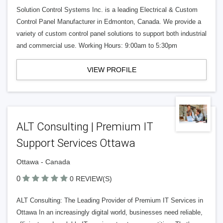
Solution Control Systems Inc. is a leading Electrical & Custom
Control Panel Manufacturer in Edmonton, Canada. We provide a
variety of custom control panel solutions to support both industrial
and commercial use. Working Hours: 9:00am to 5:30pm
VIEW PROFILE
ALT Consulting | Premium IT
Support Services Ottawa
Ottawa - Canada
0
0 REVIEW(S)
ALT Consulting: The Leading Provider of Premium IT Services in
Ottawa In an increasingly digital world, businesses need reliable,