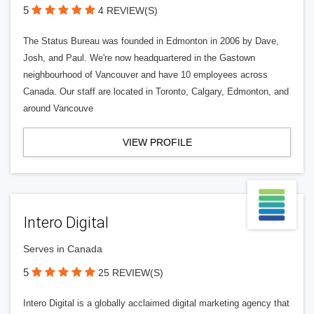
5
4 REVIEW(S)
The Status Bureau was founded in Edmonton in 2006 by Dave,
Josh, and Paul. We're now headquartered in the Gastown
neighbourhood of Vancouver and have 10 employees across
Canada. Our staff are located in Toronto, Calgary, Edmonton, and
around Vancouve
VIEW PROFILE
Intero Digital
Serves in Canada
5
25 REVIEW(S)
Intero Digital is a globally acclaimed digital marketing agency that