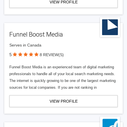
VIEW PROFILE
Funnel Boost Media
Serves in Canada
5
8 REVIEW(S)
Funnel Boost Media is an experienced team of digital marketing
professionals to handle all of your local search marketing needs.
The internet is quickly growing to be one of the largest marketing
sources for local companies. If you are not ranking in
VIEW PROFILE