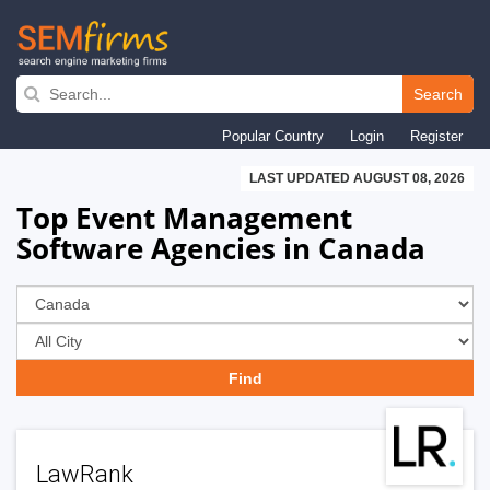
Skip
to
Search
main
Popular Country
Login
Register
navigation
LAST UPDATED AUGUST 08, 2026
Top Event Management
Software Agencies in Canada
LawRank