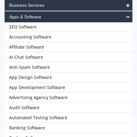
Business Services
Apps & Software
SEO Software
Accounting Software
Affiliate Software
AI Chat Software
Anti-Spam Software
App Design Software
App Development Software
Advertising Agency Software
Audit Software
Automated Testing Software
Banking Software