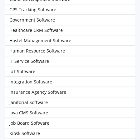
GPS Tracking Software
Government Software
Healthcare CRM Software
Hostel Management Software
Human Resource Software
IT Service Software
IoT Software
Integration Software
Insurance Agency Software
Janitorial Software
Java CMS Software
Job Board Software
Kiosk Software