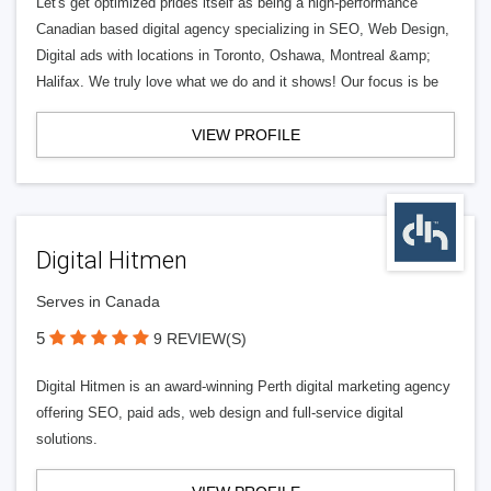
Let's get optimized prides itself as being a high-performance
Canadian based digital agency specializing in SEO, Web Design,
Digital ads with locations in Toronto, Oshawa, Montreal &amp;
Halifax. We truly love what we do and it shows! Our focus is be
VIEW PROFILE
Digital Hitmen
Serves in Canada
5
9 REVIEW(S)
Digital Hitmen is an award-winning Perth digital marketing agency
offering SEO, paid ads, web design and full-service digital
solutions.