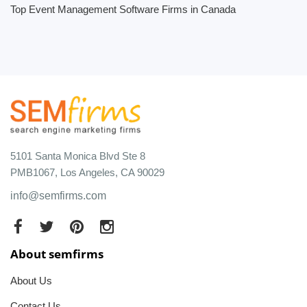
Top Event Management Software Firms in Canada
5101 Santa Monica Blvd Ste 8
PMB1067, Los Angeles, CA 90029
info@semfirms.com
About semfirms
About Us
Contact Us