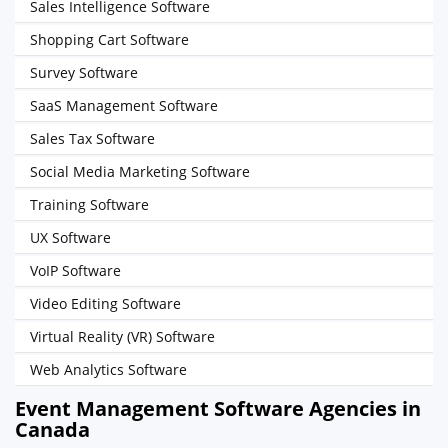
Sales Intelligence Software
Shopping Cart Software
Survey Software
SaaS Management Software
Sales Tax Software
Social Media Marketing Software
Training Software
UX Software
VoIP Software
Video Editing Software
Virtual Reality (VR) Software
Web Analytics Software
Event Management Software Agencies in
Canada