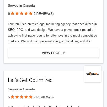
Serves in Canada
5
9 REVIEW(S)
LawRank is a premier legal marketing agency that specializes in
SEO, PPC, and web design. We have a proven track record of
achieving first-page results for attorneys in the most competitive
markets. We work with personal injury, criminal law, and div
VIEW PROFILE
Let’s Get Optimized
Serves in Canada
5
7 REVIEW(S)