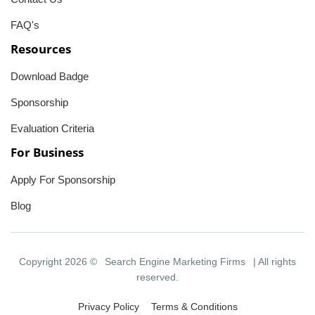
FAQ's
Resources
Download Badge
Sponsorship
Evaluation Criteria
For Business
Apply For Sponsorship
Blog
Copyright 2026 ©
Search Engine Marketing Firms
| All rights
reserved.
Privacy Policy
Terms & Conditions