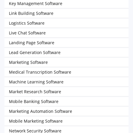
Key Management Software
Link Building Software
Logistics Software
Live Chat Software
Landing Page Software
Lead Generation Software
Marketing Software
Medical Transcription Software
Machine Learning Software
Market Research Software
Mobile Banking Software
Marketing Automation Software
Mobile Marketing Software
Network Security Software