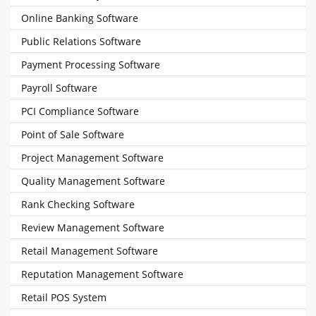
Online Banking Software
Public Relations Software
Payment Processing Software
Payroll Software
PCI Compliance Software
Point of Sale Software
Project Management Software
Quality Management Software
Rank Checking Software
Review Management Software
Retail Management Software
Reputation Management Software
Retail POS System