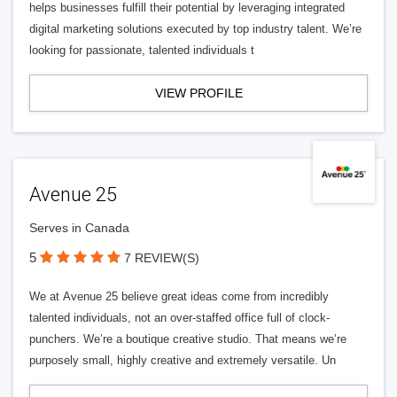
helps businesses fulfill their potential by leveraging integrated
digital marketing solutions executed by top industry talent. We’re
looking for passionate, talented individuals t
VIEW PROFILE
Avenue 25
Serves in Canada
5
7 REVIEW(S)
We at Avenue 25 believe great ideas come from incredibly
talented individuals, not an over-staffed office full of clock-
punchers. We’re a boutique creative studio. That means we’re
purposely small, highly creative and extremely versatile. Un