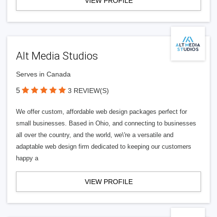
VIEW PROFILE
Alt Media Studios
Serves in Canada
5
3 REVIEW(S)
We offer custom, affordable web design packages perfect for
small businesses. Based in Ohio, and connecting to businesses
all over the country, and the world, we\'re a versatile and
adaptable web design firm dedicated to keeping our customers
happy a
VIEW PROFILE