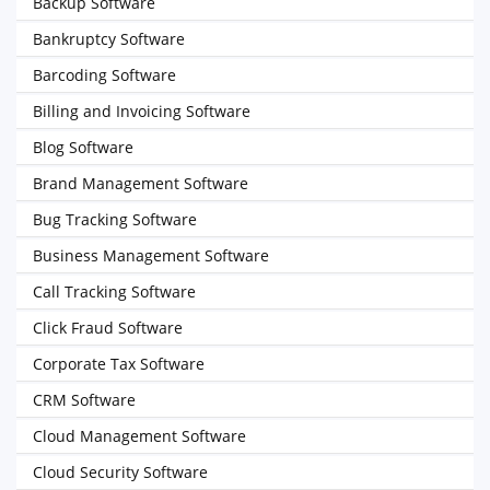
Backup Software
Bankruptcy Software
Barcoding Software
Billing and Invoicing Software
Blog Software
Brand Management Software
Bug Tracking Software
Business Management Software
Call Tracking Software
Click Fraud Software
Corporate Tax Software
CRM Software
Cloud Management Software
Cloud Security Software