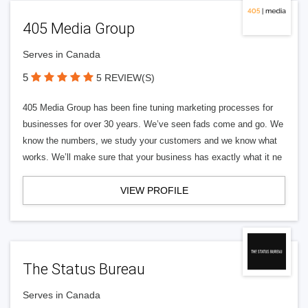
405 Media Group
Serves in Canada
5
5 REVIEW(S)
405 Media Group has been fine tuning marketing processes for
businesses for over 30 years. We’ve seen fads come and go. We
know the numbers, we study your customers and we know what
works. We’ll make sure that your business has exactly what it ne
VIEW PROFILE
The Status Bureau
Serves in Canada