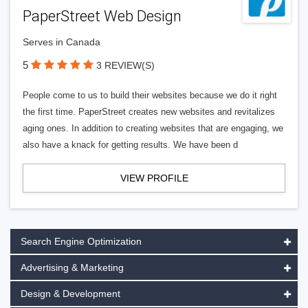
PaperStreet Web Design
Serves in Canada
5
3 REVIEW(S)
People come to us to build their websites because we do it right
the first time. PaperStreet creates new websites and revitalizes
aging ones. In addition to creating websites that are engaging, we
also have a knack for getting results. We have been d
VIEW PROFILE
Search Engine Optimization
Advertising & Marketing
Design & Development