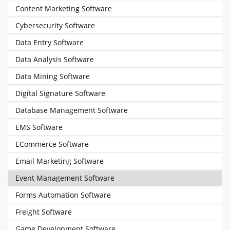
Content Marketing Software
Cybersecurity Software
Data Entry Software
Data Analysis Software
Data Mining Software
Digital Signature Software
Database Management Software
EMS Software
ECommerce Software
Email Marketing Software
Event Management Software
Forms Automation Software
Freight Software
Game Development Software