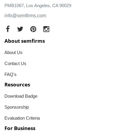
PMB1067, Los Angeles, CA 90029
info@semfirms.com
About semfirms
About Us
Contact Us
FAQ's
Resources
Download Badge
Sponsorship
Evaluation Criteria
For Business