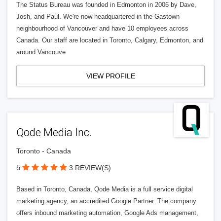
The Status Bureau was founded in Edmonton in 2006 by Dave,
Josh, and Paul. We're now headquartered in the Gastown
neighbourhood of Vancouver and have 10 employees across
Canada. Our staff are located in Toronto, Calgary, Edmonton, and
around Vancouve
VIEW PROFILE
Qode Media Inc.
Toronto - Canada
5
3 REVIEW(S)
Based in Toronto, Canada, Qode Media is a full service digital
marketing agency, an accredited Google Partner. The company
offers inbound marketing automation, Google Ads management,