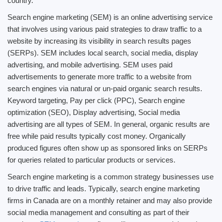
country.
Search engine marketing (SEM) is an online advertising service
that involves using various paid strategies to draw traffic to a
website by increasing its visibility in search results pages
(SERPs). SEM includes local search, social media, display
advertising, and mobile advertising. SEM uses paid
advertisements to generate more traffic to a website from
search engines via natural or un-paid organic search results.
Keyword targeting, Pay per click (PPC), Search engine
optimization (SEO), Display advertising, Social media
advertising are all types of SEM. In general, organic results are
free while paid results typically cost money. Organically
produced figures often show up as sponsored links on SERPs
for queries related to particular products or services.
Search engine marketing is a common strategy businesses use
to drive traffic and leads. Typically, search engine marketing
firms in Canada are on a monthly retainer and may also provide
social media management and consulting as part of their