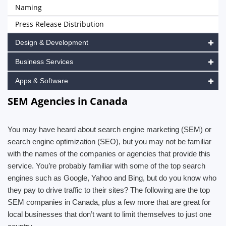
Naming
Press Release Distribution
Design & Development
Business Services
Apps & Software
SEM Agencies in Canada
You may have heard about search engine marketing (SEM) or
search engine optimization (SEO), but you may not be familiar
with the names of the companies or agencies that provide this
service. You’re probably familiar with some of the top search
engines such as Google, Yahoo and Bing, but do you know who
they pay to drive traffic to their sites? The following are the top
SEM companies in Canada, plus a few more that are great for
local businesses that don’t want to limit themselves to just one