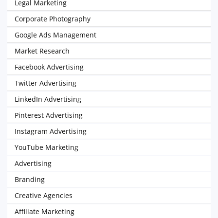
Legal Marketing
Corporate Photography
Google Ads Management
Market Research
Facebook Advertising
Twitter Advertising
LinkedIn Advertising
Pinterest Advertising
Instagram Advertising
YouTube Marketing
Advertising
Branding
Creative Agencies
Affiliate Marketing