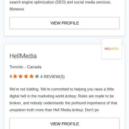
search engine optimization (SEO) and social media services.
Moreove
VIEW PROFILE
HellMedia
Toronto - Canada
4
4 REVIEW(S)
We’re not kidding. We’re committed to helping you raise a little
digital hell in the marketing world.&nbsp; Rules are made to be
broken, and nobody understands the profound importance of that
unspoken truth more than Hell Media.&nbsp; Don’t po
VIEW PROFILE