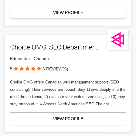
VIEW PROFILE
Choice OMG, SEO Department
Edmonton - Canada
5
6 REVIEW(S)
Choice OMG offers Canadian web management support (SEO
consulting). Their services are robust; they 1) dive deeply into the
mind the audience, 2) evaluate your web server logs , and 3) they
stay on top of it. # Access North American SEO The cor
VIEW PROFILE