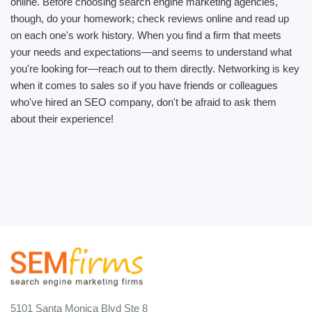
online. Before choosing search engine marketing agencies,
though, do your homework; check reviews online and read up
on each one's work history. When you find a firm that meets
your needs and expectations—and seems to understand what
you're looking for—reach out to them directly. Networking is key
when it comes to sales so if you have friends or colleagues
who've hired an SEO company, don't be afraid to ask them
about their experience!
5101 Santa Monica Blvd Ste 8