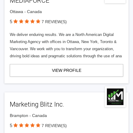
MEDIAFORCE™
Ottawa - Canada
5
7 REVIEW(S)
We deliver enduring results. We are a North American Digital
Marketing Agency with offices in Ottawa, New York, Toronto &
Vancouver. We work with you to transform your organization,
driving bold ideas and pragmatic solutions through the use of ana
VIEW PROFILE
Marketing Blitz Inc.
Brampton - Canada
5
7 REVIEW(S)