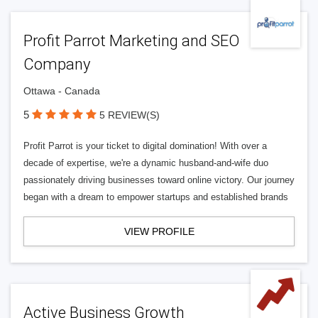
Profit Parrot Marketing and SEO
Company
Ottawa - Canada
5
5 REVIEW(S)
Profit Parrot is your ticket to digital domination! With over a
decade of expertise, we're a dynamic husband-and-wife duo
passionately driving businesses toward online victory. Our journey
began with a dream to empower startups and established brands
VIEW PROFILE
Active Business Growth