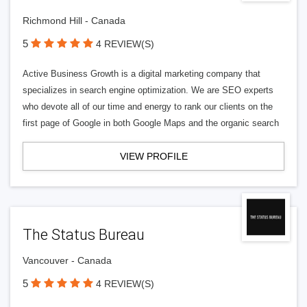
Richmond Hill - Canada
5
4 REVIEW(S)
Active Business Growth is a digital marketing company that
specializes in search engine optimization. We are SEO experts
who devote all of our time and energy to rank our clients on the
first page of Google in both Google Maps and the organic search
VIEW PROFILE
The Status Bureau
Vancouver - Canada
5
4 REVIEW(S)