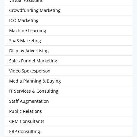
Virtual Assistant
Crowdfunding Marketing
ICO Marketing
Machine Learning
SaaS Marketing
Display Advertising
Sales Funnel Marketing
Video Spokesperson
Media Planning & Buying
IT Services & Consulting
Staff Augmentation
Public Relations
CRM Consultants
ERP Consulting