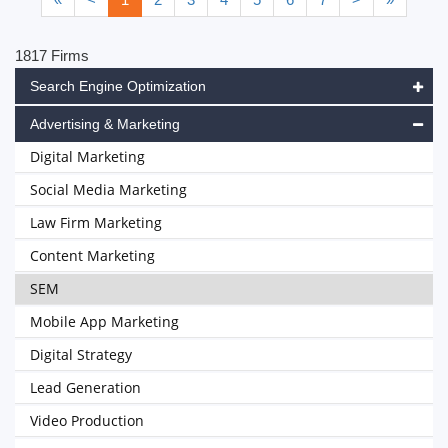
1817 Firms
Search Engine Optimization
Advertising & Marketing
Digital Marketing
Social Media Marketing
Law Firm Marketing
Content Marketing
SEM
Mobile App Marketing
Digital Strategy
Lead Generation
Video Production