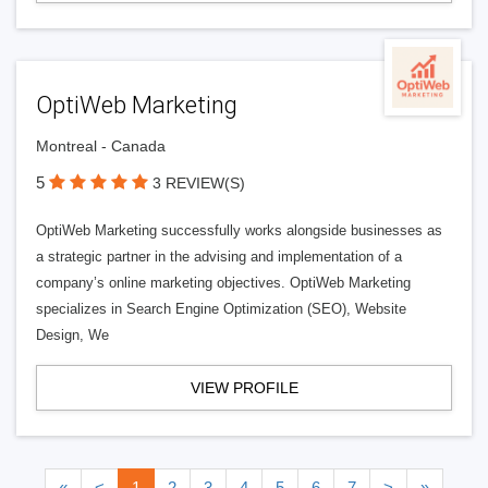
OptiWeb Marketing
Montreal - Canada
5
3 REVIEW(S)
OptiWeb Marketing successfully works alongside businesses as
a strategic partner in the advising and implementation of a
company’s online marketing objectives. OptiWeb Marketing
specializes in Search Engine Optimization (SEO), Website
Design, We
VIEW PROFILE
«
<
1
2
3
4
5
6
7
>
»