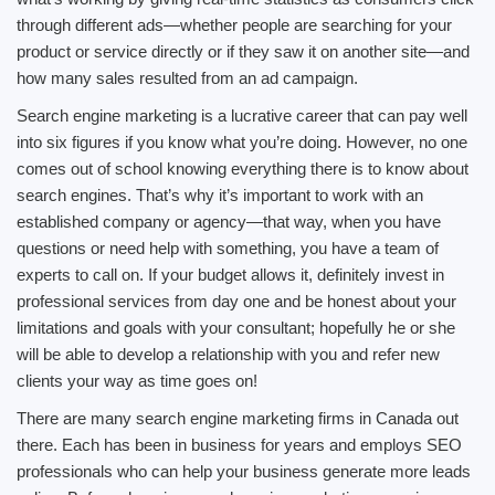
through different ads—whether people are searching for your
product or service directly or if they saw it on another site—and
how many sales resulted from an ad campaign.
Search engine marketing is a lucrative career that can pay well
into six figures if you know what you’re doing. However, no one
comes out of school knowing everything there is to know about
search engines. That’s why it’s important to work with an
established company or agency—that way, when you have
questions or need help with something, you have a team of
experts to call on. If your budget allows it, definitely invest in
professional services from day one and be honest about your
limitations and goals with your consultant; hopefully he or she
will be able to develop a relationship with you and refer new
clients your way as time goes on!
There are many search engine marketing firms in Canada out
there. Each has been in business for years and employs SEO
professionals who can help your business generate more leads