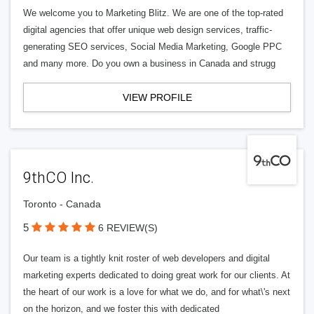
We welcome you to Marketing Blitz. We are one of the top-rated
digital agencies that offer unique web design services, traffic-
generating SEO services, Social Media Marketing, Google PPC
and many more. Do you own a business in Canada and strugg
VIEW PROFILE
9thCO Inc.
Toronto - Canada
5
6 REVIEW(S)
Our team is a tightly knit roster of web developers and digital
marketing experts dedicated to doing great work for our clients. At
the heart of our work is a love for what we do, and for what\'s next
on the horizon, and we foster this with dedicated