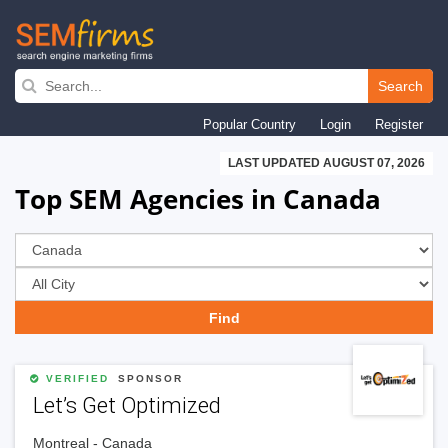
Skip
to
Search
main
Popular Country
Login
Register
navigation
LAST UPDATED AUGUST 07, 2026
Top SEM Agencies in Canada
VERIFIED
SPONSOR
Let’s Get Optimized
Montreal - Canada