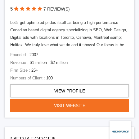
5
7 REVIEW(S)
Let's get optimized prides itself as being a high-performance
Canadian based digital agency specializing in SEO, Web Design,
Digital ads with locations in Toronto, Oshawa, Montreal &amp;
Halifax. We truly love what we do and it shows! Our focus is be
Founded :
2007
Revenue :
$1 million - $2 million
Firm Size :
25+
Numbers of Client :
100+
VIEW PROFILE
VISIT WEBSITE