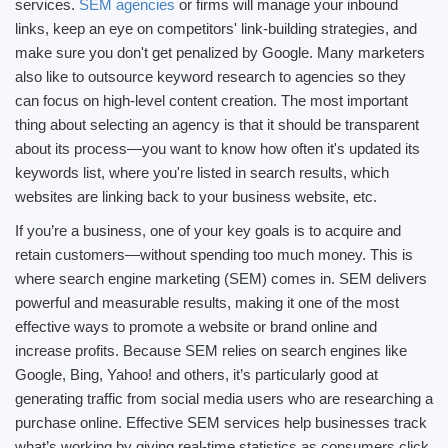
services.
SEM agencies
or firms will manage your inbound
links, keep an eye on competitors' link-building strategies, and
make sure you don't get penalized by Google. Many marketers
also like to outsource keyword research to agencies so they
can focus on high-level content creation. The most important
thing about selecting an agency is that it should be transparent
about its process—you want to know how often it's updated its
keywords list, where you're listed in search results, which
websites are linking back to your business website, etc.
If you’re a business, one of your key goals is to acquire and
retain customers—without spending too much money. This is
where search engine marketing (SEM) comes in. SEM delivers
powerful and measurable results, making it one of the most
effective ways to promote a website or brand online and
increase profits. Because SEM relies on search engines like
Google, Bing, Yahoo! and others, it’s particularly good at
generating traffic from social media users who are researching a
purchase online. Effective SEM services help businesses track
what’s working by giving real-time statistics as consumers click