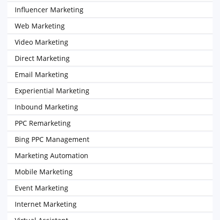
Influencer Marketing
Web Marketing
Video Marketing
Direct Marketing
Email Marketing
Experiential Marketing
Inbound Marketing
PPC Remarketing
Bing PPC Management
Marketing Automation
Mobile Marketing
Event Marketing
Internet Marketing