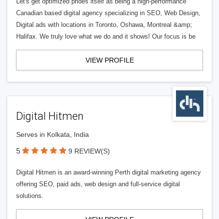
Let's get optimized prides itself as being a high-performance
Canadian based digital agency specializing in SEO, Web Design,
Digital ads with locations in Toronto, Oshawa, Montreal &amp;
Halifax. We truly love what we do and it shows! Our focus is be
VIEW PROFILE
Digital Hitmen
Serves in Kolkata, India
5
9 REVIEW(S)
Digital Hitmen is an award-winning Perth digital marketing agency
offering SEO, paid ads, web design and full-service digital
solutions.