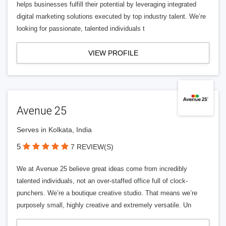
helps businesses fulfill their potential by leveraging integrated
digital marketing solutions executed by top industry talent. We’re
looking for passionate, talented individuals t
VIEW PROFILE
Avenue 25
Serves in Kolkata, India
5
7 REVIEW(S)
We at Avenue 25 believe great ideas come from incredibly
talented individuals, not an over-staffed office full of clock-
punchers. We’re a boutique creative studio. That means we’re
purposely small, highly creative and extremely versatile. Un