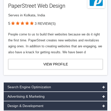
PaperStreet Web Design
Serves in Kolkata, India
5
3 REVIEW(S)
People come to us to build their websites because we do it right
the first time. PaperStreet creates new websites and revitalizes
aging ones. In addition to creating websites that are engaging, we
also have a knack for getting results. We have been d
VIEW PROFILE
Search Engine Optimization
Advertising & Marketing
Design & Development