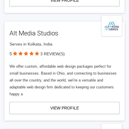
VIEW PROFILE
Alt Media Studios
Serves in Kolkata, India
5
3 REVIEW(S)
We offer custom, affordable web design packages perfect for
small businesses. Based in Ohio, and connecting to businesses
all over the country, and the world, we\'re a versatile and
adaptable web design firm dedicated to keeping our customers
happy a
VIEW PROFILE