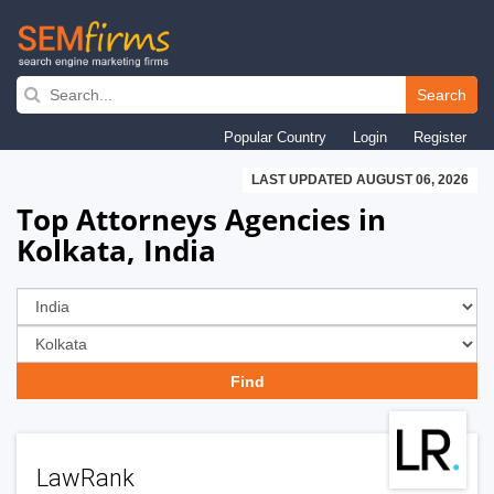
Skip
to
Search
main
Popular Country
Login
Register
navigation
LAST UPDATED AUGUST 06, 2026
Top Attorneys Agencies in
Kolkata, India
LawRank