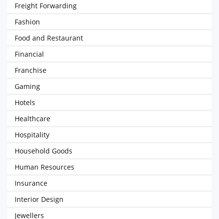
Freight Forwarding
Fashion
Food and Restaurant
Financial
Franchise
Gaming
Hotels
Healthcare
Hospitality
Household Goods
Human Resources
Insurance
Interior Design
Jewellers