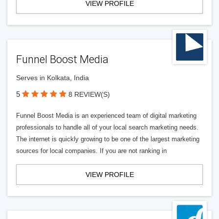
VIEW PROFILE
Funnel Boost Media
Serves in Kolkata, India
5
8 REVIEW(S)
Funnel Boost Media is an experienced team of digital marketing
professionals to handle all of your local search marketing needs.
The internet is quickly growing to be one of the largest marketing
sources for local companies. If you are not ranking in
VIEW PROFILE