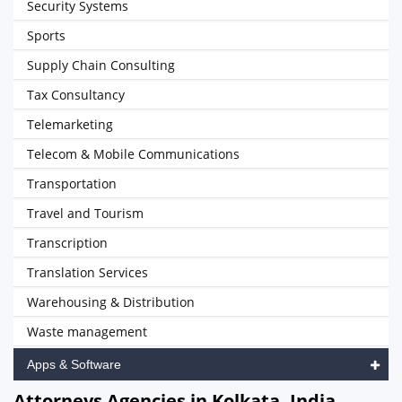
Security Systems
Sports
Supply Chain Consulting
Tax Consultancy
Telemarketing
Telecom & Mobile Communications
Transportation
Travel and Tourism
Transcription
Translation Services
Warehousing & Distribution
Waste management
Apps & Software
Attorneys Agencies in Kolkata, India