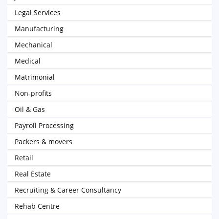
Legal Services
Manufacturing
Mechanical
Medical
Matrimonial
Non-profits
Oil & Gas
Payroll Processing
Packers & movers
Retail
Real Estate
Recruiting & Career Consultancy
Rehab Centre