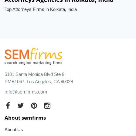
Top Attorneys Firms in Kolkata, India
5101 Santa Monica Blvd Ste 8
PMB1067, Los Angeles, CA 90029
info@semfirms.com
About semfirms
About Us