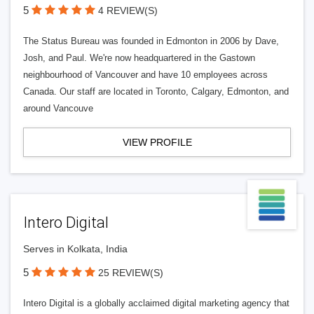
5
4 REVIEW(S)
The Status Bureau was founded in Edmonton in 2006 by Dave,
Josh, and Paul. We're now headquartered in the Gastown
neighbourhood of Vancouver and have 10 employees across
Canada. Our staff are located in Toronto, Calgary, Edmonton, and
around Vancouve
VIEW PROFILE
Intero Digital
Serves in Kolkata, India
5
25 REVIEW(S)
Intero Digital is a globally acclaimed digital marketing agency that