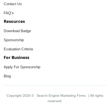
Contact Us
FAQ's
Resources
Download Badge
Sponsorship
Evaluation Criteria
For Business
Apply For Sponsorship
Blog
Copyright 2026 ©
Search Engine Marketing Firms
| All rights
reserved.