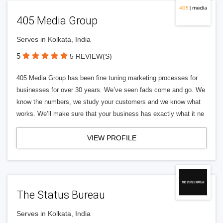
405 Media Group
Serves in Kolkata, India
5
5 REVIEW(S)
405 Media Group has been fine tuning marketing processes for
businesses for over 30 years. We’ve seen fads come and go. We
know the numbers, we study your customers and we know what
works. We’ll make sure that your business has exactly what it ne
VIEW PROFILE
The Status Bureau
Serves in Kolkata, India