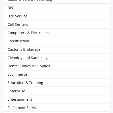
BPO
B2B Service
Call Centers
Computers & Electronics
Construction
Customs Brokerage
Cleaning and Sanitizing
Dental Clinics & Supplies
Ecommerce
Education & Training
Enterprise
Entertainment
Fulfillment Services