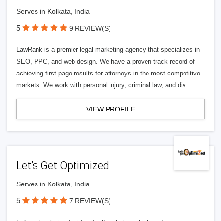
Serves in Kolkata, India
5
9 REVIEW(S)
LawRank is a premier legal marketing agency that specializes in
SEO, PPC, and web design. We have a proven track record of
achieving first-page results for attorneys in the most competitive
markets. We work with personal injury, criminal law, and div
VIEW PROFILE
Let’s Get Optimized
Serves in Kolkata, India
5
7 REVIEW(S)