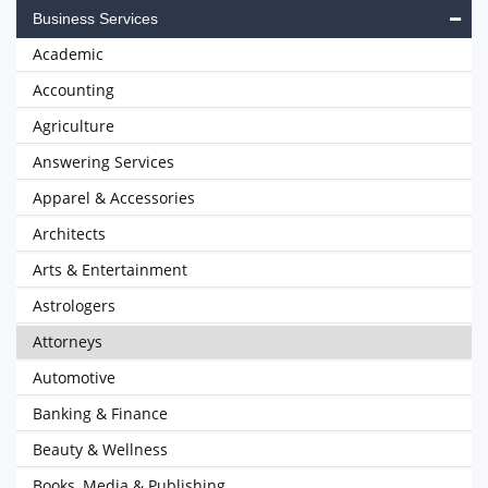
Business Services
Academic
Accounting
Agriculture
Answering Services
Apparel & Accessories
Architects
Arts & Entertainment
Astrologers
Attorneys
Automotive
Banking & Finance
Beauty & Wellness
Books, Media & Publishing