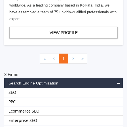
worldwide. As a leading company based in Kolkata, India, we
have assembled a team of 75+ highly-qualified professionals with
experti
VIEW PROFILE
«
<
1
>
»
3 Firms
Search Engine Optimization
SEO
PPC
Ecommerce SEO
Enterprise SEO