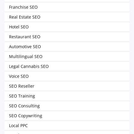
Franchise SEO
Real Estate SEO
Hotel SEO
Restaurant SEO
Automotive SEO
Multilingual SEO
Legal Cannabis SEO
Voice SEO
SEO Reseller
SEO Training
SEO Consulting
SEO Copywriting
Local PPC