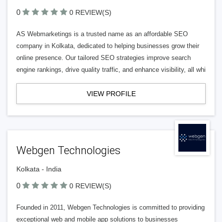
0
0 REVIEW(S)
AS Webmarketings is a trusted name as an affordable SEO
company in Kolkata, dedicated to helping businesses grow their
online presence. Our tailored SEO strategies improve search
engine rankings, drive quality traffic, and enhance visibility, all whi
VIEW PROFILE
Webgen Technologies
Kolkata - India
0
0 REVIEW(S)
Founded in 2011, Webgen Technologies is committed to providing
exceptional web and mobile app solutions to businesses