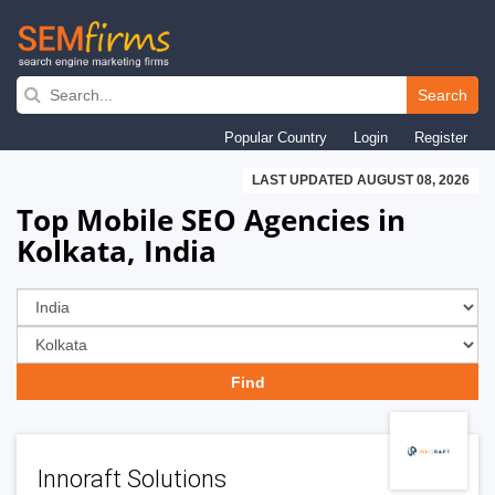
Skip
to
Search
main
Popular Country
Login
Register
navigation
LAST UPDATED AUGUST 08, 2026
Top Mobile SEO Agencies in
Kolkata, India
Innoraft Solutions