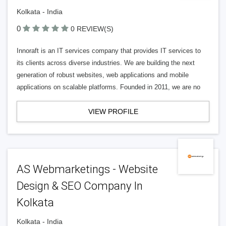
Kolkata - India
0
0 REVIEW(S)
Innoraft is an IT services company that provides IT services to
its clients across diverse industries. We are building the next
generation of robust websites, web applications and mobile
applications on scalable platforms. Founded in 2011, we are no
VIEW PROFILE
AS Webmarketings - Website
Design & SEO Company In
Kolkata
Kolkata - India