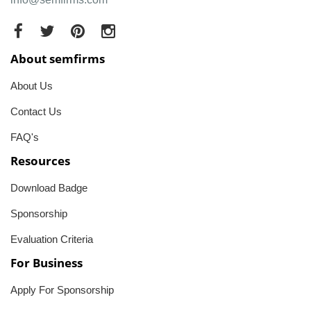
About semfirms
About Us
Contact Us
FAQ's
Resources
Download Badge
Sponsorship
Evaluation Criteria
For Business
Apply For Sponsorship