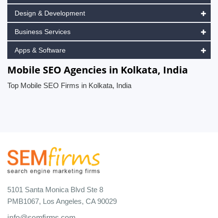
Design & Development
Business Services
Apps & Software
Mobile SEO Agencies in Kolkata, India
Top Mobile SEO Firms in Kolkata, India
5101 Santa Monica Blvd Ste 8
PMB1067, Los Angeles, CA 90029
info@semfirms.com