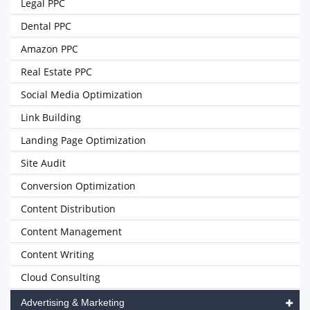
Legal PPC
Dental PPC
Amazon PPC
Real Estate PPC
Social Media Optimization
Link Building
Landing Page Optimization
Site Audit
Conversion Optimization
Content Distribution
Content Management
Content Writing
Cloud Consulting
Advertising & Marketing