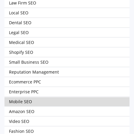
Law Firm SEO
Local SEO
Dental SEO
Legal SEO
Medical SEO
Shopify SEO
Small Business SEO
Reputation Management
Ecommerce PPC
Enterprise PPC
Mobile SEO
Amazon SEO
Video SEO
Fashion SEO