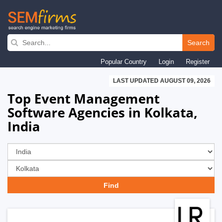
Skip
to
Search
main
Popular Country
Login
Register
navigation
LAST UPDATED AUGUST 09, 2026
Top Event Management
Software Agencies in Kolkata,
India