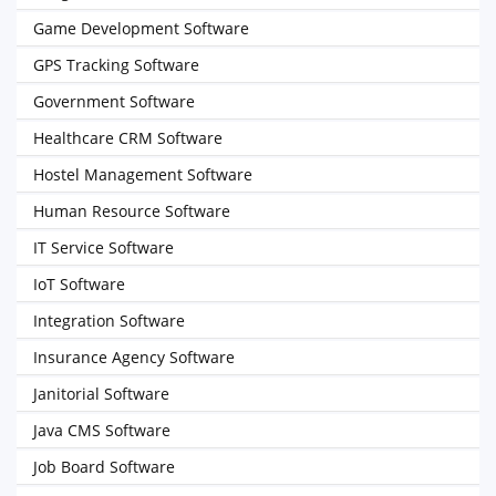
Game Development Software
GPS Tracking Software
Government Software
Healthcare CRM Software
Hostel Management Software
Human Resource Software
IT Service Software
IoT Software
Integration Software
Insurance Agency Software
Janitorial Software
Java CMS Software
Job Board Software