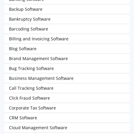
Backup Software
Bankruptcy Software
Barcoding Software
Billing and Invoicing Software
Blog Software
Brand Management Software
Bug Tracking Software
Business Management Software
Call Tracking Software
Click Fraud Software
Corporate Tax Software
CRM Software
Cloud Management Software