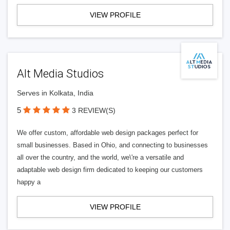
VIEW PROFILE
Alt Media Studios
Serves in Kolkata, India
5
3 REVIEW(S)
We offer custom, affordable web design packages perfect for
small businesses. Based in Ohio, and connecting to businesses
all over the country, and the world, we\'re a versatile and
adaptable web design firm dedicated to keeping our customers
happy a
VIEW PROFILE