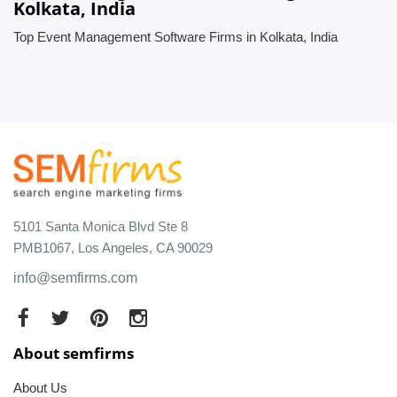
Kolkata, India
Top Event Management Software Firms in Kolkata, India
5101 Santa Monica Blvd Ste 8
PMB1067, Los Angeles, CA 90029
info@semfirms.com
About semfirms
About Us