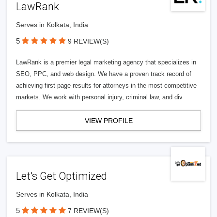
LawRank
Serves in Kolkata, India
5
9 REVIEW(S)
LawRank is a premier legal marketing agency that specializes in
SEO, PPC, and web design. We have a proven track record of
achieving first-page results for attorneys in the most competitive
markets. We work with personal injury, criminal law, and div
VIEW PROFILE
Let’s Get Optimized
Serves in Kolkata, India
5
7 REVIEW(S)