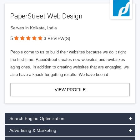
PaperStreet Web Design
Serves in Kolkata, India
5
3 REVIEW(S)
People come to us to build their websites because we do it right
the first time. PaperStreet creates new websites and revitalizes
aging ones. In addition to creating websites that are engaging, we
also have a knack for getting results. We have been d
VIEW PROFILE
Search Engine Optimization
Advertising & Marketing