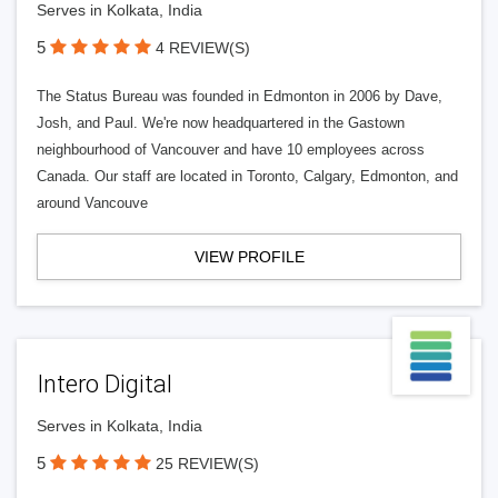
Serves in Kolkata, India
5
4 REVIEW(S)
The Status Bureau was founded in Edmonton in 2006 by Dave,
Josh, and Paul. We're now headquartered in the Gastown
neighbourhood of Vancouver and have 10 employees across
Canada. Our staff are located in Toronto, Calgary, Edmonton, and
around Vancouve
VIEW PROFILE
Intero Digital
Serves in Kolkata, India
5
25 REVIEW(S)