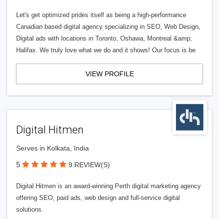
Let's get optimized prides itself as being a high-performance
Canadian based digital agency specializing in SEO, Web Design,
Digital ads with locations in Toronto, Oshawa, Montreal &amp;
Halifax. We truly love what we do and it shows! Our focus is be
VIEW PROFILE
Digital Hitmen
Serves in Kolkata, India
5
9 REVIEW(S)
Digital Hitmen is an award-winning Perth digital marketing agency
offering SEO, paid ads, web design and full-service digital
solutions.