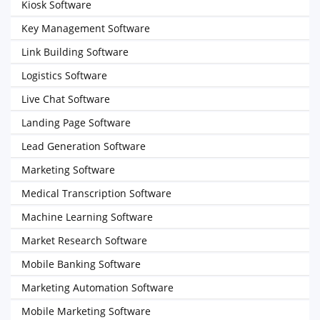
Kiosk Software
Key Management Software
Link Building Software
Logistics Software
Live Chat Software
Landing Page Software
Lead Generation Software
Marketing Software
Medical Transcription Software
Machine Learning Software
Market Research Software
Mobile Banking Software
Marketing Automation Software
Mobile Marketing Software