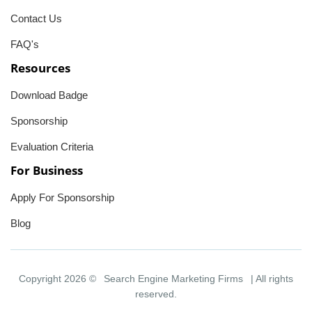
Contact Us
FAQ's
Resources
Download Badge
Sponsorship
Evaluation Criteria
For Business
Apply For Sponsorship
Blog
Copyright 2026 ©
Search Engine Marketing Firms
| All rights
reserved.