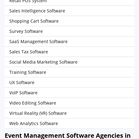
Retail POS System
Sales Intelligence Software
Shopping Cart Software
Survey Software
SaaS Management Software
Sales Tax Software
Social Media Marketing Software
Training Software
UX Software
VoIP Software
Video Editing Software
Virtual Reality (VR) Software
Web Analytics Software
Event Management Software Agencies in