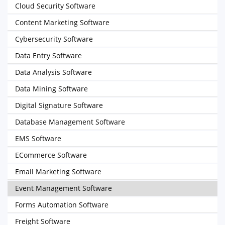
Cloud Security Software
Content Marketing Software
Cybersecurity Software
Data Entry Software
Data Analysis Software
Data Mining Software
Digital Signature Software
Database Management Software
EMS Software
ECommerce Software
Email Marketing Software
Event Management Software
Forms Automation Software
Freight Software