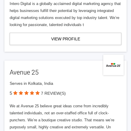
Intero Digital is a globally acclaimed digital marketing agency that
helps businesses fulfill their potential by leveraging integrated
digital marketing solutions executed by top industry talent. We’re
looking for passionate, talented individuals t
VIEW PROFILE
Avenue 25
Serves in Kolkata, India
5
7 REVIEW(S)
We at Avenue 25 believe great ideas come from incredibly
talented individuals, not an over-staffed office full of clock-
punchers. We’re a boutique creative studio. That means we’re
purposely small, highly creative and extremely versatile. Un