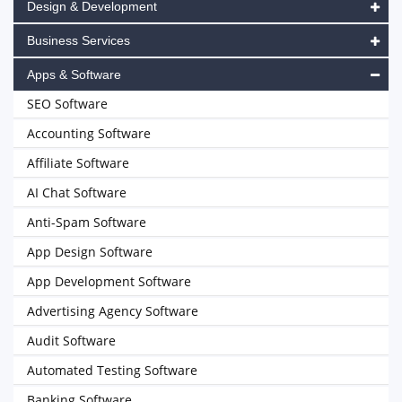
Design & Development
Business Services
Apps & Software
SEO Software
Accounting Software
Affiliate Software
AI Chat Software
Anti-Spam Software
App Design Software
App Development Software
Advertising Agency Software
Audit Software
Automated Testing Software
Banking Software