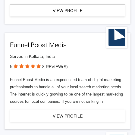
VIEW PROFILE
Funnel Boost Media
Serves in Kolkata, India
5
8 REVIEW(S)
Funnel Boost Media is an experienced team of digital marketing
professionals to handle all of your local search marketing needs.
The internet is quickly growing to be one of the largest marketing
sources for local companies. If you are not ranking in
VIEW PROFILE