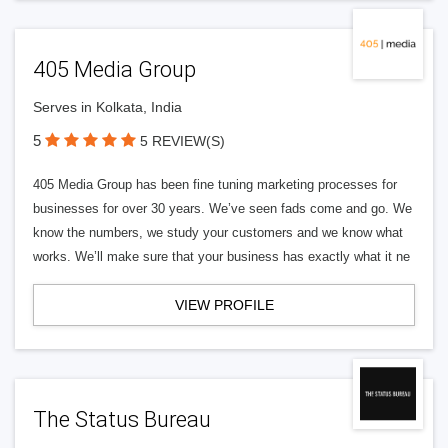
405 Media Group
Serves in Kolkata, India
5
5 REVIEW(S)
405 Media Group has been fine tuning marketing processes for
businesses for over 30 years. We’ve seen fads come and go. We
know the numbers, we study your customers and we know what
works. We’ll make sure that your business has exactly what it ne
VIEW PROFILE
The Status Bureau