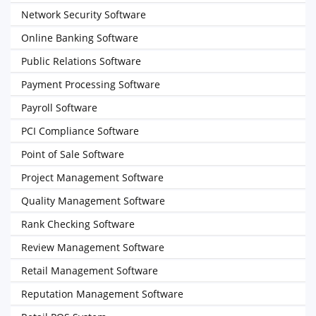
Network Security Software
Online Banking Software
Public Relations Software
Payment Processing Software
Payroll Software
PCI Compliance Software
Point of Sale Software
Project Management Software
Quality Management Software
Rank Checking Software
Review Management Software
Retail Management Software
Reputation Management Software