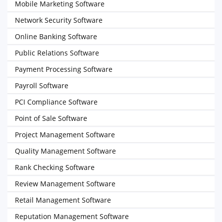
Mobile Marketing Software
Network Security Software
Online Banking Software
Public Relations Software
Payment Processing Software
Payroll Software
PCI Compliance Software
Point of Sale Software
Project Management Software
Quality Management Software
Rank Checking Software
Review Management Software
Retail Management Software
Reputation Management Software