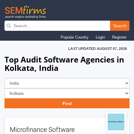
Skip
to
Search
main
Popular Country
Login
Register
navigation
LAST UPDATED AUGUST 07, 2026
Top Audit Software Agencies in
Kolkata, India
Microfinance Software