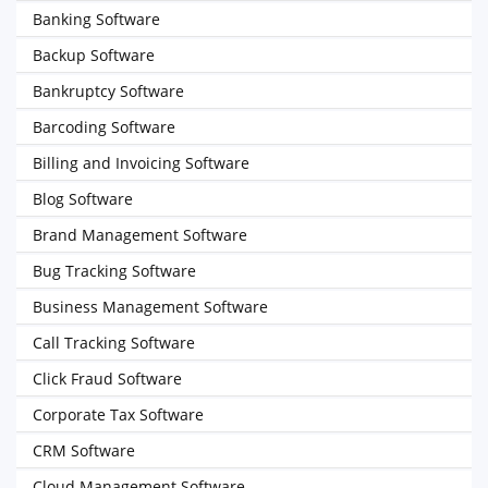
Banking Software
Backup Software
Bankruptcy Software
Barcoding Software
Billing and Invoicing Software
Blog Software
Brand Management Software
Bug Tracking Software
Business Management Software
Call Tracking Software
Click Fraud Software
Corporate Tax Software
CRM Software
Cloud Management Software