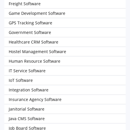
Freight Software
Game Development Software
GPS Tracking Software
Government Software
Healthcare CRM Software
Hostel Management Software
Human Resource Software
IT Service Software
IoT Software
Integration Software
Insurance Agency Software
Janitorial Software
Java CMS Software
Job Board Software