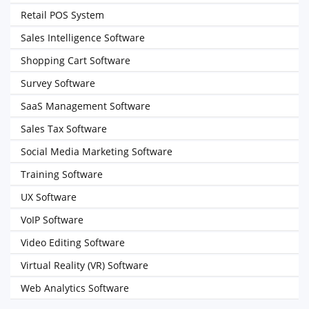
Retail POS System
Sales Intelligence Software
Shopping Cart Software
Survey Software
SaaS Management Software
Sales Tax Software
Social Media Marketing Software
Training Software
UX Software
VoIP Software
Video Editing Software
Virtual Reality (VR) Software
Web Analytics Software