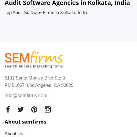
Audit Software Agencies in Kolkata, India
Top Audit Software Firms in Kolkata, India
5101 Santa Monica Blvd Ste 8
PMB1067, Los Angeles, CA 90029
info@semfirms.com
About semfirms
About Us