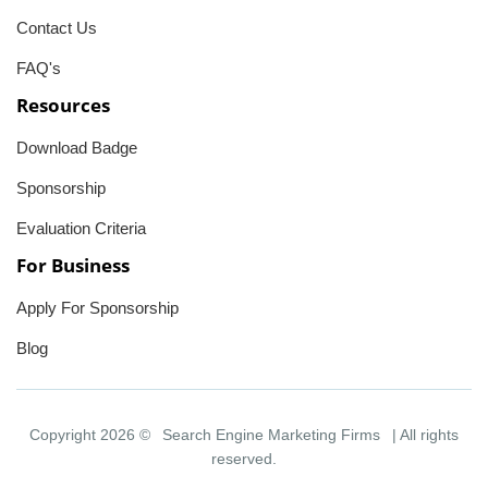
Contact Us
FAQ's
Resources
Download Badge
Sponsorship
Evaluation Criteria
For Business
Apply For Sponsorship
Blog
Copyright 2026 ©
Search Engine Marketing Firms
| All rights
reserved.