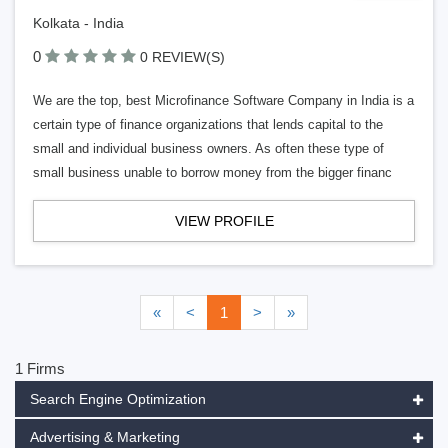
Kolkata - India
0
0 REVIEW(S)
We are the top, best Microfinance Software Company in India is a
certain type of finance organizations that lends capital to the
small and individual business owners. As often these type of
small business unable to borrow money from the bigger financ
VIEW PROFILE
«
<
1
>
»
1 Firms
Search Engine Optimization
Advertising & Marketing