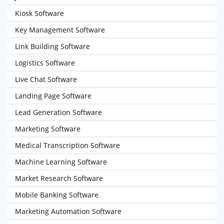
Kiosk Software
Key Management Software
Link Building Software
Logistics Software
Live Chat Software
Landing Page Software
Lead Generation Software
Marketing Software
Medical Transcription Software
Machine Learning Software
Market Research Software
Mobile Banking Software
Marketing Automation Software