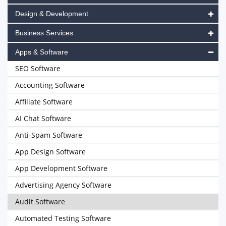
Design & Development
Business Services
Apps & Software
SEO Software
Accounting Software
Affiliate Software
AI Chat Software
Anti-Spam Software
App Design Software
App Development Software
Advertising Agency Software
Audit Software
Automated Testing Software