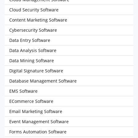
Cloud Security Software
Content Marketing Software
Cybersecurity Software
Data Entry Software
Data Analysis Software
Data Mining Software
Digital Signature Software
Database Management Software
EMS Software
ECommerce Software
Email Marketing Software
Event Management Software
Forms Automation Software