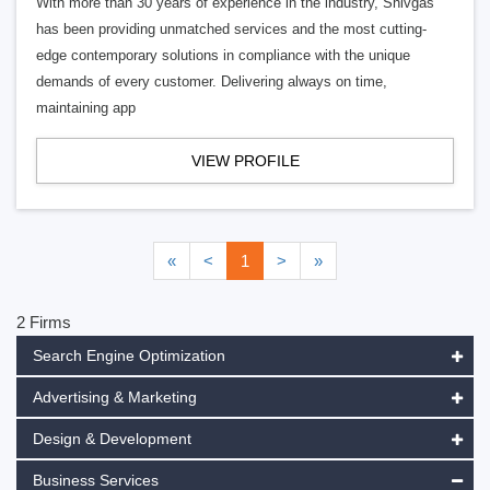
With more than 30 years of experience in the industry, Shivgas
has been providing unmatched services and the most cutting-
edge contemporary solutions in compliance with the unique
demands of every customer. Delivering always on time,
maintaining app
VIEW PROFILE
«
<
1
>
»
2 Firms
Search Engine Optimization
Advertising & Marketing
Design & Development
Business Services