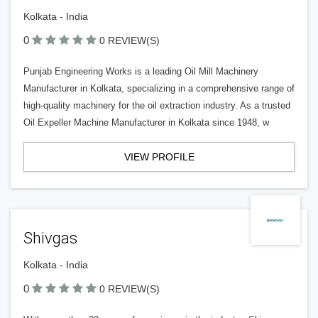
Kolkata - India
0
0 REVIEW(S)
Punjab Engineering Works is a leading Oil Mill Machinery
Manufacturer in Kolkata, specializing in a comprehensive range of
high-quality machinery for the oil extraction industry. As a trusted
Oil Expeller Machine Manufacturer in Kolkata since 1948, w
VIEW PROFILE
Shivgas
Kolkata - India
0
0 REVIEW(S)