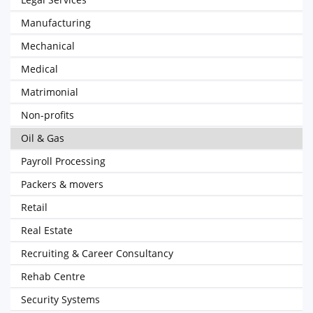
Manufacturing
Mechanical
Medical
Matrimonial
Non-profits
Oil & Gas
Payroll Processing
Packers & movers
Retail
Real Estate
Recruiting & Career Consultancy
Rehab Centre
Security Systems