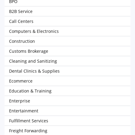
BPO
B2B Service
Call Centers
Computers & Electronics
Construction
Customs Brokerage
Cleaning and Sanitizing
Dental Clinics & Supplies
Ecommerce
Education & Training
Enterprise
Entertainment
Fulfillment Services
Freight Forwarding