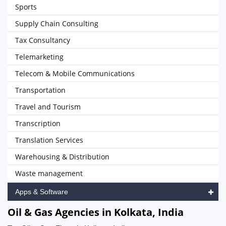
Sports
Supply Chain Consulting
Tax Consultancy
Telemarketing
Telecom & Mobile Communications
Transportation
Travel and Tourism
Transcription
Translation Services
Warehousing & Distribution
Waste management
Apps & Software
Oil & Gas Agencies in Kolkata, India