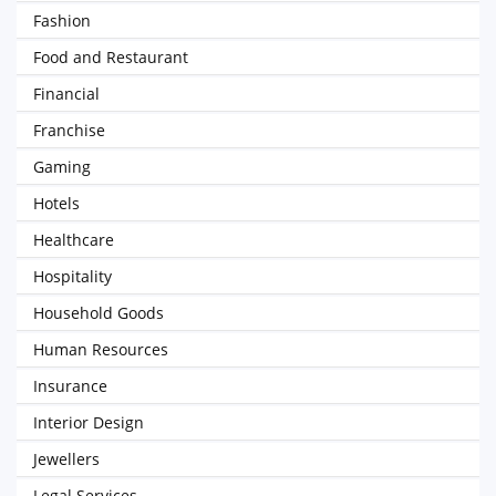
Fashion
Food and Restaurant
Financial
Franchise
Gaming
Hotels
Healthcare
Hospitality
Household Goods
Human Resources
Insurance
Interior Design
Jewellers
Legal Services