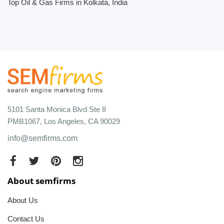
Top Oil & Gas Firms in Kolkata, India
5101 Santa Monica Blvd Ste 8
PMB1067, Los Angeles, CA 90029
info@semfirms.com
About semfirms
About Us
Contact Us