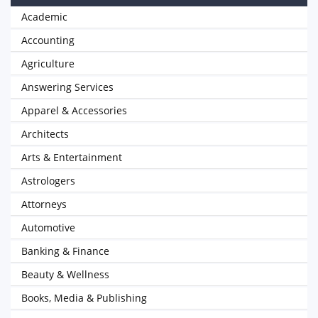
Academic
Accounting
Agriculture
Answering Services
Apparel & Accessories
Architects
Arts & Entertainment
Astrologers
Attorneys
Automotive
Banking & Finance
Beauty & Wellness
Books, Media & Publishing