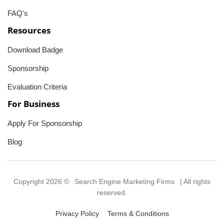
FAQ's
Resources
Download Badge
Sponsorship
Evaluation Criteria
For Business
Apply For Sponsorship
Blog
Copyright 2026 ©
Search Engine Marketing Firms
| All rights
reserved.
Privacy Policy
Terms & Conditions