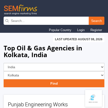
Skip
to
Search
main
Popular Country
Login
Register
navigation
LAST UPDATED AUGUST 08, 2026
Top Oil & Gas Agencies in
Kolkata, India
Punjab Engineering Works