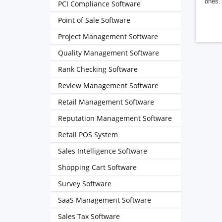
ones. 
PCI Compliance Software
Point of Sale Software
Project Management Software
Quality Management Software
Rank Checking Software
Review Management Software
Retail Management Software
Reputation Management Software
Retail POS System
Sales Intelligence Software
Shopping Cart Software
Survey Software
SaaS Management Software
Sales Tax Software