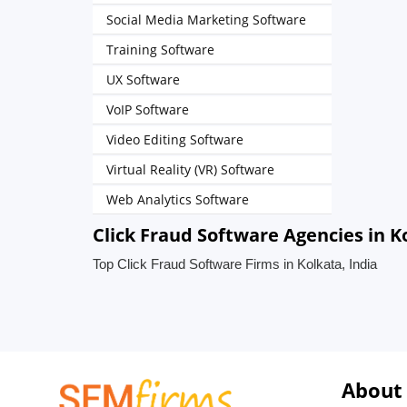
Social Media Marketing Software
Training Software
UX Software
VoIP Software
Video Editing Software
Virtual Reality (VR) Software
Web Analytics Software
Click Fraud Software Agencies in K
Top Click Fraud Software Firms in Kolkata, India
About