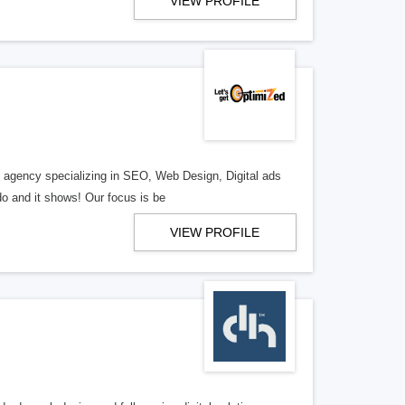
VIEW PROFILE
al agency specializing in SEO, Web Design, Digital ads
o and it shows! Our focus is be
VIEW PROFILE