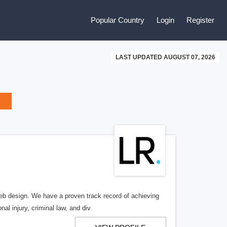
Popular Country
Login
Register
LAST UPDATED AUGUST 07, 2026
b design. We have a proven track record of achieving
al injury, criminal law, and div