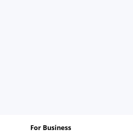
For Business