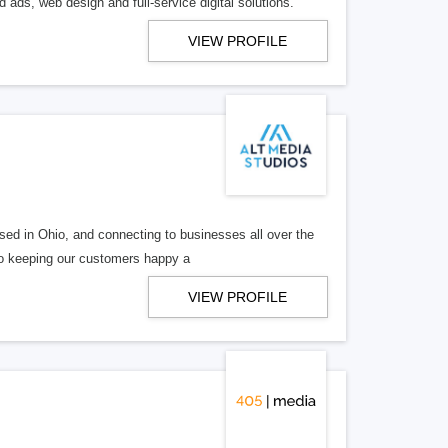
 ads, web design and full-service digital solutions.
VIEW PROFILE
ed in Ohio, and connecting to businesses all over the
 to keeping our customers happy a
VIEW PROFILE