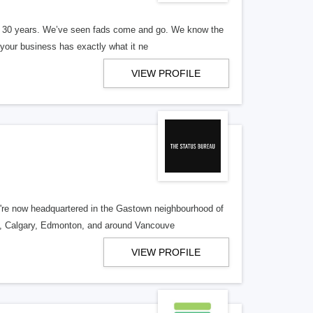
er 30 years. We’ve seen fads come and go. We know the
our business has exactly what it ne
VIEW PROFILE
re now headquartered in the Gastown neighbourhood of
o, Calgary, Edmonton, and around Vancouve
VIEW PROFILE