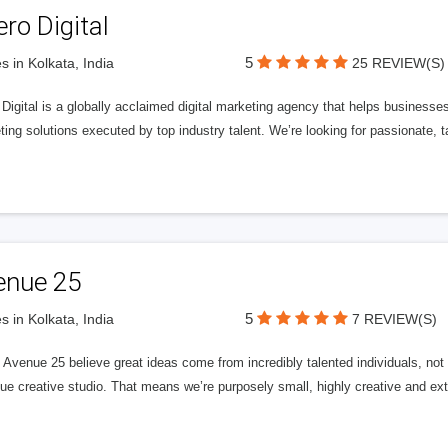
ero Digital
5
s in Kolkata, India
25 REVIEW(S)
 Digital is a globally acclaimed digital marketing agency that helps businesses fu
ing solutions executed by top industry talent. We’re looking for passionate, ta
enue 25
5
s in Kolkata, India
7 REVIEW(S)
Avenue 25 believe great ideas come from incredibly talented individuals, not a
ue creative studio. That means we’re purposely small, highly creative and ext