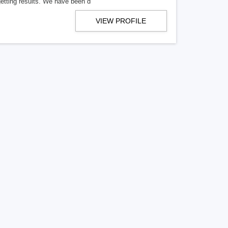
getting results. We have been d
VIEW PROFILE