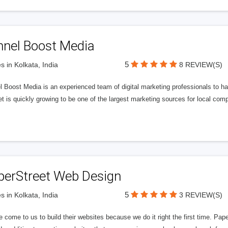
nnel Boost Media
5
s in Kolkata, India
8 REVIEW(S)
 Boost Media is an experienced team of digital marketing professionals to ha
et is quickly growing to be one of the largest marketing sources for local comp
perStreet Web Design
5
s in Kolkata, India
3 REVIEW(S)
 come to us to build their websites because we do it right the first time. Pap