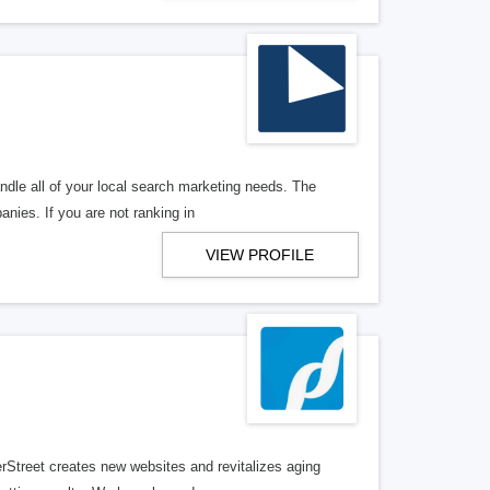
ndle all of your local search marketing needs. The
anies. If you are not ranking in
VIEW PROFILE
erStreet creates new websites and revitalizes aging