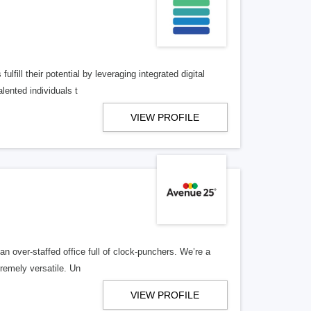
lfill their potential by leveraging integrated digital
lented individuals t
VIEW PROFILE
n over-staffed office full of clock-punchers. We’re a
remely versatile. Un
VIEW PROFILE