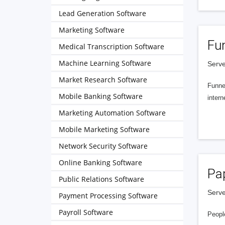
Lead Generation Software
Marketing Software
Fu
Medical Transcription Software
Machine Learning Software
Serve
Market Research Software
Funnel
Mobile Banking Software
intern
Marketing Automation Software
Mobile Marketing Software
Network Security Software
Online Banking Software
Pa
Public Relations Software
Serve
Payment Processing Software
Payroll Software
People