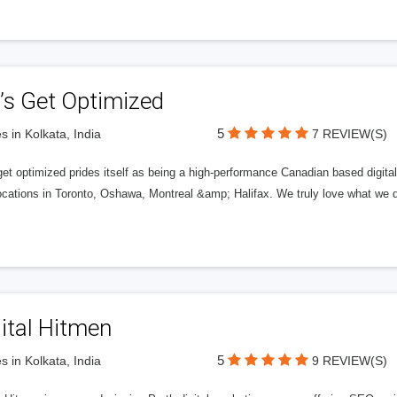
’s Get Optimized
5
s in Kolkata, India
7 REVIEW(S)
get optimized prides itself as being a high-performance Canadian based digit
ocations in Toronto, Oshawa, Montreal &amp; Halifax. We truly love what we d
ital Hitmen
5
s in Kolkata, India
9 REVIEW(S)