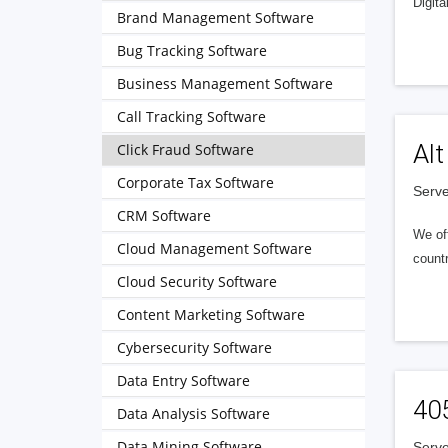
Digita
Brand Management Software
Bug Tracking Software
Business Management Software
Call Tracking Software
Alt
Click Fraud Software
Corporate Tax Software
Serve
CRM Software
We of
Cloud Management Software
countr
Cloud Security Software
Content Marketing Software
Cybersecurity Software
Data Entry Software
40
Data Analysis Software
Data Mining Software
Serve