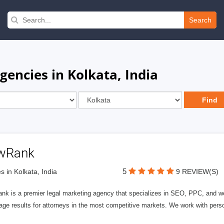
Search
gencies in Kolkata, India
wRank
5
s in Kolkata, India
9 REVIEW(S)
nk is a premier legal marketing agency that specializes in SEO, PPC, and we
page results for attorneys in the most competitive markets. We work with person