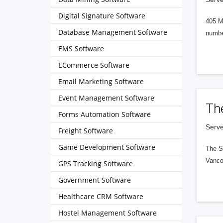
Digital Signature Software
405 M
Database Management Software
numbe
EMS Software
ECommerce Software
Email Marketing Software
Event Management Software
Th
Forms Automation Software
Serve
Freight Software
Game Development Software
The S
Vanco
GPS Tracking Software
Government Software
Healthcare CRM Software
Hostel Management Software