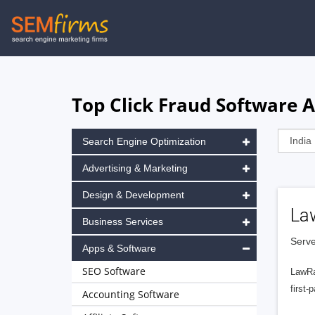
Skip
to
main
navigation
Top Click Fraud Software A
Search Engine Optimization
Advertising & Marketing
Design & Development
La
Business Services
Serve
Apps & Software
SEO Software
LawRa
first-
Accounting Software