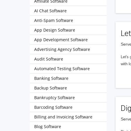
Affiliate Software
AI Chat Software
Anti-Spam Software
App Design Software
Let
App Development Software
Serve
Advertising Agency Software
Let's 
Audit Software
with l
Automated Testing Software
Banking Software
Backup Software
Bankruptcy Software
Dig
Barcoding Software
Billing and Invoicing Software
Serve
Blog Software