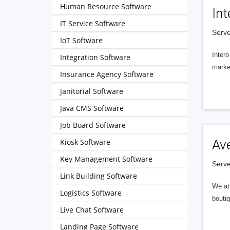
Human Resource Software
Int
IT Service Software
Serve
IoT Software
Intero
Integration Software
market
Insurance Agency Software
Janitorial Software
Java CMS Software
Job Board Software
Kiosk Software
Av
Key Management Software
Serve
Link Building Software
We at 
Logistics Software
boutiq
Live Chat Software
Landing Page Software