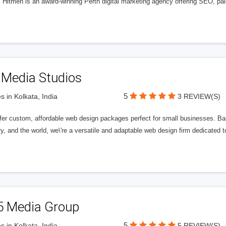
l Hitmen is an award-winning Perth digital marketing agency offering SEO, paid
 Media Studios
5
s in Kolkata, India
3 REVIEW(S)
fer custom, affordable web design packages perfect for small businesses. Bas
y, and the world, we\'re a versatile and adaptable web design firm dedicated
5 Media Group
5
s in Kolkata, India
5 REVIEW(S)