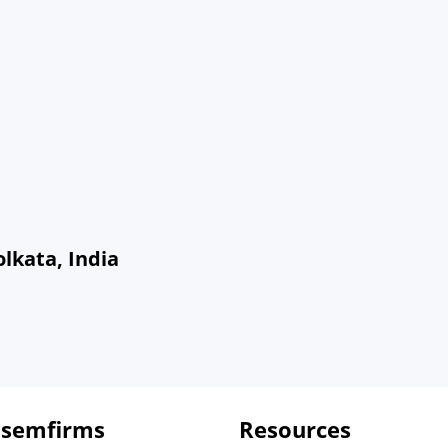
olkata, India
 semfirms
Resources