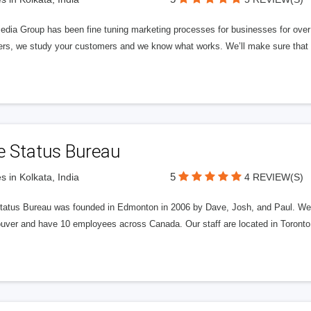
edia Group has been fine tuning marketing processes for businesses for ov
rs, we study your customers and we know what works. We’ll make sure that y
e Status Bureau
5
s in Kolkata, India
4 REVIEW(S)
tatus Bureau was founded in Edmonton in 2006 by Dave, Josh, and Paul. We'
uver and have 10 employees across Canada. Our staff are located in Toront