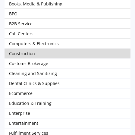
Books, Media & Publishing
BPO
B2B Service
Call Centers
Computers & Electronics
Construction
Customs Brokerage
Cleaning and Sanitizing
Dental Clinics & Supplies
Ecommerce
Education & Training
Enterprise
Entertainment
Fulfillment Services