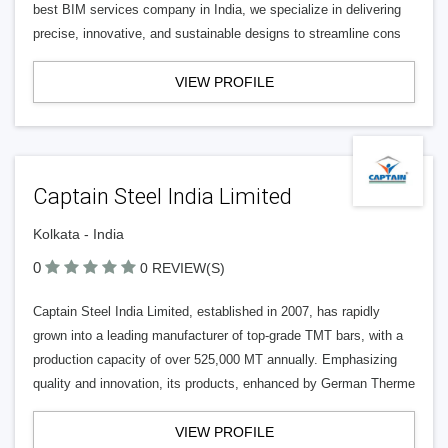
best BIM services company in India, we specialize in delivering
precise, innovative, and sustainable designs to streamline cons
VIEW PROFILE
Captain Steel India Limited
Kolkata - India
0
0 REVIEW(S)
Captain Steel India Limited, established in 2007, has rapidly
grown into a leading manufacturer of top-grade TMT bars, with a
production capacity of over 525,000 MT annually. Emphasizing
quality and innovation, its products, enhanced by German Therme
VIEW PROFILE