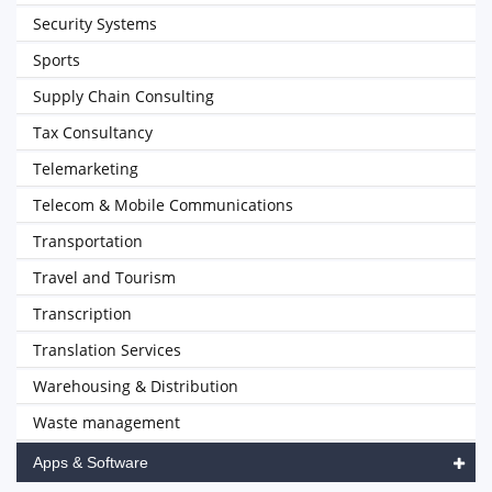
Security Systems
Sports
Supply Chain Consulting
Tax Consultancy
Telemarketing
Telecom & Mobile Communications
Transportation
Travel and Tourism
Transcription
Translation Services
Warehousing & Distribution
Waste management
Apps & Software