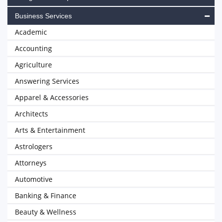
Business Services
Academic
Accounting
Agriculture
Answering Services
Apparel & Accessories
Architects
Arts & Entertainment
Astrologers
Attorneys
Automotive
Banking & Finance
Beauty & Wellness