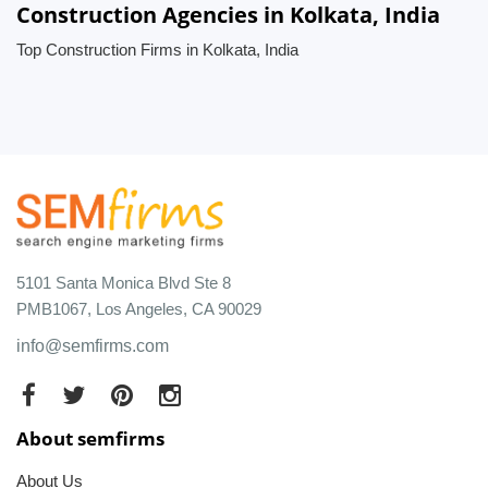
Construction Agencies in Kolkata, India
Top Construction Firms in Kolkata, India
5101 Santa Monica Blvd Ste 8
PMB1067, Los Angeles, CA 90029
info@semfirms.com
About semfirms
About Us