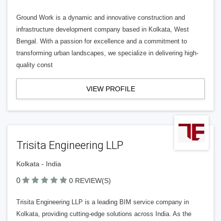
Ground Work is a dynamic and innovative construction and
infrastructure development company based in Kolkata, West
Bengal. With a passion for excellence and a commitment to
transforming urban landscapes, we specialize in delivering high-
quality const
VIEW PROFILE
Trisita Engineering LLP
Kolkata - India
0
0 REVIEW(S)
Trisita Engineering LLP is a leading BIM service company in
Kolkata, providing cutting-edge solutions across India. As the