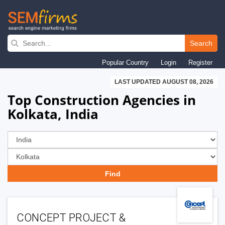
Skip
to
Search
main
Popular Country
Login
Register
navigation
LAST UPDATED AUGUST 08, 2026
Top Construction Agencies in
Kolkata, India
CONCEPT PROJECT &