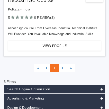
Nebosh IGC Course
Kolkata - India
0
0 REVIEW(S)
nebosh igc course From Overseas Industrial Technical Institute
Will Provides You Invaluable Knowledge and Industrial Skills.
VIEW PROFILE
«
<
1
>
»
6 Firms
Search Engine Optimization
Advertising & Marketing
Design & Development