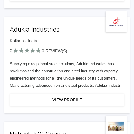
Adukia Industries
Kolkata - India
0
0 REVIEW(S)
Supplying exceptional steel solutions, Adukia Industries has
revolutionized the construction and steel industry with expertly
engineered methods for all the unique needs of its customers.
Manufacturing advanced iron and steel products, Adukia Industr
VIEW PROFILE