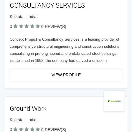
CONSULTANCY SERVICES
Kolkata - India
0
0 REVIEW(S)
Concept Project & Consultancy Services is a leading provider of
comprehensive structural engineering and construction solutions,
specializing in pre-engineered and prefabricated steel buildings.
Established in 1992, the company has carved a unique ni
VIEW PROFILE
Ground Work
Kolkata - India
0
0 REVIEW(S)