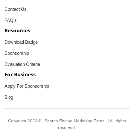
Contact Us
FAQ's
Resources
Download Badge
Sponsorship
Evaluation Criteria
For Business
Apply For Sponsorship
Blog
Copyright 2026 ©
Search Engine Marketing Firms
| All rights
reserved.