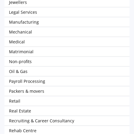
Jewellers
Legal Services
Manufacturing
Mechanical
Medical
Matrimonial
Non-profits
Oil & Gas
Payroll Processing
Packers & movers
Retail
Real Estate
Recruiting & Career Consultancy
Rehab Centre