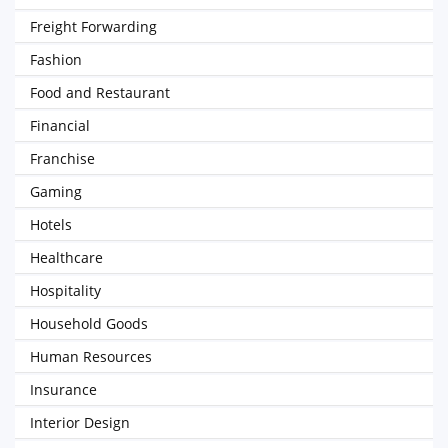
Freight Forwarding
Fashion
Food and Restaurant
Financial
Franchise
Gaming
Hotels
Healthcare
Hospitality
Household Goods
Human Resources
Insurance
Interior Design