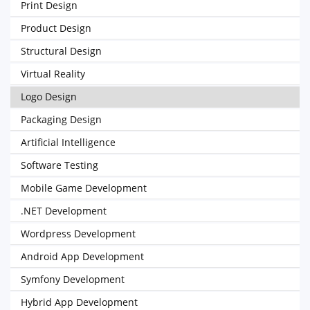
Print Design
Product Design
Structural Design
Virtual Reality
Logo Design
Packaging Design
Artificial Intelligence
Software Testing
Mobile Game Development
.NET Development
Wordpress Development
Android App Development
Symfony Development
Hybrid App Development