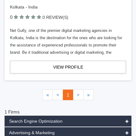
Kolkata - India
0
0 REVIEW(S)
Net Gully, one of the premier digital marketing agencies in
Kolkata, India is the destination for the ones who are looking for
the assistance of experienced professionals to promote their
brand. Be it traditional advertising or digital marketing, the
VIEW PROFILE
«
<
1
>
»
1 Firms
Search Engine Optimization
Advertising & Marketing