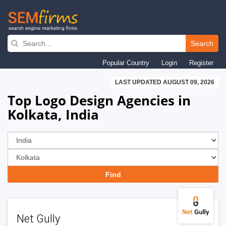
Skip
to
Search
main
Popular Country
Login
Register
navigation
LAST UPDATED AUGUST 09, 2026
Top Logo Design Agencies in
Kolkata, India
Net Gully