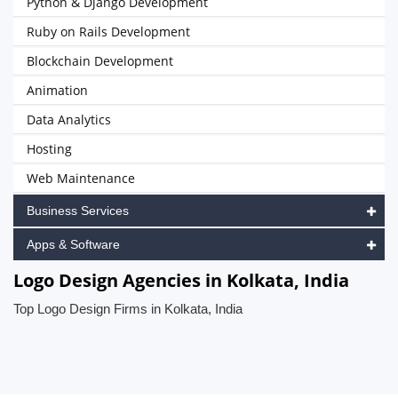
Python & Django Development
Ruby on Rails Development
Blockchain Development
Animation
Data Analytics
Hosting
Web Maintenance
Business Services
Apps & Software
Logo Design Agencies in Kolkata, India
Top Logo Design Firms in Kolkata, India