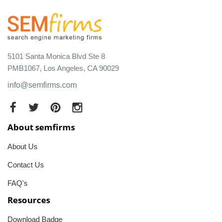
5101 Santa Monica Blvd Ste 8
PMB1067, Los Angeles, CA 90029
info@semfirms.com
About semfirms
About Us
Contact Us
FAQ's
Resources
Download Badge