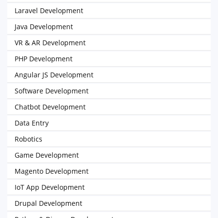
Laravel Development
Java Development
VR & AR Development
PHP Development
Angular JS Development
Software Development
Chatbot Development
Data Entry
Robotics
Game Development
Magento Development
IoT App Development
Drupal Development