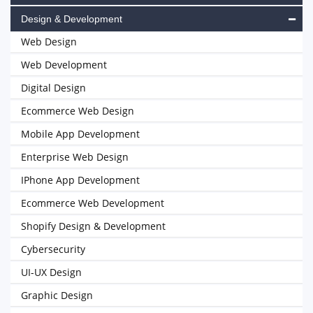
Design & Development
Web Design
Web Development
Digital Design
Ecommerce Web Design
Mobile App Development
Enterprise Web Design
IPhone App Development
Ecommerce Web Development
Shopify Design & Development
Cybersecurity
UI-UX Design
Graphic Design