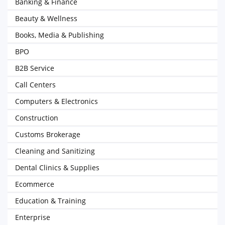
Banking & Finance
Beauty & Wellness
Books, Media & Publishing
BPO
B2B Service
Call Centers
Computers & Electronics
Construction
Customs Brokerage
Cleaning and Sanitizing
Dental Clinics & Supplies
Ecommerce
Education & Training
Enterprise