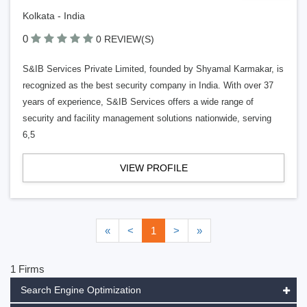
Kolkata - India
0
0 REVIEW(S)
S&IB Services Private Limited, founded by Shyamal Karmakar, is
recognized as the best security company in India. With over 37
years of experience, S&IB Services offers a wide range of
security and facility management solutions nationwide, serving
6,5
VIEW PROFILE
«
<
1
>
»
1 Firms
Search Engine Optimization