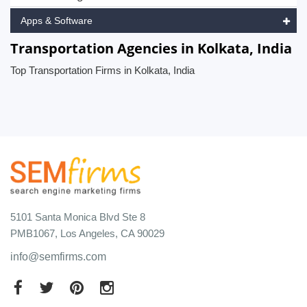
Apps & Software
Transportation Agencies in Kolkata, India
Top Transportation Firms in Kolkata, India
5101 Santa Monica Blvd Ste 8
PMB1067, Los Angeles, CA 90029
info@semfirms.com