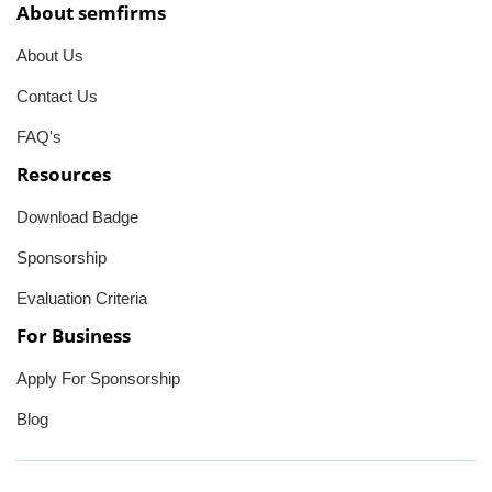
About semfirms
About Us
Contact Us
FAQ's
Resources
Download Badge
Sponsorship
Evaluation Criteria
For Business
Apply For Sponsorship
Blog