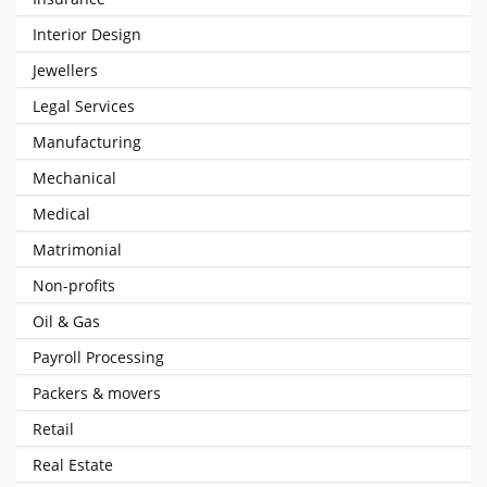
Interior Design
Jewellers
Legal Services
Manufacturing
Mechanical
Medical
Matrimonial
Non-profits
Oil & Gas
Payroll Processing
Packers & movers
Retail
Real Estate