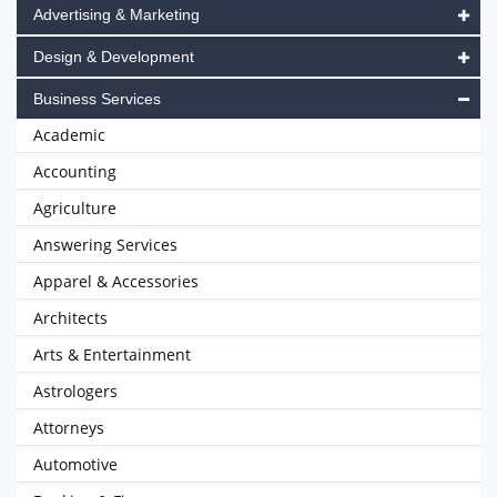
Advertising & Marketing
Design & Development
Business Services
Academic
Accounting
Agriculture
Answering Services
Apparel & Accessories
Architects
Arts & Entertainment
Astrologers
Attorneys
Automotive