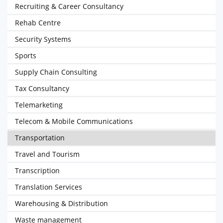
Recruiting & Career Consultancy
Rehab Centre
Security Systems
Sports
Supply Chain Consulting
Tax Consultancy
Telemarketing
Telecom & Mobile Communications
Transportation
Travel and Tourism
Transcription
Translation Services
Warehousing & Distribution
Waste management