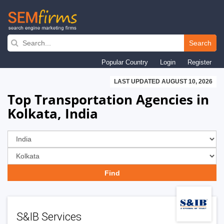
Skip
to
Search
main
Popular Country
Login
Register
navigation
LAST UPDATED AUGUST 10, 2026
Top Transportation Agencies in
Kolkata, India
S&IB Services