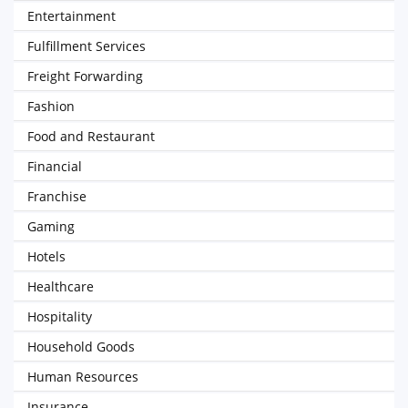
Entertainment
Fulfillment Services
Freight Forwarding
Fashion
Food and Restaurant
Financial
Franchise
Gaming
Hotels
Healthcare
Hospitality
Household Goods
Human Resources
Insurance