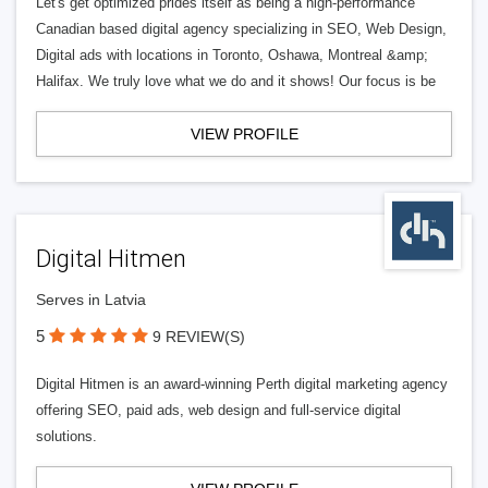
Let's get optimized prides itself as being a high-performance
Canadian based digital agency specializing in SEO, Web Design,
Digital ads with locations in Toronto, Oshawa, Montreal &amp;
Halifax. We truly love what we do and it shows! Our focus is be
VIEW PROFILE
Digital Hitmen
Serves in Latvia
5
9 REVIEW(S)
Digital Hitmen is an award-winning Perth digital marketing agency
offering SEO, paid ads, web design and full-service digital
solutions.