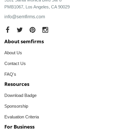
PMB1067, Los Angeles, CA 90029
info@semfirms.com
About semfirms
About Us
Contact Us
FAQ's
Resources
Download Badge
Sponsorship
Evaluation Criteria
For Business