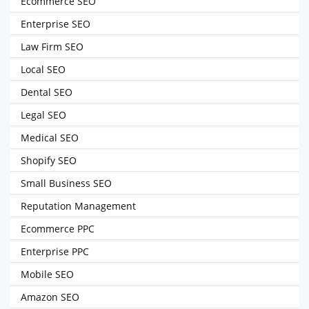
Ecommerce SEO
Enterprise SEO
Law Firm SEO
Local SEO
Dental SEO
Legal SEO
Medical SEO
Shopify SEO
Small Business SEO
Reputation Management
Ecommerce PPC
Enterprise PPC
Mobile SEO
Amazon SEO