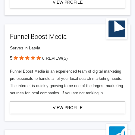
VIEW PROFILE
Funnel Boost Media
Serves in Latvia
5
8 REVIEW(S)
Funnel Boost Media is an experienced team of digital marketing
professionals to handle all of your local search marketing needs.
The internet is quickly growing to be one of the largest marketing
sources for local companies. If you are not ranking in
VIEW PROFILE