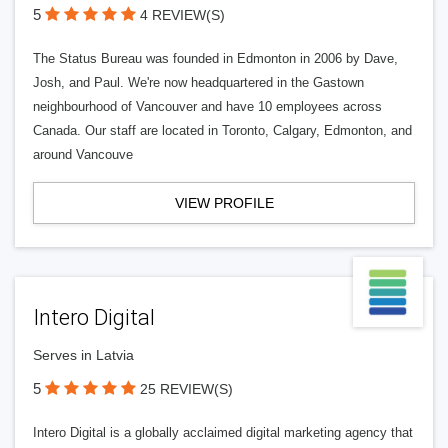
5
4 REVIEW(S)
The Status Bureau was founded in Edmonton in 2006 by Dave,
Josh, and Paul. We're now headquartered in the Gastown
neighbourhood of Vancouver and have 10 employees across
Canada. Our staff are located in Toronto, Calgary, Edmonton, and
around Vancouve
VIEW PROFILE
Intero Digital
Serves in Latvia
5
25 REVIEW(S)
Intero Digital is a globally acclaimed digital marketing agency that