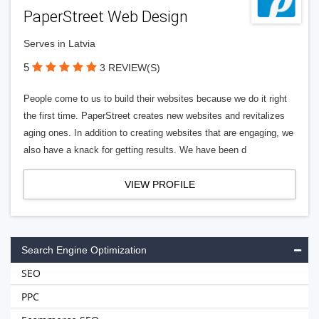
PaperStreet Web Design
Serves in Latvia
5
3 REVIEW(S)
People come to us to build their websites because we do it right
the first time. PaperStreet creates new websites and revitalizes
aging ones. In addition to creating websites that are engaging, we
also have a knack for getting results. We have been d
VIEW PROFILE
Search Engine Optimization
SEO
PPC