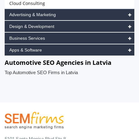
Cloud Consulting
Advertising & Marketing
Design & Development
Business Services
Apps & Software
Automotive SEO Agencies in Latvia
Top Automotive SEO Firms in Latvia
5101 Santa Monica Blvd Ste 8