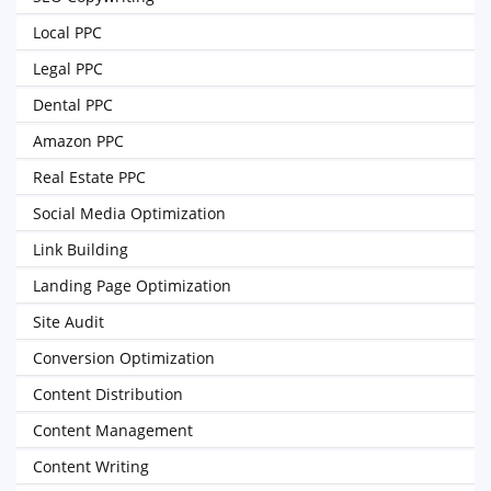
Local PPC
Legal PPC
Dental PPC
Amazon PPC
Real Estate PPC
Social Media Optimization
Link Building
Landing Page Optimization
Site Audit
Conversion Optimization
Content Distribution
Content Management
Content Writing