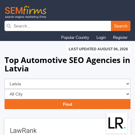
Skip
to
Search
main
Popular Country
Login
Register
navigation
LAST UPDATED AUGUST 06, 2026
Top Automotive SEO Agencies in
Latvia
LawRank