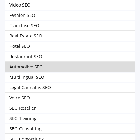
Video SEO
Fashion SEO
Franchise SEO
Real Estate SEO
Hotel SEO
Restaurant SEO
Automotive SEO
Multilingual SEO
Legal Cannabis SEO
Voice SEO
SEO Reseller
SEO Training
SEO Consulting
SEO Copywriting