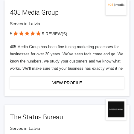
405 Media Group
Serves in Latvia
5
5 REVIEW(S)
405 Media Group has been fine tuning marketing processes for
businesses for over 30 years. We’ve seen fads come and go. We
know the numbers, we study your customers and we know what
works. We’ll make sure that your business has exactly what it ne
VIEW PROFILE
The Status Bureau
Serves in Latvia