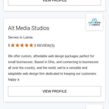
VIEW PROFILE
Alt Media Studios
Serves in Latvia
5
3 REVIEW(S)
We offer custom, affordable web design packages perfect for
small businesses. Based in Ohio, and connecting to businesses
all over the country, and the world, we\'re a versatile and
adaptable web design firm dedicated to keeping our customers
happy a
VIEW PROFILE