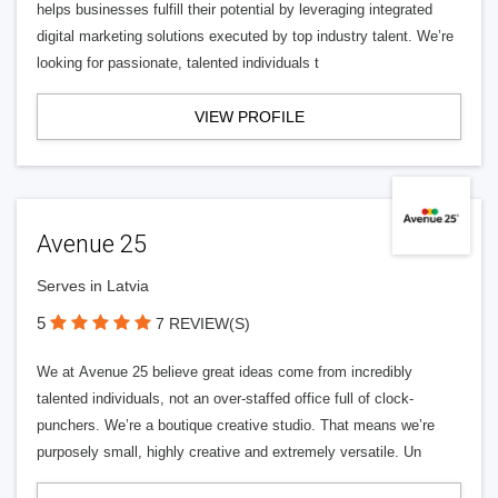
helps businesses fulfill their potential by leveraging integrated
digital marketing solutions executed by top industry talent. We’re
looking for passionate, talented individuals t
VIEW PROFILE
Avenue 25
Serves in Latvia
5
7 REVIEW(S)
We at Avenue 25 believe great ideas come from incredibly
talented individuals, not an over-staffed office full of clock-
punchers. We’re a boutique creative studio. That means we’re
purposely small, highly creative and extremely versatile. Un