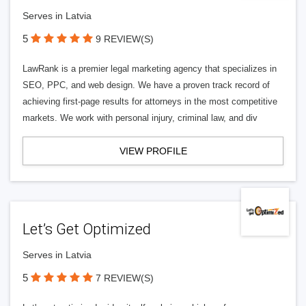
Serves in Latvia
5
9 REVIEW(S)
LawRank is a premier legal marketing agency that specializes in
SEO, PPC, and web design. We have a proven track record of
achieving first-page results for attorneys in the most competitive
markets. We work with personal injury, criminal law, and div
VIEW PROFILE
Let’s Get Optimized
Serves in Latvia
5
7 REVIEW(S)